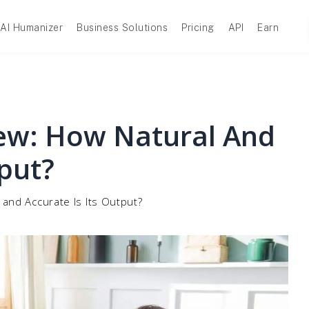
AI Humanizer
Business Solutions
Pricing
API
Earn
iew: How Natural And
tput?
 and Accurate Is Its Output?