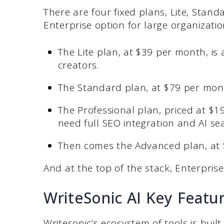
There are four fixed plans, Lite, Stan
Enterprise option for large organizati
The Lite plan, at $39 per month, i
creators.
The Standard plan, at $79 per mont
The Professional plan, priced at $
need full SEO integration and AI sear
Then comes the Advanced plan, at 
And at the top of the stack, Enterprise 
WriteSonic AI Key Featu
Writesonic’s ecosystem of tools is buil