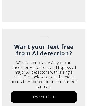
Want your text free
from AI detection?
With Undetectable AI, you can
check for AI content and bypass all
major AI detectors with a single
click. Click below to test the most
accurate AI detector and humanizer
for free.
Try for FREE