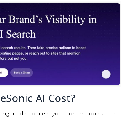
Sonic AI Cost?
pricing model to meet your content operation