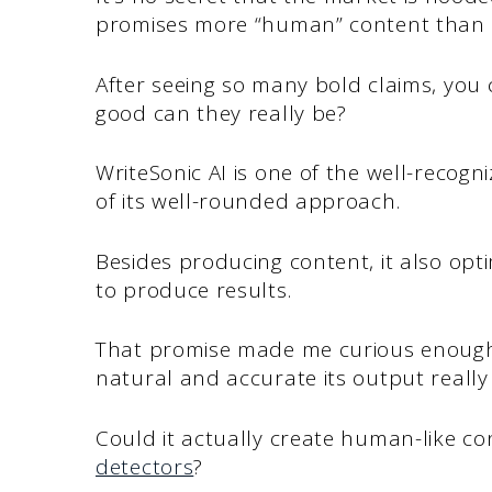
promises more “human” content than t
After seeing so many bold claims, you ca
good can they really be?
WriteSonic AI is one of the well-recog
of its well-rounded approach.
Besides producing content, it also opti
to produce results.
That promise made me curious enough t
natural and accurate its output really 
Could it actually create human-like c
detectors
?