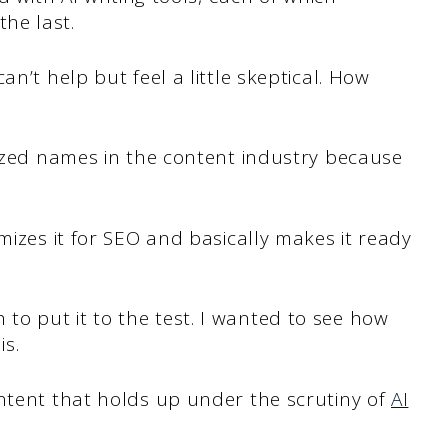
he last.
n’t help but feel a little skeptical. How
nized names in the content industry because
mizes it for SEO and basically makes it ready
o put it to the test. I wanted to see how
is.
ontent that holds up under the scrutiny of
AI