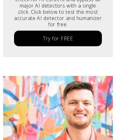
major AI detectors with a single
click. Click below to test the most
accurate AI detector and humanizer
for free.
Try for FREE