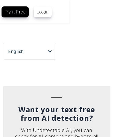
Try it Free
Login
English
Español
Português do Brasil
Deutsch
Français
Italiano
Want your text free
from AI detection?
With Undetectable AI, you can
check for AI content and bypass all