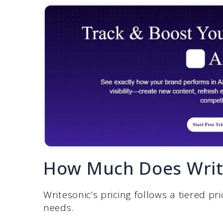
How Much Does Write
Writesonic’s pricing follows a tiered 
needs.