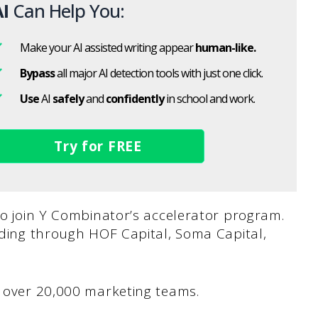
I
Can Help You:
Make your AI assisted writing appear
human-like.
Bypass
all major AI detection tools with just one click.
Use
AI
safely
and
confidently
in school and work.
Try for FREE
 to join Y Combinator’s accelerator program.
unding through HOF Capital, Soma Capital,
ts over 20,000 marketing teams.