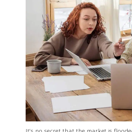
It’s no secret that the market is floode