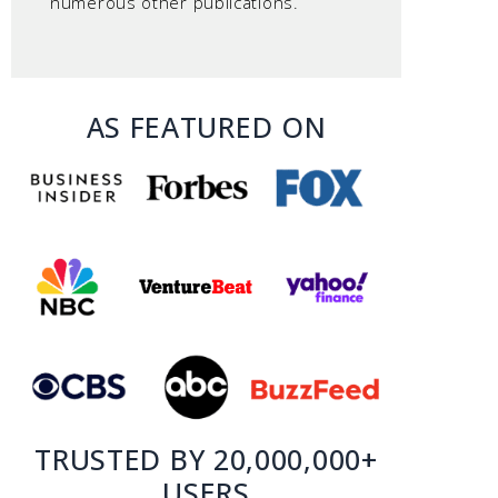
numerous other publications.
AS FEATURED ON
TRUSTED BY 20,000,000+
USERS