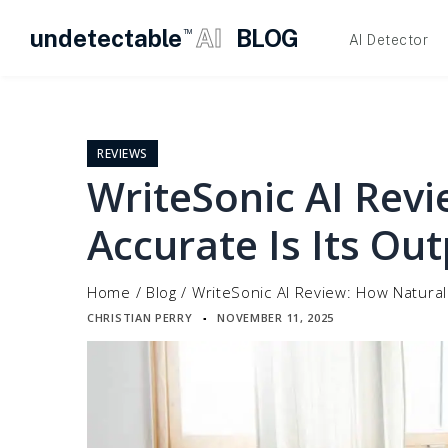
undetectable
AI
BLOG
TM
AI Detector
Skip
to
content
REVIEWS
WriteSonic AI Rev
Accurate Is Its Ou
Home
/
Blog
/
WriteSonic AI Review: How Natural
CHRISTIAN PERRY
NOVEMBER 11, 2025
▪