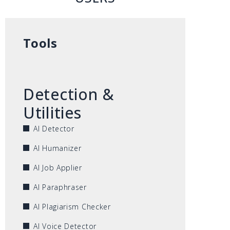
Tools
Detection &
Utilities
AI Detector
AI Humanizer
AI Job Applier
AI Paraphraser
AI Plagiarism Checker
AI Voice Detector