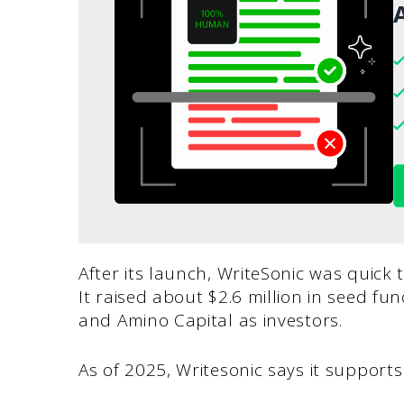
A
After its launch, WriteSonic was quick
It raised about $2.6 million in seed f
and Amino Capital as investors.
As of 2025, Writesonic says it suppor