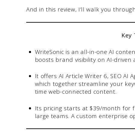
And in this review, I’ll walk you throug
Key
WriteSonic is an all-in-one AI cont
boosts brand visibility on AI-driven
It offers AI Article Writer 6, SEO AI
which together streamline your key
time web-connected content.
Its pricing starts at $39/month for
large teams. A custom enterprise opt