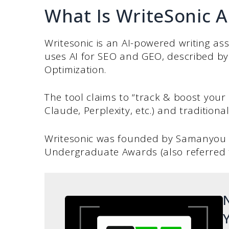
What Is WriteSonic A
Writesonic is an AI-powered writing ass
uses AI for SEO and GEO, described b
Optimization.
The tool claims to “track & boost your 
Claude, Perplexity, etc.) and traditiona
Writesonic was founded by Samanyou 
Undergraduate Awards (also referred to
N
Y