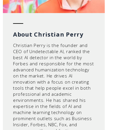
About Christian Perry
Christian Perry is the founder and
CEO of Undetectable AI, ranked the
best AI detector in the world by
Forbes and responsible for the most
advanced humanization technology
on the market. He drives AI
innovation with a focus on creating
tools that help people excel in both
professional and academic
environments. He has shared his
expertise in the fields of AI and
machine learning technology on
prominent outlets such as Business
Insider, Forbes, NBC, Fox, and