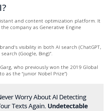
I?
istant and content optimization platform. It
y the company as Generative Engine
brand’s visibility in both AI search (ChatGPT,
l search (Google, Bing)”.
Garg, who previously won the 2019 Global
 as the “junior Nobel Prize”)
ever Worry About AI Detecting
our Texts Again.
Undetectable