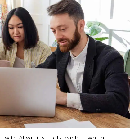
d with AI writing tools, each of which