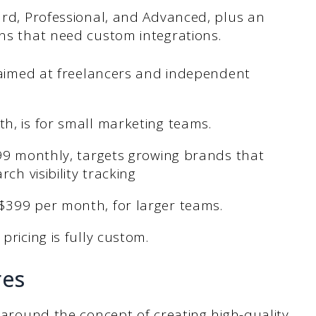
dard, Professional, and Advanced, plus an
ons that need custom integrations.
s aimed at freelancers and independent
h, is for small marketing teams.
199 monthly, targets growing brands that
ch visibility tracking
$399 per month, for larger teams.
pricing is fully custom.
res
t around the concept of creating high-quality