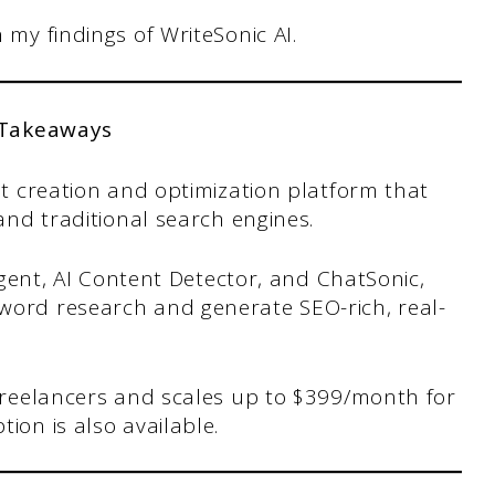
h my findings of WriteSonic AI.
 Takeaways
ent creation and optimization platform that
 and traditional search engines.
 Agent, AI Content Detector, and ChatSonic,
word research and generate SEO-rich, real-
 freelancers and scales up to $399/month for
ion is also available.