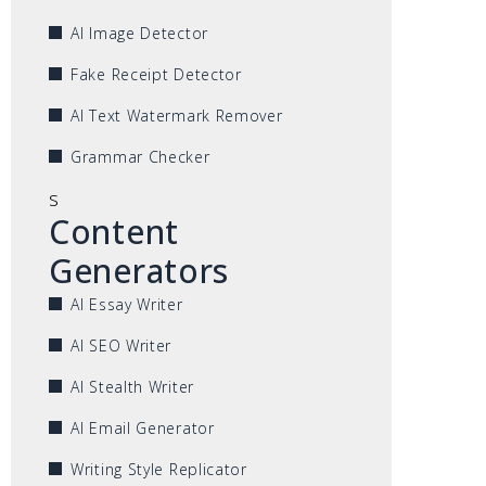
AI Image Detector
Fake Receipt Detector
AI Text Watermark Remover
Grammar Checker
s
Content
Generators
AI Essay Writer
AI SEO Writer
AI Stealth Writer
AI Email Generator
Writing Style Replicator