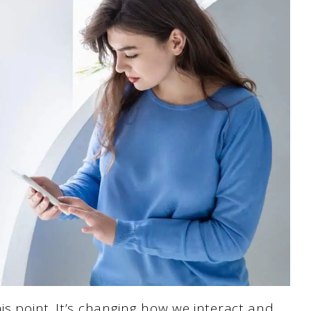
is point. It’s changing how we interact and