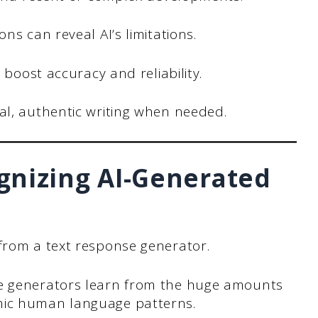
s can reveal AI’s limitations.
 boost accuracy and reliability.
l, authentic writing when needed.
gnizing AI-Generated
 from a text response generator.
se generators learn from the huge amounts
mic human language patterns.