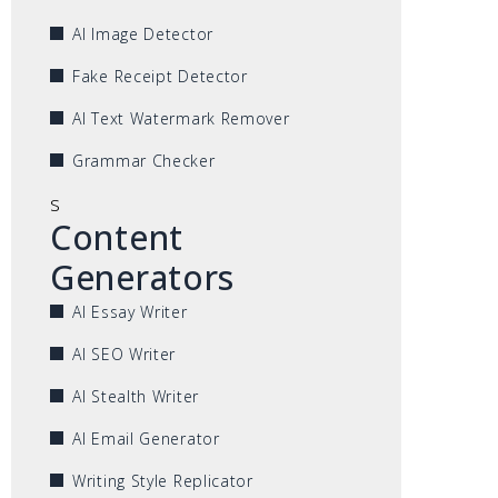
AI Image Detector
Fake Receipt Detector
AI Text Watermark Remover
Grammar Checker
s
Content
Generators
AI Essay Writer
AI SEO Writer
AI Stealth Writer
AI Email Generator
Writing Style Replicator