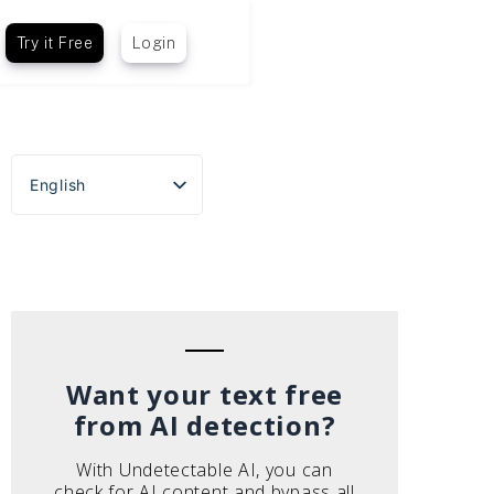
Try it Free
Login
English
Español
Português do Brasil
Deutsch
Français
Italiano
Want your text free
from AI detection?
With Undetectable AI, you can
check for AI content and bypass all