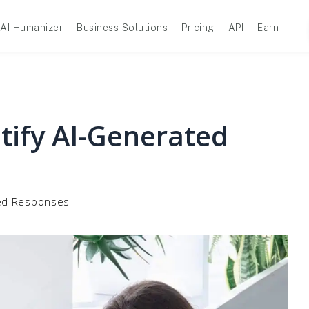
AI Humanizer
Business Solutions
Pricing
API
Earn
ntify AI-Generated
ated Responses