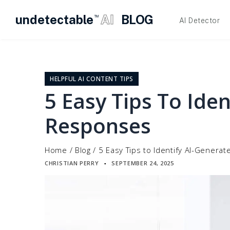
undetectable
AI
BLOG
TM
AI Detector
Skip
to
content
HELPFUL AI CONTENT TIPS
5 Easy Tips To Ide
Responses
Home
/
Blog
/
5 Easy Tips to Identify AI-Gener
CHRISTIAN PERRY
SEPTEMBER 24, 2025
▪