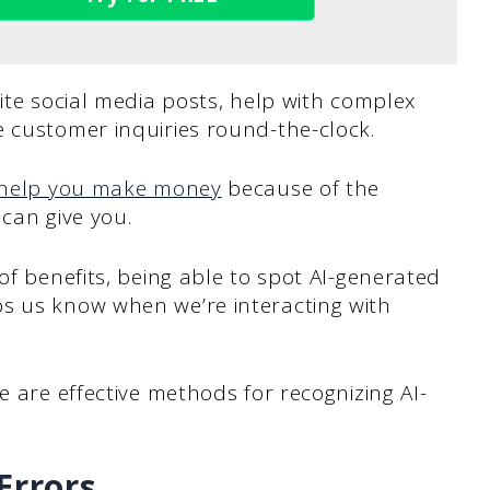
rite social media posts, help with complex
 customer inquiries round-the-clock.
help you make money
because of the
 can give you.
of benefits, being able to spot AI-generated
s us know when we’re interacting with
e are effective methods for recognizing AI-
Errors