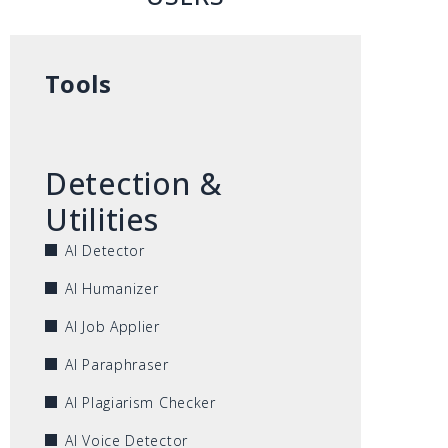
Tools
Detection &
Utilities
AI Detector
AI Humanizer
AI Job Applier
AI Paraphraser
AI Plagiarism Checker
AI Voice Detector