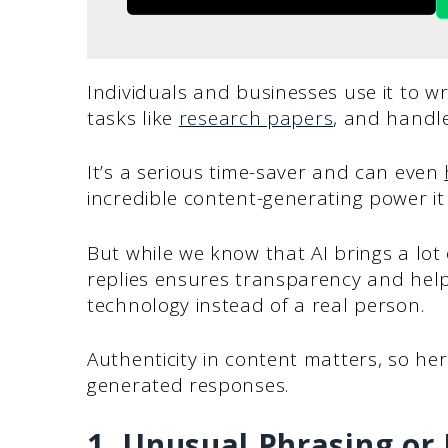
Individuals and businesses use it to w
tasks like
research papers
, and handle
It’s a serious time-saver and can even
incredible content-generating power it
But while we know that AI brings a lot 
replies ensures transparency and help
technology instead of a real person.
Authenticity in content matters, so her
generated responses.
1. Unusual Phrasing or 