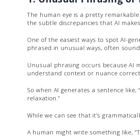
The human eye is a pretty remarkable th
the subtle discrepancies that AI makes w
One of the easiest ways to spot AI-gen
phrased in unusual ways, often sound
Unusual phrasing occurs because AI mo
understand context or nuance correct
So when AI generates a sentence like, “
relaxation.”
While we can see that it’s grammatically c
A human might write something like, “T