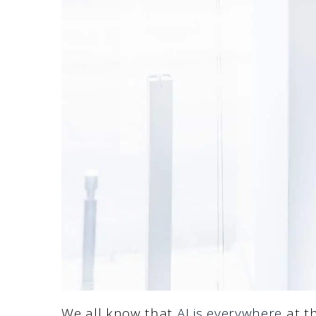
We all know that
AI is everywhere
at th