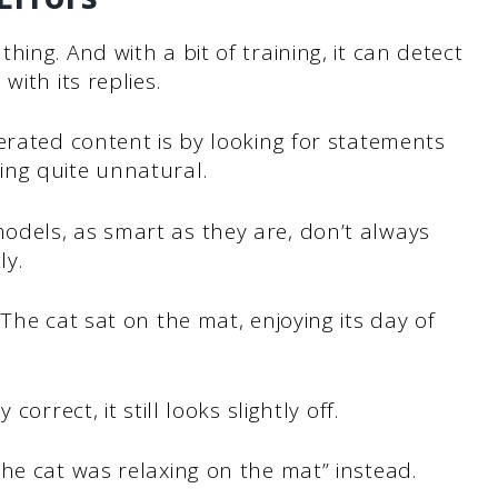
ing. And with a bit of training, it can detect
ith its replies.
erated content is by looking for statements
ing quite unnatural.
dels, as smart as they are, don’t always
ly.
The cat sat on the mat, enjoying its day of
orrect, it still looks slightly off.
he cat was relaxing on the mat” instead.