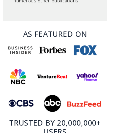
numerous other publications.
AS FEATURED ON
TRUSTED BY 20,000,000+
USERS