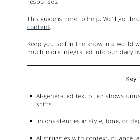
responses.
This guide is here to help. We’ll go th
content
.
Keep yourself in the know in a world 
much more integrated into our daily liv
Key
AI-generated text often shows unus
shifts.
Inconsistencies in style, tone, or 
AI struggles with context, nuance,