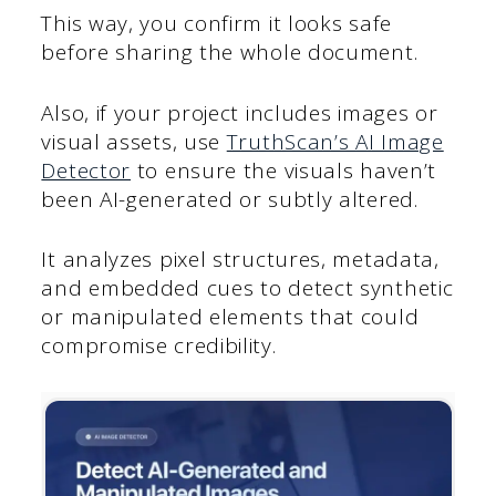
This way, you confirm it looks safe
before sharing the whole document.
Also, if your project includes images or
visual assets, use
TruthScan’s AI Image
Detector
to ensure the visuals haven’t
been AI-generated or subtly altered.
It analyzes pixel structures, metadata,
and embedded cues to detect synthetic
or manipulated elements that could
compromise credibility.