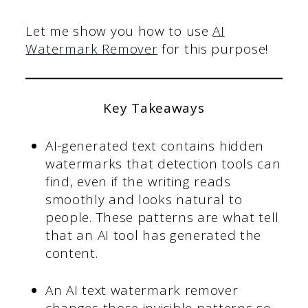
Let me show you how to use
AI
Watermark Remover
for this purpose!
Key Takeaways
AI-generated text contains hidden
watermarks that detection tools can
find, even if the writing reads
smoothly and looks natural to
people. These patterns are what tell
that an AI tool has generated the
content.
An AI text watermark remover