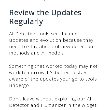
Review the Updates
Regularly
AI-Detection tools see the most
updates and evolution because they
need to stay ahead of new detection
methods and AI models.
Something that worked today may not
work tomorrow. It’s better to stay
aware of the updates your go-to tools
undergo.
Don’t leave without exploring our AI
Detector and Humanizer in the widget