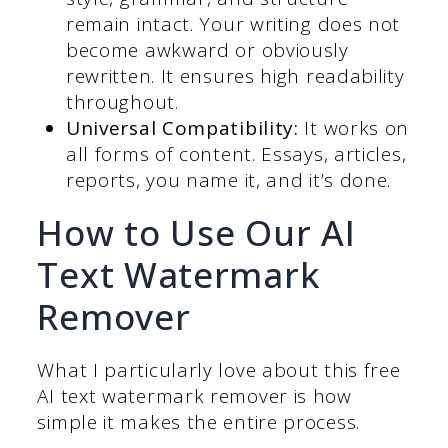
remain intact. Your writing does not
become awkward or obviously
rewritten. It ensures high readability
throughout.
Universal Compatibility:
It works on
all forms of content. Essays, articles,
reports, you name it, and it’s done.
How to Use Our AI
Text Watermark
Remover
What I particularly love about this free
AI text watermark remover is how
simple it makes the entire process.