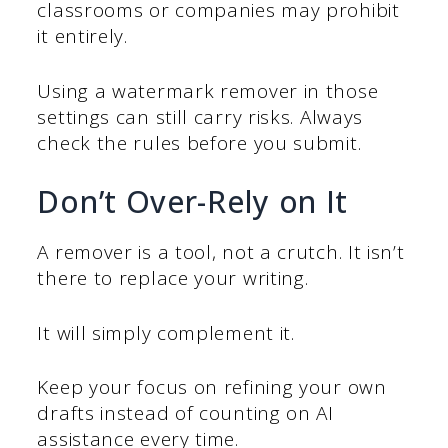
classrooms or companies may prohibit
it entirely.
Using a watermark remover in those
settings can still carry risks. Always
check the rules before you submit.
Don’t Over-Rely on It
A remover is a tool, not a crutch. It isn’t
there to replace your writing.
It will simply complement it.
Keep your focus on refining your own
drafts instead of counting on AI
assistance every time.