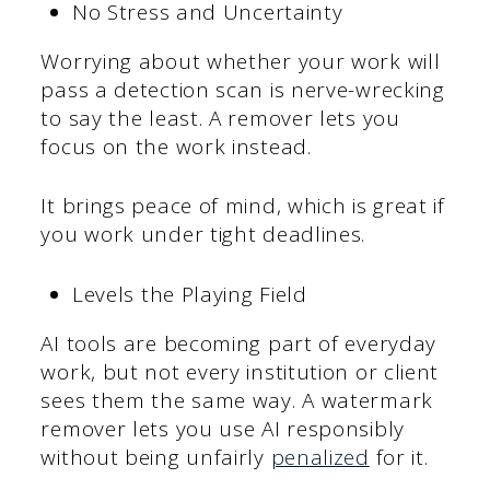
No Stress and Uncertainty
Worrying about whether your work will
pass a detection scan is nerve-wrecking
to say the least. A remover lets you
focus on the work instead.
It brings peace of mind, which is great if
you work under tight deadlines.
Levels the Playing Field
AI tools are becoming part of everyday
work, but not every institution or client
sees them the same way. A watermark
remover lets you use AI responsibly
without being unfairly
penalized
for it.