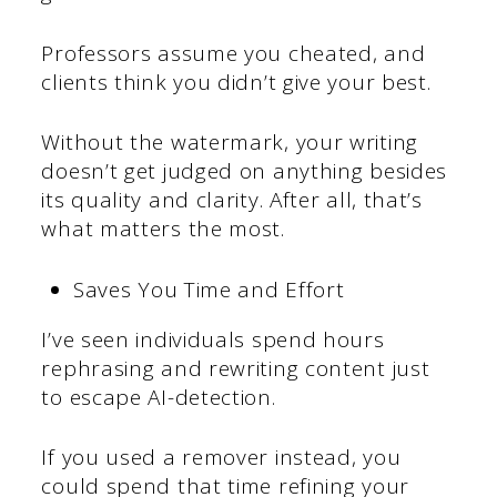
Professors assume you cheated, and
clients think you didn’t give your best.
Without the watermark, your writing
doesn’t get judged on anything besides
its quality and clarity. After all, that’s
what matters the most.
Saves You Time and Effort
I’ve seen individuals spend hours
rephrasing and rewriting content just
to escape AI-detection.
If you used a remover instead, you
could spend that time refining your