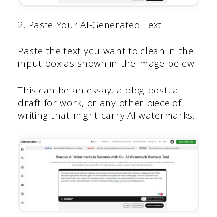
2. Paste Your AI-Generated Text
Paste the text you want to clean in the
input box as shown in the image below.
This can be an essay, a blog post, a
draft for work, or any other piece of
writing that might carry AI watermarks.