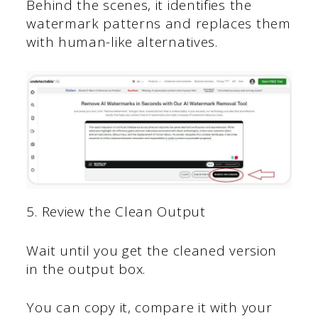
Behind the scenes, it identifies the
watermark patterns and replaces them
with human-like alternatives.
5. Review the Clean Output
Wait until you get the cleaned version
in the output box.
You can copy it, compare it with your