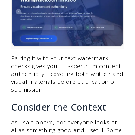
Pairing it with your text watermark
checks gives you full-spectrum content
authenticity—covering both written and
visual materials before publication or
submission.
Consider the Context
As I said above, not everyone looks at
AI as something good and useful. Some