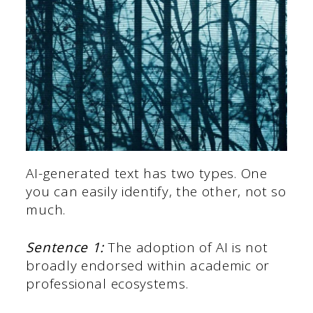
AI-generated text has two types. One
you can easily identify, the other, not so
much.
Sentence 1:
The adoption of AI is not
broadly endorsed within academic or
professional ecosystems.