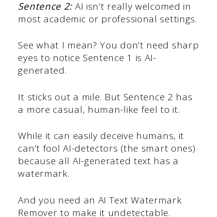
Sentence 2:
AI isn’t really welcomed in
most academic or professional settings.
See what I mean? You don’t need sharp
eyes to notice Sentence 1 is AI-
generated.
It sticks out a mile. But Sentence 2 has
a more casual, human-like feel to it.
While it can easily deceive humans, it
can’t fool AI-detectors (the smart ones)
because all AI-generated text has a
watermark.
And you need an AI Text Watermark
Remover to make it undetectable.