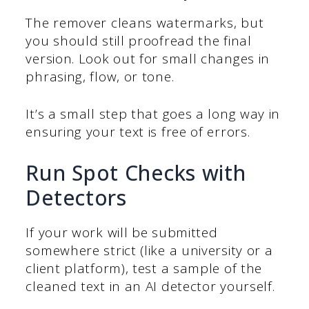
The remover cleans watermarks, but
you should still proofread the final
version. Look out for small changes in
phrasing, flow, or tone.
It’s a small step that goes a long way in
ensuring your text is free of errors.
Run Spot Checks with
Detectors
If your work will be submitted
somewhere strict (like a university or a
client platform), test a sample of the
cleaned text in an AI detector yourself.