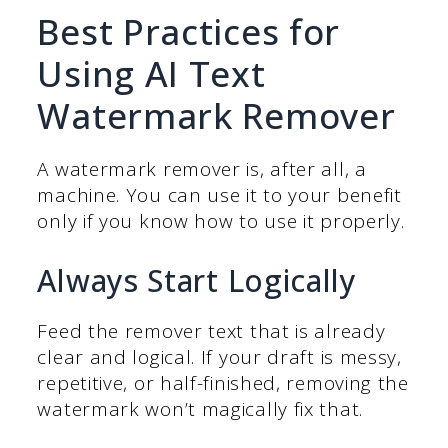
Best Practices for
Using AI Text
Watermark Remover
A watermark remover is, after all, a
machine. You can use it to your benefit
only if you know how to use it properly.
Always Start Logically
Feed the remover text that is already
clear and logical. If your draft is messy,
repetitive, or half-finished, removing the
watermark won’t magically fix that.