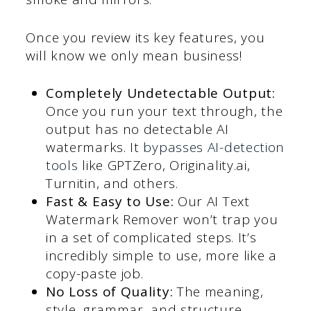
Once you review its key features, you
will know we only mean business!
Completely Undetectable Output:
Once you run your text through, the
output has no detectable AI
watermarks. It
bypasses AI-detection
tools
like GPTZero, Originality.ai,
Turnitin, and others.
Fast & Easy to Use:
Our AI Text
Watermark Remover won’t trap you
in a set of complicated steps. It’s
incredibly simple to use, more like a
copy-paste job.
No Loss of Quality:
The meaning,
style, grammar, and structure