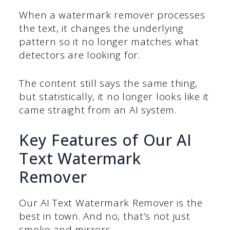
When a watermark remover processes
the text, it changes the underlying
pattern so it no longer matches what
detectors are looking for.
The content still says the same thing,
but statistically, it no longer looks like it
came straight from an AI system.
Key Features of Our AI
Text Watermark
Remover
Our AI Text Watermark Remover is the
best in town. And no, that’s not just
smoke and mirrors.