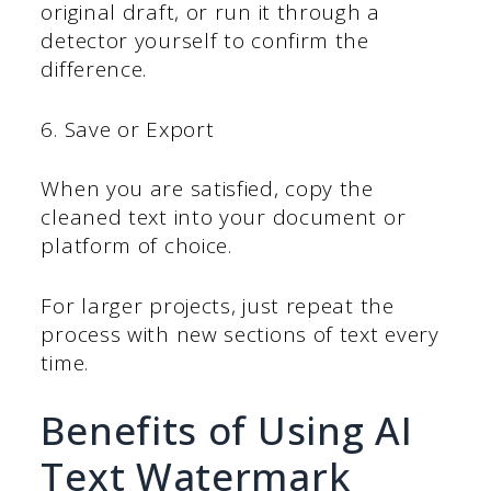
original draft, or run it through a
detector yourself to confirm the
difference.
6. Save or Export
When you are satisfied, copy the
cleaned text into your document or
platform of choice.
For larger projects, just repeat the
process with new sections of text every
time.
Benefits of Using AI
Text Watermark