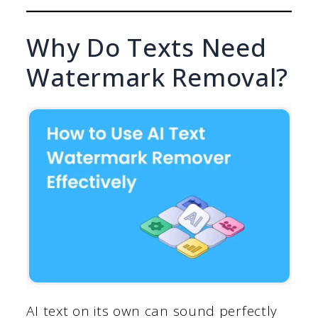
Why Do Texts Need
Watermark Removal?
AI text on its own can sound perfectly