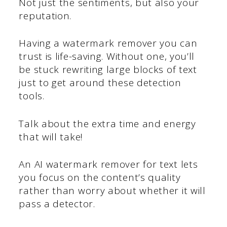
Not just the sentiments, but also your
reputation.
Having a watermark remover you can
trust is life-saving. Without one, you’ll
be stuck rewriting large blocks of text
just to get around these detection
tools.
Talk about the extra time and energy
that will take!
An AI watermark remover for text lets
you focus on the content’s quality
rather than worry about whether it will
pass a detector.