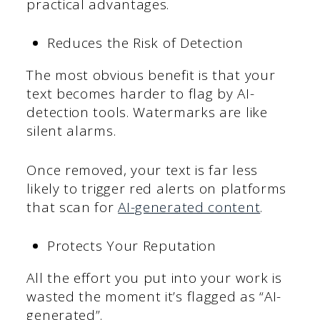
practical advantages.
Reduces the Risk of Detection
The most obvious benefit is that your
text becomes harder to flag by AI-
detection tools. Watermarks are like
silent alarms.
Once removed, your text is far less
likely to trigger red alerts on platforms
that scan for
AI-generated content
.
Protects Your Reputation
All the effort you put into your work is
wasted the moment it’s flagged as “AI-
generated”.