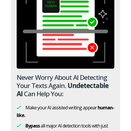
Never Worry About AI Detecting
Your Texts Again.
Undetectable
AI
Can Help You:
Make your AI assisted writing appear
human-
like.
Bypass
all major AI detection tools with just