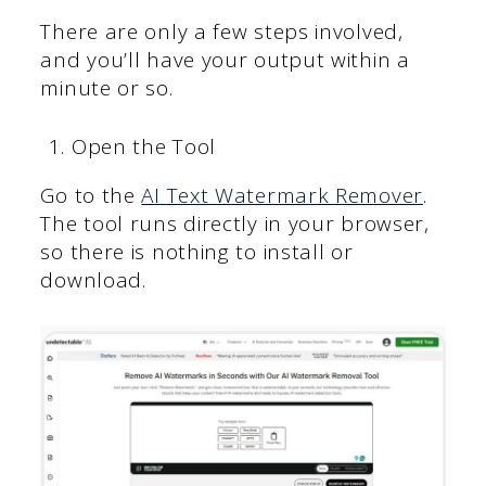
There are only a few steps involved,
and you’ll have your output within a
minute or so.
Open the Tool
Go to the
AI Text Watermark Remover
.
The tool runs directly in your browser,
so there is nothing to install or
download.