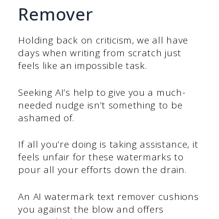
Remover
Holding back on criticism, we all have
days when writing from scratch just
feels like an impossible task.
Seeking AI’s help to give you a much-
needed nudge isn’t something to be
ashamed of.
If all you’re doing is taking assistance, it
feels unfair for these watermarks to
pour all your efforts down the drain.
An AI watermark text remover cushions
you against the blow and offers