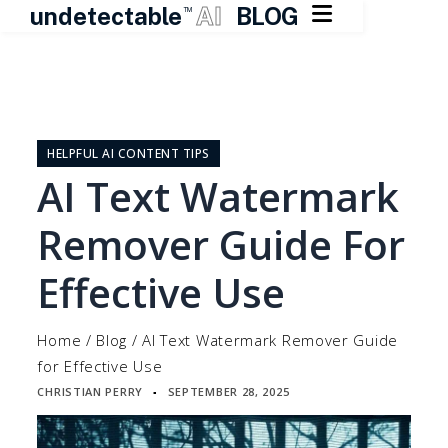

undetectable
AI
BLOG
TM
Skip
to
content
HELPFUL AI CONTENT TIPS
AI Text Watermark
Remover Guide For
Effective Use
Home
/
Blog
/
AI Text Watermark Remover Guide
for Effective Use
CHRISTIAN PERRY
SEPTEMBER 28, 2025
▪