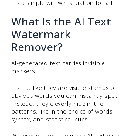
It’s a simple win-win situation for all.
What Is the AI Text
Watermark
Remover?
AI-generated text carries invisible
markers.
It’s not like they are visible stamps or
obvious words you can instantly spot.
Instead, they cleverly hide in the
patterns, like in the choice of words,
syntax, and statistical cues.
Watermarks exist to make AI text easy