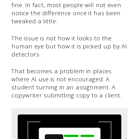
fine. In fact, most people will not even
notice the difference once it has been
tweaked a little.
The issue is not how it looks to the
human eye but how it is picked up by AI
detectors.
That becomes a problem in places
where AI use is not encouraged. A
student turning in an assignment. A
copywriter submitting copy to a client.