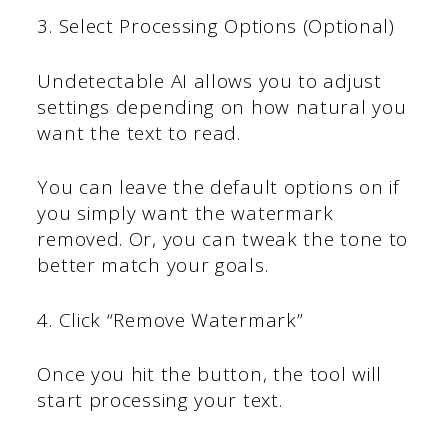
3. Select Processing Options (Optional)
Undetectable AI allows you to adjust
settings depending on how natural you
want the text to read.
You can leave the default options on if
you simply want the watermark
removed. Or, you can tweak the tone to
better match your goals.
4. Click “Remove Watermark”
Once you hit the button, the tool will
start processing your text.