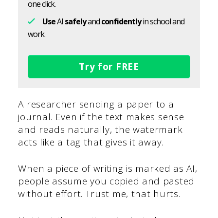
one click.
Use
AI
safely
and
confidently
in school and
work.
Try for FREE
A researcher sending a paper to a
journal. Even if the text makes sense
and reads naturally, the watermark
acts like a tag that gives it away.
When a piece of writing is marked as AI,
people assume you copied and pasted
without effort. Trust me, that hurts.