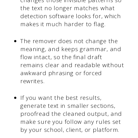
changes those invisible patterns so
the text no longer matches what
detection software looks for, which
makes it much harder to flag.
The remover does not change the
meaning, and keeps grammar, and
flow intact, so the final draft
remains clear and readable without
awkward phrasing or forced
rewrites.
If you want the best results,
generate text in smaller sections,
proofread the cleaned output, and
make sure you follow any rules set
by your school, client, or platform.