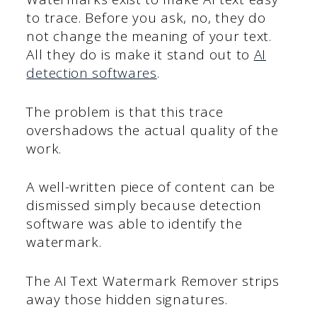
to trace. Before you ask, no, they do
not change the meaning of your text.
All they do is make it stand out to
AI
detection softwares
.
The problem is that this trace
overshadows the actual quality of the
work.
A well-written piece of content can be
dismissed simply because detection
software was able to identify the
watermark.
The AI Text Watermark Remover strips
away those hidden signatures.