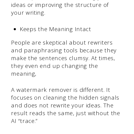
ideas or improving the structure of
your writing.
Keeps the Meaning Intact
People are skeptical about rewriters
and paraphrasing tools because they
make the sentences clumsy. At times,
they even end up changing the
meaning,
A watermark remover is different. It
focuses on cleaning the hidden signals
and does not rewrite your ideas. The
result reads the same, just without the
AI “trace.”