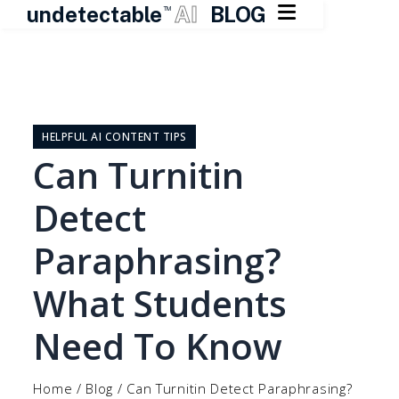

undetectable
AI
BLOG
TM
Skip
to
content
HELPFUL AI CONTENT TIPS
Can Turnitin
Detect
Paraphrasing?
What Students
Need To Know
Home
/
Blog
/
Can Turnitin Detect Paraphrasing?