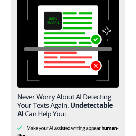
Never Worry About AI Detecting
Your Texts Again.
Undetectable
AI
Can Help You:
Make your AI assisted writing appear
human-