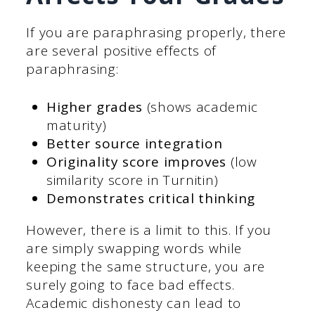
If you are paraphrasing properly, there
are several positive effects of
paraphrasing:
Higher grades
(shows academic
maturity)
Better source integration
Originality score improves
(low
similarity score in Turnitin)
Demonstrates critical thinking
However, there is a limit to this. If you
are simply swapping words while
keeping the same structure, you are
surely going to face bad effects.
Academic dishonesty can lead to