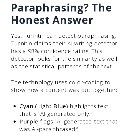
Paraphrasing? The
Honest Answer
Yes,
Turnitin
can detect paraphrasing.
Turnitin claims their AI writing detector
has a 98% confidence rating. This
detector looks for the similarity as well
as the statistical patterns of the text.
The technology uses color-coding to
show how a content was put together:
Cyan (Light Blue)
highlights text
that is “AI-generated only.”
Purple
flags “AI-generated text that
was AI-paraphrased.”