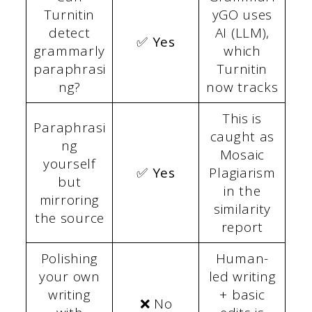
Turnitin
yGO uses
detect
AI (LLM),
✅ Yes
grammarly
which
paraphrasi
Turnitin
ng?
now tracks
This is
Paraphrasi
caught as
ng
Mosaic
yourself
✅ Yes
Plagiarism
but
in the
mirroring
similarity
the source
report
Polishing
Human-
your own
led writing
writing
+ basic
❌ No