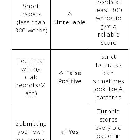
needs at
Short
least 300
papers
⚠️
words to
(less than
Unreliable
give a
300 words)
reliable
score
Strict
Technical
formulas
writing
⚠️ False
can
(Lab
Positive
sometimes
reports/M
look like AI
ath)
patterns
Turnitin
stores
Submitting
every old
your own
✅ Yes
paper in
old paper