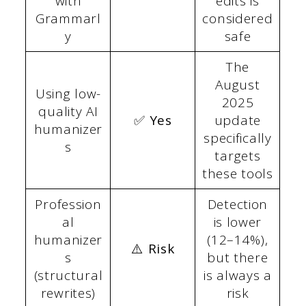
with
edits is
Grammarl
considered
y
safe
The
August
Using low-
2025
quality AI
✅ Yes
update
humanizer
specifically
s
targets
these tools
Profession
Detection
al
is lower
humanizer
(12–14%),
⚠️ Risk
s
but there
(structural
is always a
rewrites)
risk