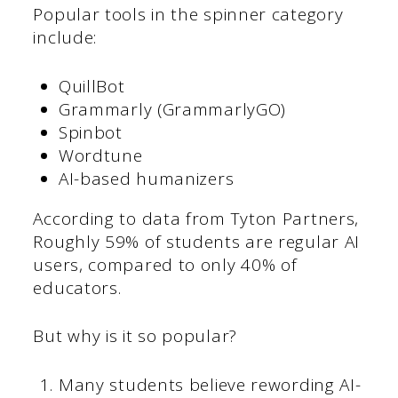
Popular tools in the spinner category
include:
QuillBot
Grammarly (GrammarlyGO)
Spinbot
Wordtune
AI-based humanizers
According to data from Tyton Partners,
Roughly 59% of students are regular AI
users, compared to only 40% of
educators.
But why is it so popular?
Many students believe rewording AI-