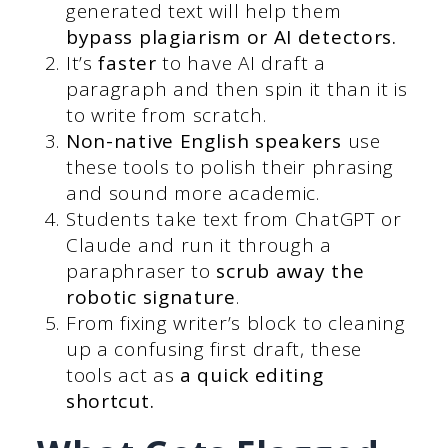
generated text will help them
bypass plagiarism or AI detectors.
It’s
faster
to have AI draft a
paragraph and then spin it than it is
to write from scratch.
Non-native English speakers
use
these tools to polish their phrasing
and sound more academic.
Students take text from ChatGPT or
Claude and run it through a
paraphraser to
scrub away the
robotic signature
.
From fixing writer’s block to cleaning
up a confusing first draft, these
tools act as
a quick editing
shortcut.