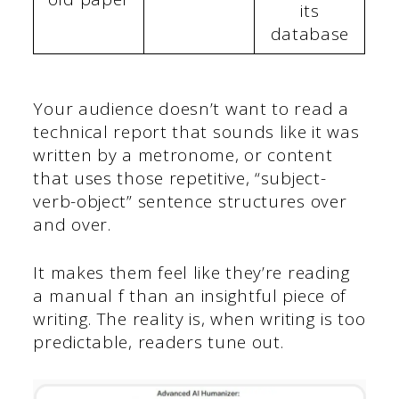
its
database
Your audience doesn’t want to read a
technical report that sounds like it was
written by a metronome, or content
that uses those repetitive, “subject-
verb-object” sentence structures over
and over.
It makes them feel like they’re reading
a manual f than an insightful piece of
writing. The reality is, when writing is too
predictable, readers tune out.