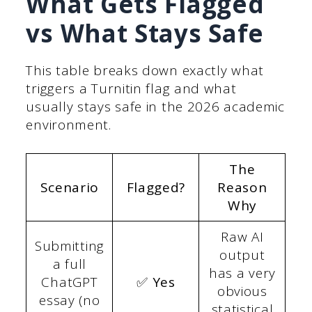
What Gets Flagged
vs What Stays Safe
This table breaks down exactly what
triggers a Turnitin flag and what
usually stays safe in the 2026 academic
environment.
The
Scenario
Flagged?
Reason
Why
Raw AI
Submitting
output
a full
has a very
ChatGPT
✅ Yes
obvious
essay (no
statistical