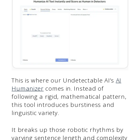
This is where our Undetectable AI’s
AI
Humanizer
comes in. Instead of
following a rigid, mathematical pattern,
this tool introduces burstiness and
linguistic variety.
It breaks up those robotic rhythms by
varying sentence length and complexity