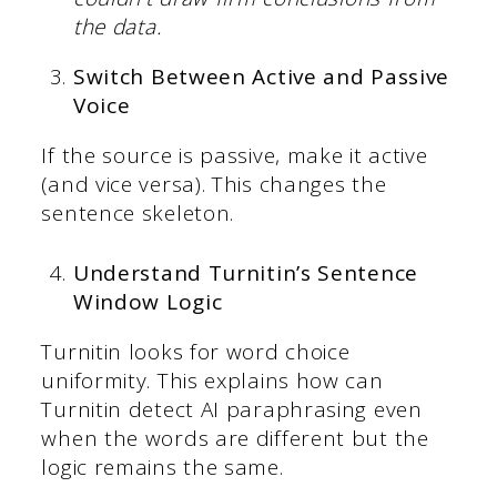
the data.
Switch Between Active and Passive
Voice
If the source is passive, make it active
(and vice versa). This changes the
sentence skeleton.
Understand Turnitin’s Sentence
Window Logic
Turnitin looks for word choice
uniformity. This explains how can
Turnitin detect AI paraphrasing even
when the words are different but the
logic remains the same.