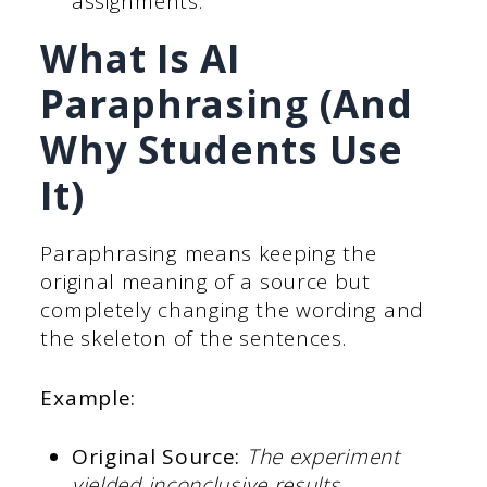
assignments.
What Is AI
Paraphrasing (And
Why Students Use
It)
Paraphrasing means keeping the
original meaning of a source but
completely changing the wording and
the skeleton of the sentences.
Example:
Original Source:
The experiment
yielded inconclusive results.