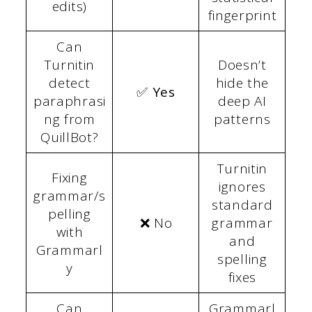
edits)
fingerprint
Can
Turnitin
Doesn’t
detect
hide the
✅ Yes
paraphrasi
deep AI
ng from
patterns
QuillBot?
Turnitin
Fixing
ignores
grammar/s
standard
pelling
❌ No
grammar
with
and
Grammarl
spelling
y
fixes
Can
Grammarl