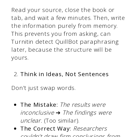
Read your source, close the book or
tab, and wait a few minutes. Then, write
the information purely from memory.
This prevents you from asking, can
Turnitin detect QuillBot paraphrasing
later, because the structure will be
yours.
Think in Ideas, Not Sentences
Don’t just swap words.
The Mistake:
The results were
inconclusive
➔
The findings were
unclear.
(Too similar).
The Correct Way:
Researchers
couldn’t draw firm conclusions from