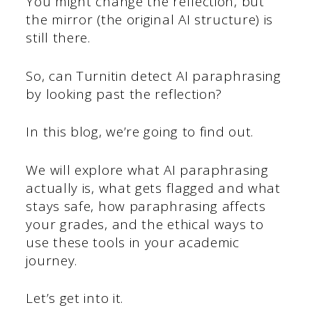
You might change the reflection, but
the mirror (the original AI structure) is
still there.
So, can Turnitin detect AI paraphrasing
by looking past the reflection?
In this blog, we’re going to find out.
We will explore what AI paraphrasing
actually is, what gets flagged and what
stays safe, how paraphrasing affects
your grades, and the ethical ways to
use these tools in your academic
journey.
Let’s get into it.