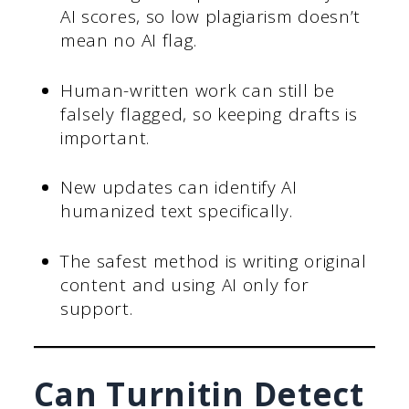
AI scores, so low plagiarism doesn’t
mean no AI flag.
Human-written work can still be
falsely flagged, so keeping drafts is
important.
New updates can identify AI
humanized text specifically.
The safest method is writing original
content and using AI only for
support.
Can Turnitin Detect