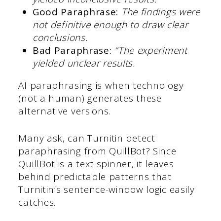
Good Paraphrase:
The findings were
not definitive enough to draw clear
conclusions.
Bad Paraphrase:
“The experiment
yielded unclear results.
AI paraphrasing is when technology
(not a human) generates these
alternative versions.
Many ask, can Turnitin detect
paraphrasing from QuillBot? Since
QuillBot is a text spinner, it leaves
behind predictable patterns that
Turnitin’s sentence-window logic easily
catches.