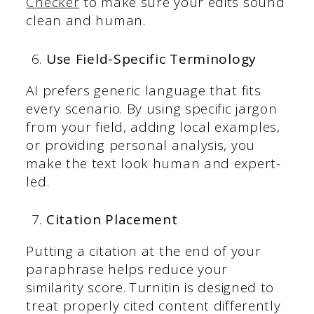
Checker
to make sure your edits sound
clean and human.
Use Field-Specific Terminology
AI prefers generic language that fits
every scenario. By using specific jargon
from your field, adding local examples,
or providing personal analysis, you
make the text look human and expert-
led.
Citation Placement
Putting a citation at the end of your
paraphrase helps reduce your
similarity score. Turnitin is designed to
treat properly cited content differently