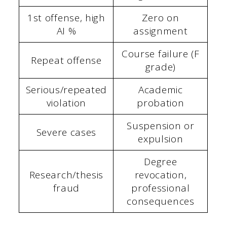
1st offense, high
Zero on
AI %
assignment
Course failure (F
Repeat offense
grade)
Serious/repeated
Academic
violation
probation
Suspension or
Severe cases
expulsion
Degree
Research/thesis
revocation,
fraud
professional
consequences