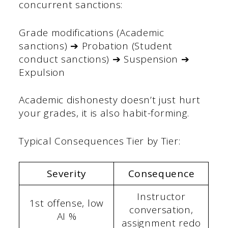
concurrent sanctions:
Grade modifications (Academic
sanctions) ➔ Probation (Student
conduct sanctions) ➔ Suspension ➔
Expulsion
Academic dishonesty doesn’t just hurt
your grades, it is also habit-forming.
Typical Consequences Tier by Tier:
Severity
Consequence
Instructor
1st offense, low
conversation,
AI %
assignment redo