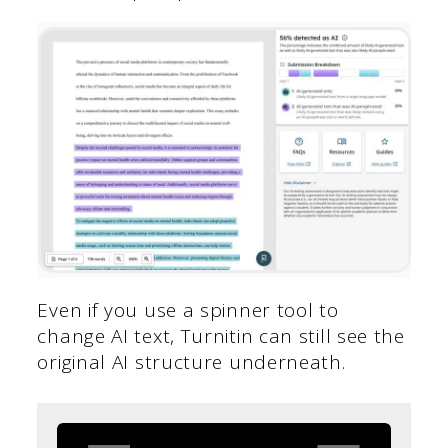
Even if you use a spinner tool to
change AI text, Turnitin can still see the
original AI structure underneath.