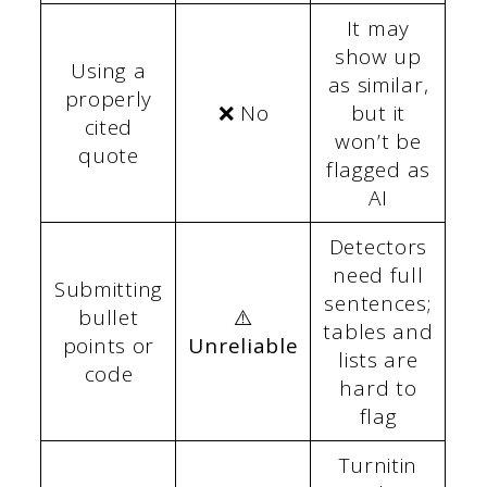
It may
show up
Using a
as similar,
properly
❌ No
but it
cited
won’t be
quote
flagged as
AI
Detectors
need full
Submitting
sentences;
bullet
⚠️
tables and
points or
Unreliable
lists are
code
hard to
flag
Turnitin