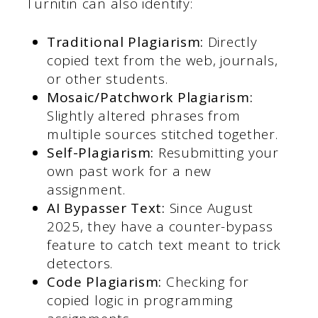
Turnitin can also identify:
Traditional Plagiarism:
Directly
copied text from the web, journals,
or other students.
Mosaic/Patchwork Plagiarism:
Slightly altered phrases from
multiple sources stitched together.
Self-Plagiarism:
Resubmitting your
own past work for a new
assignment.
AI Bypasser Text:
Since August
2025, they have a counter-bypass
feature to catch text meant to trick
detectors.
Code Plagiarism:
Checking for
copied logic in programming