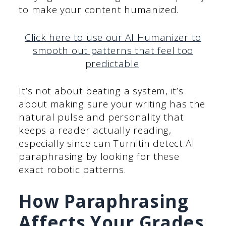
to make your content humanized.
Click here to use our AI Humanizer to
smooth out patterns that feel too
predictable
.
It’s not about beating a system, it’s
about making sure your writing has the
natural pulse and personality that
keeps a reader actually reading,
especially since can Turnitin detect AI
paraphrasing by looking for these
exact robotic patterns.
How Paraphrasing
Affects Your Grades