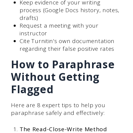
Keep evidence of your writing
process (Google Docs history, notes,
drafts)
Request a meeting with your
instructor
Cite Turnitin’s own documentation
regarding their false positive rates
How to Paraphrase
Without Getting
Flagged
Here are 8 expert tips to help you
paraphrase safely and effectively:
The Read-Close-Write Method