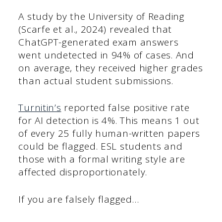
A study by the University of Reading
(Scarfe et al., 2024) revealed that
ChatGPT-generated exam answers
went undetected in 94% of cases. And
on average, they received higher grades
than actual student submissions.
Turnitin’s
reported false positive rate
for AI detection is 4%. This means 1 out
of every 25 fully human-written papers
could be flagged. ESL students and
those with a formal writing style are
affected disproportionately.
If you are falsely flagged…