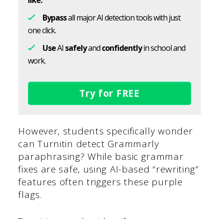
like.
Bypass
all major AI detection tools with just
one click.
Use
AI
safely
and
confidently
in school and
work.
Try for FREE
However, students specifically wonder
can Turnitin detect Grammarly
paraphrasing? While basic grammar
fixes are safe, using AI-based “rewriting”
features often triggers these purple
flags.