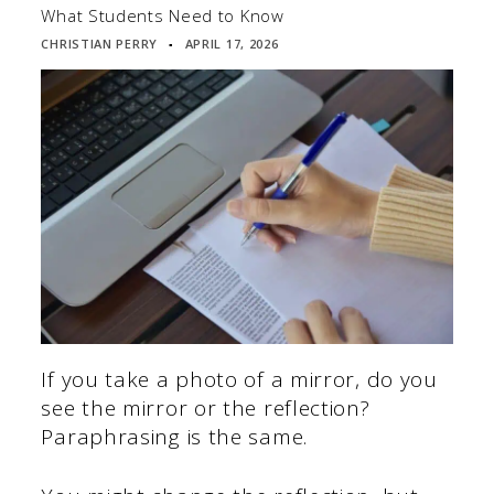
What Students Need to Know
CHRISTIAN PERRY
APRIL 17, 2026
▪
If you take a photo of a mirror, do you
see the mirror or the reflection?
Paraphrasing is the same.