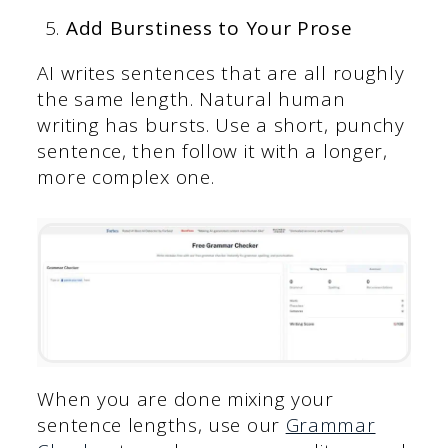
Add Burstiness to Your Prose
AI writes sentences that are all roughly
the same length. Natural human
writing has bursts. Use a short, punchy
sentence, then follow it with a longer,
more complex one.
When you are done mixing your
sentence lengths, use our
Grammar