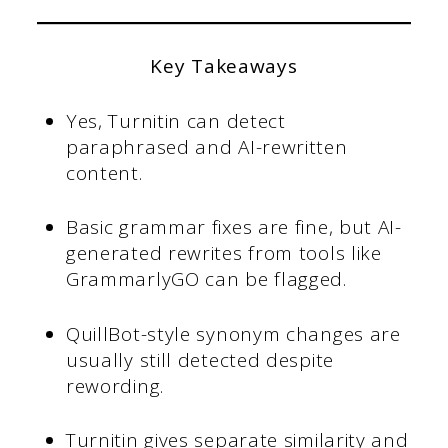
Key Takeaways
Yes, Turnitin can detect
paraphrased and AI-rewritten
content.
Basic grammar fixes are fine, but AI-
generated rewrites from tools like
GrammarlyGO can be flagged.
QuillBot-style synonym changes are
usually still detected despite
rewording.
Turnitin gives separate similarity and