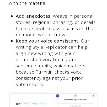
with the material.
Add anecdotes.
Weave in personal
stories, regional phrasing, or details
from a specific class discussion that
no model would know.
Keep your voice consistent.
Our
Writing Style Replicator
can help
align new writing with your
established vocabulary and
sentence habits, which matters
because Turnitin checks voice
consistency against your prior
submissions.