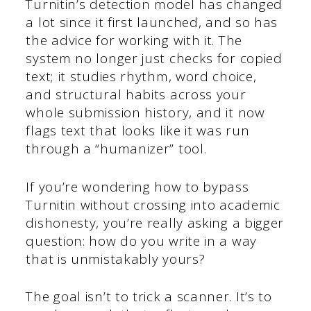
Turnitin’s detection model has changed
a lot since it first launched, and so has
the advice for working with it. The
system no longer just checks for copied
text; it studies rhythm, word choice,
and structural habits across your
whole submission history, and it now
flags text that looks like it was run
through a “humanizer” tool.
If you’re wondering how to bypass
Turnitin without crossing into academic
dishonesty, you’re really asking a bigger
question: how do you write in a way
that is unmistakably yours?
The goal isn’t to trick a scanner. It’s to