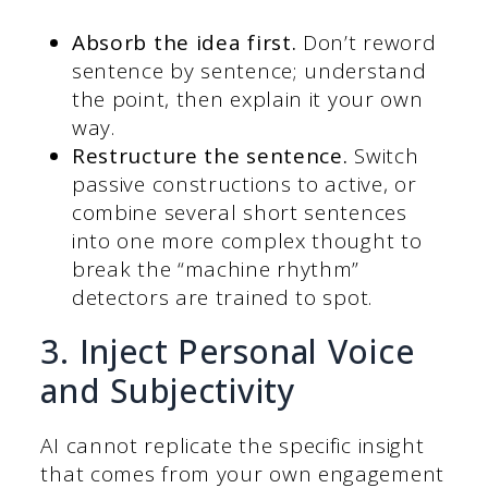
Absorb the idea first.
Don’t reword
sentence by sentence; understand
the point, then explain it your own
way.
Restructure the sentence.
Switch
passive constructions to active, or
combine several short sentences
into one more complex thought to
break the “machine rhythm”
detectors are trained to spot.
3. Inject Personal Voice
and Subjectivity
AI cannot replicate the specific insight
that comes from your own engagement