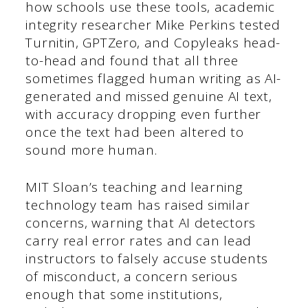
how schools use these tools, academic
integrity researcher Mike Perkins tested
Turnitin, GPTZero, and Copyleaks head-
to-head and found that all three
sometimes flagged human writing as AI-
generated and missed genuine AI text,
with accuracy dropping even further
once the text had been altered to
sound more human.
MIT Sloan’s teaching and learning
technology team has raised similar
concerns, warning that AI detectors
carry real error rates and can lead
instructors to falsely accuse students
of misconduct, a concern serious
enough that some institutions,