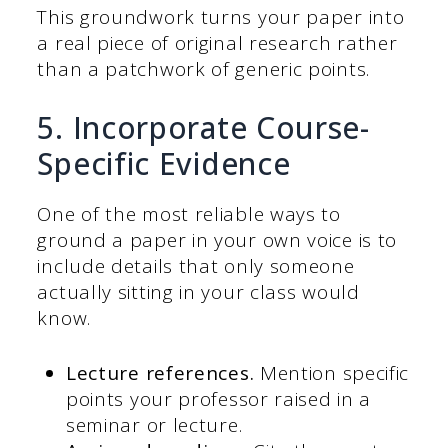
This groundwork turns your paper into
a real piece of original research rather
than a patchwork of generic points.
5. Incorporate Course-
Specific Evidence
One of the most reliable ways to
ground a paper in your own voice is to
include details that only someone
actually sitting in your class would
know.
Lecture references.
Mention specific
points your professor raised in a
seminar or lecture.