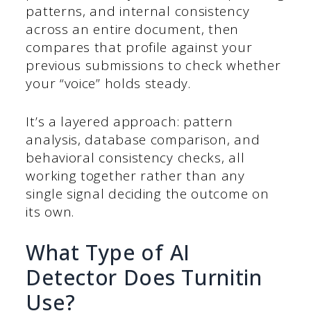
patterns, and internal consistency
across an entire document, then
compares that profile against your
previous submissions to check whether
your “voice” holds steady.
It’s a layered approach: pattern
analysis, database comparison, and
behavioral consistency checks, all
working together rather than any
single signal deciding the outcome on
its own.
What Type of AI
Detector Does Turnitin
Use?