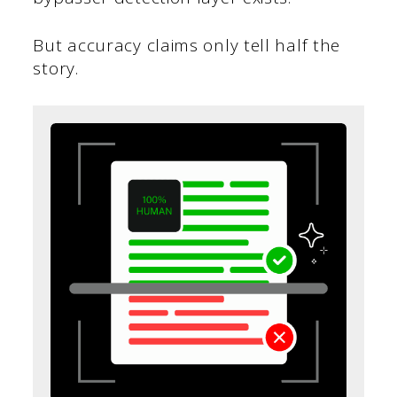
But accuracy claims only tell half the
story.