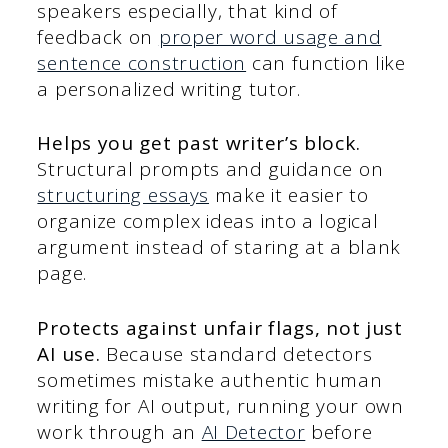
speakers especially, that kind of
feedback on
proper word usage and
sentence construction
can function like
a personalized writing tutor.
Helps you get past writer’s block.
Structural prompts and guidance on
structuring essays
make it easier to
organize complex ideas into a logical
argument instead of staring at a blank
page.
Protects against unfair flags, not just
AI use.
Because standard detectors
sometimes mistake authentic human
writing for AI output, running your own
work through an
AI Detector
before