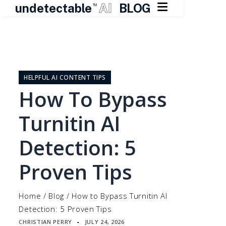

undetectable
AI
BLOG
TM
Skip
to
content
HELPFUL AI CONTENT TIPS
How To Bypass
Turnitin AI
Detection: 5
Proven Tips
Home
/
Blog
/
How to Bypass Turnitin AI
Detection: 5 Proven Tips
CHRISTIAN PERRY
JULY 24, 2026
▪