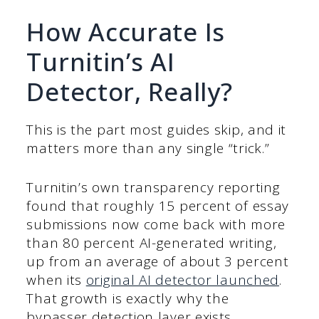
How Accurate Is
Turnitin’s AI
Detector, Really?
This is the part most guides skip, and it
matters more than any single “trick.”
Turnitin’s own transparency reporting
found that roughly 15 percent of essay
submissions now come back with more
than 80 percent AI-generated writing,
up from an average of about 3 percent
when its
original AI detector launched
.
That growth is exactly why the
bypasser detection layer exists.