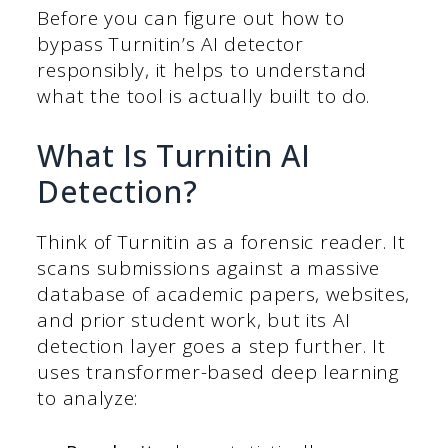
Before you can figure out how to
bypass Turnitin’s AI detector
responsibly, it helps to understand
what the tool is actually built to do.
What Is Turnitin AI
Detection?
Think of Turnitin as a forensic reader. It
scans submissions against a massive
database of academic papers, websites,
and prior student work, but its AI
detection layer goes a step further. It
uses transformer-based deep learning
to analyze: