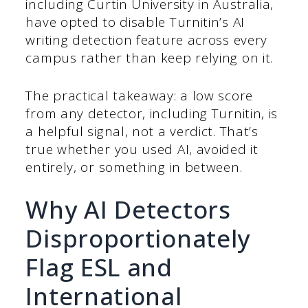
including Curtin University in Australia,
have opted to disable Turnitin’s AI
writing detection feature across every
campus rather than keep relying on it.
The practical takeaway: a low score
from any detector, including Turnitin, is
a helpful signal, not a verdict. That’s
true whether you used AI, avoided it
entirely, or something in between.
Why AI Detectors
Disproportionately
Flag ESL and
International