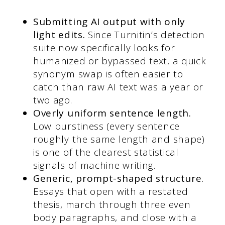
Submitting AI output with only
light edits.
Since Turnitin’s detection
suite now specifically looks for
humanized or bypassed text, a quick
synonym swap is often easier to
catch than raw AI text was a year or
two ago.
Overly uniform sentence length.
Low burstiness (every sentence
roughly the same length and shape)
is one of the clearest statistical
signals of machine writing.
Generic, prompt-shaped structure.
Essays that open with a restated
thesis, march through three even
body paragraphs, and close with a