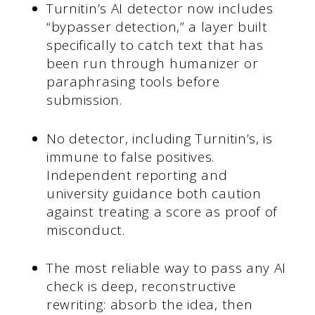
Turnitin’s AI detector now includes
“bypasser detection,” a layer built
specifically to catch text that has
been run through humanizer or
paraphrasing tools before
submission.
No detector, including Turnitin’s, is
immune to false positives.
Independent reporting and
university guidance both caution
against treating a score as proof of
misconduct.
The most reliable way to pass any AI
check is deep, reconstructive
rewriting: absorb the idea, then