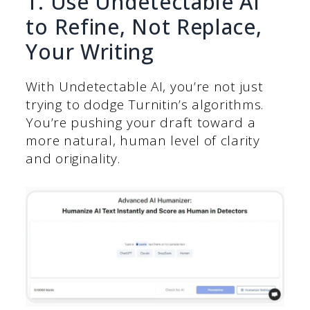
1. Use Undetectable AI
to Refine, Not Replace,
Your Writing
With Undetectable AI, you’re not just
trying to dodge Turnitin’s algorithms.
You’re pushing your draft toward a
more natural, human level of clarity
and originality.