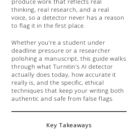
produce work that reflects real
thinking, real research, and a real
voice, so a detector never has a reason
to flag it in the first place.
Whether you’re a student under
deadline pressure or a researcher
polishing a manuscript, this guide walks
through what Turnitin’s AI detector
actually does today, how accurate it
really is, and the specific, ethical
techniques that keep your writing both
authentic and safe from false flags.
Key Takeaways