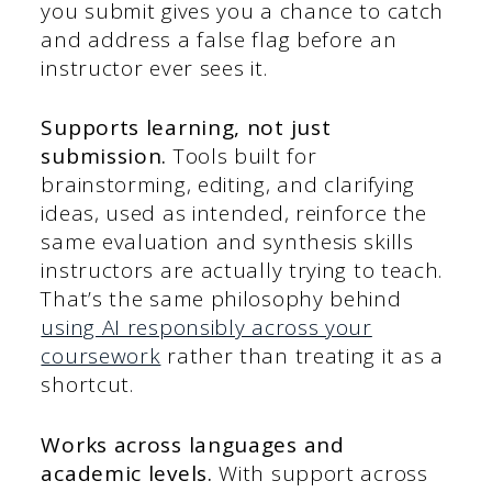
you submit gives you a chance to catch
and address a false flag before an
instructor ever sees it.
Supports learning, not just
submission.
Tools built for
brainstorming, editing, and clarifying
ideas, used as intended, reinforce the
same evaluation and synthesis skills
instructors are actually trying to teach.
That’s the same philosophy behind
using AI responsibly across your
coursework
rather than treating it as a
shortcut.
Works across languages and
academic levels.
With support across