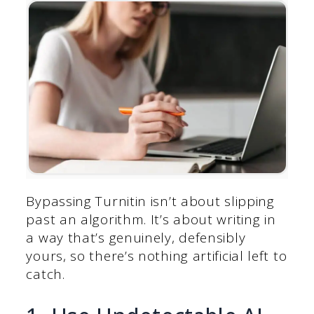
Bypassing Turnitin isn’t about slipping
past an algorithm. It’s about writing in
a way that’s genuinely, defensibly
yours, so there’s nothing artificial left to
catch.