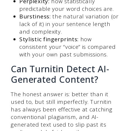
Perplexity:
how statistically
predictable your word choices are.
Burstiness:
the natural variation (or
lack of it) in your sentence length
and complexity.
Stylistic fingerprints:
how
consistent your “voice” is compared
with your own past submissions.
Can Turnitin Detect AI-
Generated Content?
The honest answer is: better than it
used to, but still imperfectly. Turnitin
has always been effective at catching
conventional plagiarism, and AI-
generated text used to slip past its