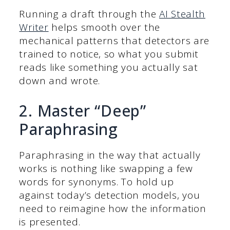
Running a draft through the
AI Stealth
Writer
helps smooth over the
mechanical patterns that detectors are
trained to notice, so what you submit
reads like something you actually sat
down and wrote.
2. Master “Deep”
Paraphrasing
Paraphrasing in the way that actually
works is nothing like swapping a few
words for synonyms. To hold up
against today’s detection models, you
need to reimagine how the information
is presented.