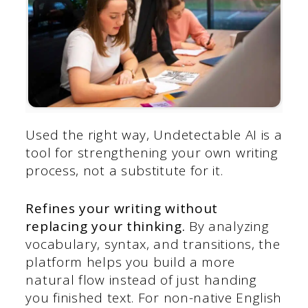
Used the right way, Undetectable AI is a
tool for strengthening your own writing
process, not a substitute for it.
Refines your writing without
replacing your thinking.
By analyzing
vocabulary, syntax, and transitions, the
platform helps you build a more
natural flow instead of just handing
you finished text. For non-native English