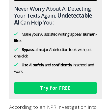
Never Worry About AI Detecting
Your Texts Again.
Undetectable
AI
Can Help You:
Make your AI assisted writing appear
human-
like.
Bypass
all major AI detection tools with just
one click.
Use
AI
safely
and
confidently
in school and
work.
Try for FREE
According to an NPR investigation into