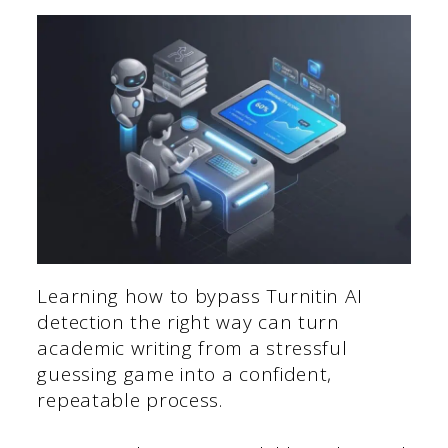
Learning how to bypass Turnitin AI
detection the right way can turn
academic writing from a stressful
guessing game into a confident,
repeatable process.