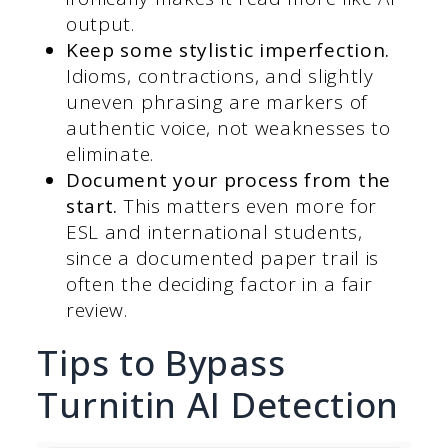
output.
Keep some stylistic imperfection.
Idioms, contractions, and slightly
uneven phrasing are markers of
authentic voice, not weaknesses to
eliminate.
Document your process from the
start.
This matters even more for
ESL and international students,
since a documented paper trail is
often the deciding factor in a fair
review.
Tips to Bypass
Turnitin AI Detection