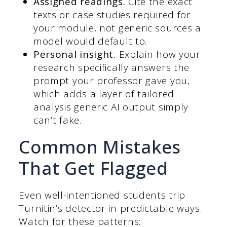
Assigned readings.
Cite the exact
texts or case studies required for
your module, not generic sources a
model would default to.
Personal insight.
Explain how your
research specifically answers the
prompt your professor gave you,
which adds a layer of tailored
analysis generic AI output simply
can’t fake.
Common Mistakes
That Get Flagged
Even well-intentioned students trip
Turnitin’s detector in predictable ways.
Watch for these patterns: