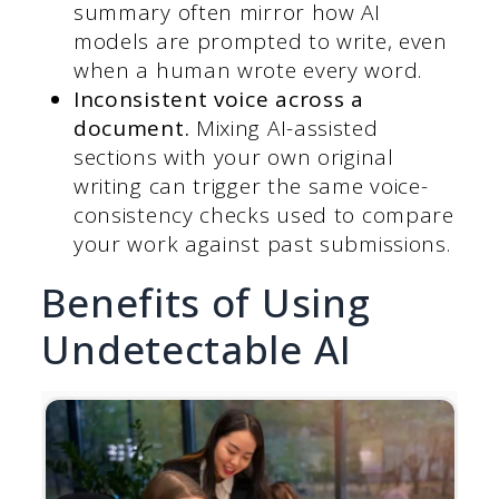
summary often mirror how AI
models are prompted to write, even
when a human wrote every word.
Inconsistent voice across a
document.
Mixing AI-assisted
sections with your own original
writing can trigger the same voice-
consistency checks used to compare
your work against past submissions.
Benefits of Using
Undetectable AI