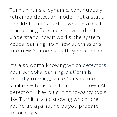
Turnitin runs a dynamic, continuously
retrained detection model, not a static
checklist. That’s part of what makes it
intimidating for students who don’t
understand how it works: the system
keeps learning from new submissions
and new AI models as they’re released.
It’s also worth knowing
which detectors
your school’s learning platform is
actually running
, since Canvas and
similar systems don’t build their own AI
detection. They plug in third-party tools
like Turnitin, and knowing which one
you’re up against helps you prepare
accordingly.