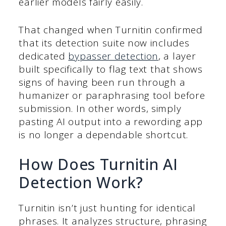
earlier models fairly easily.
That changed when Turnitin confirmed
that its detection suite now includes
dedicated
bypasser detection
, a layer
built specifically to flag text that shows
signs of having been run through a
humanizer or paraphrasing tool before
submission. In other words, simply
pasting AI output into a rewording app
is no longer a dependable shortcut.
How Does Turnitin AI
Detection Work?
Turnitin isn’t just hunting for identical
phrases. It analyzes structure, phrasing