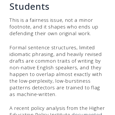
Students
This is a fairness issue, not a minor
footnote, and it shapes who ends up
defending their own original work.
Formal sentence structures, limited
idiomatic phrasing, and heavily revised
drafts are common traits of writing by
non-native English speakers, and they
happen to overlap almost exactly with
the low-perplexity, low-burstiness
patterns detectors are trained to flag
as machine-written.
A recent policy analysis from the Higher
Education Policy Institute
documented