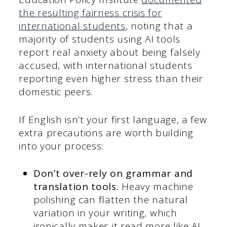
the resulting fairness crisis for
international students
, noting that a
majority of students using AI tools
report real anxiety about being falsely
accused, with international students
reporting even higher stress than their
domestic peers.
If English isn’t your first language, a few
extra precautions are worth building
into your process:
Don’t over-rely on grammar and
translation tools.
Heavy machine
polishing can flatten the natural
variation in your writing, which
ironically makes it read more like AI