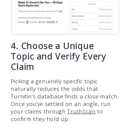
4. Choose a Unique
Topic and Verify Every
Claim
Picking a genuinely specific topic
naturally reduces the odds that
Turnitin’s database finds a close match.
Once you’ve settled on an angle, run
your claims through
TruthScan
to
confirm they hold up.