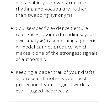
explain it in your own structure,
rhythm, and vocabulary, rather
than swapping synonyms.
Course-specific evidence (lecture
references, assigned readings, your
own analysis) is something a generic
AI model cannot produce, which
makes it one of the strongest signals
of authorship.
Keeping a paper trail of your drafts
and research notes is your best
protection if your original work is
ever flagged incorrectly.