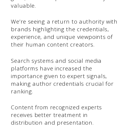
valuable.
We’re seeing a return to authority with
brands highlighting the credentials,
experience, and unique viewpoints of
their human content creators.
Search systems and social media
platforms have increased the
importance given to expert signals,
making author credentials crucial for
ranking.
Content from recognized experts
receives better treatment in
distribution and presentation.