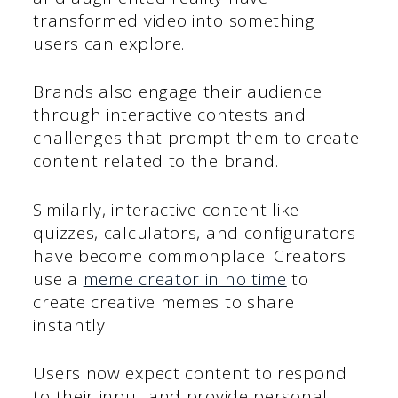
transformed video into something
users can explore.
Brands also engage their audience
through interactive contests and
challenges that prompt them to create
content related to the brand.
Similarly, interactive content like
quizzes, calculators, and configurators
have become commonplace. Creators
use a
meme creator in no time
to
create creative memes to share
instantly.
Users now expect content to respond
to their input and provide personal