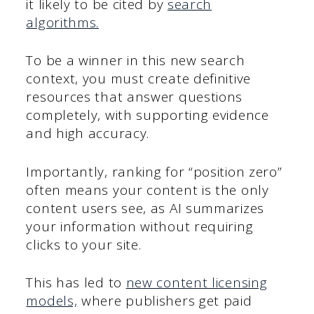
it likely to be cited by
search
algorithms.
To be a winner in this new search
context, you must create definitive
resources that answer questions
completely, with supporting evidence
and high accuracy.
Importantly, ranking for “position zero”
often means your content is the only
content users see, as AI summarizes
your information without requiring
clicks to your site.
This has led to
new content licensing
models,
where publishers get paid