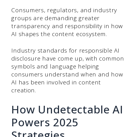
Consumers, regulators, and industry
groups are demanding greater
transparency and responsibility in how
AI shapes the content ecosystem.
Industry standards for responsible AI
disclosure have come up, with common
symbols and language helping
consumers understand when and how
AI has been involved in content
creation.
How Undetectable AI
Powers 2025
Strategies