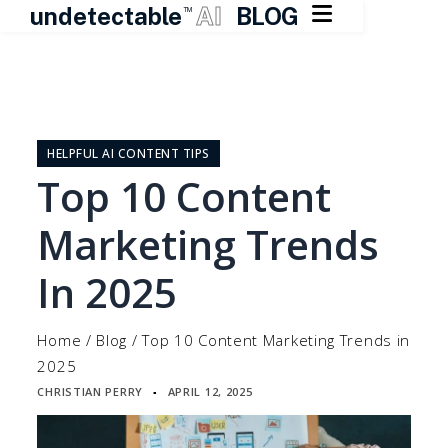

undetectable
AI
BLOG
TM
Skip
to
content
HELPFUL AI CONTENT TIPS
Top 10 Content
Marketing Trends
In 2025
Home
/
Blog
/
Top 10 Content Marketing Trends in
2025
CHRISTIAN PERRY
APRIL 12, 2025
▪