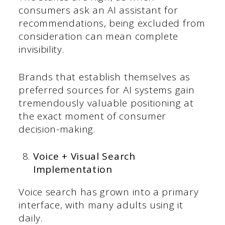
consumers ask an AI assistant for
recommendations, being excluded from
consideration can mean complete
invisibility.
Brands that establish themselves as
preferred sources for AI systems gain
tremendously valuable positioning at
the exact moment of consumer
decision-making.
Voice + Visual Search
Implementation
Voice search has grown into a primary
interface, with many adults using it
daily.