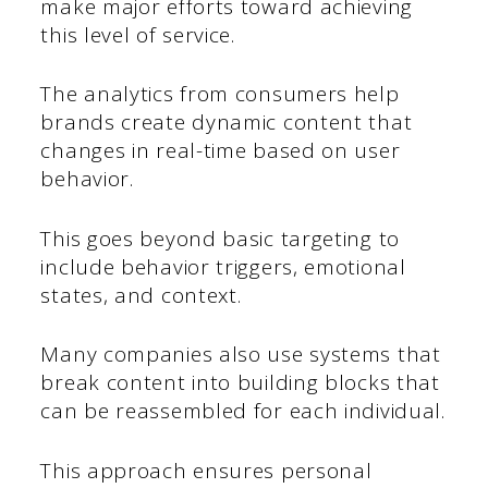
make major efforts toward achieving
this level of service.
The analytics from consumers help
brands create dynamic content that
changes in real-time based on user
behavior.
This goes beyond basic targeting to
include behavior triggers, emotional
states, and context.
Many companies also use systems that
break content into building blocks that
can be reassembled for each individual.
This approach ensures personal