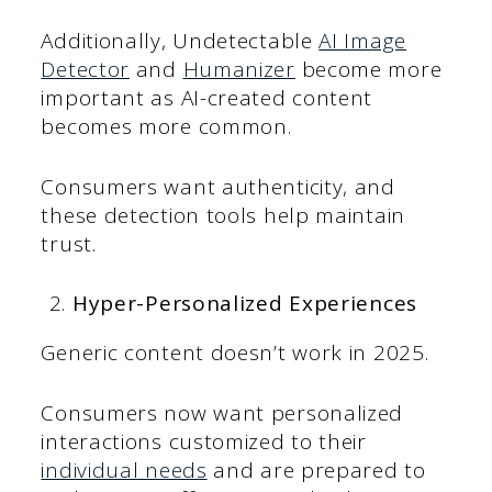
Additionally, Undetectable
AI Image
Detector
and
Humanizer
become more
important as AI-created content
becomes more common.
Consumers want authenticity, and
these detection tools help maintain
trust.
Hyper-Personalized Experiences
Generic content doesn’t work in 2025.
Consumers now want personalized
interactions customized to their
individual needs
and are prepared to