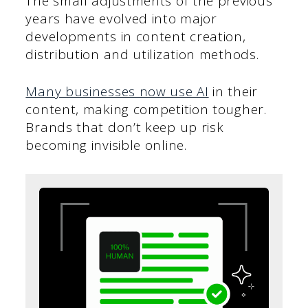
The small adjustments of the previous
years have evolved into major
developments in content creation,
distribution and utilization methods.
Many businesses now use AI
in their
content, making competition tougher.
Brands that don’t keep up risk
becoming invisible online.