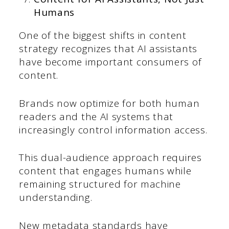
Humans
One of the biggest shifts in content
strategy recognizes that AI assistants
have become important consumers of
content.
Brands now optimize for both human
readers and the AI systems that
increasingly control information access.
This dual-audience approach requires
content that engages humans while
remaining structured for machine
understanding.
New metadata standards have