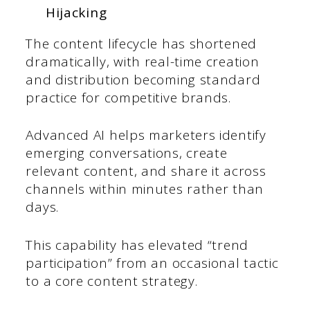
Hijacking
The content lifecycle has shortened
dramatically, with real-time creation
and distribution becoming standard
practice for competitive brands.
Advanced AI helps marketers identify
emerging conversations, create
relevant content, and share it across
channels within minutes rather than
days.
This capability has elevated “trend
participation” from an occasional tactic
to a core content strategy.