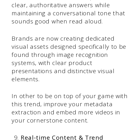
clear, authoritative answers while
maintaining a conversational tone that
sounds good when read aloud.
Brands are now creating dedicated
visual assets designed specifically to be
found through image recognition
systems, with clear product
presentations and distinctive visual
elements.
In other to be on top of your game with
this trend, improve your metadata
extraction and embed more videos in
your cornerstone content.
Real-time Content & Trend