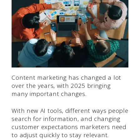
Content marketing has changed a lot
over the years, with 2025 bringing
many important changes.
With new AI tools, different ways people
search for information, and changing
customer expectations marketers need
to adjust quickly to stay relevant.