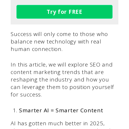
Try for FREE
Success will only come to those who
balance new technology with real
human connection.
In this article, we will explore SEO and
content marketing trends that are
reshaping the industry and how you
can leverage them to position yourself
for success.
Smarter AI = Smarter Content
AI has gotten much better in 2025,