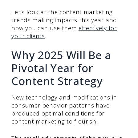
Let’s look at the content marketing
trends making impacts this year and
how you can use them
effectively for
your clients
.
Why 2025 Will Be a
Pivotal Year for
Content Strategy
New technology and modifications in
consumer behavior patterns have
produced optimal conditions for
content marketing to flourish.