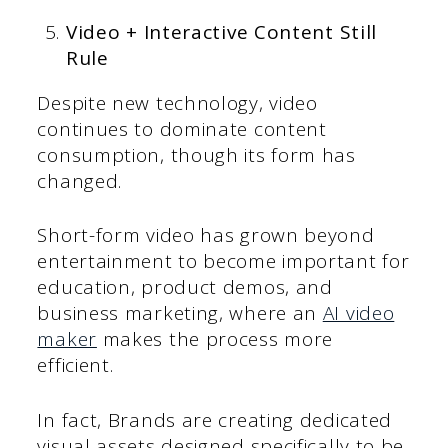
Video + Interactive Content Still
Rule
Despite new technology, video
continues to dominate content
consumption, though its form has
changed.
Short-form video has grown beyond
entertainment to become important for
education, product demos, and
business marketing, where an
AI video
maker
makes the process more
efficient.
In fact, Brands are creating dedicated
visual assets designed specifically to be