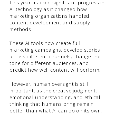
This year marked significant progress in
AI technology as it changed how
marketing organizations handled
content development and supply
methods.
These AI tools now create full
marketing campaigns, develop stories
across different channels, change the
tone for different audiences, and
predict how well content will perform.
However, human oversight is still
important, as the creative judgment,
emotional understanding, and ethical
thinking that humans bring remain
better than what AI can do on its own.