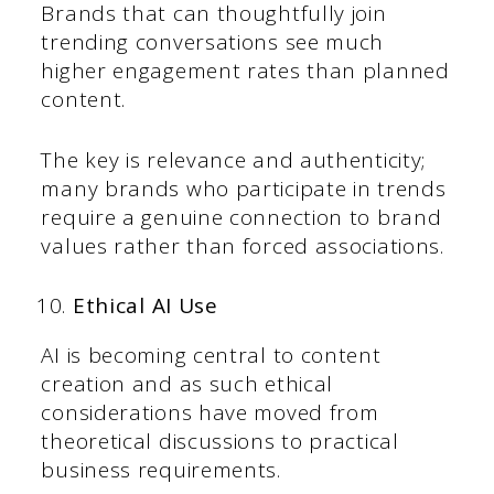
Brands that can thoughtfully join
trending conversations see much
higher engagement rates than planned
content.
The key is relevance and authenticity;
many brands who participate in trends
require a genuine connection to brand
values rather than forced associations.
Ethical AI Use
AI is becoming central to content
creation and as such ethical
considerations have moved from
theoretical discussions to practical
business requirements.