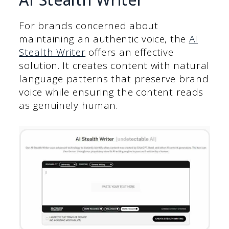
For brands concerned about
maintaining an authentic voice, the
AI
Stealth Writer
offers an effective
solution. It creates content with natural
language patterns that preserve brand
voice while ensuring the content reads
as genuinely human.