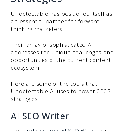
Undetectable has positioned itself as
an essential partner for forward-
thinking marketers.
Their array of sophisticated AI
addresses the unique challenges and
opportunities of the current content
ecosystem.
Here are some of the tools that
Undetectable AI uses to power 2025
strategies:
AI SEO Writer
The
Undetectable AI SEO Writer
has