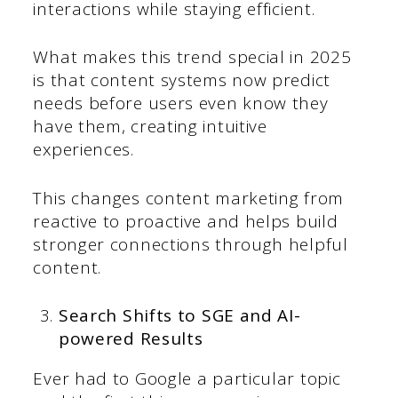
interactions while staying efficient.
What makes this trend special in 2025
is that content systems now predict
needs before users even know they
have them, creating intuitive
experiences.
This changes content marketing from
reactive to proactive and helps build
stronger connections through helpful
content.
Search Shifts to SGE and AI-
powered Results
Ever had to Google a particular topic