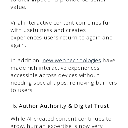
value.
Viral interactive content combines fun
with usefulness and creates
experiences users return to again and
again.
In addition,
new web technologies
have
made rich interactive experiences
accessible across devices without
needing special apps, removing barriers
to users.
Author Authority & Digital Trust
While AI-created content continues to
grow, human expertise is now very