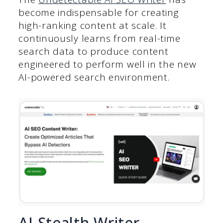
become indispensable for creating
high-ranking content at scale. It
continuously learns from real-time
search data to produce content
engineered to perform well in the new
AI-powered search environment.
AI Stealth Writer