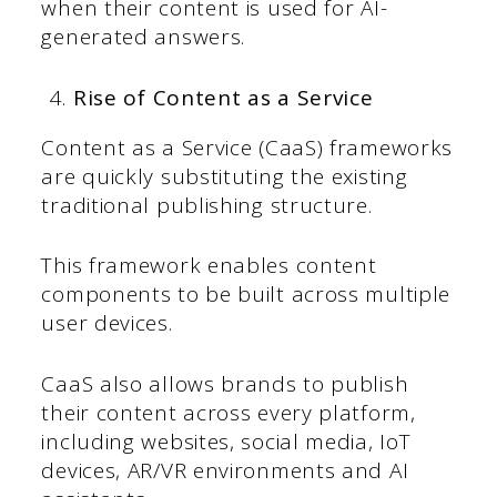
when their content is used for AI-
generated answers.
Rise of Content as a Service
Content as a Service (CaaS) frameworks
are quickly substituting the existing
traditional publishing structure.
This framework enables content
components to be built across multiple
user devices.
CaaS also allows brands to publish
their content across every platform,
including websites, social media, IoT
devices, AR/VR environments and AI