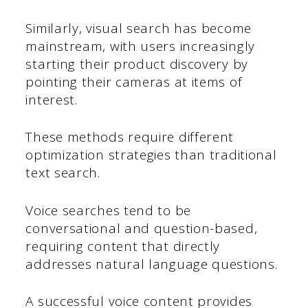
Similarly, visual search has become
mainstream, with users increasingly
starting their product discovery by
pointing their cameras at items of
interest.
These methods require different
optimization strategies than traditional
text search.
Voice searches tend to be
conversational and question-based,
requiring content that directly
addresses natural language questions.
A successful voice content provides