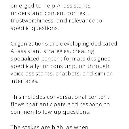
emerged to help AI assistants
understand content context,
trustworthiness, and relevance to
specific questions.
Organizations are developing dedicated
AI assistant strategies, creating
specialized content formats designed
specifically for consumption through
voice assistants, chatbots, and similar
interfaces.
This includes conversational content
flows that anticipate and respond to
common follow-up questions.
The stakes are high, as when