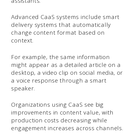
assistants.
Advanced CaaS systems include smart
delivery systems that automatically
change content format based on
context.
For example, the same information
might appear as a detailed article on a
desktop, a video clip on social media, or
a voice response through a smart
speaker.
Organizations using CaaS see big
improvements in content value, with
production costs decreasing while
engagement increases across channels.