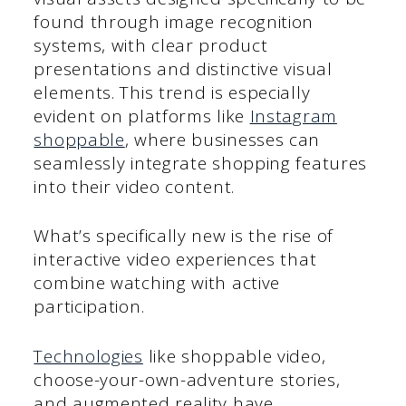
found through image recognition
systems, with clear product
presentations and distinctive visual
elements. This trend is especially
evident on platforms like
Instagram
shoppable
, where businesses can
seamlessly integrate shopping features
into their video content.
What’s specifically new is the rise of
interactive video experiences that
combine watching with active
participation.
Technologies
like shoppable video,
choose-your-own-adventure stories,
and augmented reality have