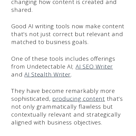
changing how content is created and
shared.
Good AI writing tools now make content
that’s not just correct but relevant and
matched to business goals.
One of these tools includes offerings
from Undetectable AI;
AI SEO Writer
and
AI Stealth Writer
.
They have become remarkably more
sophisticated,
producing content
that’s
not only grammatically flawless but
contextually relevant and strategically
aligned with business objectives.