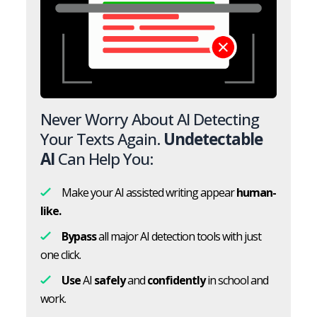
Never Worry About AI Detecting
Your Texts Again.
Undetectable
AI
Can Help You:
Make your AI assisted writing appear
human-
like.
Bypass
all major AI detection tools with just
one click.
Use
AI
safely
and
confidently
in school and
work.