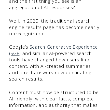
and the first thing you see is an
aggregation of AI responses?
Well, in 2025, the traditional search
engine results page has become nearly
unrecognizable.
Google’s
Search Generative Experience
(SGE)
and similar AI-powered search
tools have changed how users find
content, with AI-created summaries
and direct answers now dominating
search results.
Content must now be structured to be
AI-friendly, with clear facts, complete
information, and authority that makes