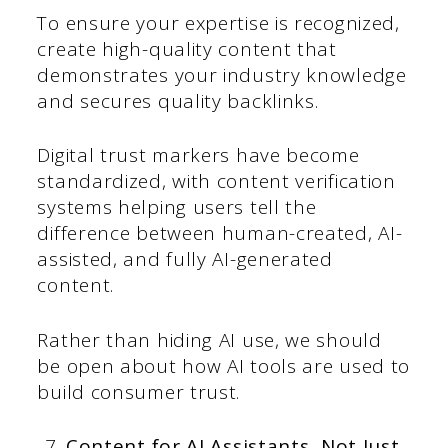
To ensure your expertise is recognized,
create high-quality content that
demonstrates your industry knowledge
and secures quality backlinks.
Digital trust markers have become
standardized, with content verification
systems helping users tell the
difference between human-created, AI-
assisted, and fully AI-generated
content.
Rather than hiding AI use, we should
be open about how AI tools are used to
build consumer trust.
Content for AI Assistants, Not Just