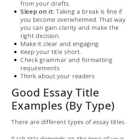
from your drafts.
Sleep on it:
Taking a break is fine if
you become overwhelmed. That way
you can gain clarity and make the
right decision.
Make it clear and engaging.
Keep your title short.
Check grammar and formatting
requirements
Think about your readers
Good Essay Title
Examples (By Type)
There are different types of essay titles.
Each title depends on the tone of your