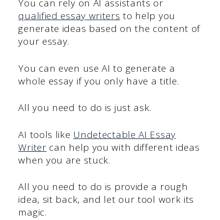
You can rely on AI assistants or
qualified essay writers
to help you
generate ideas based on the content of
your essay.
You can even use AI to generate a
whole essay if you only have a title.
All you need to do is just ask.
AI tools like
Undetectable AI Essay
Writer
can help you with different ideas
when you are stuck.
All you need to do is provide a rough
idea, sit back, and let our tool work its
magic.