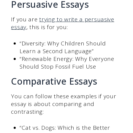
Persuasive Essays
If you are
trying to write a persuasive
essay
, this is for you:
“Diversity: Why Children Should
Learn a Second Language”
“Renewable Energy: Why Everyone
Should Stop Fossil Fuel Use
Comparative Essays
You can follow these examples if your
essay is about comparing and
contrasting:
“Cat vs. Dogs: Which is the Better