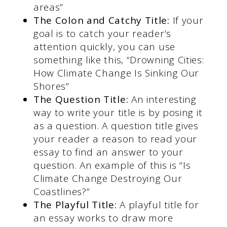
areas”
The Colon and Catchy Title:
If your
goal is to catch your reader’s
attention quickly, you can use
something like this, “Drowning Cities:
How Climate Change Is Sinking Our
Shores”
The Question Title:
An interesting
way to write your title is by posing it
as a question. A question title gives
your reader a reason to read your
essay to find an answer to your
question. An example of this is “Is
Climate Change Destroying Our
Coastlines?”
The Playful Title:
A playful title for
an essay works to draw more