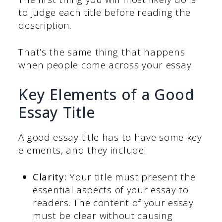
to judge each title before reading the
description.
That’s the same thing that happens
when people come across your essay.
Key Elements of a Good
Essay Title
A good essay title has to have some key
elements, and they include:
Clarity:
Your title must present the
essential aspects of your essay to
readers. The content of your essay
must be clear without causing