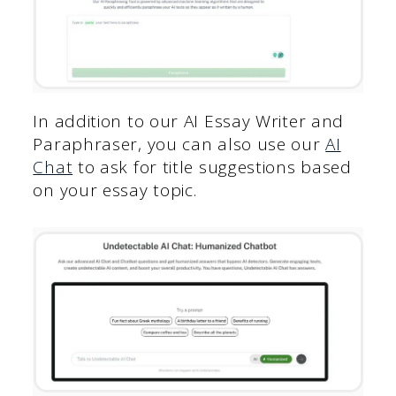
In addition to our AI Essay Writer and
Paraphraser, you can also use our
AI
Chat
to ask for title suggestions based
on your essay topic.