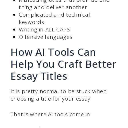
thing and deliver another
Complicated and technical
keywords
Writing in ALL CAPS
Offensive languages
How AI Tools Can
Help You Craft Better
Essay Titles
It is pretty normal to be stuck when
choosing a title for your essay.
That is where AI tools come in.