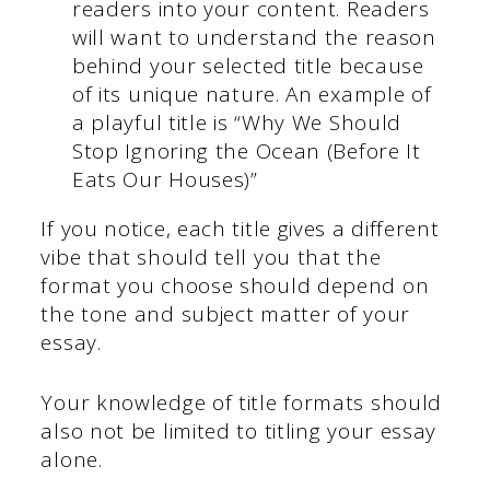
readers into your content. Readers
will want to understand the reason
behind your selected title because
of its unique nature. An example of
a playful title is “Why We Should
Stop Ignoring the Ocean (Before It
Eats Our Houses)”
If you notice, each title gives a different
vibe that should tell you that the
format you choose should depend on
the tone and subject matter of your
essay.
Your knowledge of title formats should
also not be limited to titling your essay
alone.