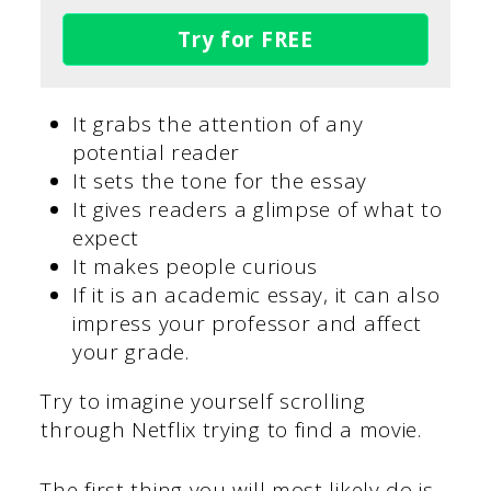
Try for FREE
It grabs the attention of any
potential reader
It sets the tone for the essay
It gives readers a glimpse of what to
expect
It makes people curious
If it is an academic essay, it can also
impress your professor and affect
your grade.
Try to imagine yourself scrolling
through Netflix trying to find a movie.
The first thing you will most likely do is