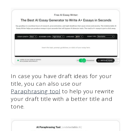
In case you have draft ideas for your
title, you can also use our
Paraphrasing tool
to help you rewrite
your draft title with a better title and
tone.