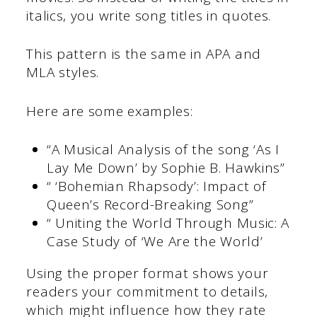
italics, you write song titles in quotes.
This pattern is the same in APA and
MLA styles.
Here are some examples:
“A Musical Analysis of the song ‘As I
Lay Me Down’ by Sophie B. Hawkins”
“ ‘Bohemian Rhapsody’: Impact of
Queen’s Record-Breaking Song”
“ Uniting the World Through Music: A
Case Study of ‘We Are the World’
Using the proper format shows your
readers your commitment to details,
which might influence how they rate