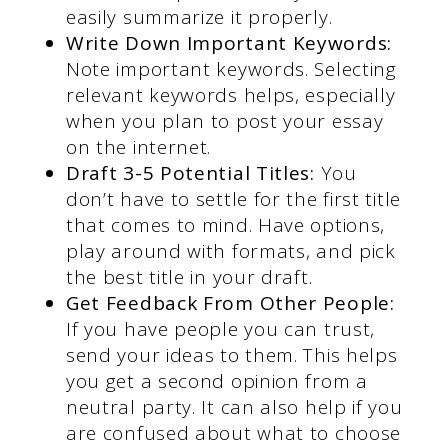
easily summarize it properly.
Write Down Important Keywords:
Note important keywords. Selecting
relevant keywords helps, especially
when you plan to post your essay
on the internet.
Draft 3-5 Potential Titles:
You
don’t have to settle for the first title
that comes to mind. Have options,
play around with formats, and pick
the best title in your draft.
Get Feedback From Other People:
If you have people you can trust,
send your ideas to them. This helps
you get a second opinion from a
neutral party. It can also help if you
are confused about what to choose