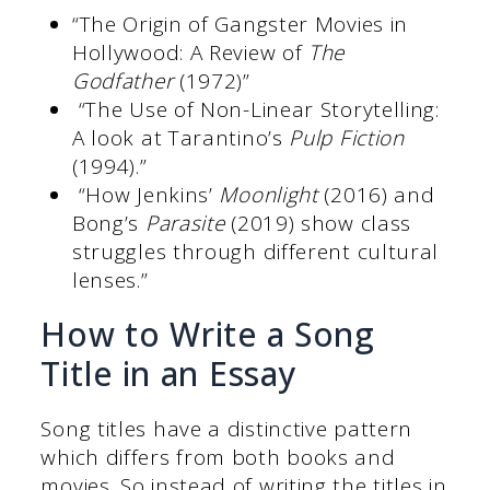
“The Origin of Gangster Movies in
Hollywood: A Review of
The
Godfather
(1972)”
“The Use of Non-Linear Storytelling:
A look at Tarantino’s
Pulp Fiction
(1994).”
“How Jenkins’
Moonlight
(2016) and
Bong’s
Parasite
(2019) show class
struggles through different cultural
lenses.”
How to Write a Song
Title in an Essay
Song titles have a distinctive pattern
which differs from both books and
movies. So instead of writing the titles in