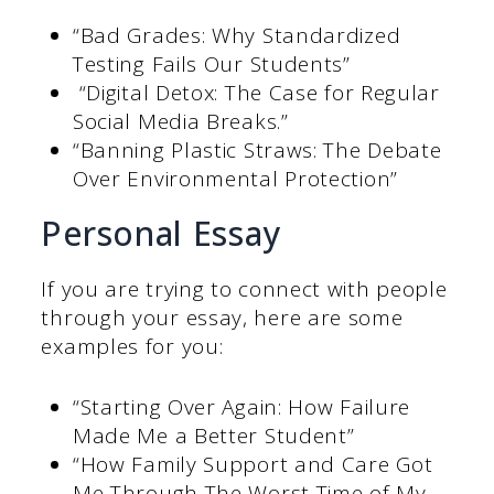
“Bad Grades: Why Standardized
Testing Fails Our Students”
“Digital Detox: The Case for Regular
Social Media Breaks.”
“Banning Plastic Straws: The Debate
Over Environmental Protection”
Personal Essay
If you are trying to connect with people
through your essay, here are some
examples for you:
“Starting Over Again: How Failure
Made Me a Better Student”
“How Family Support and Care Got
Me Through The Worst Time of My