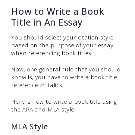
How to Write a Book
Title in An Essay
You should select your citation style
based on the purpose of your essay
when referencing book titles.
Now, one general rule that you should
know is, you have to write a book title
reference in italics.
Here is how to write a book title using
the APA and MLA style:
MLA Style