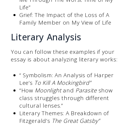
Life”
Grief: The Impact of the Loss of A
Family Member on My View of Life
Literary Analysis
You can follow these examples if your
essay is about analyzing literary works:
“ Symbolism: An Analysis of Harper
Lee’s
To Kill A Mockingbird”
“How
Moonlight
and
Parasite
show
class struggles through different
cultural lenses.”
Literary Themes: A Breakdown of
Fitzgerald’s
The Great Gatsby”