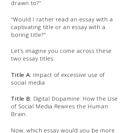
drawn to?”
“Would I rather read an essay with a
captivating title or an essay with a
boring title?”
Let’s imagine you come across these
two essay titles:
Title A:
Impact of excessive use of
social media
Title B:
Digital Dopamine: How the Use
of Social Media Rewires the Human
Brain.
Now, which essay would you be more