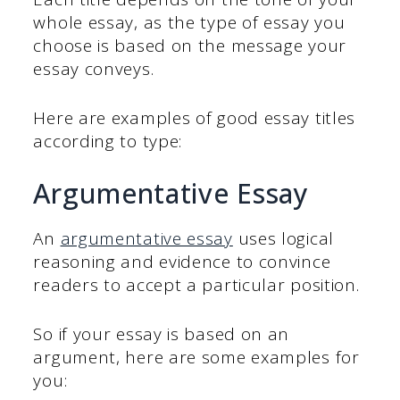
whole essay, as the type of essay you
choose is based on the message your
essay conveys.
Here are examples of good essay titles
according to type:
Argumentative Essay
An
argumentative essay
uses logical
reasoning and evidence to convince
readers to accept a particular position.
So if your essay is based on an
argument, here are some examples for
you: