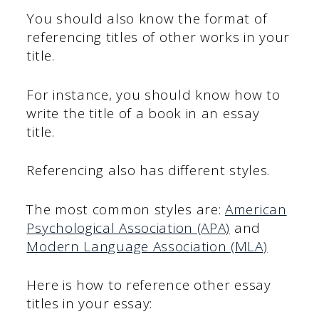
You should also know the format of
referencing titles of other works in your
title.
For instance, you should know how to
write the title of a book in an essay
title.
Referencing also has different styles.
The most common styles are:
American
Psychological Association (APA)
and
Modern Language Association (MLA)
Here is how to reference other essay
titles in your essay: