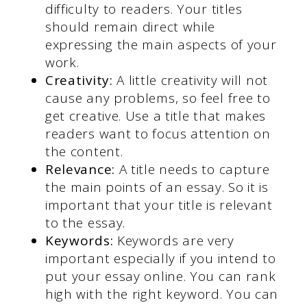
difficulty to readers. Your titles
should remain direct while
expressing the main aspects of your
work.
Creativity:
A little creativity will not
cause any problems, so feel free to
get creative. Use a title that makes
readers want to focus attention on
the content.
Relevance:
A title needs to capture
the main points of an essay. So it is
important that your title is relevant
to the essay.
Keywords:
Keywords are very
important especially if you intend to
put your essay online. You can rank
high with the right keyword. You can