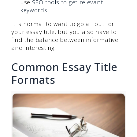
use
SEO tools to get relevant
keywords
.
It is normal to want to go all out for
your essay title, but you also have to
find the balance between informative
and interesting.
Common Essay Title
Formats