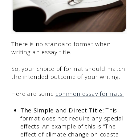
There is no standard format when
writing an essay title.
So, your choice of format should match
the intended outcome of your writing.
Here are some
common essay formats:
The Simple and Direct Title:
This
format does not require any special
effects. An example of this is “The
effect of climate change on coastal