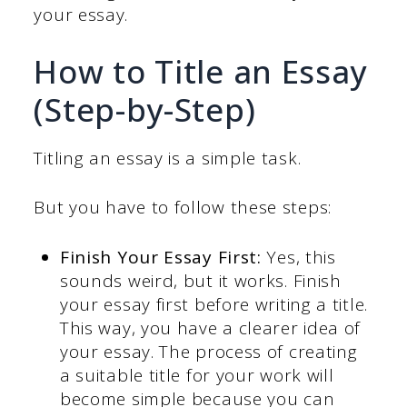
your essay.
How to Title an Essay
(Step-by-Step)
Titling an essay is a simple task.
But you have to follow these steps:
Finish Your Essay First:
Yes, this
sounds weird, but it works. Finish
your essay first before writing a title.
This way, you have a clearer idea of
your essay. The process of creating
a suitable title for your work will
become simple because you can