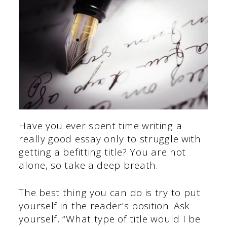
Have you ever spent time writing a
really good essay only to struggle with
getting a befitting title? You are not
alone, so take a deep breath.
The best thing you can do is try to put
yourself in the reader’s position. Ask
yourself, “What type of title would I be