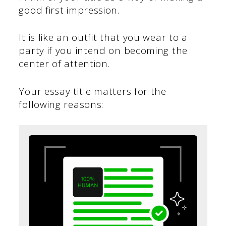
good first impression.
It is like an outfit that you wear to a
party if you intend on becoming the
center of attention.
Your essay title matters for the
following reasons: