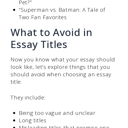
Pet?”
“Superman vs. Batman: A Tale of
Two Fan Favorites
What to Avoid in
Essay Titles
Now you know what your essay should
look like, let’s explore things that you
should avoid when choosing an essay
title.
They include:
Being too vague and unclear
Long titles
Misleading titles that promise one