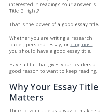
interested in reading? Your answer is
Title B, right?
That is the power of a good essay title.
Whether you are writing a research
paper, personal essay, or
blog post
,
you should have a good essay title.
Have a title that gives your readers a
good reason to want to keep reading.
Why Your Essay Title
Matters
Think of your title as a way of making a