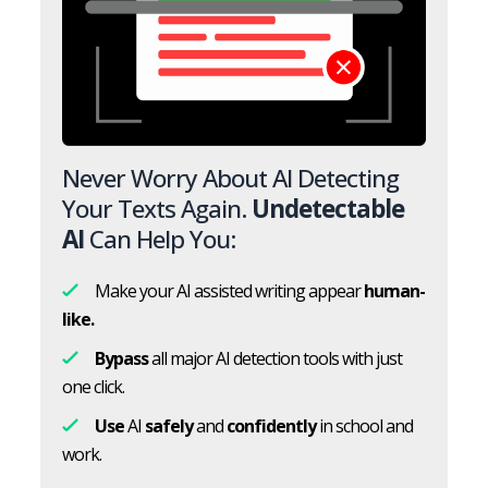
Never Worry About AI Detecting
Your Texts Again.
Undetectable
AI
Can Help You:
Make your AI assisted writing appear
human-
like.
Bypass
all major AI detection tools with just
one click.
Use
AI
safely
and
confidently
in school and
work.