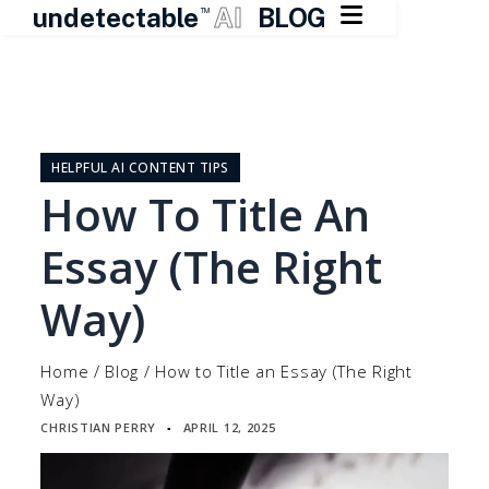

undetectable
AI
BLOG
TM
Skip
to
content
HELPFUL AI CONTENT TIPS
How To Title An
Essay (The Right
Way)
Home
/
Blog
/
How to Title an Essay (The Right
Way)
CHRISTIAN PERRY
APRIL 12, 2025
▪