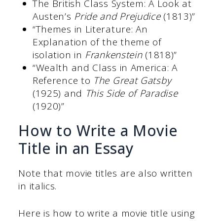
The British Class System: A Look at
Austen’s
Pride and Prejudice
(1813)”
“Themes in Literature: An
Explanation of the theme of
isolation in
Frankenstein
(1818)”
“Wealth and Class in America: A
Reference to
The Great Gatsby
(1925) and
This Side of Paradise
(1920)”
How to Write a Movie
Title in an Essay
Note that movie titles are also written
in italics.
Here is how to write a movie title using