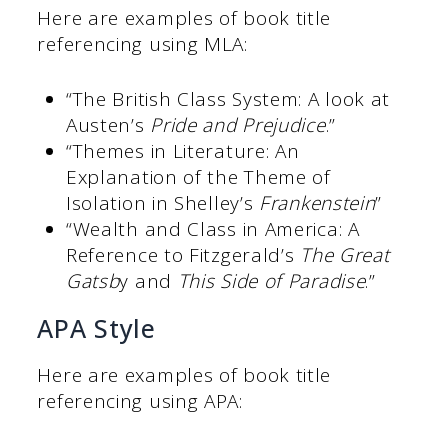
Here are examples of book title
referencing using MLA:
“The British Class System: A look at
Austen’s
Pride and Prejudice
.”
“Themes in Literature: An
Explanation of the Theme of
Isolation in Shelley’s
Frankenstein
”
“Wealth and Class in America: A
Reference to Fitzgerald’s
The Great
Gatsb
y and
This Side of Paradise
.”
APA Style
Here are examples of book title
referencing using APA: