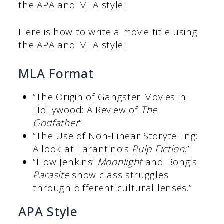
the APA and MLA style:
Here is how to write a movie title using
the APA and MLA style:
MLA Format
“The Origin of Gangster Movies in
Hollywood: A Review of
The
Godfather
”
“The Use of Non-Linear Storytelling:
A look at Tarantino’s
Pulp Fiction
.”
“How Jenkins’
Moonlight
and Bong’s
Parasite
show class struggles
through different cultural lenses.”
APA Style