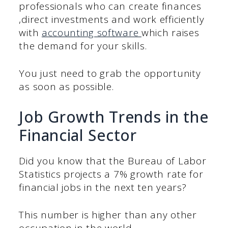
professionals who can create finances
,direct investments and work efficiently
with
accounting software
which raises
the demand for your skills.
You just need to grab the opportunity
as soon as possible.
Job Growth Trends in the
Financial Sector
Did you know that the Bureau of Labor
Statistics projects a 7% growth rate for
financial jobs in the next ten years?
This number is higher than any other