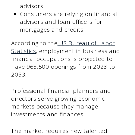
advisors
Consumers are relying on financial
advisors and loan officers for
mortgages and credits.
According to the
US Bureau of Labor
Statistics
, employment in business and
financial occupations is projected to
have 963,500 openings from 2023 to
2033.
Professional financial planners and
directors serve growing economic
markets because they manage
investments and finances.
The market requires new talented