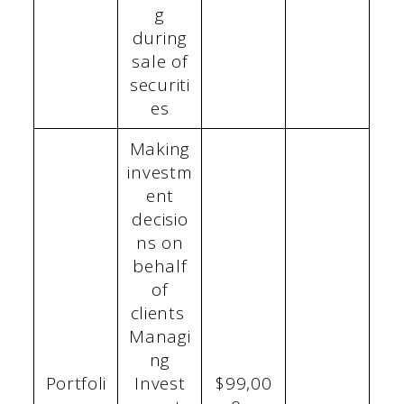
g
during
sale of
securiti
es
Making
investm
ent
decisio
ns on
behalf
of
clients
Managi
ng
Portfoli
Invest
$99,00