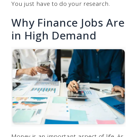
You just have to do your research.
Why Finance Jobs Are
in High Demand
Money is an important aspect of life. As