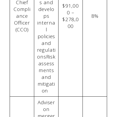
Chief
s and
$91,00
Compli
develo
0 –
ance
ps
8%
$278,0
Officer
interna
00
(CCO)
l
policies
and
regulati
onsRisk
assess
ments
and
mitigati
on
Adviser
on
merger