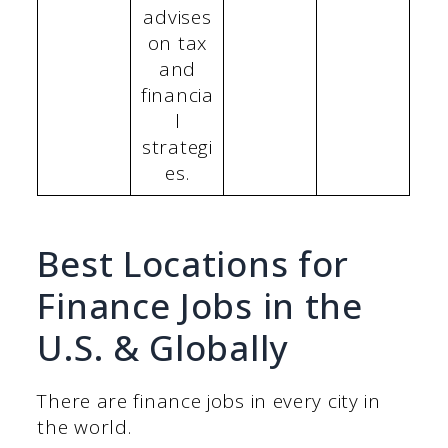
advises
on tax
and
financia
l
strategi
es.
Best Locations for
Finance Jobs in the
U.S. & Globally
There are finance jobs in every city in
the world.