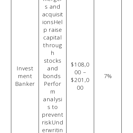
s and
acquisit
ionsHel
p raise
capital
throug
h
stocks
$108,0
Invest
and
00 –
ment
bonds
7%
$201,0
Banker
Perfor
00
m
analysi
s to
prevent
riskUnd
erwritin