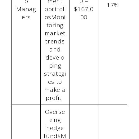
o
ment
0 –
17%
Manag
portfoli
$167,0
ers
osMoni
00
toring
market
trends
and
develo
ping
strategi
es to
make a
profit.
Overse
eing
hedge
fundsM