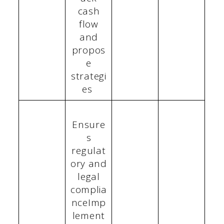
cash
flow
and
propos
e
strategi
es
Ensure
s
regulat
ory and
legal
complia
nceImp
lement