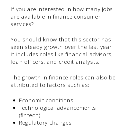
If you are interested in how many jobs
are available in finance consumer
services?
You should know that this sector has
seen steady growth over the last year.
It includes roles like financial advisors,
loan officers, and credit analysts.
The growth in finance roles can also be
attributed to factors such as:
Economic conditions
Technological advancements
(fintech)
Regulatory changes