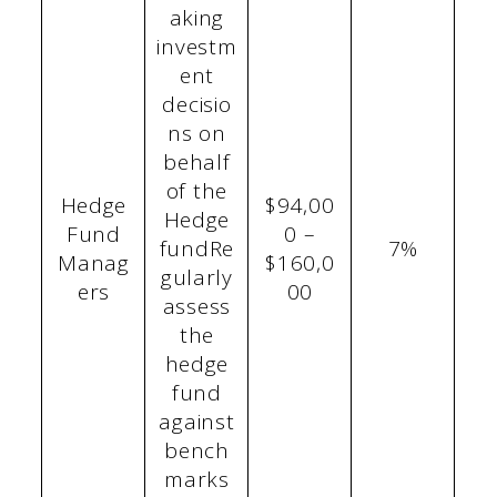
aking
investm
ent
decisio
ns on
behalf
of the
Hedge
$94,00
Hedge
Fund
0 –
fundRe
7%
Manag
$160,0
gularly
ers
00
assess
the
hedge
fund
against
bench
marks