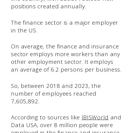
positions created annually.
The finance sector is a major employer
in the US.
On average, the finance and insurance
sector employs more workers than any
other employment sector. It employs
an average of 6.2 persons per business.
So, between 2018 and 2023, the
number of employees reached
7,605,892.
According to sources like
IBISWorld
and
Data USA, over 8 million people were
employed in the finance and insurance