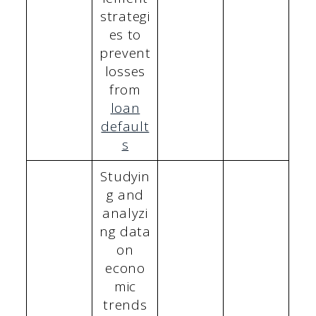
strategi
es to
prevent
losses
from
loan
default
s
Studyin
g and
analyzi
ng data
on
econo
mic
trends