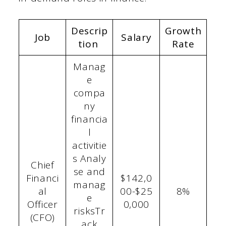
Descrip
Growth
Job
Salary
tion
Rate
Manag
e
compa
ny
financia
l
activitie
s Analy
Chief
se and
Financi
$142,0
manag
al
00-$25
8%
e
Officer
0,000
risksTr
(CFO)
ack