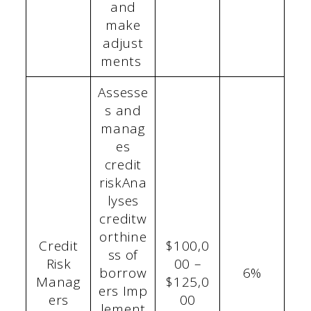
and
make
adjust
ments
Assesse
s and
manag
es
credit
riskAna
lyses
creditw
orthine
Credit
$100,0
ss of
Risk
00 –
borrow
6%
Manag
$125,0
ers Imp
ers
00
lement