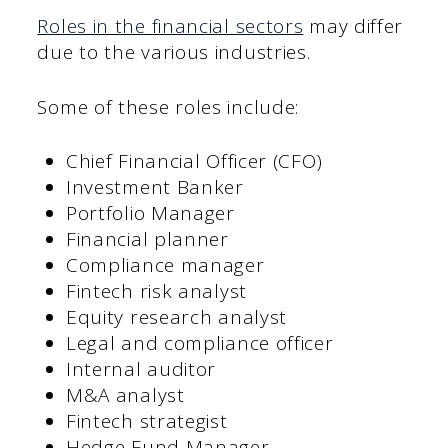
Roles in the financial sectors
may differ
due to the various industries.
Some of these roles include:
Chief Financial Officer (CFO)
Investment Banker
Portfolio Manager
Financial planner
Compliance manager
Fintech risk analyst
Equity research analyst
Legal and compliance officer
Internal auditor
M&A analyst
Fintech strategist
Hedge Fund Manager