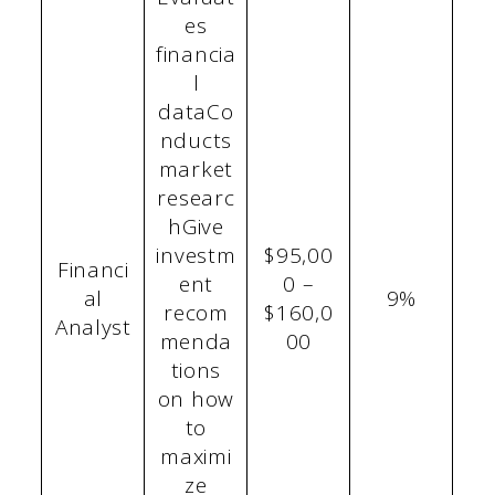
es
financia
l
dataCo
nducts
market
researc
hGive
investm
$95,00
Financi
ent
0 –
al
9%
recom
$160,0
Analyst
menda
00
tions
on how
to
maximi
ze