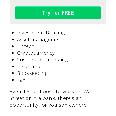
Try for FREE
Investment Banking
Asset management
Fintech
Cryptocurrency
Sustainable investing
Insurance
Bookkeeping
Tax
Even if you choose to work on Wall
Street or in a bank, there’s an
opportunity for you somewhere.