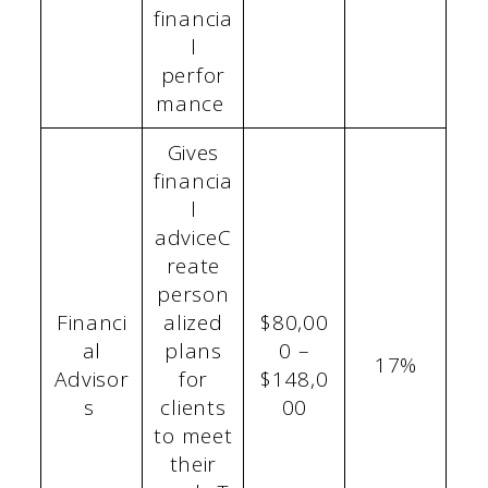
financia
l
perfor
mance
Gives
financia
l
adviceC
reate
person
Financi
alized
$80,00
al
plans
0 –
17%
Advisor
for
$148,0
s
clients
00
to meet
their