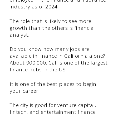
industry as of 2024.
The role that is likely to see more
growth than the others is financial
analyst.
Do you know how many jobs are
available in finance in California alone?
About 900,000. Cali is one of the largest
finance hubs in the US.
It is one of the best places to begin
your career.
The city is good for venture capital,
fintech, and entertainment finance.