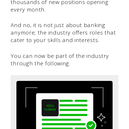
thousands of new positions opening
every month.
And no, it is not just about banking
anymore; the industry offers roles that
cater to your skills and interests.
You can now be part of the industry
through the following: