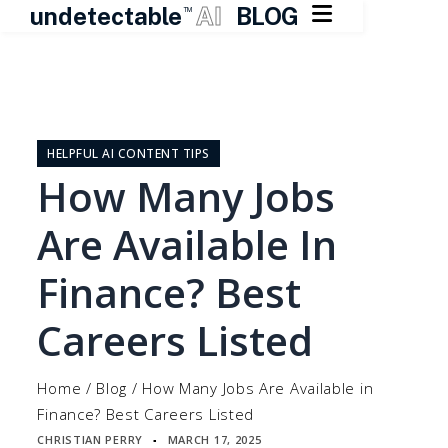

undetectable
AI
BLOG
TM
Skip
to
content
HELPFUL AI CONTENT TIPS
How Many Jobs
Are Available In
Finance? Best
Careers Listed
Home
/
Blog
/
How Many Jobs Are Available in
Finance? Best Careers Listed
CHRISTIAN PERRY
MARCH 17, 2025
▪