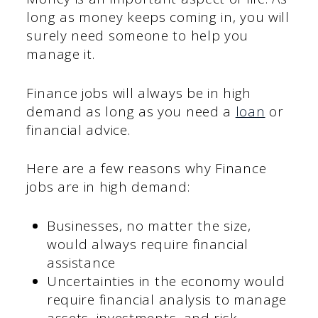
long as money keeps coming in, you will
surely need someone to help you
manage it.
Finance jobs will always be in high
demand as long as you need a
loan
or
financial advice.
Here are a few reasons why Finance
jobs are in high demand:
Businesses, no matter the size,
would always require financial
assistance
Uncertainties in the economy would
require financial analysis to manage
assets, investments, and risk