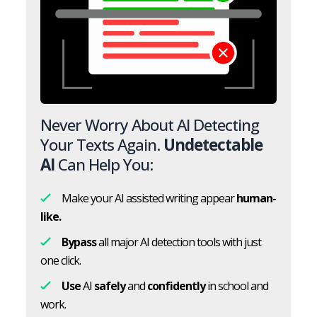
Never Worry About AI Detecting
Your Texts Again.
Undetectable
AI
Can Help You:
Make your AI assisted writing appear
human-
like.
Bypass
all major AI detection tools with just
one click.
Use
AI
safely
and
confidently
in school and
work.