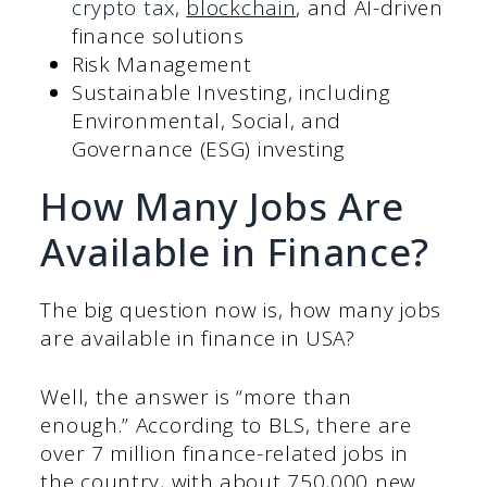
crypto tax
,
blockchain
, and AI-driven
finance solutions
Risk Management
Sustainable Investing, including
Environmental, Social, and
Governance (ESG) investing
How Many Jobs Are
Available in Finance?
The big question now is, how many jobs
are available in finance in USA?
Well, the answer is “more than
enough.” According to BLS, there are
over 7 million finance-related jobs in
the country, with about 750,000 new