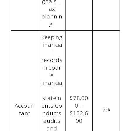
goals T
ax
plannin
g
Keeping
financia
l
records
Prepar
e
financia
l
statem
$78,00
Accoun
ents Co
0 –
7%
tant
nducts
$132,6
audits
90
and