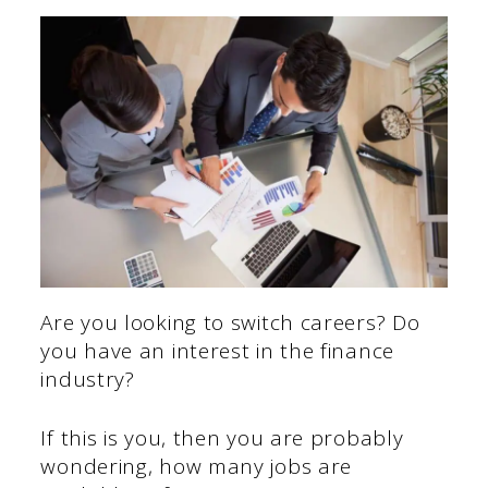
Are you looking to switch careers? Do
you have an interest in the finance
industry?
If this is you, then you are probably
wondering, how many jobs are