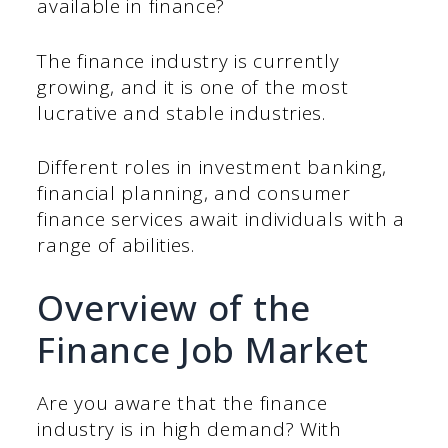
available in finance?
The finance industry is currently
growing, and it is one of the most
lucrative and stable industries.
Different roles in investment banking,
financial planning, and consumer
finance services await individuals with a
range of abilities.
Overview of the
Finance Job Market
Are you aware that the finance
industry is in high demand? With