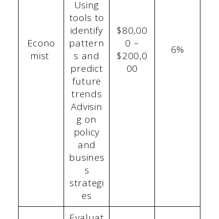
Using
tools to
identify
$80,00
Econo
pattern
0 –
6%
mist
s and
$200,0
predict
00
future
trends
Advisin
g on
policy
and
busines
s
strategi
es
Evaluat