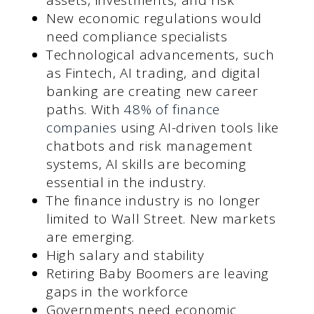
New economic regulations would
need compliance specialists
Technological advancements, such
as Fintech, AI trading, and digital
banking are creating new career
paths. With
48% of finance
companies
using AI-driven tools like
chatbots and risk management
systems, AI skills are becoming
essential in the industry.
The finance industry is no longer
limited to Wall Street. New markets
are emerging.
High salary and stability
Retiring Baby Boomers are leaving
gaps in the workforce
Governments need economic