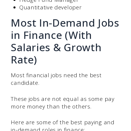
Quantitative developer
Most In-Demand Jobs
in Finance (With
Salaries & Growth
Rate)
Most financial jobs need the best
candidate.
These jobs are not equal as some pay
more money than the others.
Here are some of the best paying and
in-demand roles in finance: