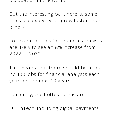
occupation in the world.
But the interesting part here is, some
roles are expected to grow faster than
others.
For example, Jobs for financial analysts
are likely to see an 8% increase from
2022 to 2032.
This means that there should be about
27,400 jobs for financial analysts each
year for the next 10 years.
Currently, the hottest areas are:
FinTech, including digital payments,