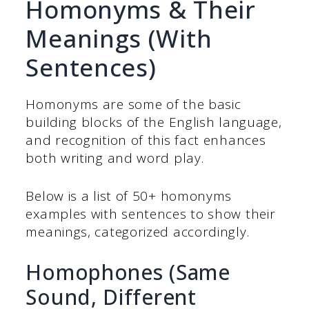
Homonyms & Their
Meanings (With
Sentences)
Homonyms are some of the basic
building blocks of the English language,
and recognition of this fact enhances
both writing and word play.
Below is a list of 50+ homonyms
examples with sentences to show their
meanings, categorized accordingly.
Homophones (Same
Sound, Different