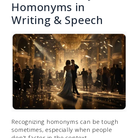
Homonyms in
Writing & Speech
Recognizing homonyms can be tough
sometimes, especially when people
don’t factor in the context.