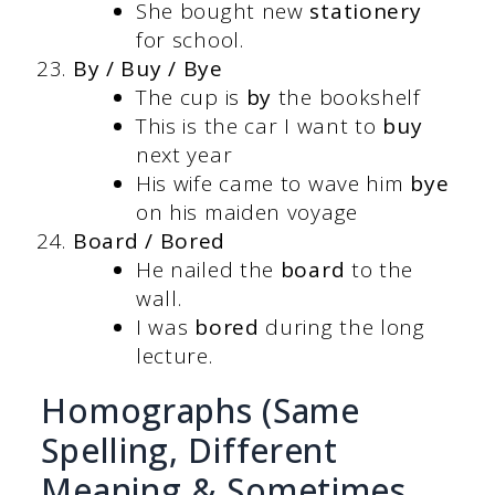
She bought new
stationery
for school.
By / Buy / Bye
The cup is
by
the bookshelf
This is the car I want to
buy
next year
His wife came to wave him
bye
on his maiden voyage
Board / Bored
He nailed the
board
to the
wall.
I was
bored
during the long
lecture.
Homographs (Same
Spelling, Different
Meaning & Sometimes