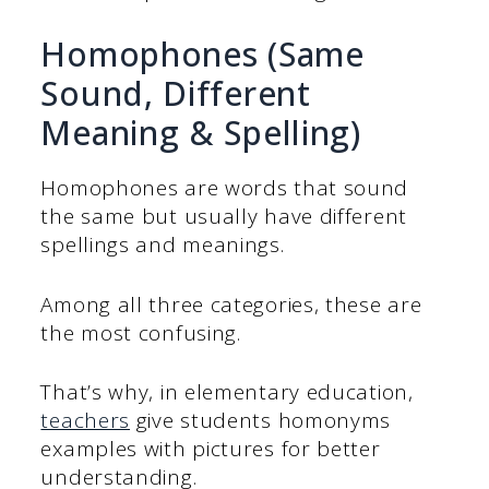
Homophones (Same
Sound, Different
Meaning & Spelling)
Homophones are words that sound
the same but usually have different
spellings and meanings.
Among all three categories, these are
the most confusing.
That’s why, in elementary education,
teachers
give students homonyms
examples with pictures for better
understanding.