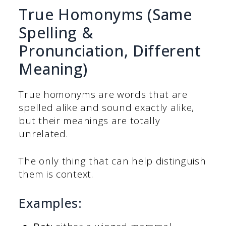
True Homonyms (Same
Spelling &
Pronunciation, Different
Meaning)
True homonyms are words that are
spelled alike and sound exactly alike,
but their meanings are totally
unrelated.
The only thing that can help distinguish
them is context.
Examples: