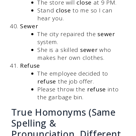
The store will
close
at 9 PM.
Stand
close
to me so I can
hear you.
Sewer
The city repaired the
sewer
system.
She is a skilled
sewer
who
makes her own clothes.
Refuse
The employee decided to
refuse
the job offer.
Please throw the
refuse
into
the garbage bin.
True Homonyms (Same
Spelling &
Pronunciation, Different