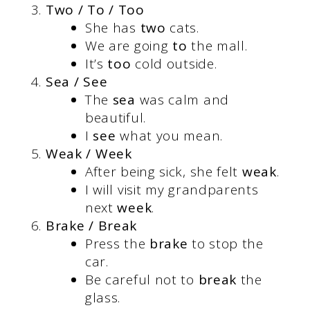
Two / To / Too
She has
two
cats.
We are going
to
the mall.
It’s
too
cold outside.
Sea / See
The
sea
was calm and
beautiful.
I
see
what you mean.
Weak / Week
After being sick, she felt
weak
.
I will visit my grandparents
next
week
.
Brake / Break
Press the
brake
to stop the
car.
Be careful not to
break
the
glass.