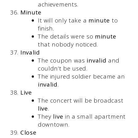
achievements.
Minute
It will only take a
minute
to
finish.
The details were so
minute
that nobody noticed.
Invalid
The coupon was
invalid
and
couldn’t be used.
The injured soldier became an
invalid
.
Live
The concert will be broadcast
live
.
They
live
in a small apartment
downtown.
Close