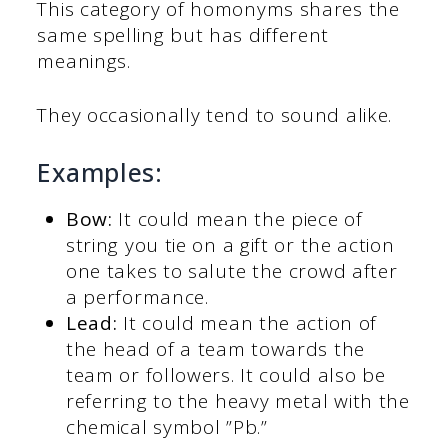
This category of homonyms shares the
same spelling but has different
meanings.
They occasionally tend to sound alike.
Examples:
Bow:
It could mean the piece of
string you tie on a gift or the action
one takes to salute the crowd after
a performance.
Lead:
It could mean the action of
the head of a team towards the
team or followers. It could also be
referring to the heavy metal with the
chemical symbol ”Pb.”