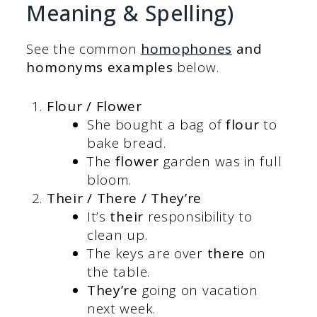
Meaning & Spelling)
See the common
homophones
and
homonyms examples
below.
Flour / Flower
She bought a bag of
flour
to
bake bread.
The
flower
garden was in full
bloom.
Their / There / They’re
It’s
their
responsibility to
clean up.
The keys are over
there
on
the table.
They’re
going on vacation
next week.