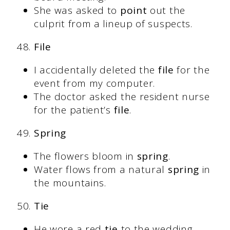
She was asked to
point
out the
culprit from a lineup of suspects.
File
I accidentally deleted the
file
for the
event from my computer.
The doctor asked the resident nurse
for the patient’s
file
.
Spring
The flowers bloom in
spring
.
Water flows from a natural
spring
in
the mountains.
Tie
He wore a red
tie
to the wedding.