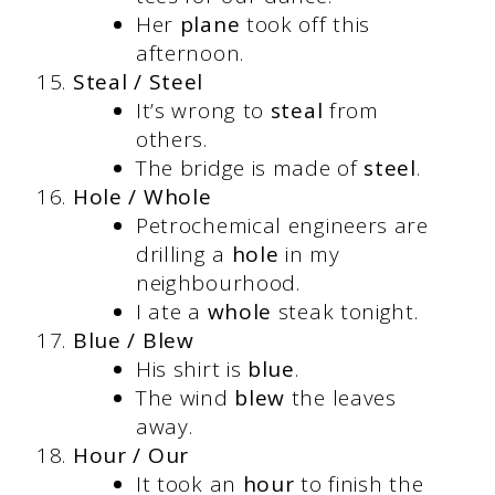
Her
plane
took off this
afternoon.
Steal / Steel
It’s wrong to
steal
from
others.
The bridge is made of
steel
.
Hole / Whole
Petrochemical engineers are
drilling a
hole
in my
neighbourhood.
I ate a
whole
steak tonight.
Blue / Blew
His shirt is
blue
.
The wind
blew
the leaves
away.
Hour / Our
It took an
hour
to finish the