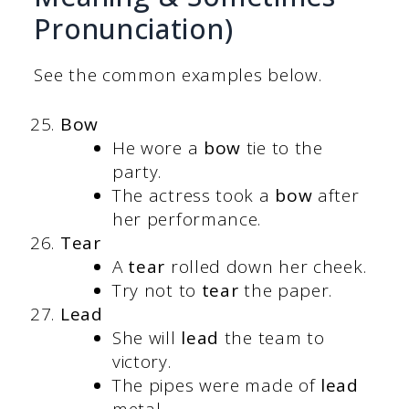
Pronunciation)
See the common examples below.
Bow
He wore a
bow
tie to the
party.
The actress took a
bow
after
her performance.
Tear
A
tear
rolled down her cheek.
Try not to
tear
the paper.
Lead
She will
lead
the team to
victory.
The pipes were made of
lead