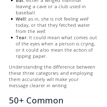
Bat:
either a winged mammal
leaving a cave or a club used in
baseball.
Well:
as in, she is not feeling
well
today, or that they fetched water
from the
well
.
Tear:
It could mean what comes out
of the eyes when a person is crying,
or it could also mean the action of
ripping paper.
Understanding the difference between
these three categories and employing
them accurately will make your
message clearer in writing.
50+ Common