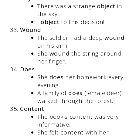
There was a strange
object
in
the sky.
I
object
to this decision!
Wound
The soldier had a deep
wound
on his arm.
She
wound
the string around
her finger.
Does
She
does
her homework every
evening.
A family of
does
(female deer)
walked through the forest.
Content
The book’s
content
was very
informative.
She felt
content
with her