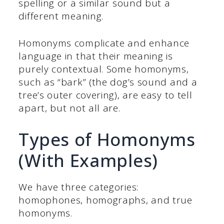
spelling or a similar sound but a
different meaning.
Homonyms complicate and enhance
language in that their meaning is
purely contextual. Some homonyms,
such as “bark” (the dog’s sound and a
tree’s outer covering), are easy to tell
apart, but not all are.
Types of Homonyms
(With Examples)
We have three categories:
homophones, homographs, and true
homonyms.