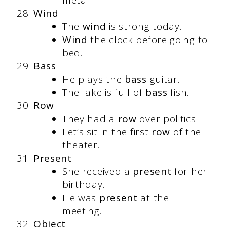
metal.
Wind
The
wind
is strong today.
Wind
the clock before going to
bed.
Bass
He plays the
bass
guitar.
The lake is full of
bass
fish.
Row
They had a
row
over politics.
Let’s sit in the first
row
of the
theater.
Present
She received a
present
for her
birthday.
He was
present
at the
meeting.
Object