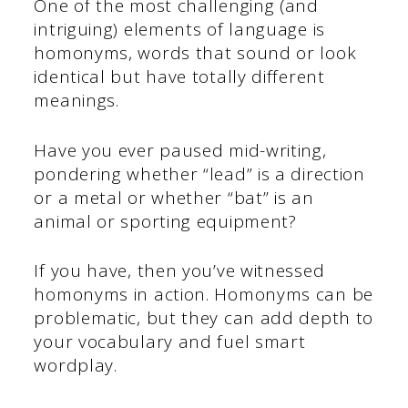
One of the most challenging (and
intriguing) elements of language is
homonyms, words that sound or look
identical but have totally different
meanings.
Have you ever paused mid-writing,
pondering whether “lead” is a direction
or a metal or whether “bat” is an
animal or sporting equipment?
If you have, then you’ve witnessed
homonyms in action. Homonyms can be
problematic, but they can add depth to
your vocabulary and fuel smart
wordplay.