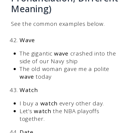
Meaning)
See the common examples below.
Wave
The gigantic
wave
crashed into the
side of our Navy ship
The old woman gave me a polite
wave
today
Watch
I buy a
watch
every other day.
Let’s
watch
the NBA playoffs
together.
Date