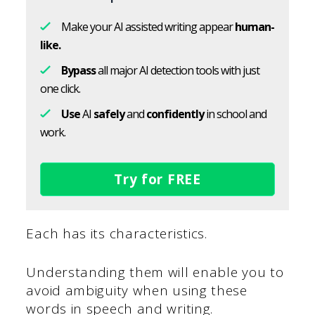
Make your AI assisted writing appear
human-
like.
Bypass
all major AI detection tools with just
one click.
Use
AI
safely
and
confidently
in school and
work.
Try for FREE
Each has its characteristics.
Understanding them will enable you to
avoid ambiguity when using these
words in speech and writing.