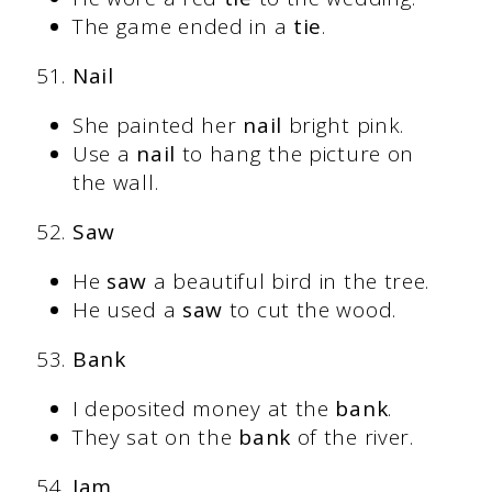
The game ended in a
tie
.
Nail
She painted her
nail
bright pink.
Use a
nail
to hang the picture on
the wall.
Saw
He
saw
a beautiful bird in the tree.
He used a
saw
to cut the wood.
Bank
I deposited money at the
bank
.
They sat on the
bank
of the river.
Jam