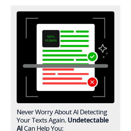
Never Worry About AI Detecting
Your Texts Again.
Undetectable
AI
Can Help You: