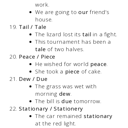
work.
We are going to
our
friend’s
house.
Tail / Tale
The lizard lost its
tail
in a fight.
This tournament has been a
tale
of two halves.
Peace / Piece
He wished for world
peace
.
She took a
piece
of cake.
Dew / Due
The grass was wet with
morning
dew
.
The bill is
due
tomorrow.
Stationary / Stationery
The car remained
stationary
at the red light.