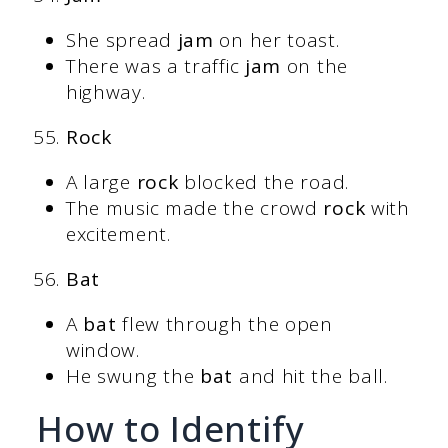
She spread
jam
on her toast.
There was a traffic
jam
on the
highway.
Rock
A large
rock
blocked the road.
The music made the crowd
rock
with
excitement.
Bat
A
bat
flew through the open
window.
He swung the
bat
and hit the ball.
How to Identify