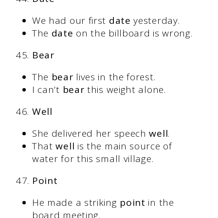
We had our first
date
yesterday.
The
date
on the billboard is wrong.
Bear
The
bear
lives in the forest.
I can’t
bear
this weight alone.
Well
She delivered her speech
well
.
That
well
is the main source of
water for this small village.
Point
He made a striking
point
in the
board meeting.