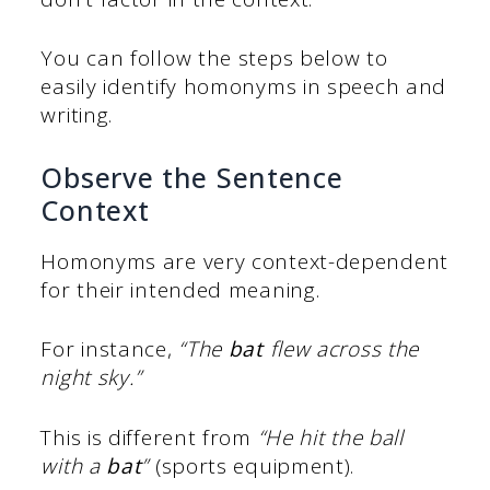
You can follow the steps below to
easily identify homonyms in speech and
writing.
Observe the Sentence
Context
Homonyms are very context-dependent
for their intended meaning.
For instance,
“The
bat
flew across the
night sky.”
This is different from
“He hit the ball
with a
bat
”
(sports equipment).