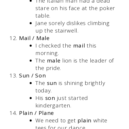
The Italian man had a dead
stare on his face at the poker
table.
Jane sorely dislikes climbing
up the stairwell.
Mail / Male
I checked the
mail
this
morning.
The
male
lion is the leader of
the pride.
Sun / Son
The
sun
is shining brightly
today.
His
son
just started
kindergarten.
Plain / Plane
We need to get
plain
white
tees for our dance.