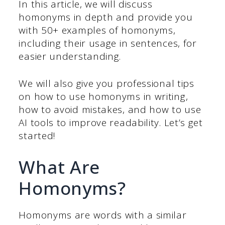
In this article, we will discuss
homonyms in depth and provide you
with 50+ examples of homonyms,
including their usage in sentences, for
easier understanding.
We will also give you professional tips
on how to use homonyms in writing,
how to avoid mistakes, and how to use
AI tools to improve readability. Let’s get
started!
What Are
Homonyms?
Homonyms are words with a similar