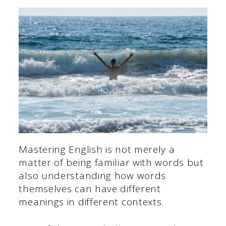
Mastering English is not merely a
matter of being familiar with words but
also understanding how words
themselves can have different
meanings in different contexts.