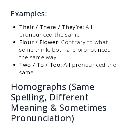
Examples:
Their / There / They’re:
All
pronounced the same.
Flour / Flower:
Contrary to what
some think, both are pronounced
the same way.
Two / To / Too:
All pronounced the
same.
Homographs (Same
Spelling, Different
Meaning & Sometimes
Pronunciation)