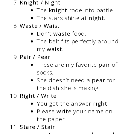
Knight / Night
The
knight
rode into battle.
The stars shine at
night
.
Waste / Waist
Don’t
waste
food.
The belt fits perfectly around
my
waist
.
Pair / Pear
These are my favorite
pair
of
socks.
She doesn’t need a
pear
for
the dish she is making
Right / Write
You got the answer
right
!
Please
write
your name on
the paper.
Stare / Stair