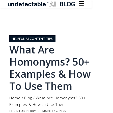

undetectable
AI
BLOG
TM
Skip
to
content
HELPFUL AI CONTENT TIPS
What Are
Homonyms? 50+
Examples & How
To Use Them
Home
/
Blog
/
What Are Homonyms? 50+
Examples & How to Use Them
CHRISTIAN PERRY
MARCH 17, 2025
▪