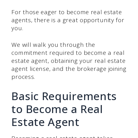
For those eager to become real estate
agents, there is a great opportunity for
you.
We will walk you through the
commitment required to become a real
estate agent, obtaining your real estate
agent license, and the brokerage joining
process.
Basic Requirements
to Become a Real
Estate Agent