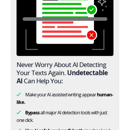
Never Worry About AI Detecting
Your Texts Again.
Undetectable
AI
Can Help You:
Make your AI assisted writing appear
human-
like.
Bypass
all major AI detection tools with just
one click.