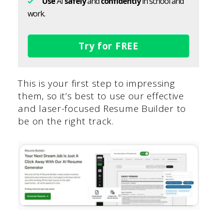
Use
AI
safely
and
confidently
in school and
work.
Try for FREE
This is your first step to impressing
them, so it’s best to use our effective
and laser-focused Resume Builder to
be on the right track.