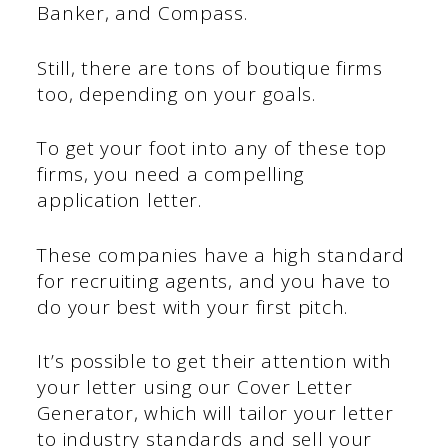
Banker, and Compass.
Still, there are tons of boutique firms
too, depending on your goals.
To get your foot into any of these top
firms, you need a compelling
application letter.
These companies have a high standard
for recruiting agents, and you have to
do your best with your first pitch.
It’s possible to get their attention with
your letter using our Cover Letter
Generator, which will tailor your letter
to industry standards and sell your