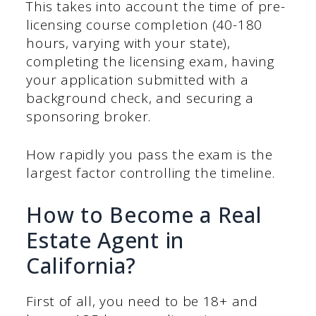
This takes into account the time of pre-
licensing course completion (40-180
hours, varying with your state),
completing the licensing exam, having
your application submitted with a
background check, and securing a
sponsoring broker.
How rapidly you pass the exam is the
largest factor controlling the timeline.
How to Become a Real
Estate Agent in
California?
First of all, you need to be 18+ and