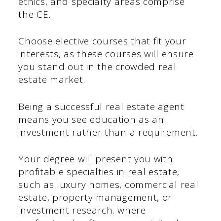
ethics, and specialty areas comprise
the CE.
Choose elective courses that fit your
interests, as these courses will ensure
you stand out in the crowded real
estate market.
Being a successful real estate agent
means you see education as an
investment rather than a requirement.
Your degree will present you with
profitable specialties in real estate,
such as luxury homes, commercial real
estate, property management, or
investment research. where