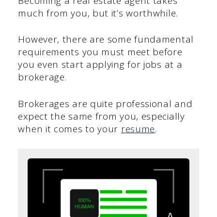
Becoming a real estate agent takes
much from you, but it’s worthwhile.
However, there are some fundamental
requirements you must meet before
you even start applying for jobs at a
brokerage.
Brokerages are quite professional and
expect the same from you, especially
when it comes to your
resume
.