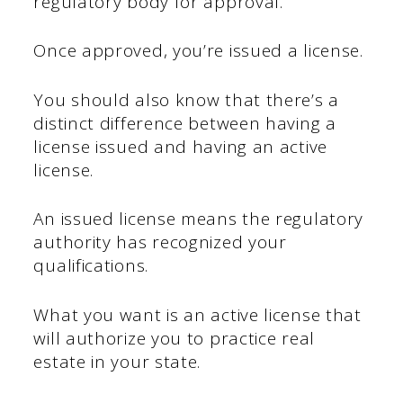
regulatory body for approval.
Once approved, you’re issued a license.
You should also know that there’s a
distinct difference between having a
license issued and having an active
license.
An issued license means the regulatory
authority has recognized your
qualifications.
What you want is an active license that
will authorize you to practice real
estate in your state.