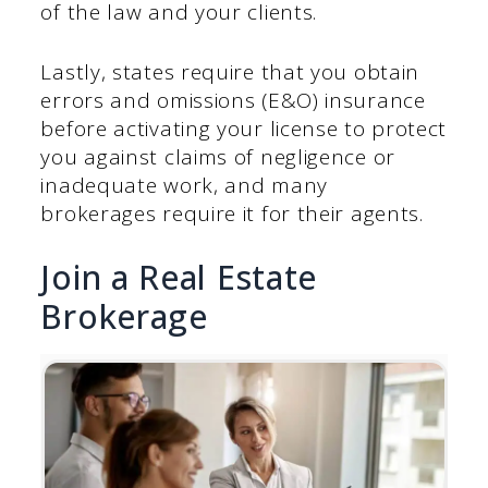
of the law and your clients.
Lastly, states require that you obtain
errors and omissions (E&O) insurance
before activating your license to protect
you against claims of negligence or
inadequate work, and many
brokerages require it for their agents.
Join a Real Estate
Brokerage