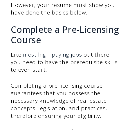
However, your resume must show you
have done the basics below.
Complete a Pre-Licensing
Course
Like
most high-paying jobs
out there,
you need to have the prerequisite skills
to even start.
Completing a pre-licensing course
guarantees that you possess the
necessary knowledge of real estate
concepts, legislation, and practices,
therefore ensuring your eligibility.