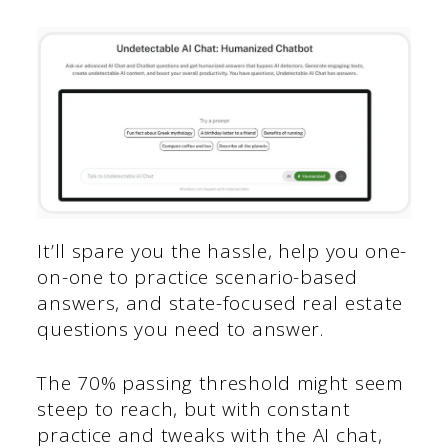
It’ll spare you the hassle, help you one-
on-one to practice scenario-based
answers, and state-focused real estate
questions you need to answer.
The 70% passing threshold might seem
steep to reach, but with constant
practice and tweaks with the AI chat,