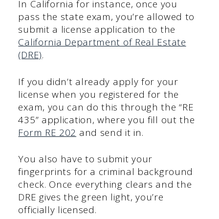
In California for instance, once you
pass the state exam, you’re allowed to
submit a license application to the
California Department of Real Estate
(DRE)
.
If you didn’t already apply for your
license when you registered for the
exam, you can do this through the “RE
435” application, where you fill out the
Form RE 202
and send it in.
You also have to submit your
fingerprints for a criminal background
check. Once everything clears and the
DRE gives the green light, you’re
officially licensed.