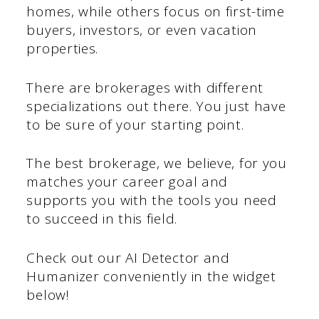
homes, while others focus on first-time
buyers, investors, or even vacation
properties.
There are brokerages with different
specializations out there. You just have
to be sure of your starting point.
The best brokerage, we believe, for you
matches your career goal and
supports you with the tools you need
to succeed in this field.
Check out our AI Detector and
Humanizer conveniently in the widget
below!