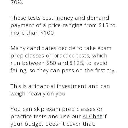
70%.
These tests cost money and demand
payment of a price ranging from $15 to
more than $100.
Many candidates decide to take exam
prep classes or practice tests, which
run between $50 and $125, to avoid
failing, so they can pass on the first try.
This is a financial investment and can
weigh heavily on you.
You can skip exam prep classes or
practice tests and use our
AI Chat
if
your budget doesn’t cover that.