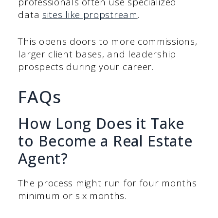
professionals often use specialized
data
sites like propstream
.
This opens doors to more commissions,
larger client bases, and leadership
prospects during your career.
FAQs
How Long Does it Take
to Become a Real Estate
Agent?
The process might run for four months
minimum or six months.