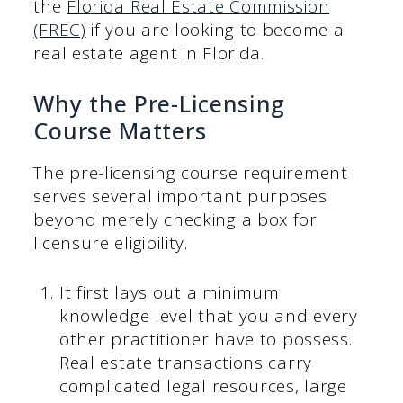
the
Florida Real Estate Commission
(FREC)
if you are looking to become a
real estate agent in Florida.
Why the Pre-Licensing
Course Matters
The pre-licensing course requirement
serves several important purposes
beyond merely checking a box for
licensure eligibility.
It first lays out a minimum
knowledge level that you and every
other practitioner have to possess.
Real estate transactions carry
complicated legal resources, large