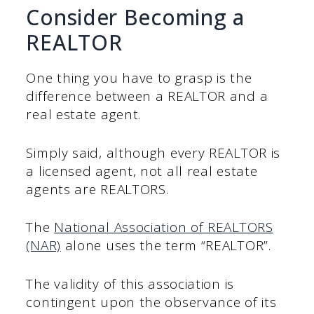
Consider Becoming a
REALTOR
One thing you have to grasp is the
difference between a REALTOR and a
real estate agent.
Simply said, although every REALTOR is
a licensed agent, not all real estate
agents are REALTORS.
The
National Association of REALTORS
(NAR)
alone uses the term “REALTOR”.
The validity of this association is
contingent upon the observance of its