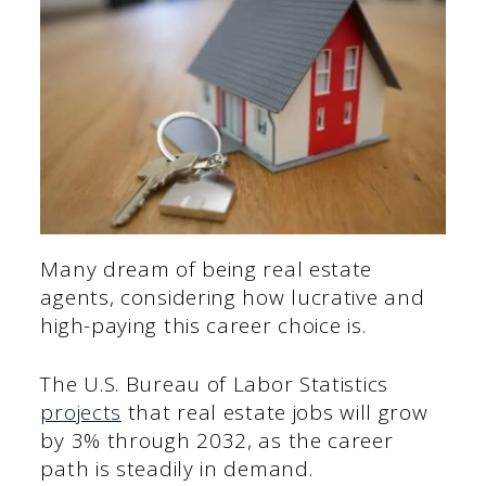
Many dream of being real estate
agents, considering how lucrative and
high-paying this career choice is.
The U.S. Bureau of Labor Statistics
pr
ojects
that real estate jobs will grow
by 3% through 2032, as the career
path is steadily in demand.