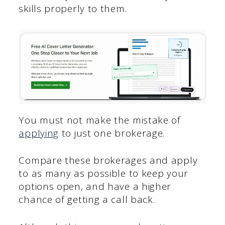
skills properly to them.
You must not make the mistake of
applying
to just one brokerage.
Compare these brokerages and apply
to as many as possible to keep your
options open, and have a higher
chance of getting a call back.