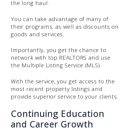
the long haul.
You can take advantage of many of
their programs, as well as discounts on
goods and services.
Importantly, you get the chance to
network with top REALTORS and use
the Multiple Listing Service (MLS).
With the service, you get access to the
most recent property listings and
provide superior service to your clients.
Continuing Education
and Career Growth