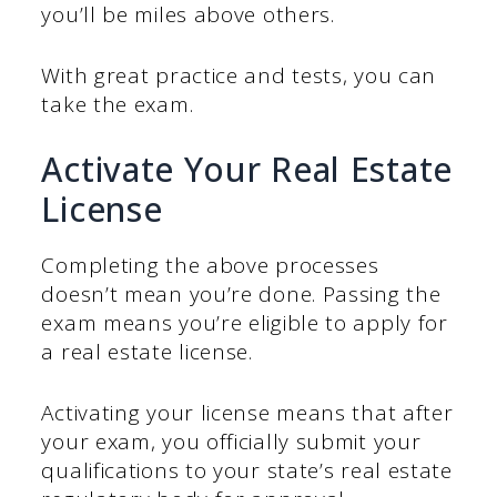
you’ll be miles above others.
With great practice and tests, you can
take the exam.
Activate Your Real Estate
License
Completing the above processes
doesn’t mean you’re done. Passing the
exam means you’re eligible to apply for
a real estate license.
Activating your license means that after
your exam, you officially submit your
qualifications to your state’s real estate