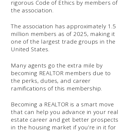
rigorous Code of Ethics by members of
the association.
The association has approximately 1.5
million members as of 2025, making it
one of the largest trade groups in the
United States.
Many agents go the extra mile by
becoming REALTOR members due to
the perks, duties, and career
ramifications of this membership.
Becoming a REALTOR is a smart move
that can help you advance in your real
estate career and get better prospects
in the housing market if you’re in it for