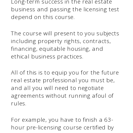
Long-term success in the real estate
business and passing the licensing test
depend on this course.
The course will present to you subjects
including property rights, contracts,
financing, equitable housing, and
ethical business practices.
All of this is to equip you for the future
real estate professional you must be,
and all you will need to negotiate
agreements without running afoul of
rules.
For example, you have to finish a 63-
hour pre-licensing course certified by