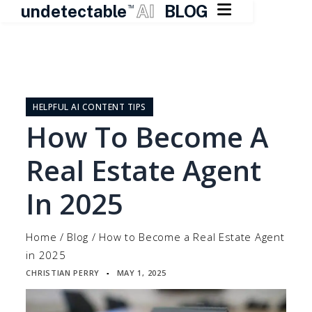

undetectable
AI
BLOG
TM
Skip
to
content
HELPFUL AI CONTENT TIPS
How To Become A
Real Estate Agent
In 2025
Home
/
Blog
/
How to Become a Real Estate Agent
in 2025
CHRISTIAN PERRY
MAY 1, 2025
▪