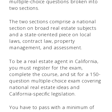
multiple-choice questions broken into
two sections.
The two sections comprise a national
section on broad real estate subjects
and a state-oriented piece on local
laws, contract law, property
management, and assessment.
To be a real estate agent in California,
you must register for the exam,
complete the course, and sit for a 150-
question multiple-choice exam covering
national real estate ideas and
California-specific legislation.
You have to pass with a minimum of