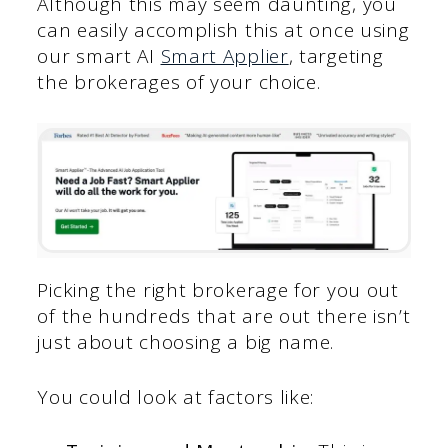
Although this may seem daunting, you
can easily accomplish this at once using
our smart AI
Smart Applier
, targeting
the brokerages of your choice.
Picking the right brokerage for you out
of the hundreds that are out there isn’t
just about choosing a big name.
You could look at factors like: