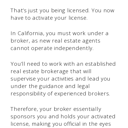
That’s just you being licensed. You now
have to activate your license.
In California, you must work under a
broker, as new real estate agents
cannot operate independently.
You’ll need to work with an established
real estate brokerage that will
supervise your activities and lead you
under the guidance and legal
responsibility of experienced brokers.
Therefore, your broker essentially
sponsors you and holds your activated
license, making you official in the eyes