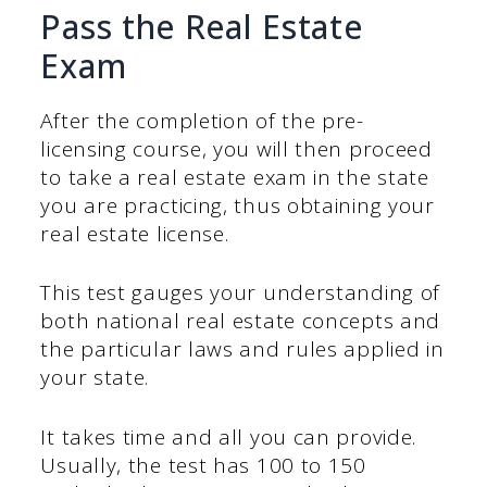
Pass the Real Estate
Exam
After the completion of the pre-
licensing course, you will then proceed
to take a real estate exam in the state
you are practicing, thus obtaining your
real estate license.
This test gauges your understanding of
both national real estate concepts and
the particular laws and rules applied in
your state.
It takes time and all you can provide.
Usually, the test has 100 to 150