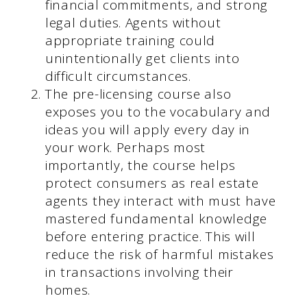
financial commitments, and strong
legal duties. Agents without
appropriate training could
unintentionally get clients into
difficult circumstances.
The pre-licensing course also
exposes you to the vocabulary and
ideas you will apply every day in
your work. Perhaps most
importantly, the course helps
protect consumers as real estate
agents they interact with must have
mastered fundamental knowledge
before entering practice. This will
reduce the risk of harmful mistakes
in transactions involving their
homes.