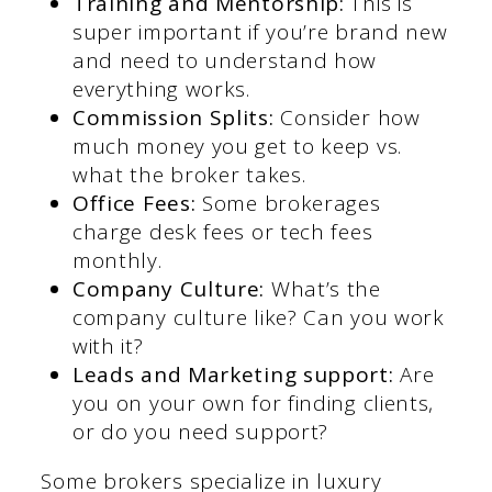
Training and Mentorship:
This is
super important if you’re brand new
and need to understand how
everything works.
Commission Splits:
Consider how
much money you get to keep vs.
what the broker takes.
Office Fees:
Some brokerages
charge desk fees or tech fees
monthly.
Company Culture:
What’s the
company culture like? Can you work
with it?
Leads and Marketing support:
Are
you on your own for finding clients,
or do you need support?
Some brokers specialize in luxury