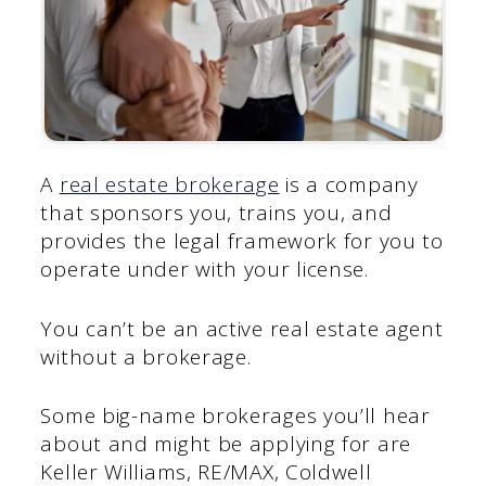
A
real estate brokerage
is a company
that sponsors you, trains you, and
provides the legal framework for you to
operate under with your license.
You can’t be an active real estate agent
without a brokerage.
Some big-name brokerages you’ll hear
about and might be applying for are
Keller Williams, RE/MAX, Coldwell