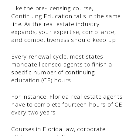
Like the pre-licensing course,
Continuing Education falls in the same
line. As the real estate industry
expands, your expertise, compliance,
and competitiveness should keep up.
Every renewal cycle, most states
mandate licensed agents to finish a
specific number of continuing
education (CE) hours.
For instance, Florida real estate agents
have to complete fourteen hours of CE
every two years.
Courses in Florida law, corporate