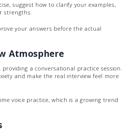
ise, suggest how to clarify your examples,
 strengths.
prove your answers before the actual
iew Atmosphere
, providing a conversational practice session.
nxiety and make the real interview feel more
time voice practice, which is a growing trend
s