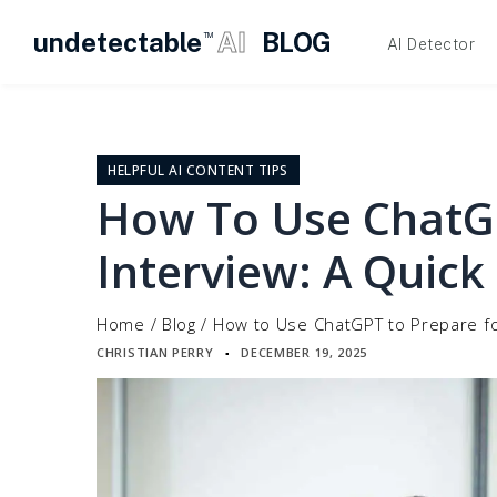
undetectable
AI
BLOG
TM
AI Detector
Skip
to
content
HELPFUL AI CONTENT TIPS
How To Use ChatGP
Interview: A Quick
Home
/
Blog
/
How to Use ChatGPT to Prepare fo
CHRISTIAN PERRY
DECEMBER 19, 2025
▪