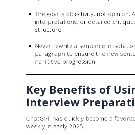
The goal is objectivity, not opinion.
interpretations, or detailed critique
structure.
Never rewrite a sentence in isolati
paragraph to ensure the new sente
narrative progression.
Key Benefits of Usi
Interview Preparat
ChatGPT has quickly become a favorite 
weekly in early 2025.