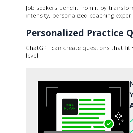
Job seekers benefit from it by transfor
intensity, personalized coaching experi
Personalized Practice 
ChatGPT can create questions that fit y
level.
N
Y
A