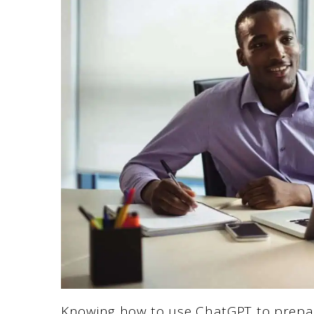
Knowing how to use ChatGPT to prepare