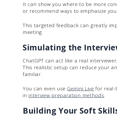
It can show you where to be more conc
or recommend ways to emphasize your
This targeted feedback can greatly im
meeting.
Simulating the Interv
ChatGPT can act like a real interviewer
This realistic setup can reduce your a
familiar.
You can even use
Gemini Live
for real-
in
interview preparation methods
.
Building Your Soft Skill