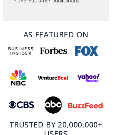
numerous other publications.
AS FEATURED ON
TRUSTED BY 20,000,000+
USERS