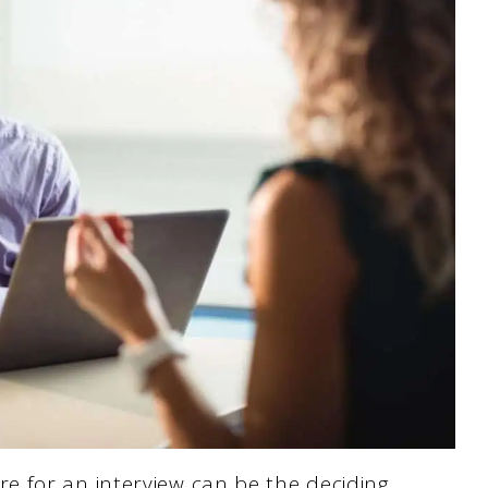
 for an interview can be the deciding