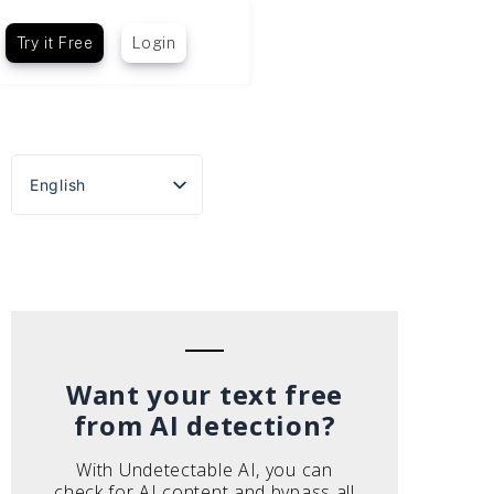
Try it Free
Login
English
Español
Português do Brasil
Deutsch
Français
Italiano
Want your text free
from AI detection?
With Undetectable AI, you can
check for AI content and bypass all