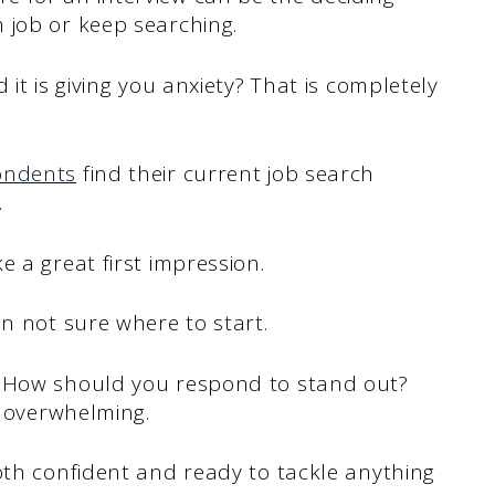
 job or keep searching.
it is giving you anxiety? That is completely
ondents
find their current job search
.
 a great first impression.
en not sure where to start.
? How should you respond to stand out?
l overwhelming.
oth confident and ready to tackle anything