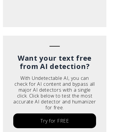
Want your text free
from AI detection?
With Undetectable AI, you can
check for AI content and bypass all
major AI detectors with a single
click. Click below to test the most
accurate AI detector and humanizer
for free.
Try for FREE