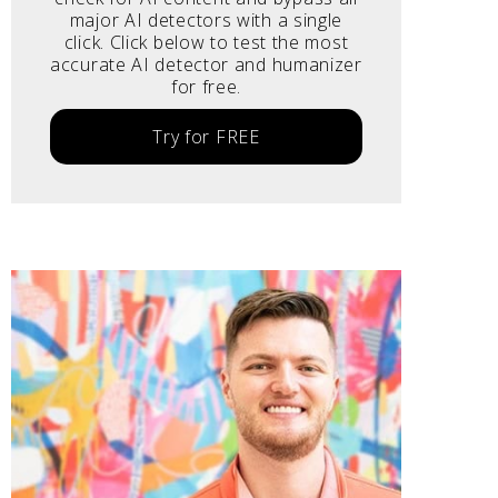
major AI detectors with a single
click. Click below to test the most
accurate AI detector and humanizer
for free.
Try for FREE