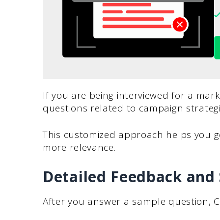
If you are being interviewed for a mar
questions related to campaign strategie
This customized approach helps you g
more relevance.
Detailed Feedback and
After you answer a sample question, C