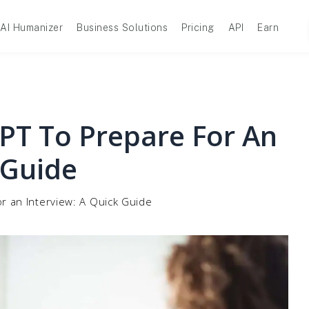
AI Humanizer
Business Solutions
Pricing
API
Earn
T To Prepare For An
 Guide
r an Interview: A Quick Guide