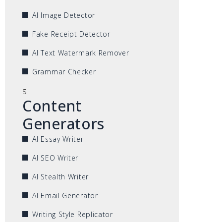
AI Image Detector
Fake Receipt Detector
AI Text Watermark Remover
Grammar Checker
s
Content
Generators
AI Essay Writer
AI SEO Writer
AI Stealth Writer
AI Email Generator
Writing Style Replicator