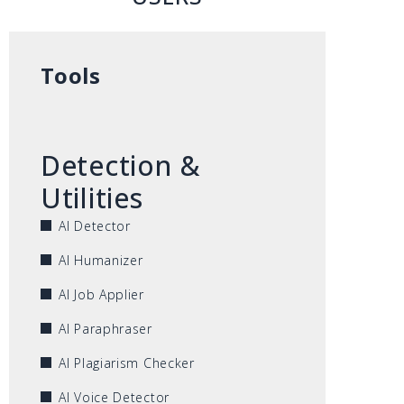
Tools
Detection &
Utilities
AI Detector
AI Humanizer
AI Job Applier
AI Paraphraser
AI Plagiarism Checker
AI Voice Detector