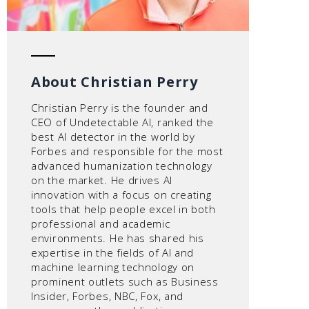
About Christian Perry
Christian Perry is the founder and
CEO of Undetectable AI, ranked the
best AI detector in the world by
Forbes and responsible for the most
advanced humanization technology
on the market. He drives AI
innovation with a focus on creating
tools that help people excel in both
professional and academic
environments. He has shared his
expertise in the fields of AI and
machine learning technology on
prominent outlets such as Business
Insider, Forbes, NBC, Fox, and