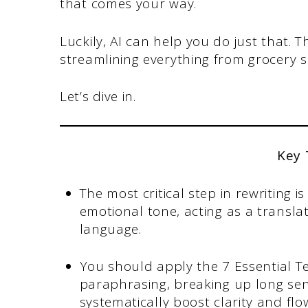
that comes your way.
Luckily, AI can help you do just that. T
streamlining everything from grocery 
Let’s dive in.
Key
The most critical step in rewriting 
emotional tone, acting as a transl
language.
You should apply the 7 Essential Te
paraphrasing, breaking up long sente
systematically boost clarity and flo