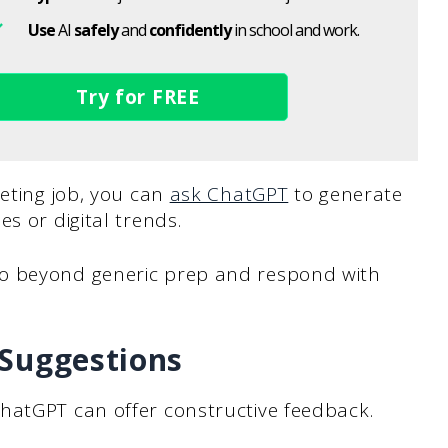
Use
AI
safely
and
confidently
in school and work.
Try for FREE
keting job, you can
ask ChatGPT
to generate
s or digital trends.
o beyond generic prep and respond with
 Suggestions
hatGPT can offer constructive feedback.