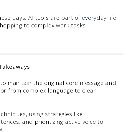
hese days, AI tools are part of
everyday life
,
shopping to complex work tasks.
 Takeaways
is to maintain the original core message and
ator from complex language to clear
chniques, using strategies like
nces, and prioritizing active voice to
w.