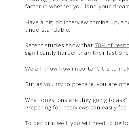
factor in whether you land your dream
Have a big job interview coming up, and 
understandable.
Recent studies show that
70% of resp
significantly harder than their last one
We all know how important it is to make
But as you try to prepare, you are oft
What questions are they going to ask
Preparing for interviews can easily fee
To perform well, you will need to be b