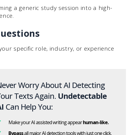
ming a generic study session into a high-
ence.
Questions
our specific role, industry, or experience
ever Worry About AI Detecting
our Texts Again.
Undetectable
I
Can Help You:
Make your AI assisted writing appear
human-like.
Bypass
all major AI detection tools with just one click.