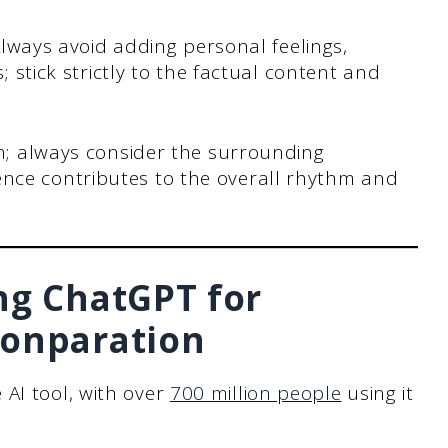
 Always avoid adding personal feelings,
s; stick strictly to the factual content and
on; always consider the surrounding
nce contributes to the overall rhythm and
ng ChatGPT for
ionparation
AI tool, with over
700 million people
using it