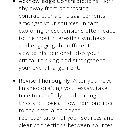
Acknowledge Contradictions:
Don’t
shy away from addressing
contradictions or disagreements
amongst your sources. In fact,
exploring these tensions often leads
to the most interesting synthesis
and engaging the different
viewpoints demonstrates your
critical thinking and strengthens
your overall argument.
Revise Thoroughly:
After you have
finished drafting your essay, take
time to carefully read through.
Check for logical flow from one idea
to the next, a balanced
representation of your sources and
clear connections between sources