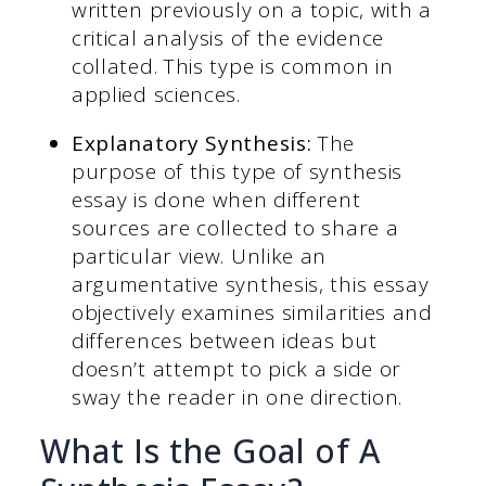
written previously on a topic, with a
critical analysis of the evidence
collated. This type is common in
applied sciences.
Explanatory Synthesis:
The
purpose of this type of synthesis
essay is done when different
sources are collected to share a
particular view. Unlike an
argumentative synthesis, this essay
objectively examines similarities and
differences between ideas but
doesn’t attempt to pick a side or
sway the reader in one direction.
What Is the Goal of A