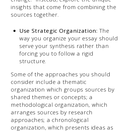
insights that come from combining the
sources together.
Use Strategic Organization:
The
way you organize your essay should
serve your synthesis rather than
forcing you to follow a rigid
structure.
Some of the approaches you should
consider include a thematic
organization which groups sources by
shared themes or concepts; a
methodological organization, which
arranges sources by research
approaches; a chronological
organization, which presents ideas as