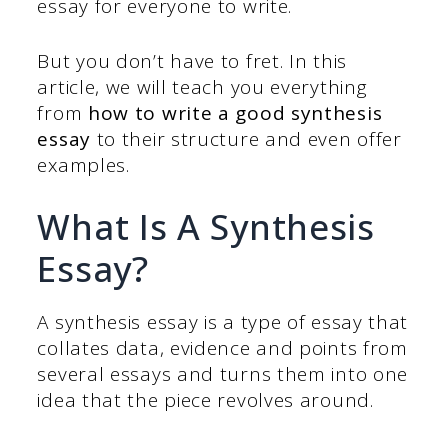
essay for everyone to write.
But you don’t have to fret. In this
article, we will teach you everything
from
how to write a good synthesis
essay
to their structure and even offer
examples.
What Is A Synthesis
Essay?
A synthesis essay is a type of essay that
collates data, evidence and points from
several essays and turns them into one
idea that the piece revolves around.