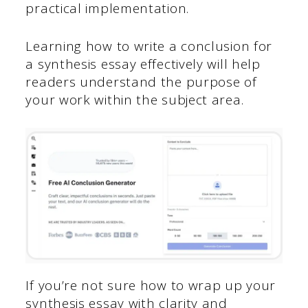
practical implementation.
Learning how to write a conclusion for
a synthesis essay effectively will help
readers understand the purpose of
your work within the subject area.
If you’re not sure how to wrap up your
synthesis essay with clarity and