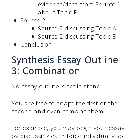
evidence/data from Source 1
about Topic B
Source 2
Source 2 discussing Topic A
Source 2 discussing Topic B
Conclusion
Synthesis Essay Outline
3: Combination
No essay outline is set in stone.
You are free to adapt the first or the
second and even combine them.
For example, you may begin your essay
by discussing each topic individually so