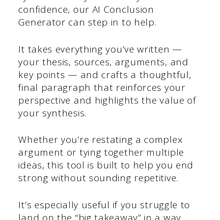
confidence, our AI Conclusion
Generator can step in to help.
It takes everything you’ve written —
your thesis, sources, arguments, and
key points — and crafts a thoughtful,
final paragraph that reinforces your
perspective and highlights the value of
your synthesis.
Whether you’re restating a complex
argument or tying together multiple
ideas, this tool is built to help you end
strong without sounding repetitive.
It’s especially useful if you struggle to
land on the “big takeaway” in a way