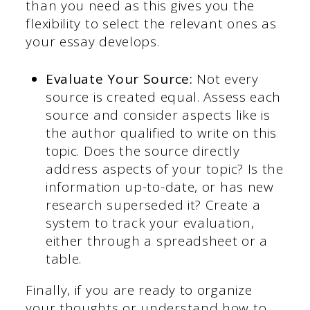
than you need as this gives you the
flexibility to select the relevant ones as
your essay develops.
Evaluate Your Source:
Not every
source is created equal. Assess each
source and consider aspects like is
the author qualified to write on this
topic. Does the source directly
address aspects of your topic? Is the
information up-to-date, or has new
research superseded it? Create a
system to track your evaluation,
either through a spreadsheet or a
table.
Finally, if you are ready to organize
your thoughts or understand how to