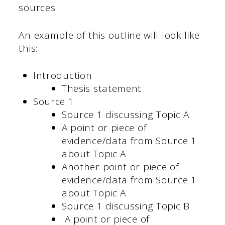
sources.
An example of this outline will look like
this:
Introduction
Thesis statement
Source 1
Source 1 discussing Topic A
A point or piece of
evidence/data from Source 1
about Topic A
Another point or piece of
evidence/data from Source 1
about Topic A
Source 1 discussing Topic B
A point or piece of