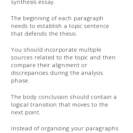
synthesis essay.
The beginning of each paragraph
needs to establish a topic sentence
that defends the thesis.
You should incorporate multiple
sources related to the topic and then
compare their alignment or
discrepancies during the analysis
phase.
The body conclusion should contain a
logical transition that moves to the
next point.
Instead of organizing your paragraphs