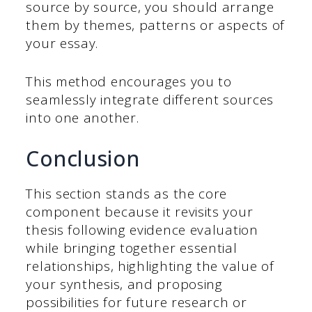
source by source, you should arrange
them by themes, patterns or aspects of
your essay.
This method encourages you to
seamlessly integrate different sources
into one another.
Conclusion
This section stands as the core
component because it revisits your
thesis following evidence evaluation
while bringing together essential
relationships, highlighting the value of
your synthesis, and proposing
possibilities for future research or