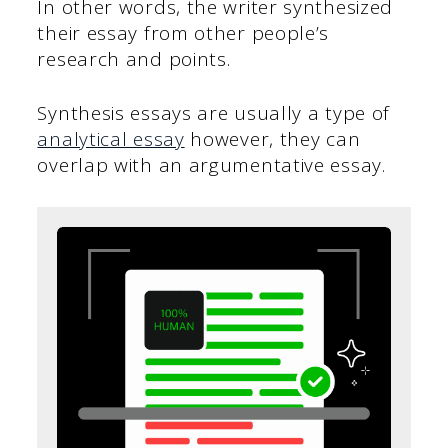
In other words, the writer synthesized
their essay from other people’s
research and points.
Synthesis essays are usually a type of
analytical essay
however, they can
overlap with an argumentative essay.