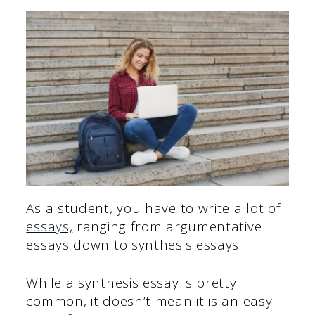
As a student, you have to write a
lot of
essays,
ranging from argumentative
essays down to synthesis essays.
While a synthesis essay is pretty
common, it doesn’t mean it is an easy