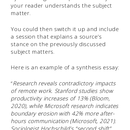
your reader understands the subject
matter.
You could then switch it up and include
a session that explains a source’s
stance on the previously discussed
subject matters.
Here is an example of a synthesis essay:
“
Research reveals contradictory impacts
of remote work. Stanford studies show
productivity increases of 13% (Bloom,
2020), while Microsoft research indicates
boundary erosion with 42% more after-
hours communication (Microsoft, 2021).
Sociologist Hochschild’s “second shift”