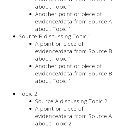
about Topic 1
Another point or piece of
evidence/data from Source A
about Topic 1
Source B discussing Topic 1
A point or piece of
evidence/data from Source B
about Topic 1
Another point or piece of
evidence/data from Source B
about Topic 1
Topic 2
Source A discussing Topic 2
A point or piece of
evidence/data from Source A
about Topic 2