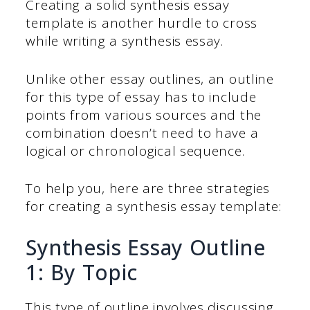
Creating a solid synthesis essay
template is another hurdle to cross
while writing a synthesis essay.
Unlike other essay outlines, an outline
for this type of essay has to include
points from various sources and the
combination doesn’t need to have a
logical or chronological sequence.
To help you, here are three strategies
for creating a synthesis essay template:
Synthesis Essay Outline
1: By Topic
This type of outline involves discussing