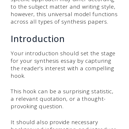
to the subject matter and writing style,
however, this universal model functions
across all types of synthesis papers.
Introduction
Your introduction should set the stage
for your synthesis essay by capturing
the reader’s interest with a compelling
hook.
This hook can be a surprising statistic,
a relevant quotation, or a thought-
provoking question.
It should also provide necessary