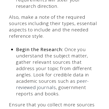
research direction.
Also, make a note of the required
sources including their types, essential
aspects to include and the needed
reference style.
Begin the Research:
Once you
understand the subject matter,
gather relevant sources that
address your topic from different
angles. Look for credible data in
academic sources such as
peer-
reviewed journals,
government
reports and books.
Ensure that you collect more sources