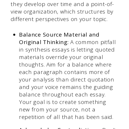
they develop over time and a point-of-
view organization, which structures by
different perspectives on your topic.
Balance Source Material and
Original Thinking:
A common pitfall
in synthesis essays is letting quoted
materials override your original
thoughts. Aim for a balance where
each paragraph contains more of
your analysis than direct quotation
and your voice remains the guiding
balance throughout each essay.
Your goal is to create something
new from your source, not a
repetition of all that has been said.