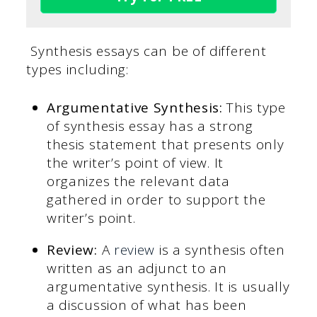
Synthesis essays can be of different
types including:
Argumentative Synthesis:
This type
of synthesis essay has a strong
thesis statement that presents only
the writer’s point of view. It
organizes the relevant data
gathered in order to support the
writer’s point.
Review:
A
review
is a synthesis often
written as an adjunct to an
argumentative synthesis. It is usually
a discussion of what has been