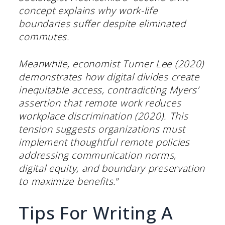
concept explains why work-life
boundaries suffer despite eliminated
commutes.
Meanwhile, economist Turner Lee (2020)
demonstrates how digital divides create
inequitable access, contradicting Myers’
assertion that remote work reduces
workplace discrimination (2020). This
tension suggests organizations must
implement thoughtful remote policies
addressing communication norms,
digital equity, and boundary preservation
to maximize benefits.
”
Tips For Writing A