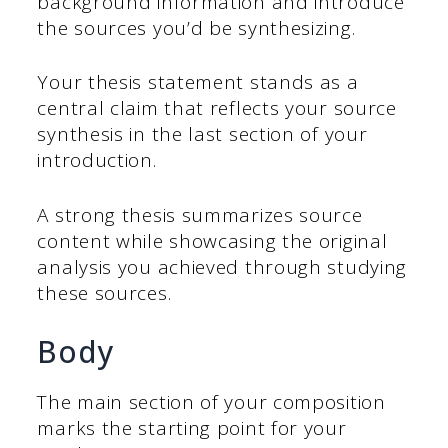
background information and introduce
the sources you’d be synthesizing.
Your thesis statement stands as a
central claim that reflects your source
synthesis in the last section of your
introduction.
A strong thesis summarizes source
content while showcasing the original
analysis you achieved through studying
these sources.
Body
The main section of your composition
marks the starting point for your