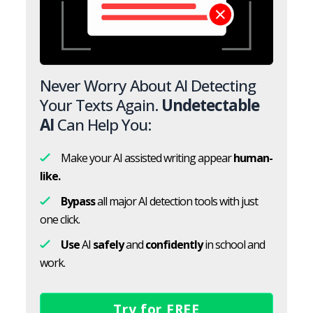
Never Worry About AI Detecting
Your Texts Again.
Undetectable
AI
Can Help You:
Make your AI assisted writing appear
human-
like.
Bypass
all major AI detection tools with just
one click.
Use
AI
safely
and
confidently
in school and
work.
Try for FREE