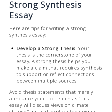
Strong Synthesis
Essay
Here are tips for writing a strong
synthesis essay:
Develop a Strong Thesis:
Your
thesis is the cornerstone of your
essay. A strong thesis helps you
make a claim that requires synthesis
to support or reflect connections
between multiple sources.
Avoid thesis statements that merely
announce your topic such as “this
essay will discuss views on climate
change.” Instead, explore the unique