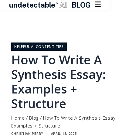

undetectable
AI
BLOG
TM
Skip
to
content
HELPFUL AI CONTENT TIPS
How To Write A
Synthesis Essay:
Examples +
Structure
Home
/
Blog
/
How To Write A Synthesis Essay:
Examples + Structure
CHRISTIAN PERRY
APRIL 13, 2025
▪