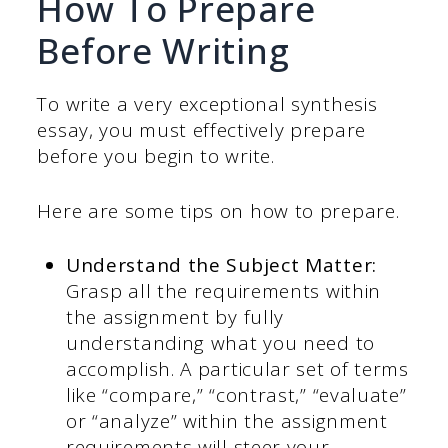
How To Prepare
Before Writing
To write a very exceptional synthesis
essay, you must effectively prepare
before you begin to write.
Here are some tips on how to prepare.
Understand the Subject Matter:
Grasp all the requirements within
the assignment by fully
understanding what you need to
accomplish. A particular set of terms
like “compare,” “contrast,” “evaluate”
or “analyze” within the assignment
requirements will steer your