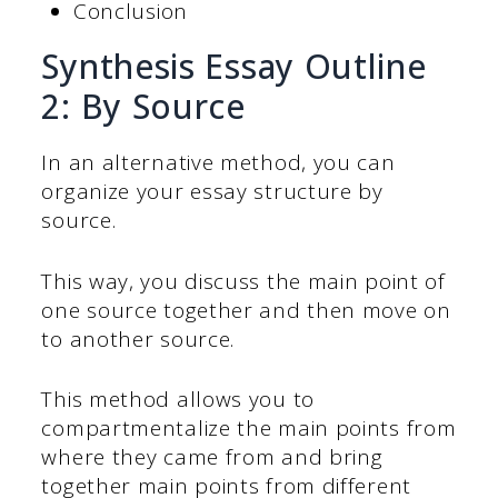
Conclusion
Synthesis Essay Outline
2: By Source
In an alternative method, you can
organize your essay structure by
source.
This way, you discuss the main point of
one source together and then move on
to another source.
This method allows you to
compartmentalize the main points from
where they came from and bring
together main points from different