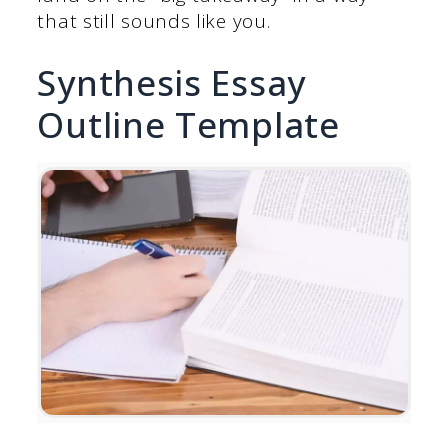
that still sounds like you.
Synthesis Essay
Outline Template