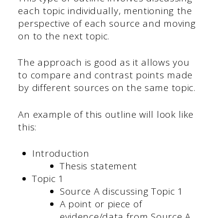
each topic individually, mentioning the
perspective of each source and moving
on to the next topic.
The approach is good as it allows you
to compare and contrast points made
by different sources on the same topic.
An example of this outline will look like
this:
Introduction
Thesis statement
Topic 1
Source A discussing Topic 1
A point or piece of
evidence/data from Source A