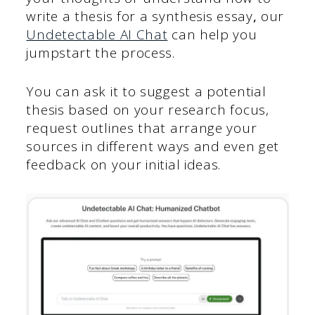
write a thesis for a synthesis essay
,
our
Undetectable AI Chat
can help you
jumpstart the process.
You can ask it to suggest a potential
thesis based on your research focus,
request outlines that arrange your
sources in different ways and even get
feedback on your initial ideas.