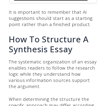
It is important to remember that AI
suggestions should start as a starting
point rather than a finished product.
How To Structure A
Synthesis Essay
The systematic organization of an essay
enables readers to follow the research
logic while they understand how
various information sources support
the argument.
When determining the structure the
specific approach may differ according