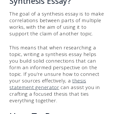
Synthesis Essay?
The goal of a synthesis essay is to make
correlations between parts of multiple
works, with the aim of using it to
support the claim of another topic.
This means that when researching a
topic, writing a synthesis essay helps
you build solid connections that can
form an informed perspective on the
topic. If you’re unsure how to connect
your sources effectively, a
thesis
statement generator
can assist you in
crafting a focused thesis that ties
everything together.