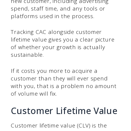
new customer, including advertising
spend, staff time, and any tools or
platforms used in the process.
Tracking CAC alongside customer
lifetime value gives you a clear picture
of whether your growth is actually
sustainable.
If it costs you more to acquire a
customer than they will ever spend
with you, that is a problem no amount
of volume will fix.
Customer Lifetime Value
Customer lifetime value (CLV) is the