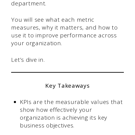
department.
You will see what each metric
measures, why it matters, and how to
use it to improve performance across
your organization.
Let’s dive in.
Key Takeaways
KPIs are the measurable values that
show how effectively your
organization is achieving its key
business objectives.