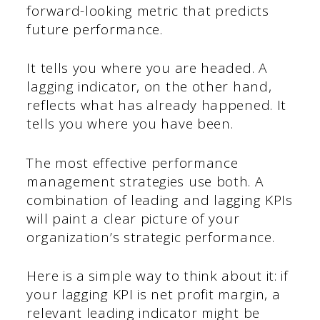
forward-looking metric that predicts
future performance.
It tells you where you are headed. A
lagging indicator, on the other hand,
reflects what has already happened. It
tells you where you have been.
The most effective performance
management strategies use both. A
combination of leading and lagging KPIs
will paint a clear picture of your
organization’s strategic performance.
Here is a simple way to think about it: if
your lagging KPI is net profit margin, a
relevant leading indicator might be