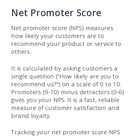
Net Promoter Score
Net promoter score (NPS) measures
how likely your customers are to
recommend your product or service to
others.
It is calculated by asking customers a
single question (“How likely are you to
recommend us?”) on a scale of 0 to 10.
Promoters (9-10) minus detractors (0-6)
gives you your NPS. It is a fast, reliable
measure of customer satisfaction and
brand loyalty.
Tracking your net promoter score NPS