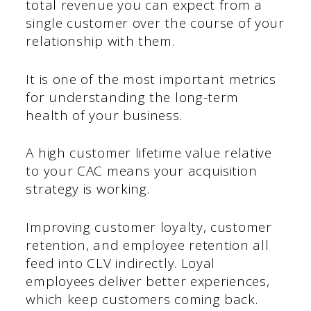
total revenue you can expect from a
single customer over the course of your
relationship with them.
It is one of the most important metrics
for understanding the long-term
health of your business.
A high customer lifetime value relative
to your CAC means your acquisition
strategy is working.
Improving customer loyalty, customer
retention, and employee retention all
feed into CLV indirectly. Loyal
employees deliver better experiences,
which keep customers coming back.