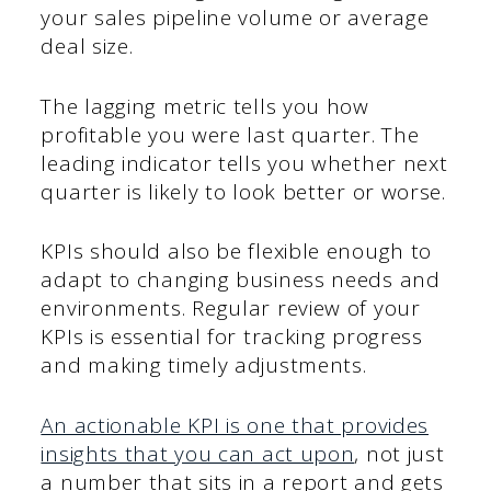
your sales pipeline volume or average
deal size.
The lagging metric tells you how
profitable you were last quarter. The
leading indicator tells you whether next
quarter is likely to look better or worse.
KPIs should also be flexible enough to
adapt to changing business needs and
environments. Regular review of your
KPIs is essential for tracking progress
and making timely adjustments.
An actionable KPI is one that provides
insights that you can act upon
, not just
a number that sits in a report and gets