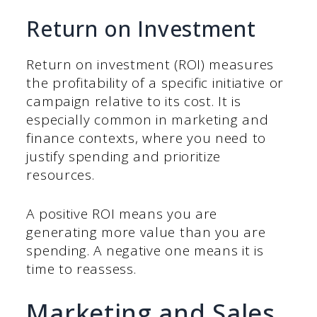
Return on Investment
Return on investment (ROI) measures
the profitability of a specific initiative or
campaign relative to its cost. It is
especially common in marketing and
finance contexts, where you need to
justify spending and prioritize
resources.
A positive ROI means you are
generating more value than you are
spending. A negative one means it is
time to reassess.
Marketing and Sales