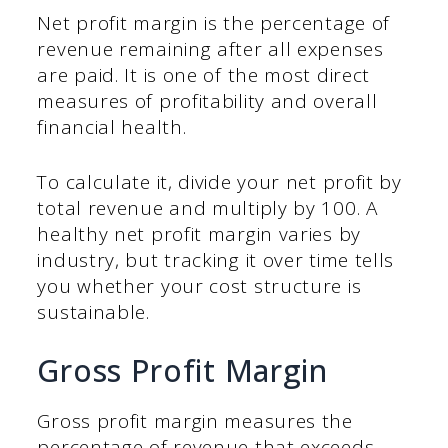
Net profit margin is the percentage of
revenue remaining after all expenses
are paid. It is one of the most direct
measures of profitability and overall
financial health.
To calculate it, divide your net profit by
total revenue and multiply by 100. A
healthy net profit margin varies by
industry, but tracking it over time tells
you whether your cost structure is
sustainable.
Gross Profit Margin
Gross profit margin measures the
percentage of revenue that exceeds