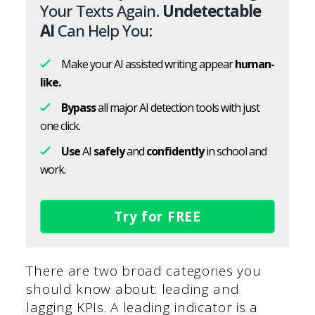
Your Texts Again.
Undetectable
AI
Can Help You:
Make your AI assisted writing appear
human-
like.
Bypass
all major AI detection tools with just
one click.
Use
AI
safely
and
confidently
in school and
work.
Try for FREE
There are two broad categories you
should know about: leading and
lagging KPIs. A leading indicator is a