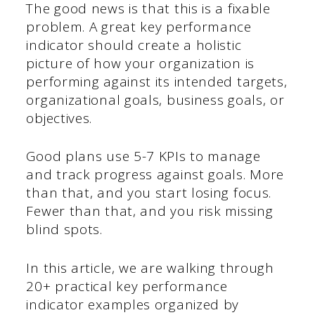
The good news is that this is a fixable
problem. A great key performance
indicator should create a holistic
picture of how your organization is
performing against its intended targets,
organizational goals, business goals, or
objectives.
Good plans use 5-7 KPIs to manage
and track progress against goals. More
than that, and you start losing focus.
Fewer than that, and you risk missing
blind spots.
In this article, we are walking through
20+ practical key performance
indicator examples organized by