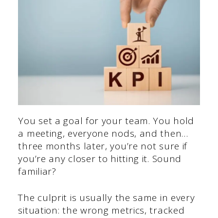
You set a goal for your team. You hold
a meeting, everyone nods, and then…
three months later, you’re not sure if
you’re any closer to hitting it. Sound
familiar?
The culprit is usually the same in every
situation: the wrong metrics, tracked