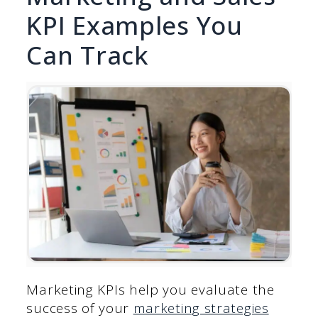
KPI Examples You
Can Track
Marketing KPIs help you evaluate the
success of your
marketing strategies