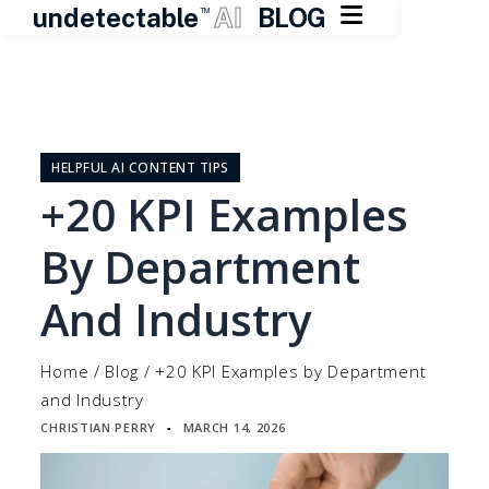

undetectable
AI
BLOG
TM
Skip
to
content
HELPFUL AI CONTENT TIPS
+20 KPI Examples
By Department
And Industry
Home
/
Blog
/
+20 KPI Examples by Department
and Industry
CHRISTIAN PERRY
MARCH 14, 2026
▪