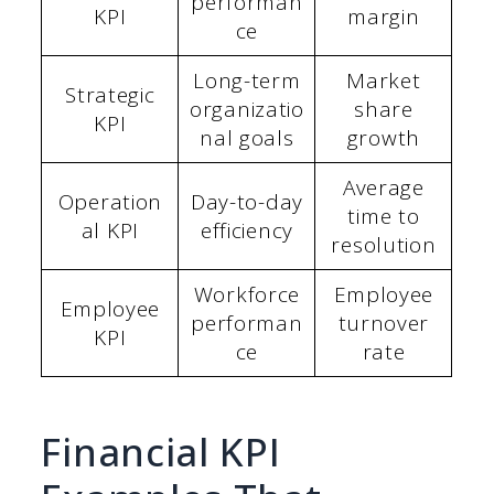
performan
KPI
margin
ce
Long-term
Market
Strategic
organizatio
share
KPI
nal goals
growth
Average
Operation
Day-to-day
time to
al KPI
efficiency
resolution
Workforce
Employee
Employee
performan
turnover
KPI
ce
rate
Financial KPI