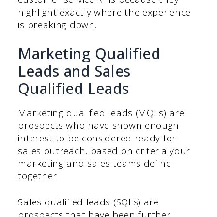
highlight exactly where the experience
is breaking down.
Marketing Qualified
Leads and Sales
Qualified Leads
Marketing qualified leads (MQLs) are
prospects who have shown enough
interest to be considered ready for
sales outreach, based on criteria your
marketing and sales teams define
together.
Sales qualified leads (SQLs) are
prospects that have been further