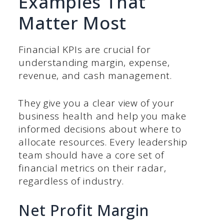
Examples That
Matter Most
Financial KPIs are crucial for
understanding margin, expense,
revenue, and cash management.
They give you a clear view of your
business health and help you make
informed decisions about where to
allocate resources. Every leadership
team should have a core set of
financial metrics on their radar,
regardless of industry.
Net Profit Margin