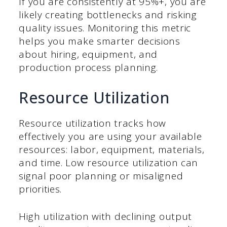
If you are consistently at 95%+, you are
likely creating bottlenecks and risking
quality issues. Monitoring this metric
helps you make smarter decisions
about hiring, equipment, and
production process planning.
Resource Utilization
Resource utilization tracks how
effectively you are using your available
resources: labor, equipment, materials,
and time. Low resource utilization can
signal poor planning or misaligned
priorities.
High utilization with declining output