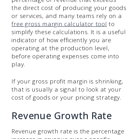
the direct cost of producing your goods
or services, and many teams rely on a
free gross margin calculator tool
to
simplify these calculations. It is a useful
indicator of how efficiently you are
operating at the production level,
before operating expenses come into
play.
If your gross profit margin is shrinking,
that is usually a signal to look at your
cost of goods or your pricing strategy.
Revenue Growth Rate
Revenue growth rate is the percentage