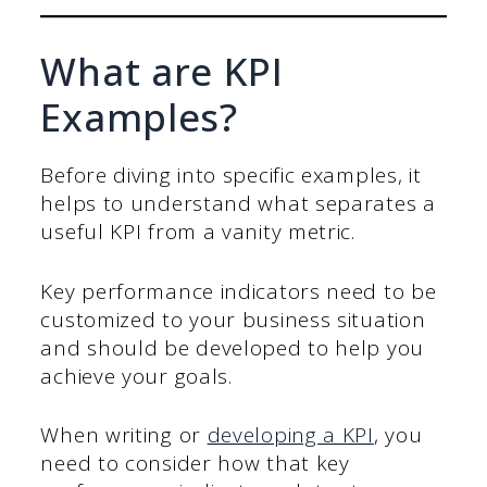
What are KPI
Examples?
Before diving into specific examples, it
helps to understand what separates a
useful KPI from a vanity metric.
Key performance indicators need to be
customized to your business situation
and should be developed to help you
achieve your goals.
When writing or
developing a KPI
, you
need to consider how that key