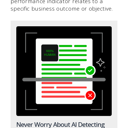
performance indicator relates to a
specific business outcome or objective.
Never Worry About AI Detecting