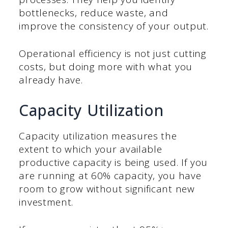
bottlenecks, reduce waste, and
improve the consistency of your output.
Operational efficiency is not just cutting
costs, but doing more with what you
already have.
Capacity Utilization
Capacity utilization measures the
extent to which your available
productive capacity is being used. If you
are running at 60% capacity, you have
room to grow without significant new
investment.