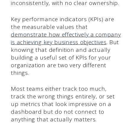
inconsistently, with no clear ownership.
Key performance indicators (KPIs) are
the measurable values that
demonstrate how effectively a company
is achieving key business objectives
. But
knowing that definition and actually
building a useful set of KPIs for your
organization are two very different
things.
Most teams either track too much,
track the wrong things entirely, or set
up metrics that look impressive on a
dashboard but do not connect to
anything that actually matters.