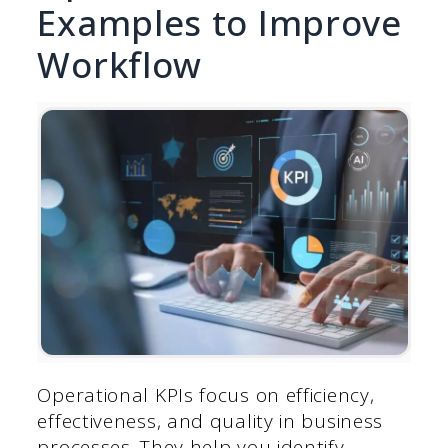
Examples to Improve
Workflow
Operational KPIs focus on efficiency,
effectiveness, and quality in business
processes. They help you identify