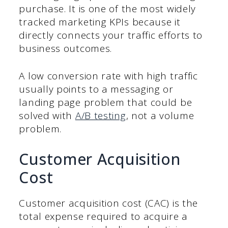
purchase. It is one of the most widely
tracked marketing KPIs because it
directly connects your traffic efforts to
business outcomes.
A low conversion rate with high traffic
usually points to a messaging or
landing page problem that could be
solved with
A/B testing
, not a volume
problem.
Customer Acquisition
Cost
Customer acquisition cost (CAC) is the
total expense required to acquire a