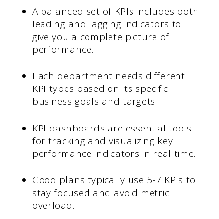
A balanced set of KPIs includes both
leading and lagging indicators to
give you a complete picture of
performance.
Each department needs different
KPI types based on its specific
business goals and targets.
KPI dashboards are essential tools
for tracking and visualizing key
performance indicators in real-time.
Good plans typically use 5-7 KPIs to
stay focused and avoid metric
overload.