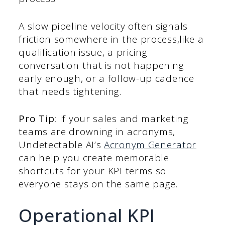
A slow pipeline velocity often signals
friction somewhere in the process,like a
qualification issue, a pricing
conversation that is not happening
early enough, or a follow-up cadence
that needs tightening.
Pro Tip:
If your sales and marketing
teams are drowning in acronyms,
Undetectable AI’s
Acronym Generator
can help you create memorable
shortcuts for your KPI terms so
everyone stays on the same page.
Operational KPI