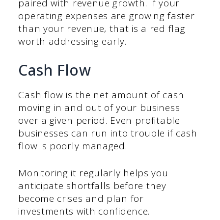
paired with revenue growth. If your
operating expenses are growing faster
than your revenue, that is a red flag
worth addressing early.
Cash Flow
Cash flow is the net amount of cash
moving in and out of your business
over a given period. Even profitable
businesses can run into trouble if cash
flow is poorly managed.
Monitoring it regularly helps you
anticipate shortfalls before they
become crises and plan for
investments with confidence.