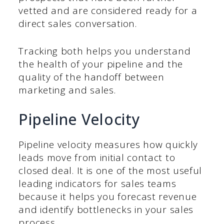
vetted and are considered ready for a
direct sales conversation.
Tracking both helps you understand
the health of your pipeline and the
quality of the handoff between
marketing and sales.
Pipeline Velocity
Pipeline velocity measures how quickly
leads move from initial contact to
closed deal. It is one of the most useful
leading indicators for sales teams
because it helps you forecast revenue
and identify bottlenecks in your sales
process.