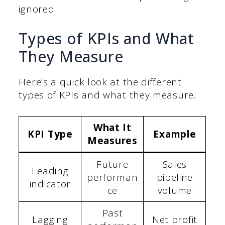
ignored.
Types of KPIs and What
They Measure
Here’s a quick look at the different
types of KPIs and what they measure.
What It
KPI Type
Example
Measures
Future
Sales
Leading
performan
pipeline
indicator
ce
volume
Past
Lagging
Net profit