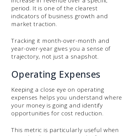
increase in revenue over a specific
period. It is one of the clearest
indicators of business growth and
market traction.
Tracking it month-over-month and
year-over-year gives you a sense of
trajectory, not just a snapshot.
Operating Expenses
Keeping a close eye on operating
expenses helps you understand where
your money is going and identify
opportunities for cost reduction.
This metric is particularly useful when