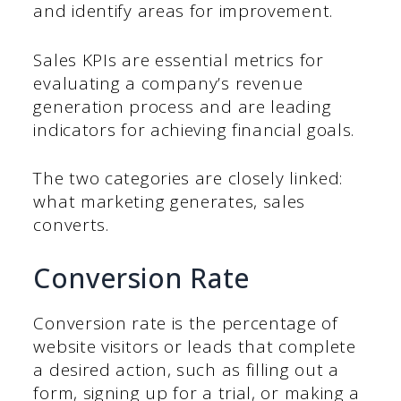
and identify areas for improvement.
Sales KPIs are essential metrics for
evaluating a company’s revenue
generation process and are leading
indicators for achieving financial goals.
The two categories are closely linked:
what marketing generates, sales
converts.
Conversion Rate
Conversion rate is the percentage of
website visitors or leads that complete
a desired action, such as filling out a
form, signing up for a trial, or making a