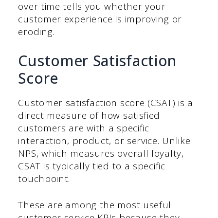
over time tells you whether your
customer experience is improving or
eroding.
Customer Satisfaction
Score
Customer satisfaction score (CSAT) is a
direct measure of how satisfied
customers are with a specific
interaction, product, or service. Unlike
NPS, which measures overall loyalty,
CSAT is typically tied to a specific
touchpoint.
These are among the most useful
customer service KPIs because they