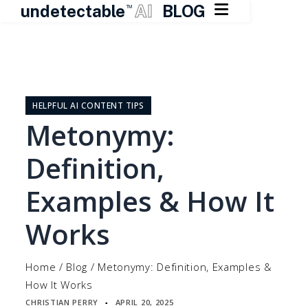

undetectable
AI
BLOG
TM
Skip
to
content
HELPFUL AI CONTENT TIPS
Metonymy:
Definition,
Examples & How It
Works
Home
/
Blog
/
Metonymy: Definition, Examples &
How It Works
CHRISTIAN PERRY
APRIL 20, 2025
▪