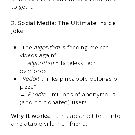
to get it.
2. Social Media: The Ultimate Inside
Joke
“The
algorithm
is feeding me cat
videos again”
→
Algorithm
= faceless tech
overlords.
“
Reddit
thinks pineapple belongs on
pizza”
→
Reddit
= millions of anonymous
(and opinionated) users.
Why it works
: Turns abstract tech into
a relatable villain or friend.