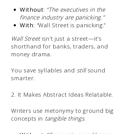
Without
:
“The executives in the
finance industry are panicking.”
With
:
“
Wall Street is panicking.”
Wall Street
isn’t just a street—it’s
shorthand for banks, traders, and
money drama.
You save syllables and
still
sound
smarter.
2. It Makes Abstract Ideas Relatable.
Writers use metonymy to ground big
concepts in
tangible things
.