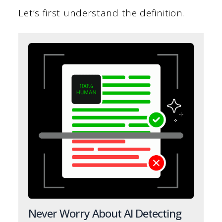
Let’s first understand the definition.
Never Worry About AI Detecting