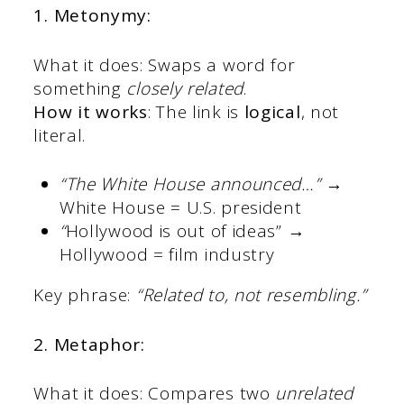
1. Metonymy:
What it does: Swaps a word for
something
closely related
.
How it works
: The link is
logical
, not
literal.
“The White House announced…”
→
White House = U.S. president
“
Hollywood is out of ideas” →
Hollywood = film industry
Key phrase:
“Related to, not resembling.”
2. Metaphor:
What it does: Compares two
unrelated