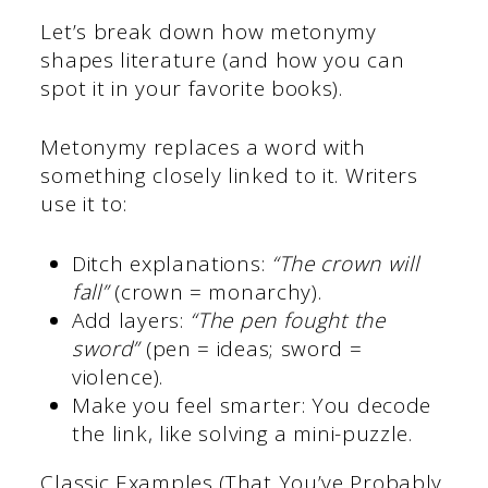
Let’s break down how metonymy
shapes literature (and how you can
spot it in your favorite books).
Metonymy replaces a word with
something closely linked to it. Writers
use it to:
Ditch explanations:
“The crown will
fall”
(crown = monarchy).
Add layers:
“The pen fought the
sword”
(pen = ideas; sword =
violence).
Make you feel smarter: You decode
the link, like solving a mini-puzzle.
Classic Examples (That You’ve Probably