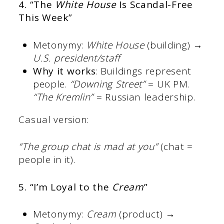
4. “The
White House
Is Scandal-Free
This Week”
Metonymy:
White House
(building) →
U.S. president/staff
Why it works
: Buildings represent
people.
“Downing Street”
= UK PM.
“The Kremlin”
= Russian leadership.
Casual version:
“The group chat is mad at you”
(chat =
people in it).
5. “I’m Loyal to the
Cream
”
Metonymy:
Cream
(product) →