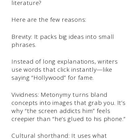
literature?
Here are the few reasons:
Brevity: It packs big ideas into small
phrases.
Instead of long explanations, writers
use words that click instantly—like
saying “Hollywood” for fame.
Vividness: Metonymy turns bland
concepts into images that grab you. It’s
why “the screen addicts him” feels
creepier than “he’s glued to his phone.”
Cultural shorthand: It uses what