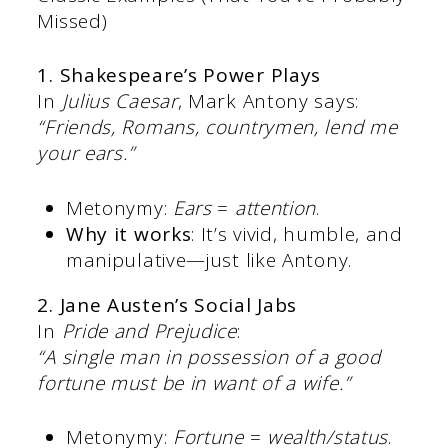
Missed)
1. Shakespeare’s Power Plays
In
Julius Caesar
, Mark Antony says:
“Friends, Romans, countrymen, lend me
your ears.”
Metonymy:
Ears
=
attention
.
Why it works
: It’s vivid, humble, and
manipulative—just like Antony.
2. Jane Austen’s Social Jabs
In
Pride and Prejudice
:
“A single man in possession of a good
fortune must be in want of a wife.”
Metonymy:
Fortune
=
wealth/status
.