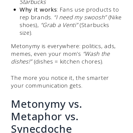
Starbucks
Why it works
: Fans use products to
rep brands.
“I need my swoosh”
(Nike
shoes),
“Grab a Venti”
(Starbucks
size).
Metonymy is everywhere: politics, ads,
memes, even your mom’s
“Wash the
dishes!”
(dishes = kitchen chores).
The more you notice it, the smarter
your communication gets.
Metonymy vs.
Metaphor vs.
Synecdoche