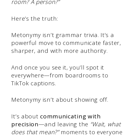
room? A person?”
Here’s the truth:
Metonymy isn’t grammar trivia. It’s a
powerful move to communicate faster,
sharper, and with more authority.
And once you see it, you’ll spot it
everywhere—from boardrooms to
TikTok captions.
Metonymy isn’t about showing off.
It’s about
communicating with
precision
—and leaving the
“Wait, what
does that mean?”
moments to everyone