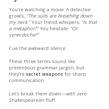
You’re watching a movie. A detective
growls,
“The suits are breathing down
my neck.”
Your friend whispers,
“Is that
a metaphor?”
You hesitate.
“Or
synecdoche?”
Cue the awkward silence.
These three terms sound like
pretentious grammar jargon, but
they’re
secret weapons
for sharp
communication.
Let’s break them down—with zero
Shakespearean fluff.