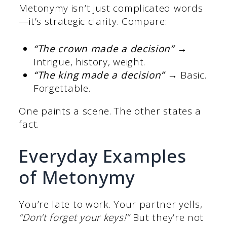
Metonymy isn’t just complicated words
—it’s strategic clarity. Compare:
“The crown made a decision”
→
Intrigue, history, weight.
“The king made a decision”
→ Basic.
Forgettable.
One paints a scene. The other states a
fact.
Everyday Examples
of Metonymy
You’re late to work. Your partner yells,
“Don’t forget your keys!”
But they’re not