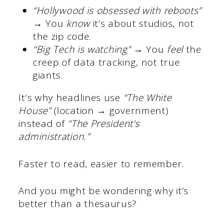
“Hollywood is obsessed with reboots”
→ You
know
it’s about studios, not
the zip code.
“Big Tech is watching”
→ You
feel
the
creep of data tracking, not true
giants.
It’s why headlines use
“The White
House”
(location → government)
instead of
“The President’s
administration.”
Faster to read, easier to remember.
And you might be wondering why it’s
better than a thesaurus?