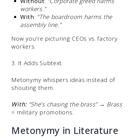
Without
:
“
Corporate greed harms
workers.”
With
:
“The boardroom harms the
assembly line.”
Now you’re picturing CEOs vs. factory
workers.
3. It Adds Subtext.
Metonymy whispers ideas instead of
shouting them.
With:
“She’s chasing the brass”
→
Brass
= military promotions.
Metonymy in Literature