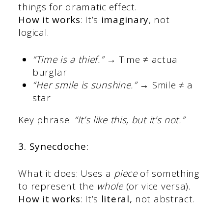
things for dramatic effect.
How it works
: It’s
imaginary
, not
logical.
“Time is a thief.”
→ Time ≠ actual
burglar
“Her smile is sunshine.”
→ Smile ≠ a
star
Key phrase:
“It’s like this, but it’s not.”
3. Synecdoche:
What it does: Uses a
piece
of something
to represent the
whole
(or vice versa).
How it works
: It’s
literal,
not abstract.