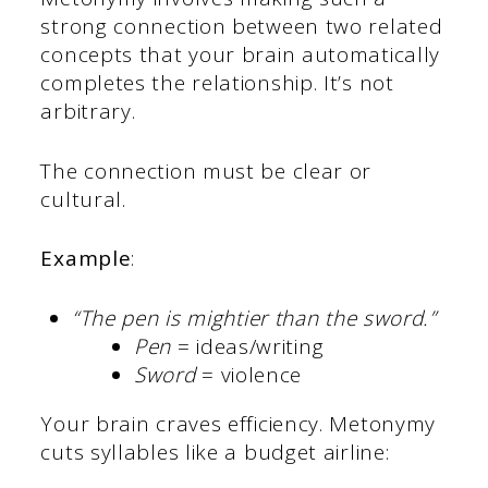
strong connection between two related
concepts that your brain automatically
completes the relationship. It’s not
arbitrary.
The connection must be clear or
cultural.
Example
:
“The pen is mightier than the sword.”
Pen
= ideas/writing
Sword
= violence
Your brain craves efficiency. Metonymy
cuts syllables like a budget airline: