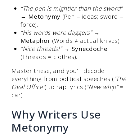
“The pen is mightier than the sword”
→
Metonymy
(Pen = ideas; sword =
force).
“His words were daggers”
→
Metaphor
(Words ≠ actual knives).
“Nice threads!”
→
Synecdoche
(Threads = clothes).
Master these, and you’ll decode
everything from political speeches (
“The
Oval Office”
) to rap lyrics (
“New whip”
=
car).
Why Writers Use
Metonymy