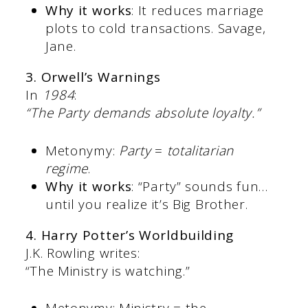
Why it works
: It reduces marriage
plots to cold transactions. Savage,
Jane.
3. Orwell’s Warnings
In
1984
:
“The Party demands absolute loyalty.”
Metonymy:
Party
=
totalitarian
regime
.
Why it works
: “Party” sounds fun…
until you realize it’s Big Brother.
4. Harry Potter’s Worldbuilding
J.K. Rowling writes:
“The Ministry is watching.”