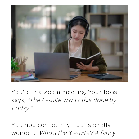
You’re in a Zoom meeting. Your boss
says,
“The C-suite wants this done by
Friday.”
You nod confidently—but secretly
wonder,
“Who’s the ‘C-suite’? A fancy