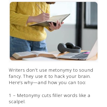
Writers don’t use metonymy to sound
fancy. They use it to hack your brain.
Here’s why—and how you can too:
1 – Metonymy cuts filler words like a
scalpel.