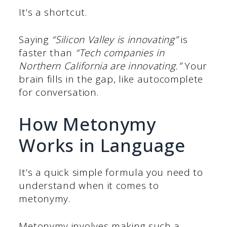
It’s a shortcut.
Saying
“Silicon Valley is innovating”
is
faster than
“Tech companies in
Northern California are innovating.”
Your
brain fills in the gap, like autocomplete
for conversation.
How Metonymy
Works in Language
It’s a quick simple formula you need to
understand when it comes to
metonymy.
Metonymy involves making such a