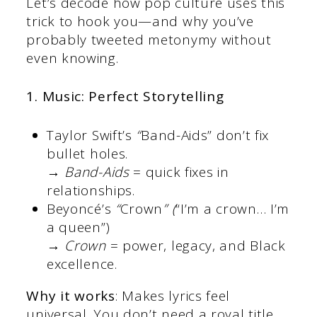
Let’s decode how pop culture uses this
trick to hook you—and why you’ve
probably tweeted metonymy without
even knowing.
1. Music: Perfect Storytelling
Taylor Swift’s
“
Band-Aids” don’t fix
bullet holes.
→
Band-Aids
= quick fixes in
relationships.
Beyoncé’s
“
Crown
” (
“I’m a crown… I’m
a queen”)
→
Crown
= power, legacy, and Black
excellence.
Why it works
: Makes lyrics feel
universal. You don’t need a royal title