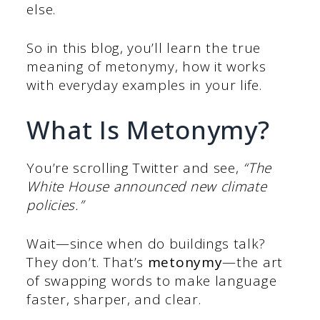
else.
So in this blog, you’ll learn the true
meaning of metonymy, how it works
with everyday examples in your life.
What Is Metonymy?
You’re scrolling Twitter and see,
“The
White House announced new climate
policies.”
Wait—since when do buildings talk?
They don’t. That’s
metonymy
—the art
of swapping words to make language
faster, sharper, and clear.