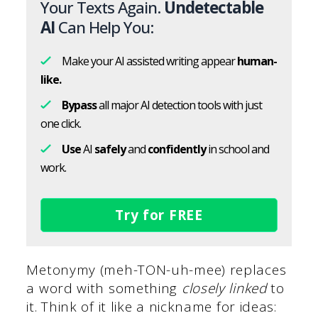
Your Texts Again.
Undetectable
AI
Can Help You:
Make your AI assisted writing appear
human-
like.
Bypass
all major AI detection tools with just
one click.
Use
AI
safely
and
confidently
in school and
work.
Try for FREE
Metonymy (meh-TON-uh-mee) replaces
a word with something
closely linked
to
it. Think of it like a nickname for ideas: