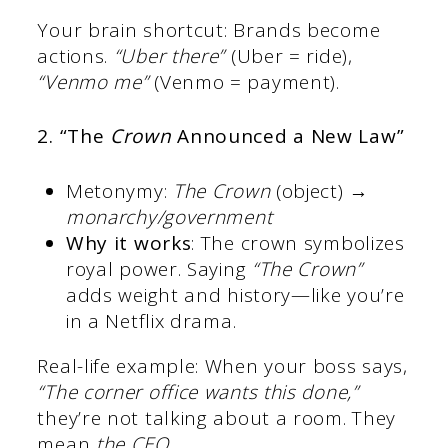
Your brain shortcut: Brands become
actions.
“Uber there”
(Uber = ride),
“Venmo me”
(Venmo = payment).
2. “The
Crown
Announced a New Law”
Metonymy:
The Crown
(object) →
monarchy/government
Why it works
: The crown symbolizes
royal power. Saying
“The Crown”
adds weight and history—like you’re
in a Netflix drama.
Real-life example: When your boss says,
“The corner office wants this done,”
they’re not talking about a room. They
mean
the CEO
.