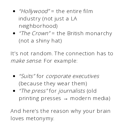
“Hollywood”
= the entire film
industry (not just a LA
neighborhood)
“The Crown”
= the British monarchy
(not a shiny hat)
It’s not random. The connection has to
make sense
. For example:
“Suits”
for
corporate executives
(because they wear them)
“The press”
for
journalists
(old
printing presses → modern media)
And here’s the reason why your brain
loves metonymy.