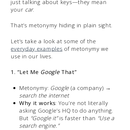
just talking about keys—they mean
your
car
.
That’s metonymy hiding in plain sight.
Let’s take a look at some of the
everyday examples
of metonymy we
use in our lives.
1. “Let Me
Google
That”
Metonymy:
Google
(a company) →
search the internet
Why it works
: You’re not literally
asking Google’s HQ to do anything.
But
“Google it”
is faster than
“Use a
search engine.”