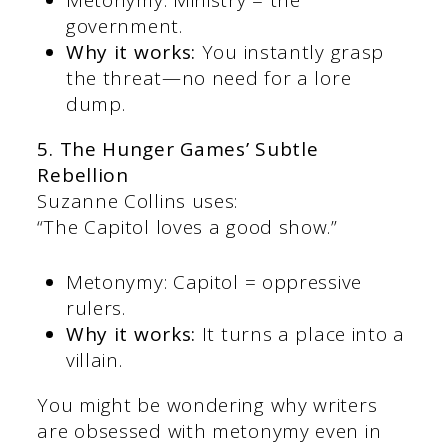
Metonymy: Ministry = the
government.
Why it works:
You instantly grasp
the threat—no need for a lore
dump.
5. The Hunger Games’ Subtle
Rebellion
Suzanne Collins uses:
“The Capitol loves a good show.”
Metonymy: Capitol = oppressive
rulers.
Why it works:
It turns a place into a
villain.
You might be wondering why writers
are obsessed with metonymy even in