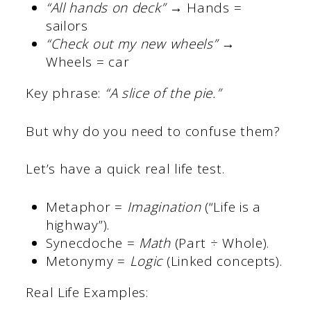
“All hands on deck”
→ Hands =
sailors
“Check out my new wheels”
→
Wheels = car
Key phrase:
“A slice of the pie.”
But why do you need to confuse them?
Let’s have a quick real life test.
Metaphor =
Imagination
(“Life is a
highway”).
Synecdoche =
Math
(Part ÷ Whole).
Metonymy =
Logic
(Linked concepts).
Real Life Examples: