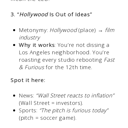
3. “
Hollywood
Is Out of Ideas”
Metonymy:
Hollywood
(place) →
film
industry
Why it works
: You’re not dissing a
Los Angeles neighborhood. You’re
roasting every studio rebooting
Fast
& Furious
for the 12th time.
Spot it here:
News:
“Wall Street reacts to inflation”
(Wall Street = investors).
Sports:
“The pitch is furious today”
(pitch = soccer game).