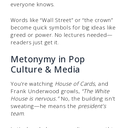
everyone knows.
Words like “Wall Street” or “the crown”
become quick symbols for big ideas like
greed or power. No lectures needed—
readers just get it.
Metonymy in Pop
Culture & Media
You’re watching
House of Cards
, and
Frank Underwood growls,
“The White
House is nervous.”
No, the building isn’t
sweating—he means the
president’s
team
.