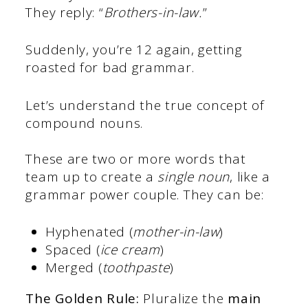
They reply: “
Brothers-in-law.
”
Suddenly, you’re 12 again, getting
roasted for bad grammar.
Let’s understand the true concept of
compound nouns.
These are two or more words that
team up to create a
single noun
, like a
grammar power couple. They can be:
Hyphenated (
mother-in-law
)
Spaced (
ice cream
)
Merged (
toothpaste
)
The Golden Rule:
Pluralize the
main