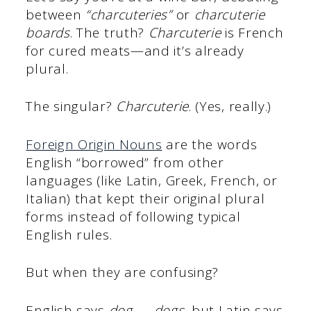
between
“charcuteries”
or
charcuterie
boards
. The truth?
Charcuterie
is French
for cured meats—and it’s already
plural.
The singular?
Charcuterie
. (Yes, really.)
Foreign Origin Nouns
are the words
English “borrowed” from other
languages (like Latin, Greek, French, or
Italian) that kept their original plural
forms instead of following typical
English rules.
But when they are confusing?
English says
dog → dogs
, but Latin says