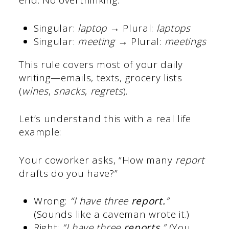
end. No overthinking.
Singular:
laptop
→ Plural:
laptops
Singular:
meeting
→ Plural:
meetings
This rule covers most of your daily
writing—emails, texts, grocery lists
(
wines
,
snacks
,
regrets
).
Let’s understand this with a real life
example:
Your coworker asks, “How many
report
drafts do you have?”
Wrong:
“I have three
report.
”
(Sounds like a caveman wrote it.)
Right:
“I have three
reports
.”
(You