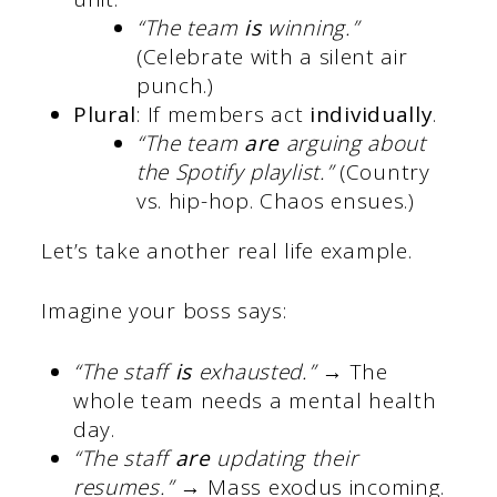
“The team
is
winning.”
(Celebrate with a silent air
punch.)
Plural
: If members act
individually
.
“The team
are
arguing about
the Spotify playlist.”
(Country
vs. hip-hop. Chaos ensues.)
Let’s take another real life example.
Imagine your boss says:
“The staff
is
exhausted.”
→ The
whole team needs a mental health
day.
“The staff
are
updating their
resumes.”
→ Mass exodus incoming.