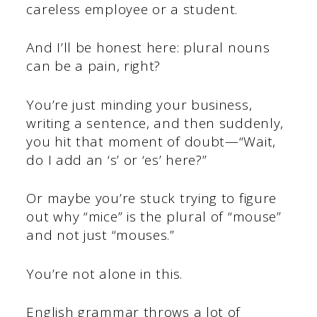
careless employee or a student.
And I’ll be honest here: plural nouns
can be a pain, right?
You’re just minding your business,
writing a sentence, and then suddenly,
you hit that moment of doubt—“Wait,
do I add an ‘s’ or ‘es’ here?”
Or maybe you’re stuck trying to figure
out why “mice” is the plural of “mouse”
and not just “mouses.”
You’re not alone in this.
English grammar throws a lot of