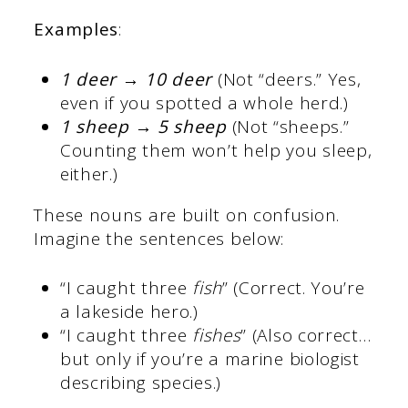
Examples
:
1 deer → 10 deer
(Not “deers.” Yes,
even if you spotted a whole herd.)
1 sheep → 5 sheep
(Not “sheeps.”
Counting them won’t help you sleep,
either.)
These nouns are built on confusion.
Imagine the sentences below:
“I caught three
fish
” (Correct. You’re
a lakeside hero.)
“I caught three
fishes
” (Also correct…
but only if you’re a marine biologist
describing species.)