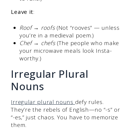
Leave it
:
Roof → roofs
(Not “rooves” — unless
you’re in a medieval poem.)
Chef → chefs
(The people who make
your microwave meals look Insta-
worthy.)
Irregular Plural
Nouns
Irregular plural nouns
defy rules.
They’re the rebels of English—no “-s” or
“-es,” just chaos. You have to memorize
them.