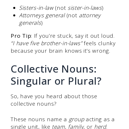
Sisters-in-law
(not
sister-in-laws
)
Attorneys general
(not
attorney
generals
)
Pro Tip
: If you’re stuck, say it out loud.
“I have five brother-in-laws”
feels clunky
because your brain knows it’s wrong.
Collective Nouns:
Singular or Plural?
So, have you heard about those
collective nouns?
These nouns name a
group
acting as a
single unit, like
team
,
family
, or
herd
.