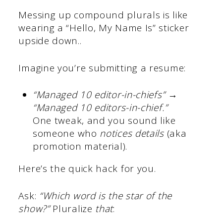
Messing up compound plurals is like
wearing a “Hello, My Name Is” sticker
upside down..
Imagine you’re submitting a resume:
“Managed 10 editor-in-chiefs”
→
“Managed 10 editors-in-chief.”
One tweak, and you sound like
someone who
notices details
(aka
promotion material).
Here’s the quick hack for you.
Ask:
“Which word is the star of the
show?”
Pluralize
that
: