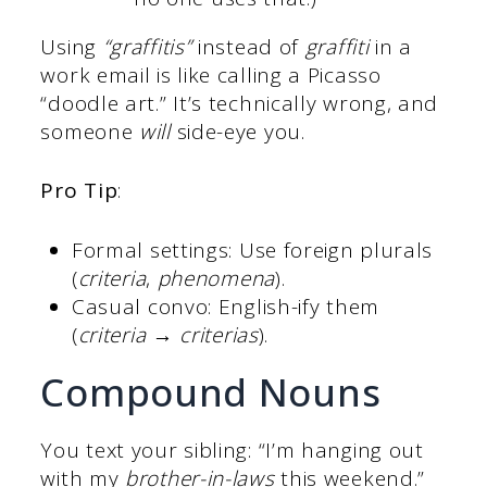
Using
“graffitis”
instead of
graffiti
in a
work email is like calling a Picasso
“doodle art.” It’s technically wrong, and
someone
will
side-eye you.
Pro Tip
:
Formal settings: Use foreign plurals
(
criteria
,
phenomena
).
Casual convo: English-ify them
(
criteria → criterias
).
Compound Nouns
You text your sibling: “I’m hanging out
with my
brother-in-laws
this weekend.”