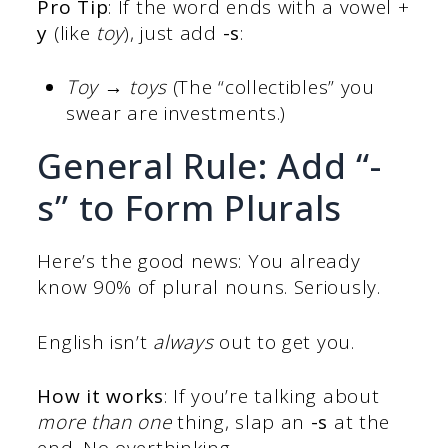
Pro Tip
: If the word ends with a vowel +
y
(like
toy
), just add
-s
:
Toy → toys
(The “collectibles” you
swear are investments.)
General Rule: Add “-
s” to Form Plurals
Here’s the good news: You already
know 90% of plural nouns. Seriously.
English isn’t
always
out to get you.
How it works
: If you’re talking about
more than one
thing, slap an
-s
at the