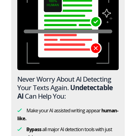
Never Worry About AI Detecting
Your Texts Again.
Undetectable
AI
Can Help You:
Make your AI assisted writing appear
human-
like.
Bypass
all major AI detection tools with just