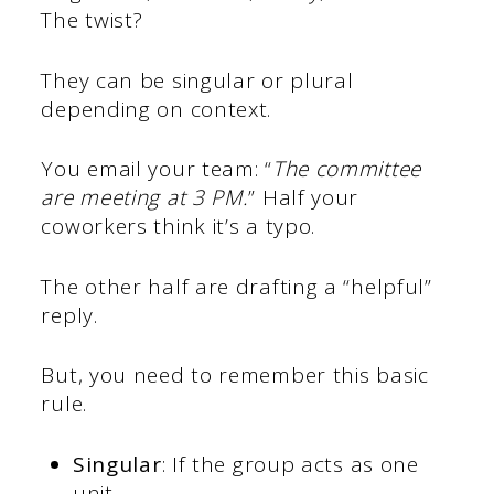
The twist?
They can be singular or plural
depending on context.
You email your team: “
The committee
are meeting at 3 PM.
” Half your
coworkers think it’s a typo.
The other half are drafting a “helpful”
reply.
But, you need to remember this basic
rule.
Singular
: If the group acts as one
unit.