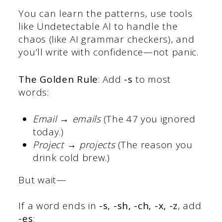
You can learn the patterns, use tools
like Undetectable AI to handle the
chaos (like AI grammar checkers), and
you’ll write with confidence—not panic.
The Golden Rule
: Add
-s
to most
words:
Email → emails
(The 47 you ignored
today.)
Project → projects
(The reason you
drink cold brew.)
But wait—
If a word ends in
-s, -sh, -ch, -x, -z
, add
-es
: