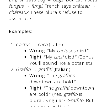
fungus → fungi
. French says
château →
châteaux
. These plurals refuse to
assimilate.
Examples
:
Cactus → cacti
(Latin)
Wrong:
“My
cactuses
died.”
Right:
“My
cacti
died.” (Bonus:
You’ll sound like a botanist.)
Graffiti → graffiti
(Italian)
Wrong:
“The
graffitis
downtown are bold.”
Right:
“The
graffiti
downtown
are bold.” (Yes,
graffiti
is
plural. Singular?
Graffito
. But
no one uses that.)