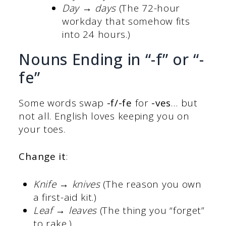
Day → days
(The 72-hour
workday that somehow fits
into 24 hours.)
Nouns Ending in “-f” or “-
fe”
Some words swap
-f/-fe
for
-ves
… but
not all. English loves keeping you on
your toes.
Change it
:
Knife → knives
(The reason you own
a first-aid kit.)
Leaf → leaves
(The thing you “forget”
to rake.)