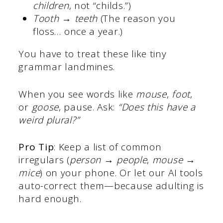
children
, not “childs.”)
Tooth → teeth
(The reason you
floss… once a year.)
You have to treat these like tiny
grammar landmines.
When you see words like
mouse
,
foot
,
or
goose
, pause. Ask:
“Does this have a
weird plural?”
Pro Tip
: Keep a list of common
irregulars (
person → people
,
mouse →
mice
) on your phone. Or let our AI tools
auto-correct them—because adulting is
hard enough.