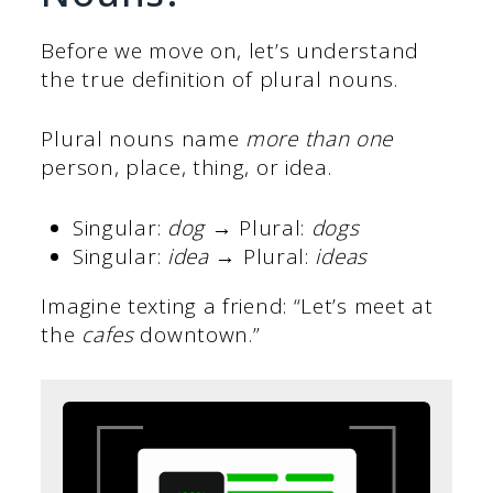
Before we move on, let’s understand
the true definition of plural nouns.
Plural nouns name
more than one
person, place, thing, or idea.
Singular:
dog
→ Plural:
dogs
Singular:
idea
→ Plural:
ideas
Imagine texting a friend: “Let’s meet at
the
cafes
downtown.”