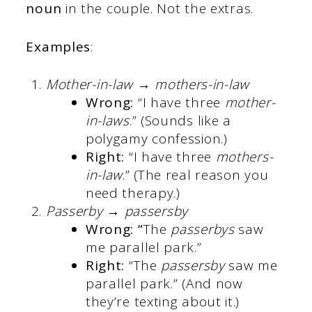
noun
in the couple. Not the extras.
Examples
:
Mother-in-law → mothers-in-law
Wrong:
“I have three
mother-
in-laws
.” (Sounds like a
polygamy confession.)
Right:
“I have three
mothers-
in-law
.” (The real reason you
need therapy.)
Passerby → passersby
Wrong: “
The
passerbys
saw
me parallel park.”
Right:
“The
passersby
saw me
parallel park.” (And now
they’re texting about it.)