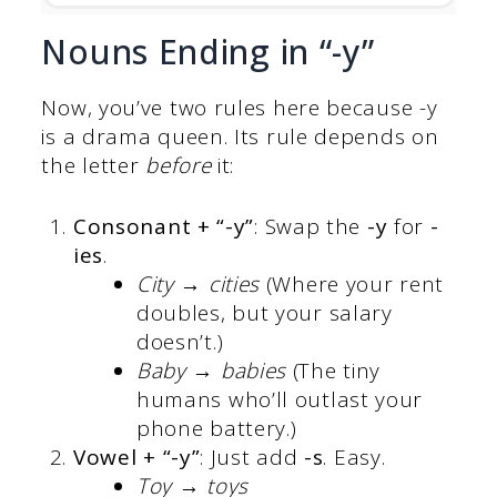
Nouns Ending in “-y”
Now, you’ve two rules here because -y
is a drama queen. Its rule depends on
the letter
before
it:
Consonant + “-y”
: Swap the
-y
for
-
ies
.
City → cities
(Where your rent
doubles, but your salary
doesn’t.)
Baby → babies
(The tiny
humans who’ll outlast your
phone battery.)
Vowel + “-y”
: Just add
-s
. Easy.
Toy → toys