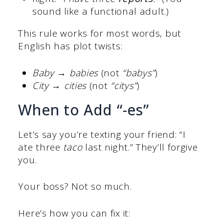
sound like a functional adult.)
This rule works for most words, but
English has plot twists:
Baby → babies
(not
“babys”
)
City → cities
(not
“citys”
)
When to Add “-es”
Let’s say you’re texting your friend: “I
ate three
taco
last night.” They’ll forgive
you.
Your boss? Not so much.
Here’s how you can fix it: