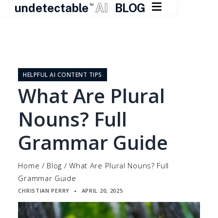

undetectable
AI
BLOG
TM
Skip
to
content
HELPFUL AI CONTENT TIPS
What Are Plural
Nouns? Full
Grammar Guide
Home
/
Blog
/
What Are Plural Nouns? Full
Grammar Guide
CHRISTIAN PERRY
APRIL 20, 2025
▪