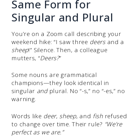
Same Form for
Singular and Plural
You’re on a Zoom call describing your
weekend hike: “I saw three
deers
and a
sheep
!” Silence. Then, a colleague
mutters, “
Deers?
”
Some nouns are grammatical
champions—they look identical in
singular
and
plural. No “-s,” no “-es,” no
warning.
Words like
deer
,
sheep
, and
fish
refused
to change over time. Their rule?
“We’re
perfect as we are.”