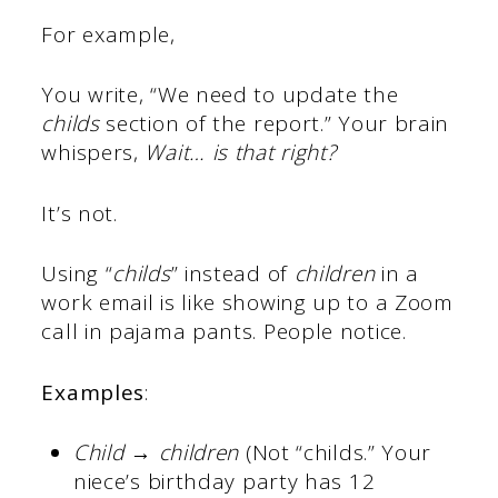
For example,
You write, “We need to update the
childs
section of the report.” Your brain
whispers,
Wait… is that right?
It’s not.
Using “
childs
” instead of
children
in a
work email is like showing up to a Zoom
call in pajama pants. People notice.
Examples
:
Child → children
(Not “childs.” Your
niece’s birthday party has 12