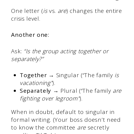
One letter (
is
vs.
are
) changes the entire
crisis level.
Another one:
Ask:
“Is the group acting together or
separately?”
Together
→ Singular (“The family
is
vacationing”
).
Separately
→ Plural (“The family
are
fighting over legroom”
).
When in doubt, default to singular in
formal writing. (Your boss doesn’t need
to know the committee
are
secretly