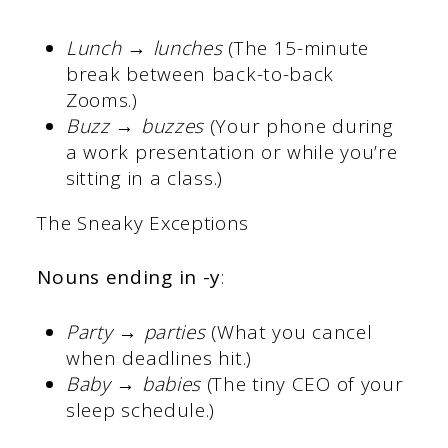
Lunch → lunches
(The 15-minute
break between back-to-back
Zooms.)
Buzz → buzzes
(Your phone during
a work presentation or while you’re
sitting in a class.)
The Sneaky Exceptions
Nouns ending in -y
:
Party → parties
(What you cancel
when deadlines hit.)
Baby → babies
(The tiny CEO of your
sleep schedule.)