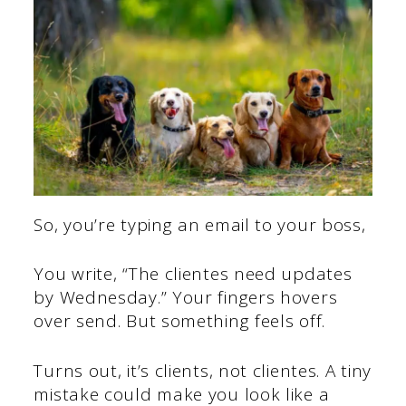
So, you’re typing an email to your boss,
You write, “The clientes need updates
by Wednesday.” Your fingers hovers
over send. But something feels off.
Turns out, it’s clients, not clientes. A tiny
mistake could make you look like a