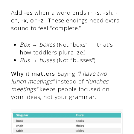
Add
-es
when a word ends in
-s, -sh, -
ch, -x, or -z
. These endings need extra
sound to feel “complete.”
Box → boxes
(Not “boxs” — that’s
how toddlers pluralize.)
Bus → buses
(Not “busses”)
Why it matters
: Saying
“I have two
lunch meetings”
instead of
“lunches
meetings”
keeps people focused on
your ideas, not your grammar.