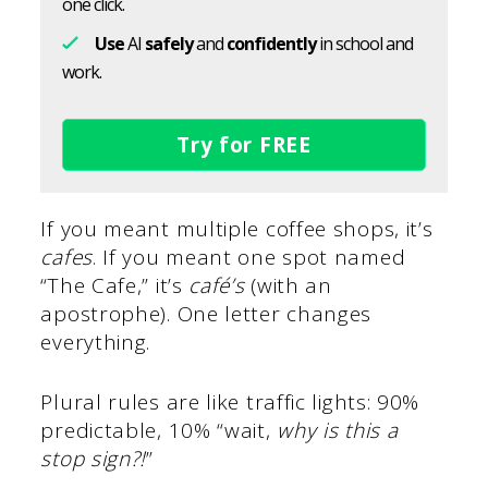
one click.
Use
AI
safely
and
confidently
in school and
work.
Try for FREE
If you meant multiple coffee shops, it’s
cafes
. If you meant one spot named
“The Cafe,” it’s
café’s
(with an
apostrophe). One letter changes
everything.
Plural rules are like traffic lights: 90%
predictable, 10% “wait,
why is this a
stop sign?!
”