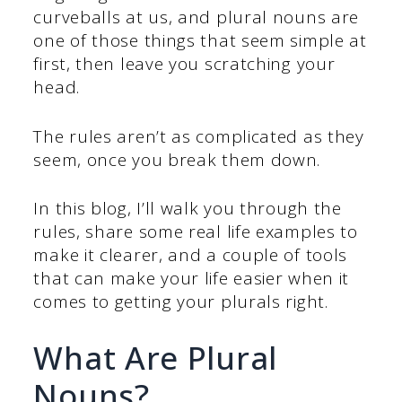
curveballs at us, and plural nouns are
one of those things that seem simple at
first, then leave you scratching your
head.
The rules aren’t as complicated as they
seem, once you break them down.
In this blog, I’ll walk you through the
rules, share some real life examples to
make it clearer, and a couple of tools
that can make your life easier when it
comes to getting your plurals right.
What Are Plural
Nouns?