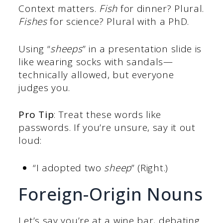
Context matters.
Fish
for dinner? Plural.
Fishes
for science? Plural with a PhD.
Using “
sheeps
” in a presentation slide is
like wearing socks with sandals—
technically allowed, but everyone
judges you.
Pro Tip
: Treat these words like
passwords. If you’re unsure, say it out
loud:
“I adopted two
sheep
” (Right.)
Foreign-Origin Nouns
Let’s say you’re at a wine bar, debating