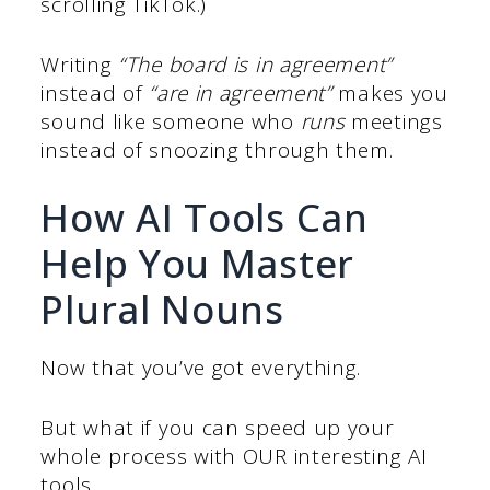
scrolling TikTok.)
Writing
“The board is in agreement”
instead of
“are in agreement”
makes you
sound like someone who
runs
meetings
instead of snoozing through them.
How AI Tools Can
Help You Master
Plural Nouns
Now that you’ve got everything.
But what if you can speed up your
whole process with OUR interesting AI
tools.