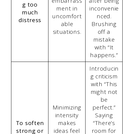
embarrass
after being
g too
ment in
inconvenie
much
uncomfort
nced.
distress
able
Brushing
situations.
off a
mistake
with “It
happens.”
Introducin
g criticism
with “This
might not
be
Minimizing
perfect.”
intensity
Saying
To soften
makes
“There’s
strong or
ideas feel
room for