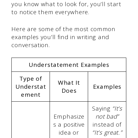
you know what to look for, you’ll start
to notice them everywhere.
Here are some of the most common
examples you’ll find in writing and
conversation.
Understatement Examples
Type of
What It
Understat
Examples
Does
ement
Saying
“It’s
Emphasize
not bad”
s a positive
instead of
idea or
“It’s great.”