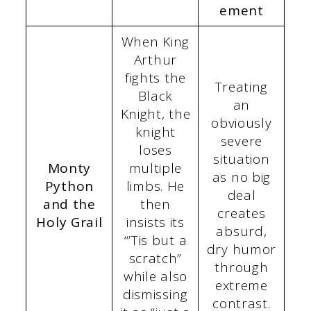
ement
When King
Arthur
fights the
Treating
Black
an
Knight, the
obviously
knight
severe
loses
situation
Monty
multiple
as no big
Python
limbs. He
deal
and the
then
creates
Holy Grail
insists its
absurd,
“’Tis but a
dry humor
scratch”
through
while also
extreme
dismissing
contrast.