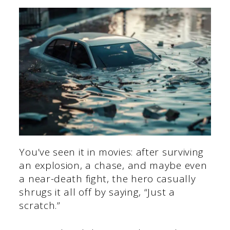
You’ve seen it in movies: after surviving
an explosion, a chase, and maybe even
a near-death fight, the hero casually
shrugs it all off by saying, “Just a
scratch.”