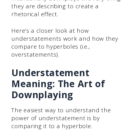
they are describing to create a
rhetorical effect.
Here’s a closer look at how
understatements work and how they
compare to hyperboles (i.e.,
overstatements).
Understatement
Meaning: The Art of
Downplaying
The easiest way to understand the
power of understatement is by
comparing it to a hyperbole.