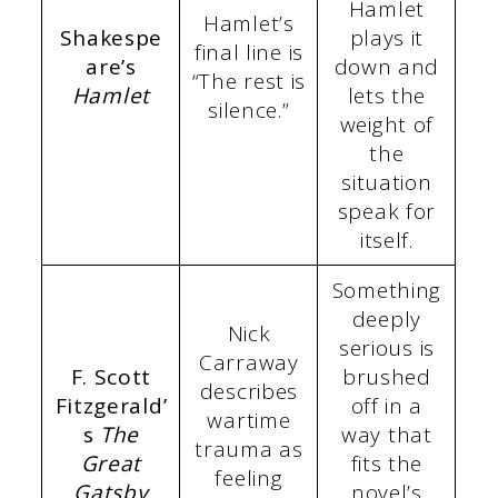
Hamlet
Hamlet’s
Shakespe
plays it
final line is
are’s
down and
“The rest is
Hamlet
lets the
silence.”
weight of
the
situation
speak for
itself.
Something
deeply
Nick
serious is
Carraway
F. Scott
brushed
describes
Fitzgerald’
off in a
wartime
s
The
way that
trauma as
Great
fits the
feeling
Gatsby
novel’s