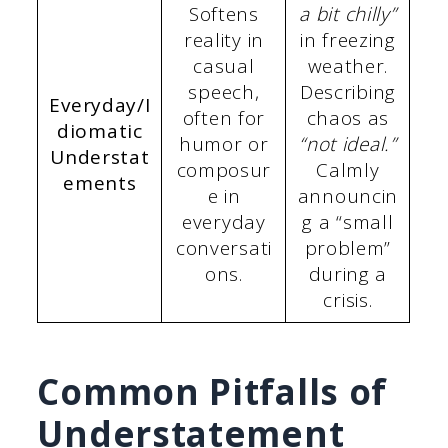
Softens
a bit chilly”
reality in
in freezing
casual
weather.
speech,
Describing
Everyday/I
often for
chaos as
diomatic
humor or
“not ideal.”
Understat
composur
Calmly
ements
e in
announcin
everyday
g a “small
conversati
problem”
ons.
during a
crisis.
Common Pitfalls of
Understatement