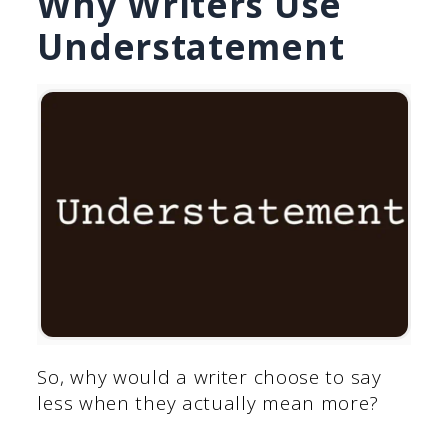
Why Writers Use
Understatement
So, why would a writer choose to say
less when they actually mean more?