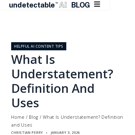

undetectable
AI
BLOG
TM
Skip
to
content
HELPFUL AI CONTENT TIPS
What Is
Understatement?
Definition And
Uses
Home
/
Blog
/
What Is Understatement? Definition
and Uses
CHRISTIAN PERRY
JANUARY 3, 2026
▪