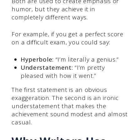
Both are used to create emphasis or
humor, but they achieve it in
completely different ways.
For example, if you get a perfect score
on a difficult exam, you could say:
Hyperbole:
“I’m literally a genius.”
Understatement:
“I’m pretty
pleased with how it went.”
The first statement is an obvious
exaggeration. The second is an ironic
understatement that makes the
achievement sound modest and almost
casual.