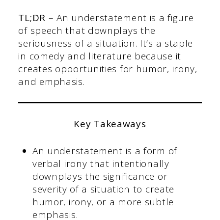
TL;DR
– An understatement is a figure
of speech that downplays the
seriousness of a situation. It’s a staple
in comedy and literature because it
creates opportunities for humor, irony,
and emphasis.
Key Takeaways
An understatement is a form of
verbal irony that intentionally
downplays the significance or
severity of a situation to create
humor, irony, or a more subtle
emphasis.