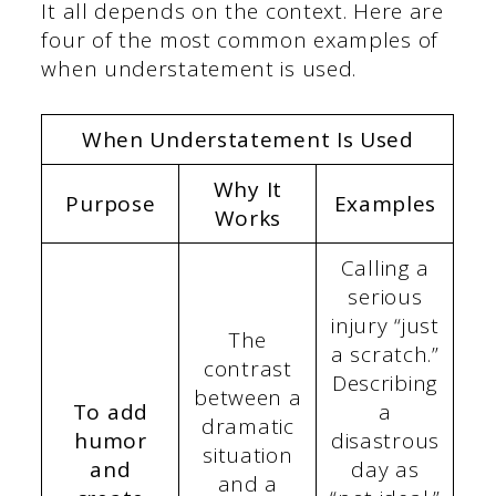
It all depends on the context. Here are
four of the most common examples of
when understatement is used.
When Understatement Is Used
Why It
Purpose
Examples
Works
Calling a
serious
injury “just
The
a scratch.”
contrast
Describing
between a
To add
a
dramatic
humor
disastrous
situation
and
day as
and a