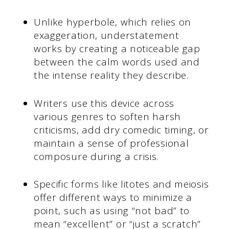
Unlike hyperbole, which relies on
exaggeration, understatement
works by creating a noticeable gap
between the calm words used and
the intense reality they describe.
Writers use this device across
various genres to soften harsh
criticisms, add dry comedic timing, or
maintain a sense of professional
composure during a crisis.
Specific forms like litotes and meiosis
offer different ways to minimize a
point, such as using “not bad” to
mean “excellent” or “just a scratch”