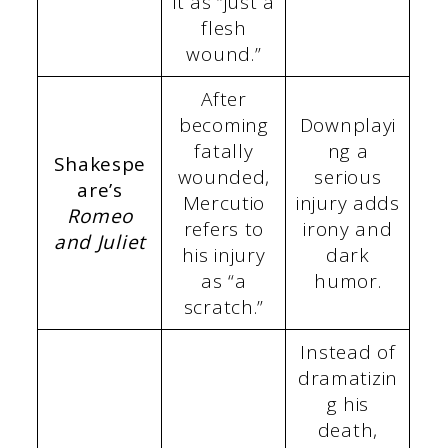
it as “just a
flesh
wound.”
After
becoming
Downplayi
fatally
ng a
Shakespe
wounded,
serious
are’s
Mercutio
injury adds
Romeo
refers to
irony and
and Juliet
his injury
dark
as “a
humor.
scratch.”
Instead of
dramatizin
g his
death,