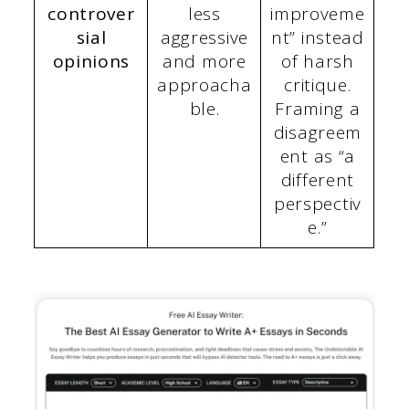
controver
less
improveme
sial
aggressive
nt” instead
opinions
and more
of harsh
approacha
critique.
ble.
Framing a
disagreem
ent as “a
different
perspectiv
e.”