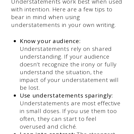
Understatements work best when used
with intention. Here are a few tips to
bear in mind when using
understatements in your own writing.
Know your audience:
Understatements rely on shared
understanding. If your audience
doesn’t recognize the irony or fully
understand the situation, the
impact of your understatement will
be lost.
Use understatements sparingly:
Understatements are most effective
in small doses. If you use them too
often, they can start to feel
overused and cliché.