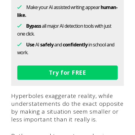
Make your AI assisted writing appear
human-
like.
Bypass
all major AI detection tools with just
one click.
Use
AI
safely
and
confidently
in school and
work.
Try for FREE
Hyperboles exaggerate reality, while
understatements do the exact opposite
by making a situation seem smaller or
less important than it really is.