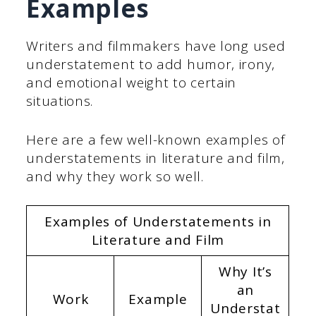
Examples
Writers and filmmakers have long used
understatement to add humor, irony,
and emotional weight to certain
situations.
Here are a few well-known examples of
understatements in literature and film,
and why they work so well.
Examples of Understatements in
Literature and Film
Why It’s
an
Work
Example
Understat