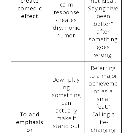
create
“not ideal.”
calm
comedic
Saying “I’ve
response
effect
been
creates
better”
dry, ironic
after
humor.
something
goes
wrong.
Referring
to a major
Downplayi
achieveme
ng
nt as a
something
“small
can
feat.”
actually
To add
Calling a
make it
emphasis
life-
stand out
or
changing