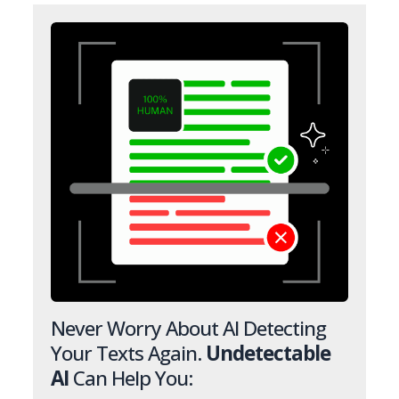
Never Worry About AI Detecting
Your Texts Again.
Undetectable
AI
Can Help You: