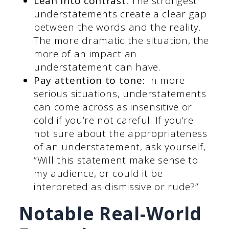
Lean into contrast:
The strongest
understatements create a clear gap
between the words and the reality.
The more dramatic the situation, the
more of an impact an
understatement can have.
Pay attention to tone:
In more
serious situations, understatements
can come across as insensitive or
cold if you’re not careful. If you’re
not sure about the appropriateness
of an understatement, ask yourself,
“Will this statement make sense to
my audience, or could it be
interpreted as dismissive or rude?”
Notable Real-World