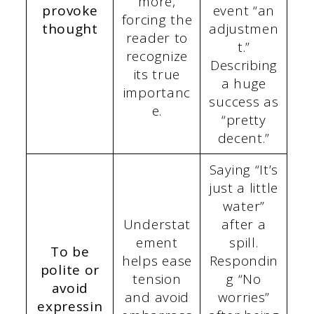
more,
provoke
event “an
forcing the
thought
adjustmen
reader to
t.”
recognize
Describing
its true
a huge
importanc
success as
e.
“pretty
decent.”
Saying “It’s
just a little
water”
Understat
after a
ement
spill.
To be
helps ease
Respondin
polite or
tension
g “No
avoid
and avoid
worries”
expressin