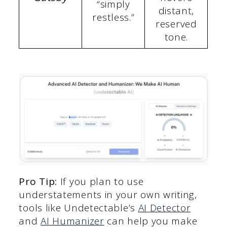
“simply
distant,
restless.”
reserved
tone.
Pro Tip:
If you plan to use
understatements in your own writing,
tools like Undetectable’s
AI Detector
and
AI Humanizer
can help you make