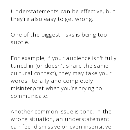
Understatements can be effective, but
they’re also easy to get wrong.
One of the biggest risks is being too
subtle.
For example, if your audience isn’t fully
tuned in (or doesn’t share the same
cultural context), they may take your
words literally and completely
misinterpret what you’re trying to
communicate.
Another common issue is tone. In the
wrong situation, an understatement
can feel dismissive or even insensitive.