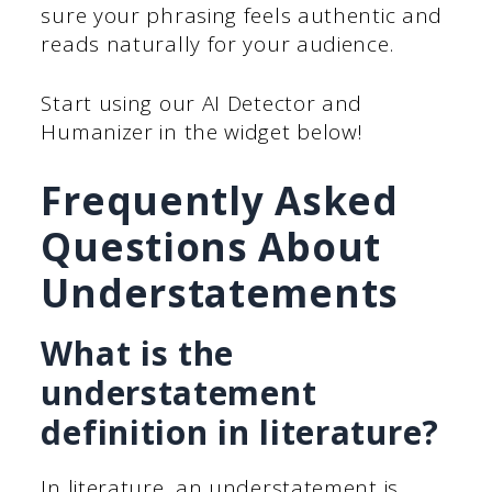
sure your phrasing feels authentic and
reads naturally for your audience.
Start using our AI Detector and
Humanizer in the widget below!
Frequently Asked
Questions About
Understatements
What is the
understatement
definition in literature?
In literature, an understatement is