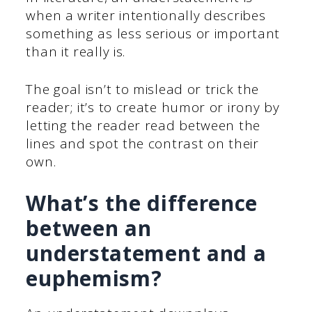
when a writer intentionally describes
something as less serious or important
than it really is.
The goal isn’t to mislead or trick the
reader; it’s to create humor or irony by
letting the reader read between the
lines and spot the contrast on their
own.
What’s the difference
between an
understatement and a
euphemism?