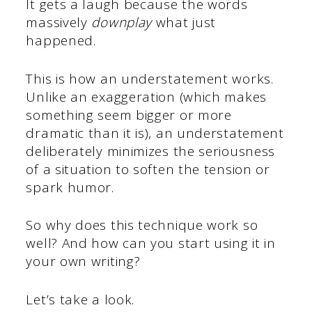
It gets a laugh because the words
massively
downplay
what just
happened.
This is how an understatement works.
Unlike an exaggeration (which makes
something seem bigger or more
dramatic than it is), an understatement
deliberately minimizes the seriousness
of a situation to soften the tension or
spark humor.
So why does this technique work so
well? And how can you start using it in
your own writing?
Let’s take a look.