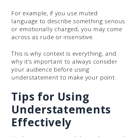
For example, if you use muted
language to describe something serious
or emotionally charged, you may come
across as rude or insensitive.
This is why context is everything, and
why it’s important to always consider
your audience before using
understatement to make your point.
Tips for Using
Understatements
Effectively