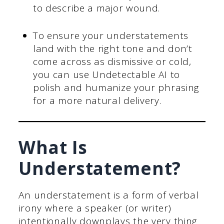
to describe a major wound.
To ensure your understatements
land with the right tone and don’t
come across as dismissive or cold,
you can use Undetectable AI to
polish and humanize your phrasing
for a more natural delivery.
What Is
Understatement?
An understatement is a form of verbal
irony where a speaker (or writer)
intentionally downplays the very thing