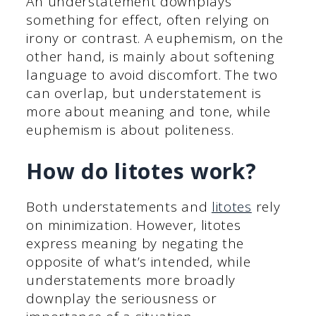
An understatement downplays
something for effect, often relying on
irony or contrast. A euphemism, on the
other hand, is mainly about softening
language to avoid discomfort. The two
can overlap, but understatement is
more about meaning and tone, while
euphemism is about politeness.
How do litotes work?
Both understatements and
litotes
rely
on minimization. However, litotes
express meaning by negating the
opposite of what’s intended, while
understatements more broadly
downplay the seriousness or