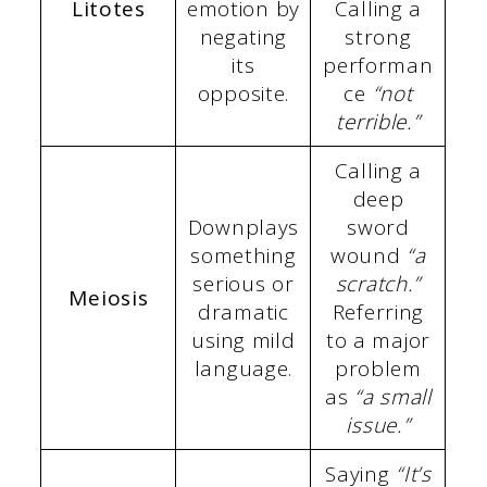
Litotes
emotion by
Calling a
negating
strong
its
performan
opposite.
ce
“not
terrible.”
Calling a
deep
Downplays
sword
something
wound
“a
serious or
scratch.”
Meiosis
dramatic
Referring
using mild
to a major
language.
problem
as
“a small
issue.”
Saying
“It’s