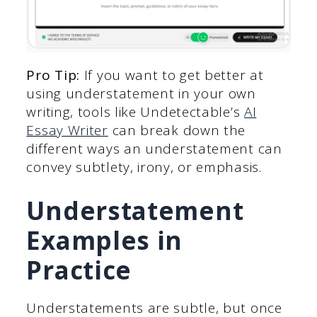
Pro Tip:
If you want to get better at
using understatement in your own
writing, tools like Undetectable’s
AI
Essay Writer
can break down the
different ways an understatement can
convey subtlety, irony, or emphasis.
Understatement
Examples in
Practice
Understatements are subtle, but once