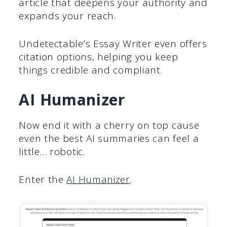
article that deepens your authority and
expands your reach.
Undetectable’s Essay Writer even offers
citation options, helping you keep
things credible and compliant.
AI Humanizer
Now end it with a cherry on top cause
even the best AI summaries can feel a
little… robotic.
Enter the
AI Humanizer
.