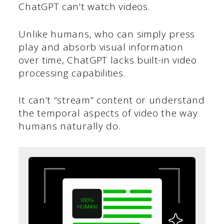
ChatGPT can’t watch videos.
Unlike humans, who can simply press
play and absorb visual information
over time, ChatGPT lacks built-in video
processing capabilities.
It can’t “stream” content or understand
the temporal aspects of video the way
humans naturally do.