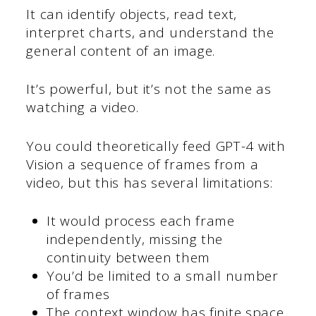
It can identify objects, read text,
interpret charts, and understand the
general content of an image.
It’s powerful, but it’s not the same as
watching a video.
You could theoretically feed GPT-4 with
Vision a sequence of frames from a
video, but this has several limitations:
It would process each frame
independently, missing the
continuity between them
You’d be limited to a small number
of frames
The context window has finite space