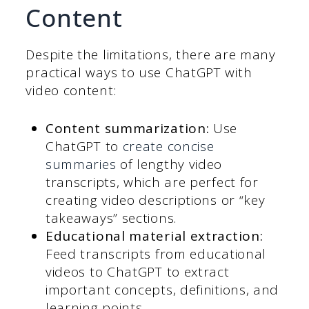
Content
Despite the limitations, there are many
practical ways to use ChatGPT with
video content:
Content summarization:
Use
ChatGPT to
create concise
summaries
of lengthy video
transcripts, which are perfect for
creating video descriptions or “key
takeaways” sections.
Educational material extraction:
Feed transcripts from educational
videos to ChatGPT to extract
important concepts, definitions, and
learning points.