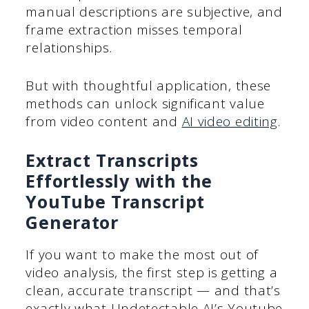
manual descriptions are subjective, and
frame extraction misses temporal
relationships.
But with thoughtful application, these
methods can unlock significant value
from video content and
AI video editing
.
Extract Transcripts
Effortlessly with the
YouTube Transcript
Generator
If you want to make the most out of
video analysis, the first step is getting a
clean, accurate transcript — and that’s
exactly what Undetectable AI’s Youtube