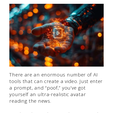
There are an enormous number of AI
tools that can create a video. Just enter
a prompt, and “poof,” you’ve got
yourself an ultra-realistic avatar
reading the news.