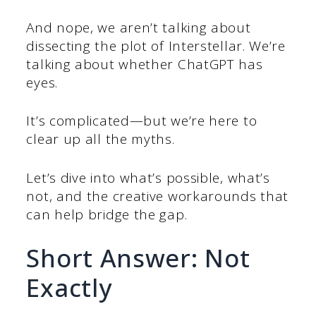
And nope, we aren’t talking about
dissecting the plot of Interstellar. We’re
talking about whether ChatGPT has
eyes.
It’s complicated—but we’re here to
clear up all the myths.
Let’s dive into what’s possible, what’s
not, and the creative workarounds that
can help bridge the gap.
Short Answer: Not
Exactly