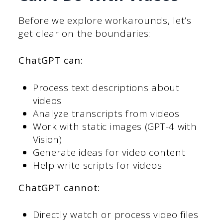
Before we explore workarounds, let’s
get clear on the boundaries:
ChatGPT can:
Process text descriptions about
videos
Analyze transcripts from videos
Work with static images (GPT-4 with
Vision)
Generate ideas for video content
Help write scripts for videos
ChatGPT cannot:
Directly watch or process video files