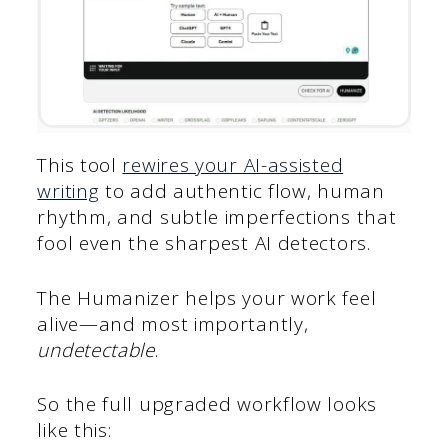
This tool
rewires your AI-assisted
writing
to add authentic flow, human
rhythm, and subtle imperfections that
fool even the sharpest AI detectors.
The Humanizer helps your work feel
alive—and most importantly,
undetectable
.
So the full upgraded workflow looks
like this: