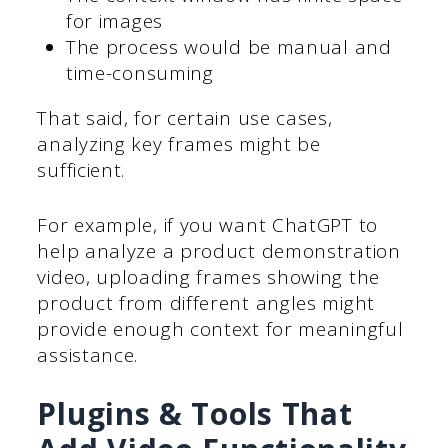
for images
The process would be manual and
time-consuming
That said, for certain use cases,
analyzing key frames might be
sufficient.
For example, if you want ChatGPT to
help analyze a product demonstration
video, uploading frames showing the
product from different angles might
provide enough context for meaningful
assistance.
Plugins & Tools That