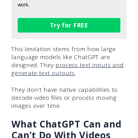
work.
Try for FREE
This limitation stems from how large
language models like ChatGPT are
designed. They
process text inputs and
generate text outputs
.
They don’t have native capabilities to
decode video files or process moving
images over time.
What ChatGPT Can and
Can’t Do With Videos