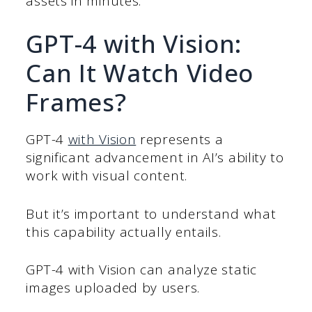
assets in minutes.
GPT-4 with Vision:
Can It Watch Video
Frames?
GPT-4
with Vision
represents a
significant advancement in AI’s ability to
work with visual content.
But it’s important to understand what
this capability actually entails.
GPT-4 with Vision can analyze static
images uploaded by users.