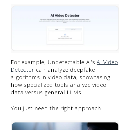
For example, Undetectable AI’s
AI Video
Detector
can analyze deepfake
algorithms in video data, showcasing
how specialized tools analyze video
data versus general LLMs.
You just need the right approach.