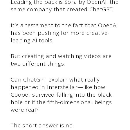
Leading the pack is Sora by OpenAI, the
same company that created ChatGPT.
It’s a testament to the fact that OpenAI
has been pushing for more creative-
leaning AI tools.
But creating and watching videos are
two different things.
Can ChatGPT explain what really
happened in Interstellar—like how
Cooper survived falling into the black
hole or if the fifth-dimensional beings
were real?
The short answer is no.