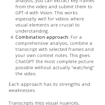
analysis, you can extract key frames
from the video and submit them to
GPT-4 with Vision. This works
especially well for videos where
visual elements are crucial to
understanding.
Combination approach:
For a
comprehensive analysis, combine a
transcript with selected frames and
your own context notes. This gives
ChatGPT the most complete picture
possible without actually “watching”
the video.
Each approach has its strengths and
weaknesses.
Transcripts miss visual nuances,