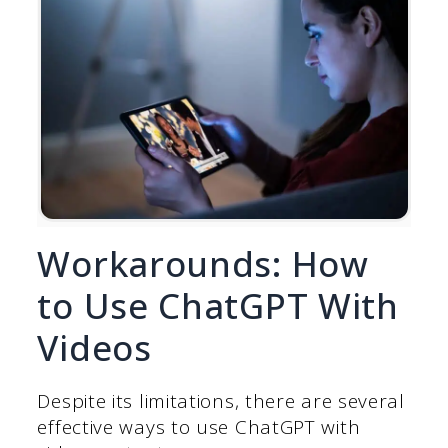
Workarounds: How
to Use ChatGPT With
Videos
Despite its limitations, there are several
effective ways to use ChatGPT with