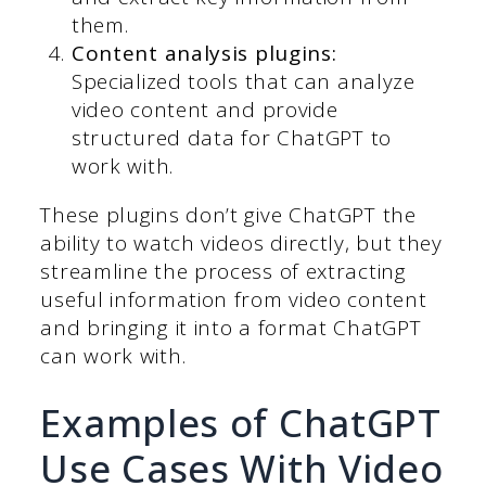
them.
Content analysis plugins:
Specialized tools that can analyze
video content and provide
structured data for ChatGPT to
work with.
These plugins don’t give ChatGPT the
ability to watch videos directly, but they
streamline the process of extracting
useful information from video content
and bringing it into a format ChatGPT
can work with.
Examples of ChatGPT
Use Cases With Video