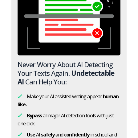
Never Worry About AI Detecting
Your Texts Again.
Undetectable
AI
Can Help You:
Make your AI assisted writing appear
human-
like.
Bypass
all major AI detection tools with just
one click.
Use
AI
safely
and
confidently
in school and