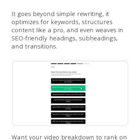
It goes beyond simple rewriting, it
optimizes for keywords, structures
content like a pro, and even weaves in
SEO-friendly headings, subheadings,
and transitions.
Want your video breakdown to rank on