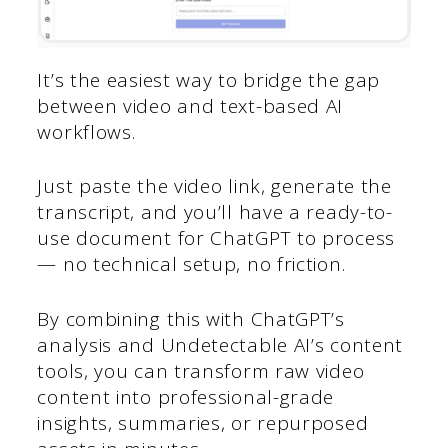
It’s the easiest way to bridge the gap
between video and text-based AI
workflows.
Just paste the video link, generate the
transcript, and you’ll have a ready-to-
use document for ChatGPT to process
— no technical setup, no friction.
By combining this with ChatGPT’s
analysis and Undetectable AI’s content
tools, you can transform raw video
content into professional-grade
insights, summaries, or repurposed