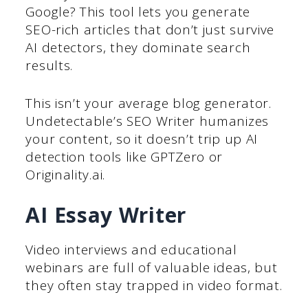
Google? This tool lets you generate
SEO-rich articles that don’t just survive
AI detectors, they dominate search
results.
This isn’t your average blog generator.
Undetectable’s SEO Writer humanizes
your content, so it doesn’t trip up AI
detection tools like GPTZero or
Originality.ai.
AI Essay Writer
Video interviews and educational
webinars are full of valuable ideas, but
they often stay trapped in video format.