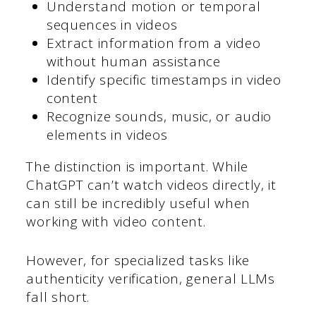
Understand motion or temporal
sequences in videos
Extract information from a video
without human assistance
Identify specific timestamps in video
content
Recognize sounds, music, or audio
elements in videos
The distinction is important. While
ChatGPT can’t watch videos directly, it
can still be incredibly useful when
working with video content.
However, for specialized tasks like
authenticity verification, general LLMs
fall short.