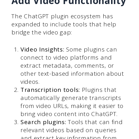
Add Video Functionality
The ChatGPT plugin ecosystem has
expanded to include tools that help
bridge the video gap:
Video Insights:
Some plugins can
connect to video platforms and
extract metadata, comments, or
other text-based information about
videos.
Transcription tools:
Plugins that
automatically generate transcripts
from video URLs, making it easier to
bring video content into ChatGPT.
Search plugins:
Tools that can find
relevant videos based on queries
and extract key information from