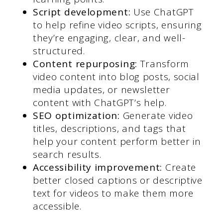
Script development:
Use ChatGPT
to help refine video scripts, ensuring
they’re engaging, clear, and well-
structured.
Content repurposing:
Transform
video content into blog posts, social
media updates, or newsletter
content with ChatGPT’s help.
SEO optimization:
Generate video
titles, descriptions, and tags that
help your content perform better in
search results.
Accessibility improvement:
Create
better closed captions or descriptive
text for videos to make them more
accessible.