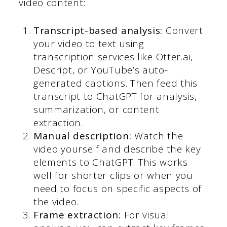
video content:
Transcript-based analysis:
Convert
your video to text using
transcription services like Otter.ai,
Descript, or YouTube’s auto-
generated captions. Then feed this
transcript to ChatGPT for analysis,
summarization, or content
extraction.
Manual description:
Watch the
video yourself and describe the key
elements to ChatGPT. This works
well for shorter clips or when you
need to focus on specific aspects of
the video.
Frame extraction:
For visual