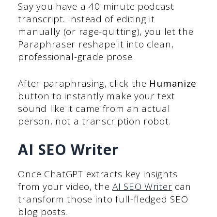
Say you have a 40-minute podcast
transcript. Instead of editing it
manually (or rage-quitting), you let the
Paraphraser reshape it into clean,
professional-grade prose.
After paraphrasing, click the
Humanize
button to instantly make your text
sound like it came from an actual
person, not a transcription robot.
AI SEO Writer
Once ChatGPT extracts key insights
from your video, the
AI SEO Writer
can
transform those into full-fledged SEO
blog posts.