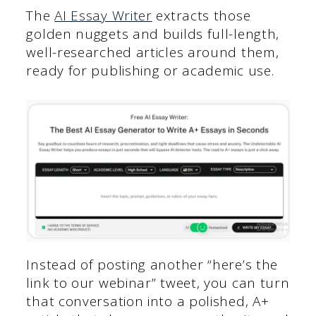
The
AI Essay Writer
extracts those
golden nuggets and builds full-length,
well-researched articles around them,
ready for publishing or academic use.
Instead of posting another “here’s the
link to our webinar” tweet, you can turn
that conversation into a polished, A+