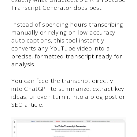
Transcript Generator does best.
Instead of spending hours transcribing
manually or relying on low-accuracy
auto captions, this tool instantly
converts any YouTube video into a
precise, formatted transcript ready for
analysis.
You can feed the transcript directly
into ChatGPT to summarize, extract key
ideas, or even turn it into a blog post or
SEO article.