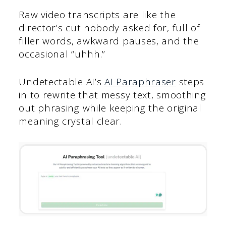
Raw video transcripts are like the
director’s cut nobody asked for, full of
filler words, awkward pauses, and the
occasional “uhhh.”
Undetectable AI’s
AI Paraphraser
steps
in to rewrite that messy text, smoothing
out phrasing while keeping the original
meaning crystal clear.