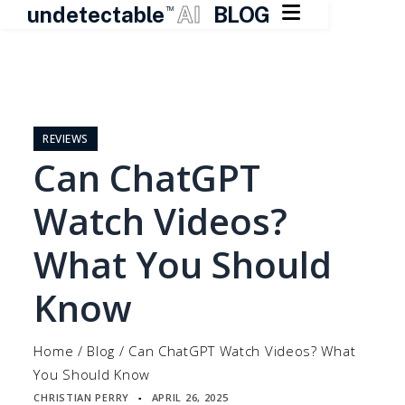

undetectable
AI
BLOG
TM
Skip
to
content
REVIEWS
Can ChatGPT
Watch Videos?
What You Should
Know
Home
/
Blog
/
Can ChatGPT Watch Videos? What
You Should Know
CHRISTIAN PERRY
APRIL 26, 2025
▪