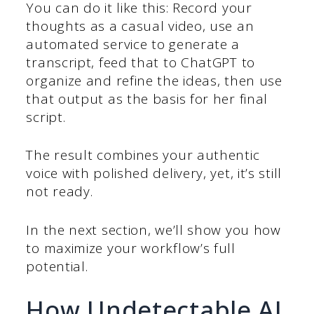
You can do it like this: Record your
thoughts as a casual video, use an
automated service to generate a
transcript, feed that to ChatGPT to
organize and refine the ideas, then use
that output as the basis for her final
script.
The result combines your authentic
voice with polished delivery, yet, it’s still
not ready.
In the next section, we’ll show you how
to maximize your workflow’s full
potential.
How Undetectable AI