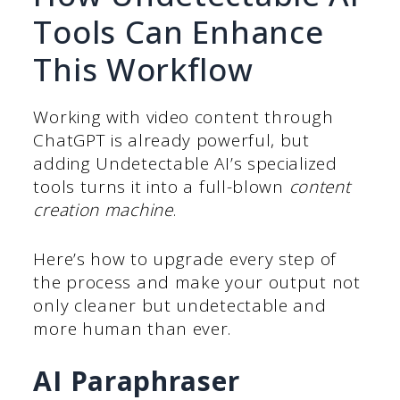
Tools Can Enhance
This Workflow
Working with video content through
ChatGPT is already powerful, but
adding Undetectable AI’s specialized
tools turns it into a full-blown
content
creation machine
.
Here’s how to upgrade every step of
the process and make your output not
only cleaner but undetectable and
more human than ever.
AI Paraphraser