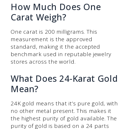
How Much Does One
Carat Weigh?
One carat is 200 milligrams. This
measurement is the approved
standard, making it the accepted
benchmark used in reputable jewelry
stores across the world.
What Does 24-Karat Gold
Mean?
24K gold means that it’s pure gold, with
no other metal present. This makes it
the highest purity of gold available. The
purity of gold is based on a 24 parts