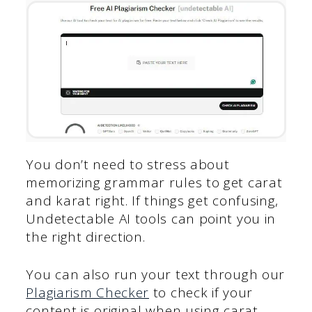
You don’t need to stress about
memorizing grammar rules to get carat
and karat right. If things get confusing,
Undetectable AI tools can point you in
the right direction.
You can also run your text through our
Plagiarism Checker
to check if your
content is original when using carat