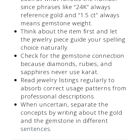
since phrases like “24K” always
reference gold and “1.5 ct” always
means gemstone weight.
Think about the item first and let
the jewelry piece guide your spelling
choice naturally.
Check for the gemstone connection
because diamonds, rubies, and
sapphires never use karat.
Read jewelry listings regularly to
absorb correct usage patterns from
professional descriptions.
When uncertain, separate the
concepts by writing about the gold
and the gemstone in different
sentences
.