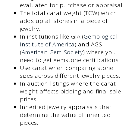
evaluated for purchase or appraisal.
The total carat weight (TCW) which
adds up all stones in a piece of
jewelry.
In institutions like GIA (
Gemological
Institute of America
) and AGS
(
American Gem Society
) where you
need to get gemstone certifications.
Use carat when comparing stone
sizes across different jewelry pieces.
In auction listings where the carat
weight affects bidding and final sale
prices.
Inherited jewelry appraisals that
determine the value of inherited
pieces.