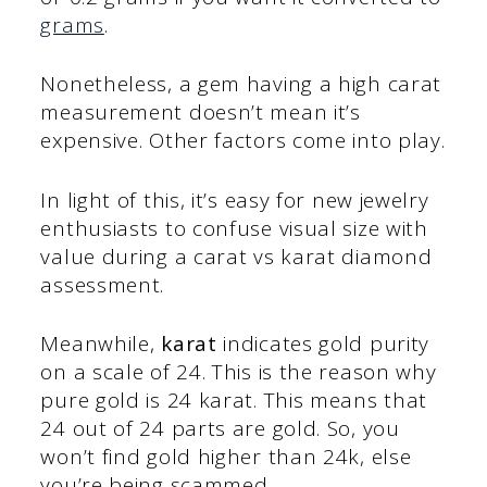
grams
.
Nonetheless, a gem having a high carat
measurement doesn’t mean it’s
expensive. Other factors come into play.
In light of this, it’s easy for new jewelry
enthusiasts to confuse visual size with
value during a carat vs karat diamond
assessment.
Meanwhile,
karat
indicates gold purity
on a scale of 24. This is the reason why
pure gold is 24 karat. This means that
24 out of 24 parts are gold. So, you
won’t find gold higher than 24k, else
you’re being scammed.