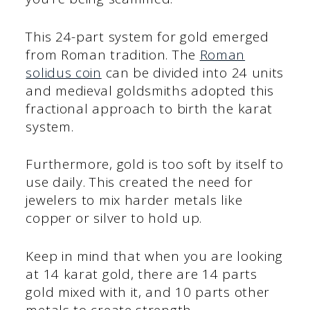
This 24-part system for gold emerged
from Roman tradition. The
Roman
solidus coin
can be divided into 24 units
and medieval goldsmiths adopted this
fractional approach to birth the karat
system.
Furthermore, gold is too soft by itself to
use daily. This created the need for
jewelers to mix harder metals like
copper or silver to hold up.
Keep in mind that when you are looking
at 14 karat gold, there are 14 parts
gold mixed with it, and 10 parts other
metals to create strength.