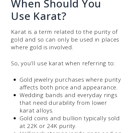
When Should You
Use Karat?
Karat is a term related to the purity of
gold and so can only be used in places
where gold is involved.
So, you’ll use karat when referring to:
Gold jewelry purchases where purity
affects both price and appearance.
Wedding bands and everyday rings
that need durability from lower
karat alloys.
Gold coins and bullion typically sold
at 22K or 24K purity.