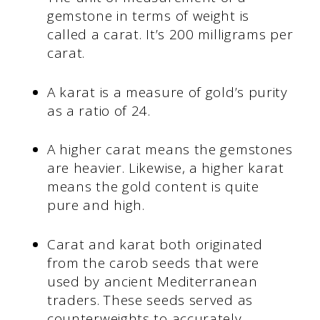
gemstone in terms of weight is
called a carat. It’s 200 milligrams per
carat.
A karat is a measure of gold’s purity
as a ratio of 24.
A higher carat means the gemstones
are heavier. Likewise, a higher karat
means the gold content is quite
pure and high.
Carat and karat both originated
from the carob seeds that were
used by ancient Mediterranean
traders. These seeds served as
counterweights to accurately