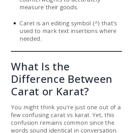
measure their goods.
Caret is an editing symbol (^) that’s
used to mark text insertions where
needed.
What Is the
Difference Between
Carat or Karat?
You might think you’re just one out of a
few confusing carat vs karat. Yet, this
confusion remains common since the
words sound identical in conversation.