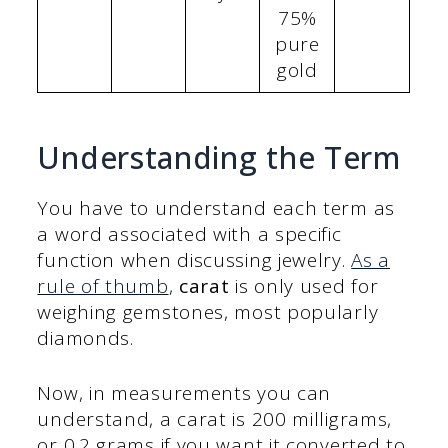
75%
pure
gold
Understanding the Term
You have to understand each term as
a word associated with a specific
function when discussing jewelry.
As a
rule of thumb
,
carat
is only used for
weighing gemstones, most popularly
diamonds.
Now, in measurements you can
understand, a carat is 200 milligrams,
or 0.2 grams if you want it converted to