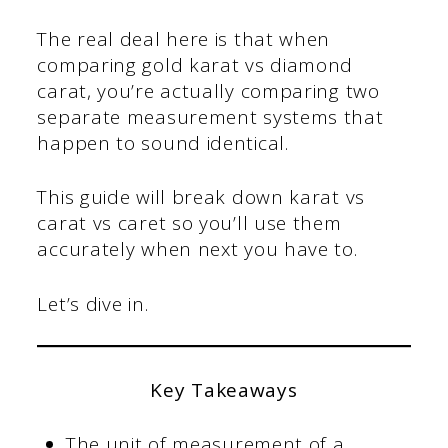
The real deal here is that when
comparing gold karat vs diamond
carat, you’re actually comparing two
separate measurement systems that
happen to sound identical.
This guide will break down karat vs
carat vs caret so you’ll use them
accurately when next you have to.
Let’s dive in.
Key Takeaways
The unit of measurement of a