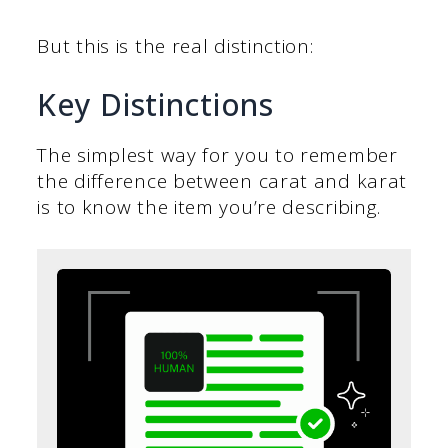
But this is the real distinction:
Key Distinctions
The simplest way for you to remember
the difference between carat and karat
is to know the item you’re describing.