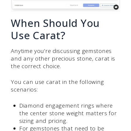
When Should You
Use Carat?
Anytime you’re discussing gemstones
and any other precious stone, carat is
the correct choice.
You can use carat in the following
scenarios:
Diamond engagement rings where
the center stone weight matters for
sizing and pricing.
For gemstones that need to be