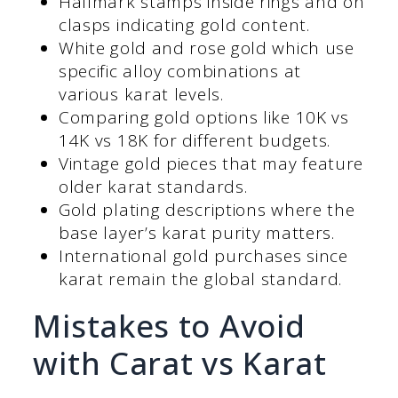
Hallmark stamps inside rings and on
clasps indicating gold content.
White gold and rose gold which use
specific alloy combinations at
various karat levels.
Comparing gold options like 10K vs
14K vs 18K for different budgets.
Vintage gold pieces that may feature
older karat standards.
Gold plating descriptions where the
base layer’s karat purity matters.
International gold purchases since
karat remain the global standard.
Mistakes to Avoid
with Carat vs Karat