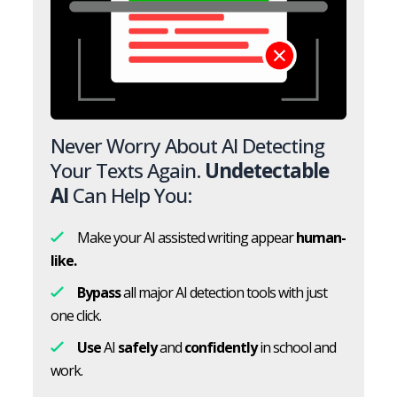
Never Worry About AI Detecting
Your Texts Again.
Undetectable
AI
Can Help You:
Make your AI assisted writing appear
human-
like.
Bypass
all major AI detection tools with just
one click.
Use
AI
safely
and
confidently
in school and
work.