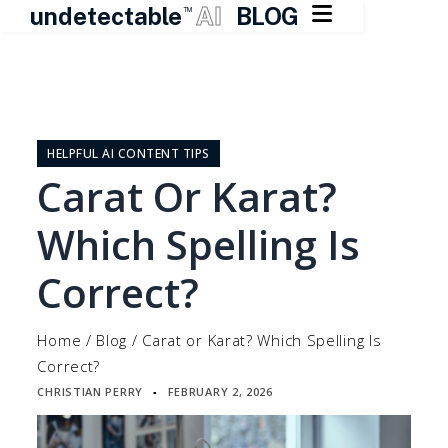

undetectable
AI
BLOG
TM
Skip
to
content
HELPFUL AI CONTENT TIPS
Carat Or Karat?
Which Spelling Is
Correct?
Home
/
Blog
/
Carat or Karat? Which Spelling Is
Correct?
CHRISTIAN PERRY
FEBRUARY 2, 2026
▪