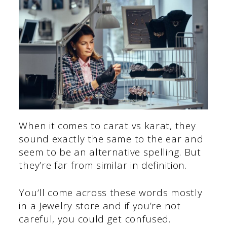
When it comes to carat vs karat, they
sound exactly the same to the ear and
seem to be an alternative spelling. But
they’re far from similar in definition.
You’ll come across these words mostly
in a Jewelry store and if you’re not
careful, you could get confused.