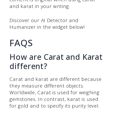
and karat in your writing.
Discover our AI Detector and
Humanizer in the widget below!
FAQS
How are Carat and Karat
different?
Carat and karat are different because
they measure different objects.
Worldwide, Carat is used for weighing
gemstones. In contrast, karat is used
for gold and to specify its purity level.