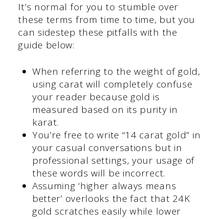
It’s normal for you to stumble over
these terms from time to time, but you
can sidestep these pitfalls with the
guide below:
When referring to the weight of gold,
using carat will completely confuse
your reader because gold is
measured based on its purity in
karat.
You’re free to write “14 carat gold” in
your casual conversations but in
professional settings, your usage of
these words will be incorrect.
Assuming ‘higher always means
better’ overlooks the fact that 24K
gold scratches easily while lower