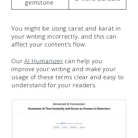
gemstone
You might be using carat and karat in
your writing incorrectly, and this can
affect your content’s flow.
Our
AI Humanizer
can help you
improve your writing and make your
usage of these terms clear and easy to
understand for your readers.