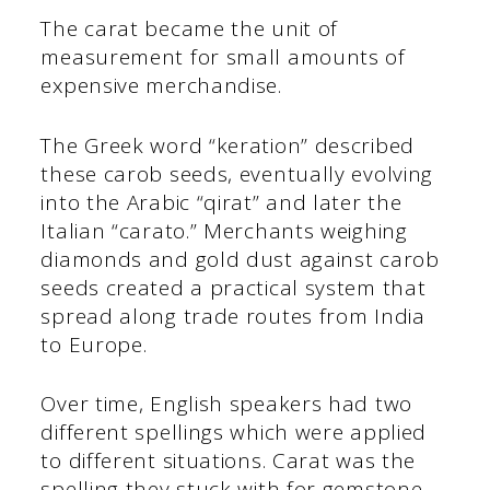
The carat became the unit of
measurement for small amounts of
expensive merchandise.
The Greek word “keration” described
these carob seeds, eventually evolving
into the Arabic “qirat” and later the
Italian “carato.” Merchants weighing
diamonds and gold dust against carob
seeds created a practical system that
spread along trade routes from India
to Europe.
Over time, English speakers had two
different spellings which were applied
to different situations. Carat was the
spelling they stuck with for gemstone