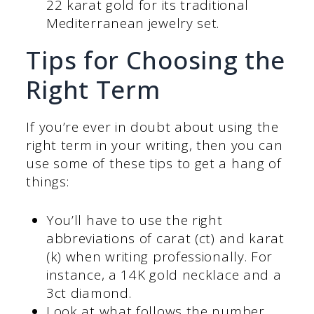
22 karat gold for its traditional
Mediterranean jewelry set.
Tips for Choosing the
Right Term
If you’re ever in doubt about using the
right term in your writing, then you can
use some of these tips to get a hang of
things:
You’ll have to use the right
abbreviations of carat (ct) and karat
(k) when writing professionally. For
instance, a 14K gold necklace and a
3ct diamond.
Look at what follows the number