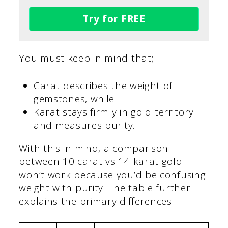
Try for FREE
You must keep in mind that;
Carat describes the weight of
gemstones, while
Karat stays firmly in gold territory
and measures purity.
With this in mind, a comparison
between 10 carat vs 14 karat gold
won’t work because you’d be confusing
weight with purity. The table further
explains the primary differences.