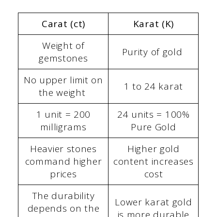
Carat (ct)
Karat (K)
Weight of
Purity of gold
gemstones
No upper limit on
1 to 24 karat
the weight
1 unit = 200
24 units = 100%
milligrams
Pure Gold
Heavier stones
Higher gold
command higher
content increases
prices
cost
The durability
Lower karat gold
depends on the
is more durable