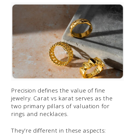
Precision defines the value of fine
jewelry. Carat vs karat serves as the
two primary pillars of valuation for
rings and necklaces.
They’re different in these aspects: