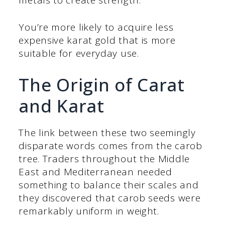
You’re more likely to acquire less
expensive karat gold that is more
suitable for everyday use.
The Origin of Carat
and Karat
The link between these two seemingly
disparate words comes from the carob
tree. Traders throughout the Middle
East and Mediterranean needed
something to balance their scales and
they discovered that carob seeds were
remarkably uniform in weight.