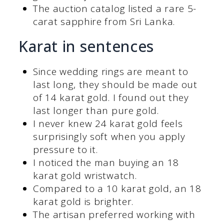
The auction catalog listed a rare 5-
carat sapphire from Sri Lanka.
Karat in sentences
Since wedding rings are meant to
last long, they should be made out
of 14 karat gold. I found out they
last longer than pure gold.
I never knew 24 karat gold feels
surprisingly soft when you apply
pressure to it.
I noticed the man buying an 18
karat gold wristwatch.
Compared to a 10 karat gold, an 18
karat gold is brighter.
The artisan preferred working with