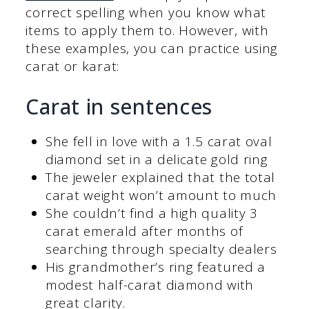
correct spelling when you know what
items to apply them to. However, with
these examples, you can practice using
carat or karat:
Carat in sentences
She fell in love with a 1.5 carat oval
diamond set in a delicate gold ring
The jeweler explained that the total
carat weight won’t amount to much
She couldn’t find a high quality 3
carat emerald after months of
searching through specialty dealers
His grandmother’s ring featured a
modest half-carat diamond with
great clarity.