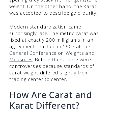
weight. On the other hand, the Karat
was accepted to describe gold purity.
Modern standardization came
surprisingly late. The metric carat was
fixed at exactly 200 milligrams in an
agreement reached in 1907 at the
General Conference on Weights and
Measures
. Before then, there were
controversies because standards of
carat weight differed slightly from
trading center to center.
How Are Carat and
Karat Different?