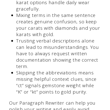
karat options handle daily wear
gracefully.
Mixing terms in the same sentence
creates genuine confusion, so keep
your carats with diamonds and your
karats with gold.
Trusting verbal descriptions alone
can lead to misunderstandings. You
have to always request written
documentation showing the correct
term.
Skipping the abbreviations means
missing helpful context clues, since
“ct” signals gemstone weight while
“K” or “kt” points to gold purity.
Our Paragraph Rewriter can help you
polish your writing and easily avoid