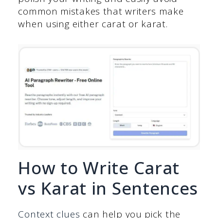
common mistakes that writers make
when using either carat or karat.
How to Write Carat
vs Karat in Sentences
Context clues
can help you pick the