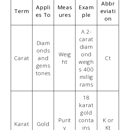
Abbr
Appli
Meas
Exam
Term
eviati
es To
ures
ple
on
A 2-
carat
Diam
diam
onds
Weig
ond
Carat
and
Ct
ht
weigh
gems
s 400
tones
millig
rams
18
karat
gold
Purit
conta
K or
Karat
Gold
y
ins
Kt