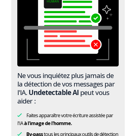
Ne vous inquiétez plus jamais de
la détection de vos messages par
l'IA.
Undetectable AI
peut vous
aider :
Faites apparaître votre écriture assistée par
l'IA
à l'image de l'homme.
By-pass
tous les principaux outils de détection