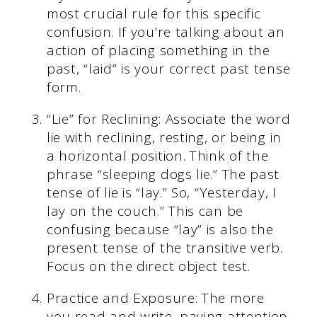
most crucial rule for this specific
confusion. If you’re talking about an
action of placing something in the
past, “laid” is your correct past tense
form.
“Lie” for Reclining: Associate the word
lie with reclining, resting, or being in
a horizontal position. Think of the
phrase “sleeping dogs lie.” The past
tense of lie is “lay.” So, “Yesterday, I
lay on the couch.” This can be
confusing because “lay” is also the
present tense of the transitive verb.
Focus on the direct object test.
Practice and Exposure: The more
you read and write, paying attention