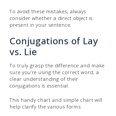
To avoid these mistakes, always
consider whether a direct object is
present in your sentence.
Conjugations of Lay
vs. Lie
To truly grasp the difference and make
sure you’re using the correct word, a
clear understanding of their
conjugations is essential.
This handy chart and simple chart will
help clarify the various forms: