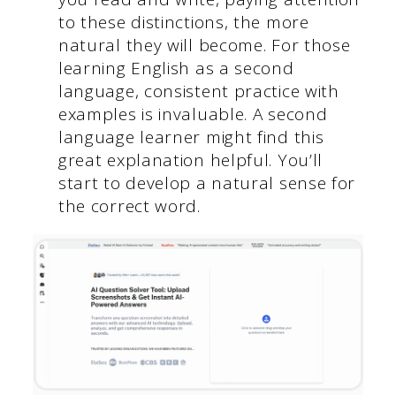
to these distinctions, the more
natural they will become. For those
learning English as a second
language, consistent practice with
examples is invaluable. A second
language learner might find this
great explanation helpful. You’ll
start to develop a natural sense for
the correct word.