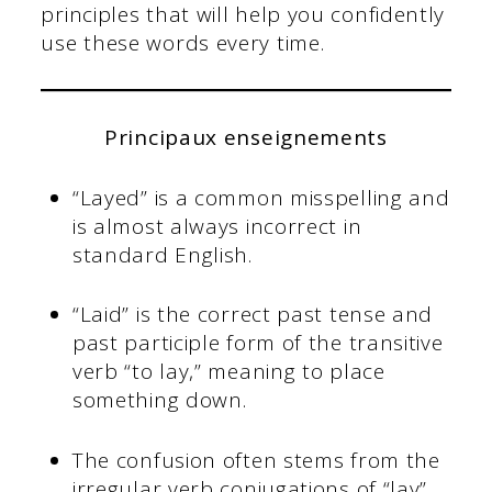
principles that will help you confidently
use these words every time.
Principaux enseignements
“Layed” is a common misspelling and
is almost always incorrect in
standard English.
“Laid” is the correct past tense and
past participle form of the transitive
verb “to lay,” meaning to place
something down.
The confusion often stems from the
irregular verb conjugations of “lay”