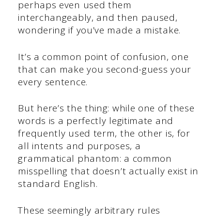
perhaps even used them
interchangeably, and then paused,
wondering if you’ve made a mistake.
It’s a common point of confusion, one
that can make you second-guess your
every sentence.
But here’s the thing: while one of these
words is a perfectly legitimate and
frequently used term, the other is, for
all intents and purposes, a
grammatical phantom: a common
misspelling that doesn’t actually exist in
standard English.
These seemingly arbitrary rules