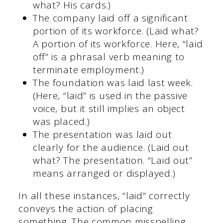
what? His cards.)
The company laid off a significant
portion of its workforce. (Laid what?
A portion of its workforce. Here, “laid
off” is a phrasal verb meaning to
terminate employment.)
The foundation was laid last week.
(Here, “laid” is used in the passive
voice, but it still implies an object
was placed.)
The presentation was laid out
clearly for the audience. (Laid out
what? The presentation. “Laid out”
means arranged or displayed.)
In all these instances, “laid” correctly
conveys the action of placing
something. The common misspelling