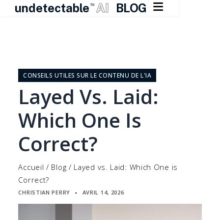

undetectable
AI
BLOG
TM
Skip
to
content
CONSEILS UTILES SUR LE CONTENU DE L'IA
Layed Vs. Laid:
Which One Is
Correct?
Accueil
/
Blog
/
Layed vs. Laid: Which One is
Correct?
CHRISTIAN PERRY
AVRIL 14, 2026
▪