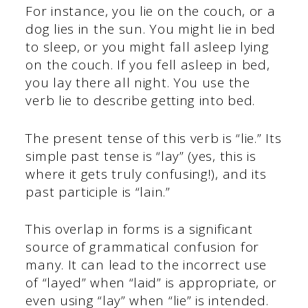
For instance, you lie on the couch, or a
dog lies in the sun. You might lie in bed
to sleep, or you might fall asleep lying
on the couch. If you fell asleep in bed,
you lay there all night. You use the
verb lie to describe getting into bed.
The present tense of this verb is “lie.” Its
simple past tense is “lay” (yes, this is
where it gets truly confusing!), and its
past participle is “lain.”
This overlap in forms is a significant
source of grammatical confusion for
many. It can lead to the incorrect use
of “layed” when “laid” is appropriate, or
even using “lay” when “lie” is intended.