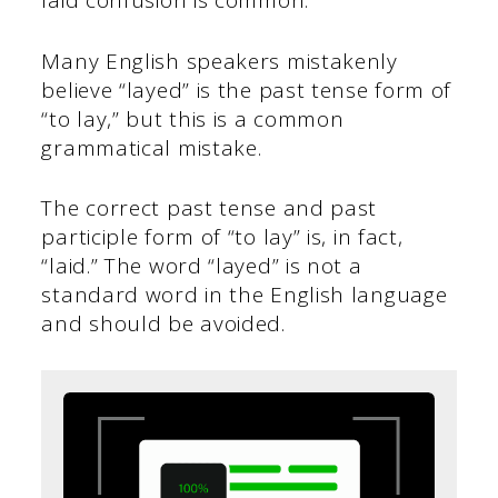
laid confusion is common.
Many English speakers mistakenly
believe “layed” is the past tense form of
“to lay,” but this is a common
grammatical mistake.
The correct past tense and past
participle form of “to lay” is, in fact,
“laid.” The word “layed” is not a
standard word in the English language
and should be avoided.