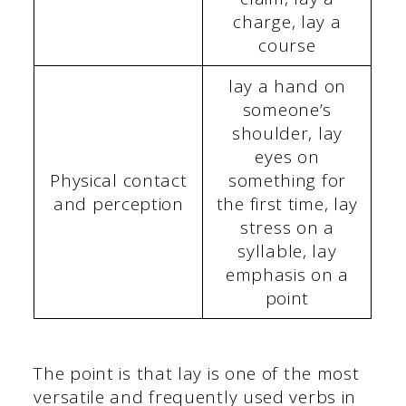
charge, lay a
course
lay a hand on
someone’s
shoulder, lay
eyes on
Physical contact
something for
and perception
the first time, lay
stress on a
syllable, lay
emphasis on a
point
The point is that lay is one of the most
versatile and frequently used verbs in