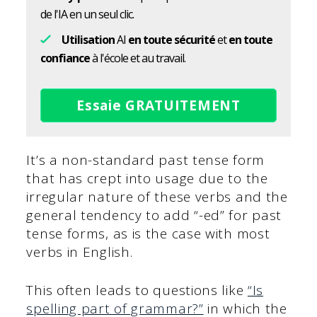
de l'IA en un seul clic.
Utilisation
AI
en toute sécurité
et
en toute
confiance
à l'école et au travail.
Essaie GRATUITEMENT
It’s a non-standard past tense form
that has crept into usage due to the
irregular nature of these verbs and the
general tendency to add “-ed” for past
tense forms, as is the case with most
verbs in English.
This often leads to questions like
“Is
spelling part of grammar?”
in which the