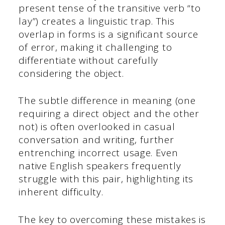
present tense of the transitive verb “to
lay”) creates a linguistic trap. This
overlap in forms is a significant source
of error, making it challenging to
differentiate without carefully
considering the object.
The subtle difference in meaning (one
requiring a direct object and the other
not) is often overlooked in casual
conversation and writing, further
entrenching incorrect usage. Even
native English speakers frequently
struggle with this pair, highlighting its
inherent difficulty.
The key to overcoming these mistakes is