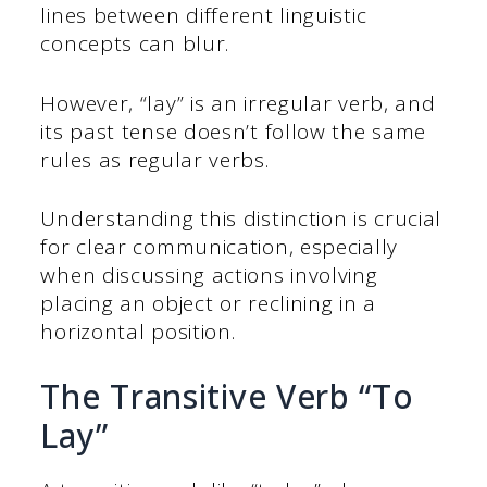
lines between different linguistic
concepts can blur.
However, “lay” is an irregular verb, and
its past tense doesn’t follow the same
rules as regular verbs.
Understanding this distinction is crucial
for clear communication, especially
when discussing actions involving
placing an object or reclining in a
horizontal position.
The Transitive Verb “To
Lay”