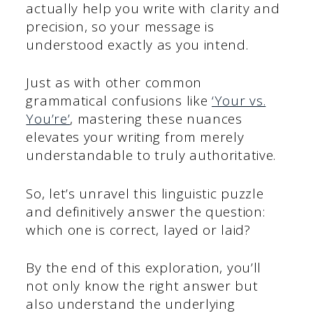
actually help you write with clarity and
precision, so your message is
understood exactly as you intend.
Just as with other common
grammatical confusions like
‘Your vs.
You’re’
, mastering these nuances
elevates your writing from merely
understandable to truly authoritative.
So, let’s unravel this linguistic puzzle
and definitively answer the question:
which one is correct, layed or laid?
By the end of this exploration, you’ll
not only know the right answer but
also understand the underlying