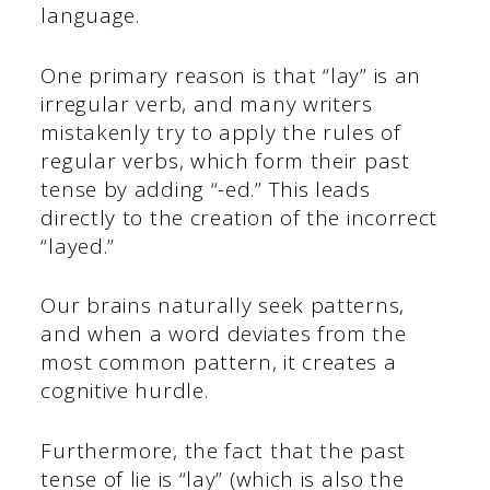
language.
One primary reason is that “lay” is an
irregular verb, and many writers
mistakenly try to apply the rules of
regular verbs, which form their past
tense by adding “-ed.” This leads
directly to the creation of the incorrect
“layed.”
Our brains naturally seek patterns,
and when a word deviates from the
most common pattern, it creates a
cognitive hurdle.
Furthermore, the fact that the past
tense of lie is “lay” (which is also the