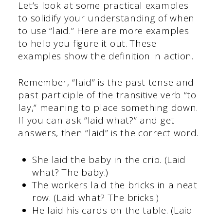
Let’s look at some practical examples
to solidify your understanding of when
to use “laid.” Here are more examples
to help you figure it out. These
examples show the definition in action.
Remember, “laid” is the past tense and
past participle of the transitive verb “to
lay,” meaning to place something down.
If you can ask “laid what?” and get
answers, then “laid” is the correct word.
She laid the baby in the crib. (Laid
what? The baby.)
The workers laid the bricks in a neat
row. (Laid what? The bricks.)
He laid his cards on the table. (Laid