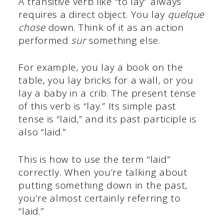
A transitive verb like “to lay” always
requires a direct object. You lay
quelque
chose
down. Think of it as an action
performed
sur
something else.
For example, you lay a book on the
table, you lay bricks for a wall, or you
lay a baby in a crib. The present tense
of this verb is “lay.” Its simple past
tense is “laid,” and its past participle is
also “laid.”
This is how to use the term “laid”
correctly. When you’re talking about
putting something down in the past,
you’re almost certainly referring to
“laid.”