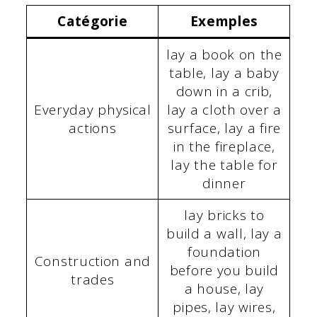
Catégorie
Exemples
lay a book on the
table, lay a baby
down in a crib,
Everyday physical
lay a cloth over a
actions
surface, lay a fire
in the fireplace,
lay the table for
dinner
lay bricks to
build a wall, lay a
foundation
Construction and
before you build
trades
a house, lay
pipes, lay wires,