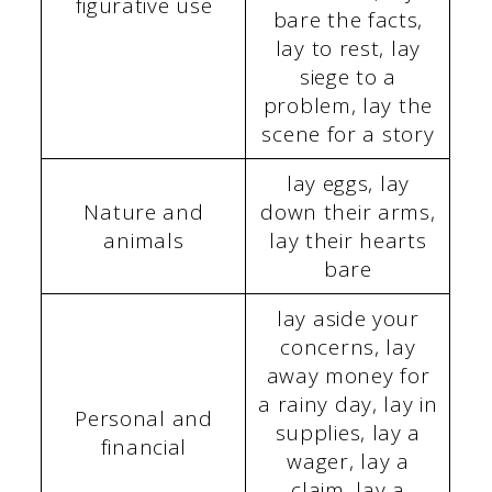
figurative use
bare the facts,
lay to rest, lay
siege to a
problem, lay the
scene for a story
lay eggs, lay
Nature and
down their arms,
animals
lay their hearts
bare
lay aside your
concerns, lay
away money for
a rainy day, lay in
Personal and
supplies, lay a
financial
wager, lay a
claim, lay a