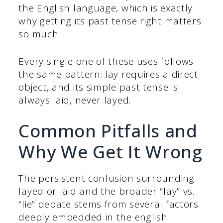
the English language, which is exactly
why getting its past tense right matters
so much.
Every single one of these uses follows
the same pattern: lay requires a direct
object, and its simple past tense is
always laid, never layed.
Common Pitfalls and
Why We Get It Wrong
The persistent confusion surrounding
layed or laid and the broader “lay” vs.
“lie” debate stems from several factors
deeply embedded in the english