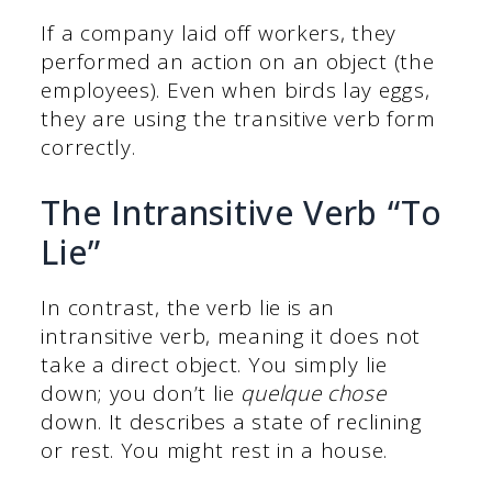
If a company laid off workers, they
performed an action on an object (the
employees). Even when birds lay eggs,
they are using the transitive verb form
correctly.
The Intransitive Verb “To
Lie”
In contrast, the verb lie is an
intransitive verb, meaning it does not
take a direct object. You simply lie
down; you don’t lie
quelque chose
down. It describes a state of reclining
or rest. You might rest in a house.