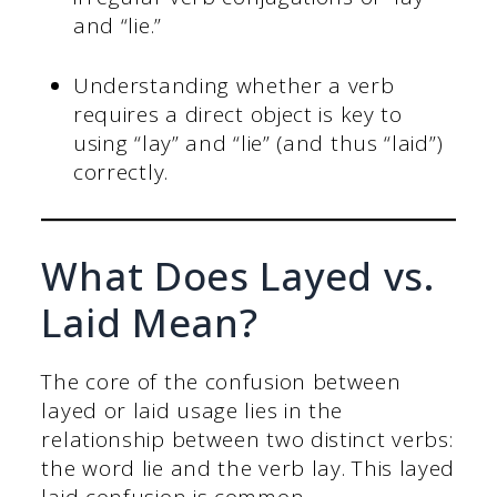
and “lie.”
Understanding whether a verb
requires a direct object is key to
using “lay” and “lie” (and thus “laid”)
correctly.
What Does Layed vs.
Laid Mean?
The core of the confusion between
layed or laid usage lies in the
relationship between two distinct verbs:
the word lie and the verb lay. This layed