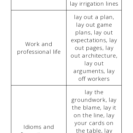
lay irrigation lines
lay out a plan,
lay out game
plans, lay out
expectations, lay
Work and
out pages, lay
professional life
out architecture,
lay out
arguments, lay
off workers
lay the
groundwork, lay
the blame, lay it
on the line, lay
your cards on
Idioms and
the table, lay