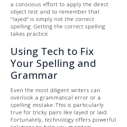
a conscious effort to apply the direct
object test and to remember that
“layed” is simply not the correct
spelling. Getting the correct spelling
takes practice.
Using Tech to Fix
Your Spelling and
Grammar
Even the most diligent writers can
overlook a grammatical error or a
spelling mistake. This is particularly
true for tricky pairs like layed or laid.
Fortunately, technology offers powerful