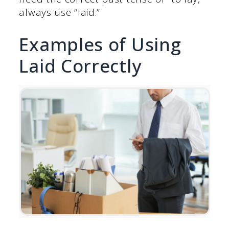
always use “laid.”
Examples of Using
Laid Correctly