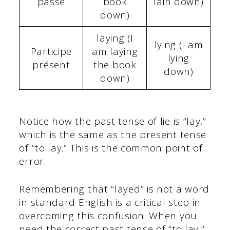
passé
book
lain down)
down)
laying (I
lying (I am
Participe
am laying
lying
présent
the book
down)
down)
Notice how the past tense of lie is “lay,”
which is the same as the present tense
of “to lay.” This is the common point of
error.
Remembering that “layed” is not a word
in standard English is a critical step in
overcoming this confusion. When you
need the correct past tense of “to lay,”