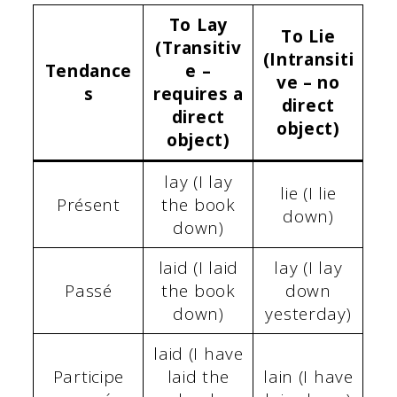
To Lay
To Lie
(Transitiv
(Intransiti
Tendance
e –
ve – no
s
requires a
direct
direct
object)
object)
lay (I lay
lie (I lie
Présent
the book
down)
down)
laid (I laid
lay (I lay
Passé
the book
down
down)
yesterday)
laid (I have
Participe
laid the
lain (I have