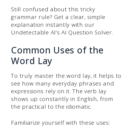
Still confused about this tricky
grammar rule? Get a clear, simple
explanation instantly with our
Undetectable AI’s AI Question Solver.
Common Uses of the
Word Lay
To truly master the word lay, it helps to
see how many everyday phrases and
expressions rely on it. The verb lay
shows up constantly in English, from
the practical to the idiomatic.
Familiarize yourself with these uses: