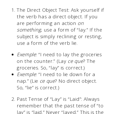
The Direct Object Test: Ask yourself if
the verb has a direct object. If you
are performing an action
on
something
, use a form of “lay.” If the
subject is simply reclining or resting,
use a form of the verb lie.
Exemple
: “I need to lay the groceries
on the counter.” (Lay
ce que
? The
groceries. So, “lay” is correct.)
Exemple
: “I need to lie down for a
nap.” (Lie
ce que
? No direct object.
So, “lie” is correct.)
Past Tense of “Lay” is “Laid”: Always
remember that the past tense of “to
lay” is “laid.” Never “layed.” This is the