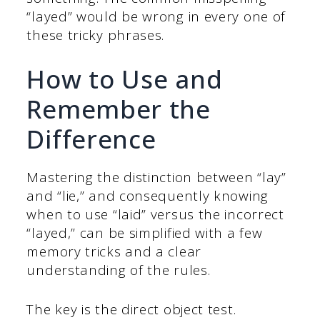
“layed” would be wrong in every one of
these tricky phrases.
How to Use and
Remember the
Difference
Mastering the distinction between “lay”
and “lie,” and consequently knowing
when to use “laid” versus the incorrect
“layed,” can be simplified with a few
memory tricks and a clear
understanding of the rules.
The key is the direct object test.