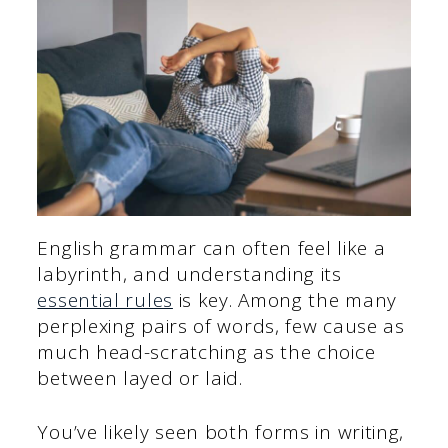
English grammar can often feel like a
labyrinth, and understanding its
essential rules
is key. Among the many
perplexing pairs of words, few cause as
much head-scratching as the choice
between layed or laid.
You’ve likely seen both forms in writing,