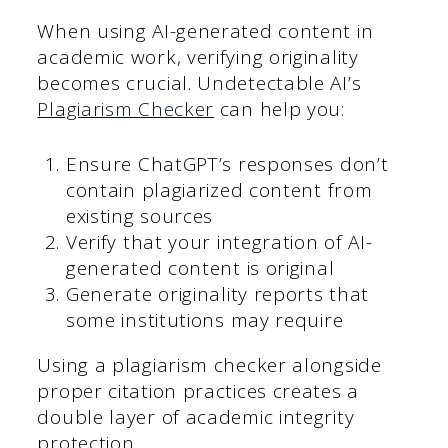
When using AI-generated content in
academic work, verifying originality
becomes crucial. Undetectable AI’s
Plagiarism Checker
can help you:
Ensure ChatGPT’s responses don’t
contain plagiarized content from
existing sources
Verify that your integration of AI-
generated content is original
Generate originality reports that
some institutions may require
Using a plagiarism checker alongside
proper citation practices creates a
double layer of academic integrity
protection.