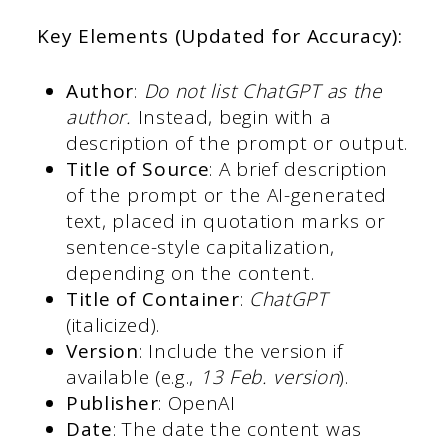
Key Elements (Updated for Accuracy):
Author
:
Do not list ChatGPT as the
author.
Instead, begin with a
description of the prompt or output.
Title of Source
: A brief description
of the prompt or the AI-generated
text, placed in quotation marks or
sentence-style capitalization,
depending on the content.
Title of Container
:
ChatGPT
(italicized).
Version
: Include the version if
available (e.g.,
13 Feb. version
).
Publisher
: OpenAI
Date
: The date the content was