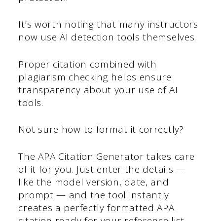
It’s worth noting that many instructors
now use AI detection tools themselves.
Proper citation combined with
plagiarism checking helps ensure
transparency about your use of AI
tools.
Not sure how to format it correctly?
The APA Citation Generator takes care
of it for you. Just enter the details —
like the model version, date, and
prompt — and the tool instantly
creates a perfectly formatted APA
citation ready for your reference list.