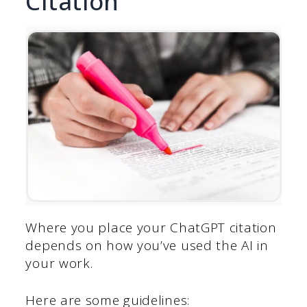
Citation
Where you place your ChatGPT citation
depends on how you’ve used the AI in
your work.
Here are some guidelines: