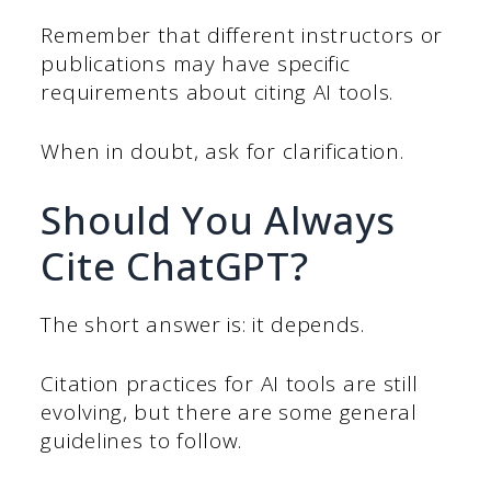
Remember that different instructors or
publications may have specific
requirements about citing AI tools.
When in doubt, ask for clarification.
Should You Always
Cite ChatGPT?
The short answer is: it depends.
Citation practices for AI tools are still
evolving, but there are some general
guidelines to follow.