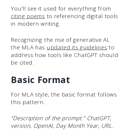
You’ll see it used for everything from
citing poems
to referencing digital tools
in modern writing.
Recognizing the rise of generative AI,
the MLA has
updated its guidelines
to
address how tools like ChatGPT should
be cited.
Basic Format
For MLA style, the basic format follows
this pattern:
“Description of the prompt.” ChatGPT,
version, OpenAI, Day Month Year, URL.