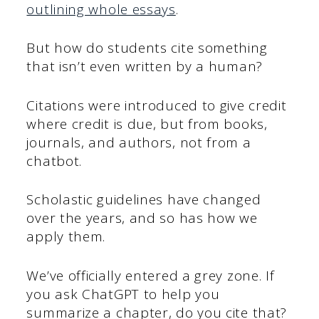
outlining whole essays
.
But how do students cite something
that isn’t even written by a human?
Citations were introduced to give credit
where credit is due, but from books,
journals, and authors, not from a
chatbot.
Scholastic guidelines have changed
over the years, and so has how we
apply them.
We’ve officially entered a grey zone. If
you ask ChatGPT to help you
summarize a chapter, do you cite that?