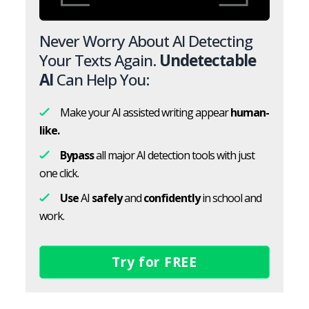
Never Worry About AI Detecting
Your Texts Again.
Undetectable
AI
Can Help You:
Make your AI assisted writing appear
human-
like.
Bypass
all major AI detection tools with just
one click.
Use
AI
safely
and
confidently
in school and
work.
Try for FREE