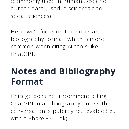
(commonly used in humanities) and
author-date (used in sciences and
social sciences).
Here, we’ll focus on the notes and
bibliography format, which is more
common when citing AI tools like
ChatGPT.
Notes and Bibliography
Format
Chicago does not recommend citing
ChatGPT in a bibliography unless the
conversation is publicly retrievable (i.e.,
with a ShareGPT link).