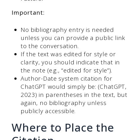
Important:
No bibliography entry is needed
unless you can provide a public link
to the conversation.
If the text was edited for style or
clarity, you should indicate that in
the note (e.g., “edited for style”).
Author-Date system citation for
ChatGPT would simply be: (ChatGPT,
2023) in parentheses in the text, but
again, no bibliography unless
publicly accessible.
Where to Place the