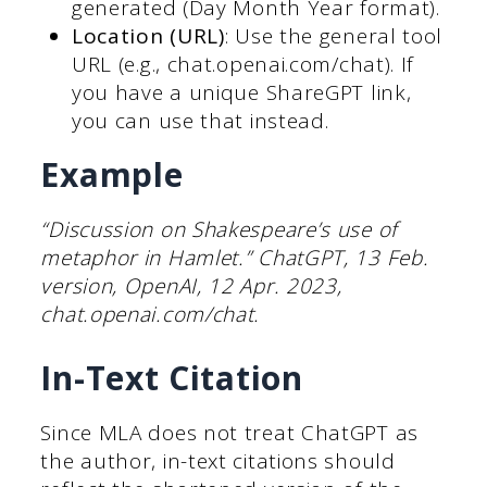
generated (Day Month Year format).
Location (URL)
: Use the general tool
URL (e.g., chat.openai.com/chat). If
you have a unique ShareGPT link,
you can use that instead.
Example
“Discussion on Shakespeare’s use of
metaphor in Hamlet.” ChatGPT, 13 Feb.
version, OpenAI, 12 Apr. 2023,
chat.openai.com/chat.
In-Text Citation
Since MLA does not treat ChatGPT as
the author, in-text citations should