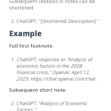
Subsequent citations in notes can be
shortened:
ChatGPT, “[Shortened Description].”
Example
Full first footnote:
ChatGPT, response to “Analysis of
economic factors in the 2008
financial crisis,” OpenAI, April 12,
2023, https://chat.openai.com/chat.
Subsequent short note:
ChatGPT, “Analysis of Economic
Factors.”