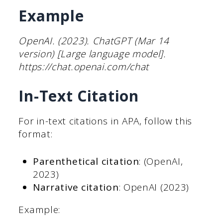
Example
OpenAI. (2023). ChatGPT (Mar 14
version) [Large language model].
https://chat.openai.com/chat
In-Text Citation
For in-text citations in APA, follow this
format:
Parenthetical citation
: (OpenAI,
2023)
Narrative citation
: OpenAI (2023)
Example: