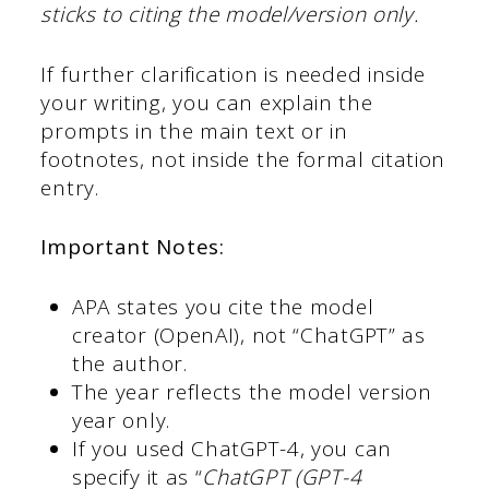
sticks to citing the model/version only.
If further clarification is needed inside
your writing, you can explain the
prompts in the main text or in
footnotes, not inside the formal citation
entry.
Important Notes:
APA states you cite the model
creator (OpenAI), not “ChatGPT” as
the author.
The year reflects the model version
year only.
If you used ChatGPT-4, you can
specify it as “
ChatGPT (GPT-4