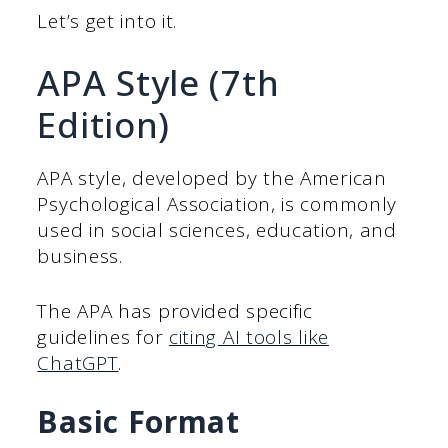
Let’s get into it.
APA Style (7th
Edition)
APA style, developed by the American
Psychological Association, is commonly
used in social sciences, education, and
business.
The APA has provided specific
guidelines for
citing AI tools like
ChatGPT
.
Basic Format