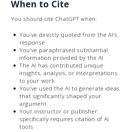
When to Cite
You should cite ChatGPT when:
You’ve directly quoted from the AI’s
response
You’ve paraphrased substantial
information provided by the AI
The AI has contributed unique
insights, analysis, or interpretations
to your work
You’ve used the AI to generate ideas
that significantly shaped your
argument
Your instructor or publisher
specifically requires citation of AI
tools