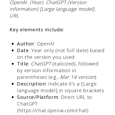
OpenAI. (Year). ChatGPT (Version
information) [Large language model].
URL
Key elements include:
Author
: OpenAI
Date
: Year only (not full date) based
on the version you used
Title
:
ChatGPT
(italicized), followed
by version information in
parentheses (e.g.,
Mar 14 version
)
Description
: Indicate it’s a [Large
language model] in square brackets
Source/Platform
: Direct URL to
ChatGPT
(https://chat.openai.com/chat)