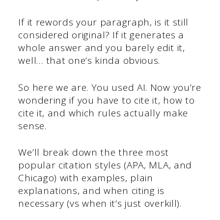
If it rewords your paragraph, is it still
considered original? If it generates a
whole answer and you barely edit it,
well… that one’s kinda obvious.
So here we are. You used AI. Now you’re
wondering if you have to cite it, how to
cite it, and which rules actually make
sense.
We’ll break down the three most
popular citation styles (APA, MLA, and
Chicago) with examples, plain
explanations, and when citing is
necessary (vs when it’s just overkill).