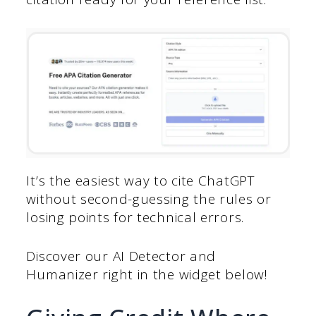
It’s the easiest way to cite ChatGPT
without second-guessing the rules or
losing points for technical errors.
Discover our AI Detector and
Humanizer right in the widget below!