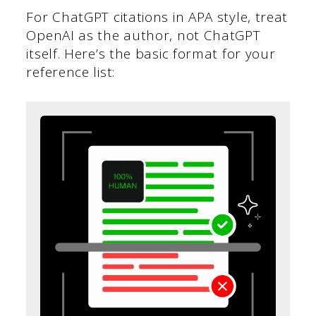
For ChatGPT citations in APA style, treat
OpenAI as the author, not ChatGPT
itself. Here’s the basic format for your
reference list: