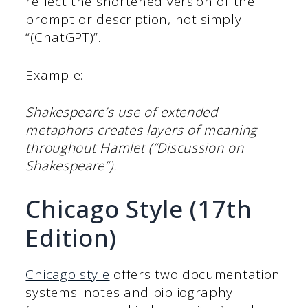
reflect the shortened version of the
prompt or description, not simply
“(ChatGPT)”.
Example:
Shakespeare’s use of extended
metaphors creates layers of meaning
throughout Hamlet (“Discussion on
Shakespeare”).
Chicago Style (17th
Edition)
Chicago style
offers two documentation
systems: notes and bibliography