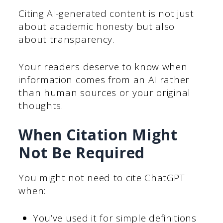
Citing AI-generated content is not just
about academic honesty but also
about transparency.
Your readers deserve to know when
information comes from an AI rather
than human sources or your original
thoughts.
When Citation Might
Not Be Required
You might not need to cite ChatGPT
when:
You’ve used it for simple definitions