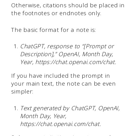
Otherwise, citations should be placed in
the footnotes or endnotes only.
The basic format for a note is:
ChatGPT, response to “[Prompt or
Description],” OpenAI, Month Day,
Year, https://chat.openai.com/chat.
If you have included the prompt in
your main text, the note can be even
simpler:
Text generated by ChatGPT, OpenAI,
Month Day, Year,
https://chat.openai.com/chat.