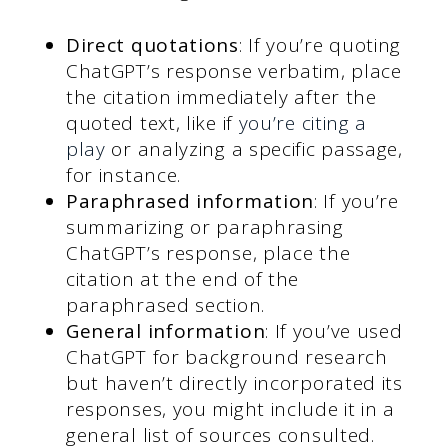
Direct quotations
: If you’re quoting
ChatGPT’s response verbatim, place
the citation immediately after the
quoted text, like if
you’re citing a
play
or analyzing a specific passage,
for instance.
Paraphrased information
: If you’re
summarizing or paraphrasing
ChatGPT’s response, place the
citation at the end of the
paraphrased section.
General information
: If you’ve used
ChatGPT for background research
but haven’t directly incorporated its
responses, you might include it in a
general list of sources consulted.