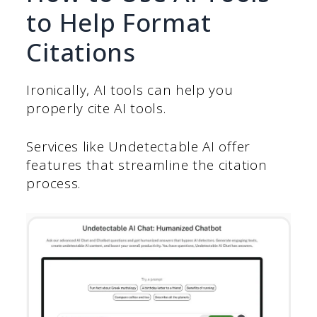
to Help Format
Citations
Ironically, AI tools can help you
properly cite AI tools.
Services like Undetectable AI offer
features that streamline the citation
process.