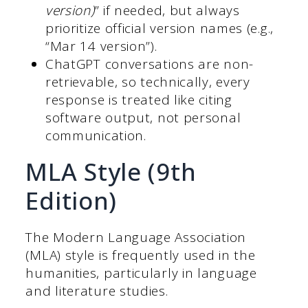
version)
” if needed, but always
prioritize official version names (e.g.,
“Mar 14 version”).
ChatGPT conversations are non-
retrievable, so technically, every
response is treated like citing
software output, not personal
communication.
MLA Style (9th
Edition)
The Modern Language Association
(MLA) style is frequently used in the
humanities, particularly in language
and literature studies.