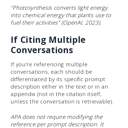
“Photosynthesis converts light energy
into chemical energy that plants use to
fuel their activities” (OpenAI, 2023).
If Citing Multiple
Conversations
If you’re referencing multiple
conversations, each should be
differentiated by its specific prompt
description either in the text or in an
appendix (not in the citation itself,
unless the conversation is retrievable).
APA does not require modifying the
reference per prompt description. It