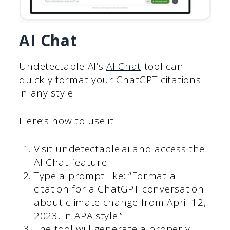
AI Chat
Undetectable AI’s
AI Chat
tool can
quickly format your ChatGPT citations
in any style.
Here’s how to use it:
Visit undetectable.ai and access the
AI Chat feature
Type a prompt like: “Format a
citation for a ChatGPT conversation
about climate change from April 12,
2023, in APA style.”
The tool will generate a properly