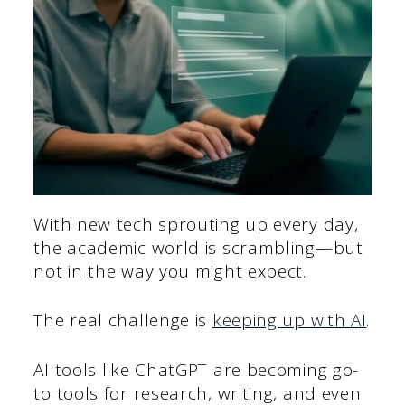
With new tech sprouting up every day,
the academic world is scrambling—but
not in the way you might expect.
The real challenge is
keeping up with AI
.
AI tools like ChatGPT are becoming go-
to tools for research, writing, and even