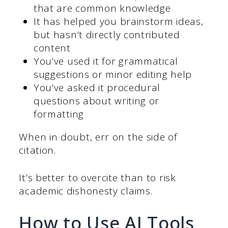
that are common knowledge
It has helped you brainstorm ideas,
but hasn’t directly contributed
content
You’ve used it for grammatical
suggestions or minor editing help
You’ve asked it procedural
questions about writing or
formatting
When in doubt, err on the side of
citation.
It’s better to overcite than to risk
academic dishonesty claims.
How to Use AI Tools