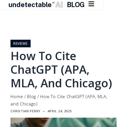

undetectable
AI
BLOG
TM
Skip
to
content
REVIEWS
How To Cite
ChatGPT (APA,
MLA, And Chicago)
Home
/
Blog
/
How To Cite ChatGPT (APA, MLA,
and Chicago)
CHRISTIAN PERRY
APRIL 24, 2025
▪