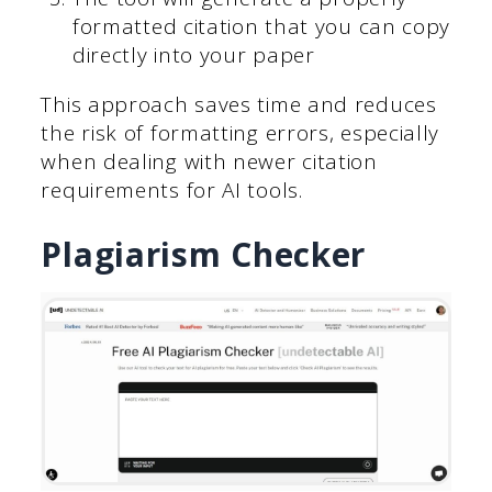
formatted citation that you can copy
directly into your paper
This approach saves time and reduces
the risk of formatting errors, especially
when dealing with newer citation
requirements for AI tools.
Plagiarism Checker