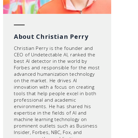
About Christian Perry
Christian Perry is the founder and
CEO of Undetectable AI, ranked the
best AI detector in the world by
Forbes and responsible for the most
advanced humanization technology
on the market. He drives AI
innovation with a focus on creating
tools that help people excel in both
professional and academic
environments. He has shared his
expertise in the fields of AI and
machine learning technology on
prominent outlets such as Business
Insider, Forbes, NBC, Fox, and