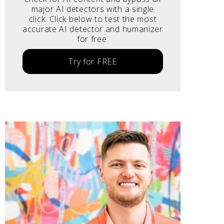
major AI detectors with a single
click. Click below to test the most
accurate AI detector and humanizer
for free.
Try for FREE