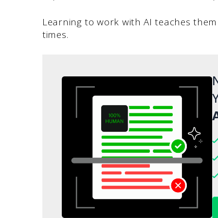
Learning to work with AI teaches the
times.
N
Y
A