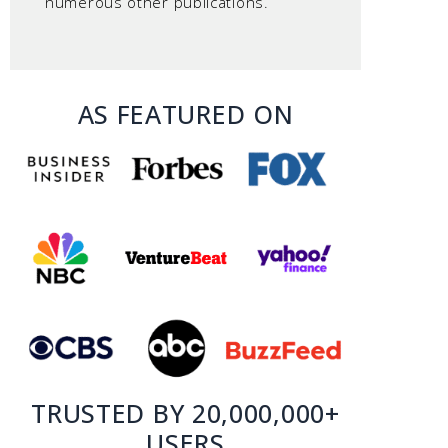
numerous other publications.
AS FEATURED ON
TRUSTED BY 20,000,000+
USERS