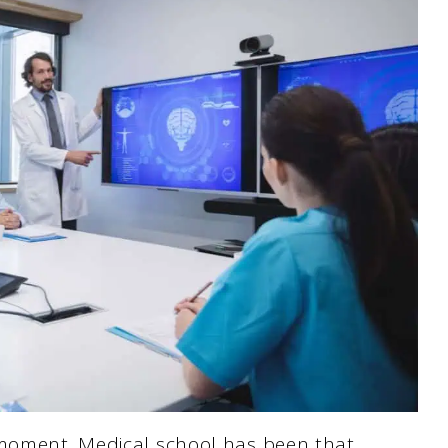
 moment. Medical school has been that