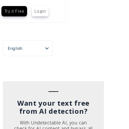
Try it Free
Login
English
Español
Português do Brasil
Deutsch
Français
Italiano
Want your text free
from AI detection?
With Undetectable AI, you can
check for AI content and bypass all