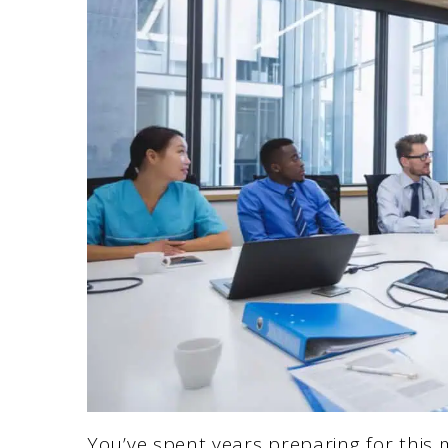
You’ve spent years preparing for this