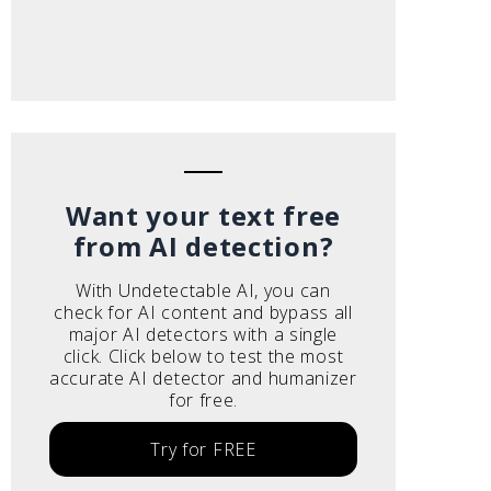
Want your text free
from AI detection?
With Undetectable AI, you can
check for AI content and bypass all
major AI detectors with a single
click. Click below to test the most
accurate AI detector and humanizer
for free.
Try for FREE