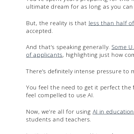
ultimate dream for as long as you ca
But, the reality is that
less than half of
accepted.
And that’s speaking generally.
Some U.
of applicants
, highlighting just how c
There’s definitely intense pressure to
You feel the need to get it perfect the 
feel compelled to use AI.
Now, we’re all for using
AI in education
students and teachers.