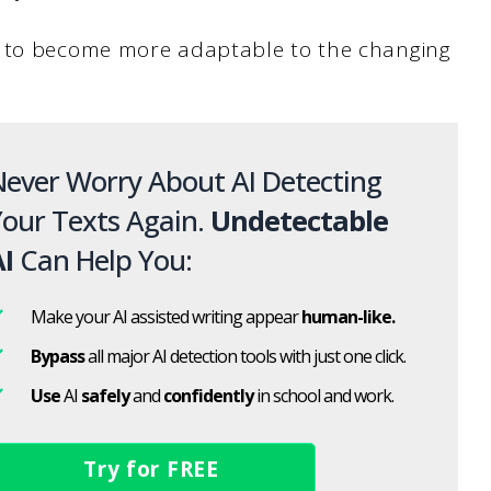
m to become more adaptable to the changing
ever Worry About AI Detecting
our Texts Again.
Undetectable
I
Can Help You:
Make your AI assisted writing appear
human-like.
Bypass
all major AI detection tools with just one click.
Use
AI
safely
and
confidently
in school and work.
Try for FREE