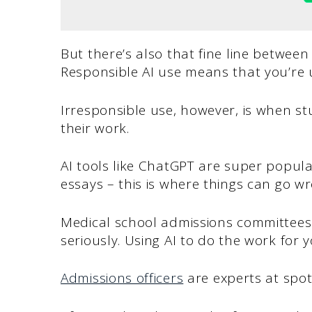
But there’s also that fine line between
Responsible AI use means that you’re u
Irresponsible use, however, is when st
their work.
AI tools like ChatGPT are super popul
essays – this is where things can go w
Medical school admissions committees 
seriously. Using AI to do the work for y
Admissions officers
are experts at spot