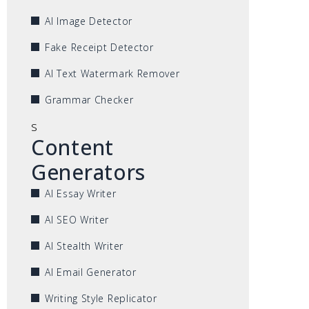
AI Image Detector
Fake Receipt Detector
AI Text Watermark Remover
Grammar Checker
s
Content
Generators
AI Essay Writer
AI SEO Writer
AI Stealth Writer
AI Email Generator
Writing Style Replicator