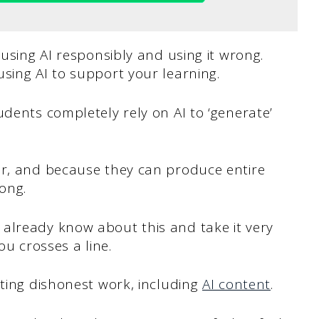
 using AI responsibly and using it wrong.
sing AI to support your learning.
udents completely rely on AI to ‘generate’
ar, and because they can produce entire
rong.
already know about this and take it very
ou crosses a line.
ting dishonest work, including
AI content
.