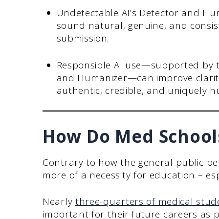
Undetectable AI’s Detector and Hu
sound natural, genuine, and consist
submission.
Responsible AI use—supported by to
and Humanizer—can improve clarity
authentic, credible, and uniquely 
How Do Med Schools
Contrary to how the general public belie
more of a necessity for education – esp
Nearly
three-quarters of medical stud
important for their future careers as p