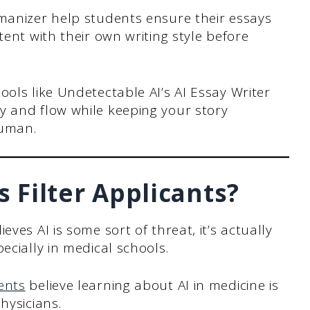
manizer help students ensure their essays
ent with their own writing style before
ols like Undetectable AI’s AI Essay Writer
 and flow while keeping your story
human.
 Filter Applicants?
ves AI is some sort of threat, it’s actually
ecially in medical schools.
ents
believe learning about AI in medicine is
hysicians.