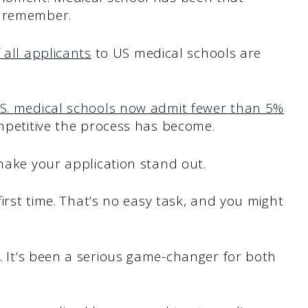
n remember.
 all applicants
to US medical schools are
S. medical schools now admit fewer than 5%
ompetitive the process has become.
 make your application stand out.
first time. That’s no easy task, and you might
. It’s been a serious game-changer for both