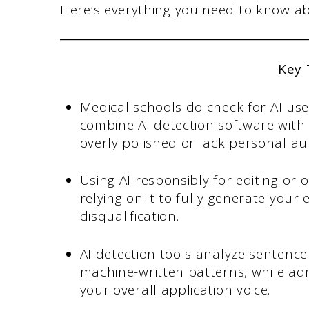
Here’s everything you need to know abo
Key
Medical schools do check for AI us
combine AI detection software wit
overly polished or lack personal aut
Using AI responsibly for editing or 
relying on it to fully generate your
disqualification.
AI detection tools analyze sentence
machine-written patterns, while adm
your overall application voice.