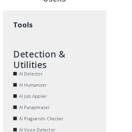
Tools
Detection &
Utilities
AI Detector
AI Humanizer
AI Job Applier
AI Paraphraser
AI Plagiarism Checker
AI Voice Detector