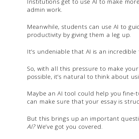
Institutions get to use AI to make mor
admin work.
Meanwhile, students can use AI to gui
productivity by giving them a leg up.
It’s undeniable that AI is an incredibl
So, with all this pressure to make your
possible, it’s natural to think about usi
Maybe an AI tool could help you fine-
can make sure that your essay is struc
But this brings up an important quest
AI?
We’ve got you covered.