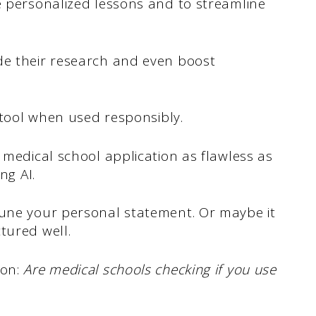
e personalized lessons and to streamline
de their research and even boost
e tool when used responsibly.
 medical school application as flawless as
ng AI.
tune your personal statement. Or maybe it
tured well.
ion:
Are medical schools checking if you use