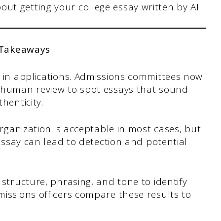
ut getting your college essay written by AI.
 Takeaways
e in applications. Admissions committees now
h human review to spot essays that sound
henticity.
organization is acceptable in most cases, but
 essay can lead to detection and potential
 structure, phrasing, and tone to identify
issions officers compare these results to