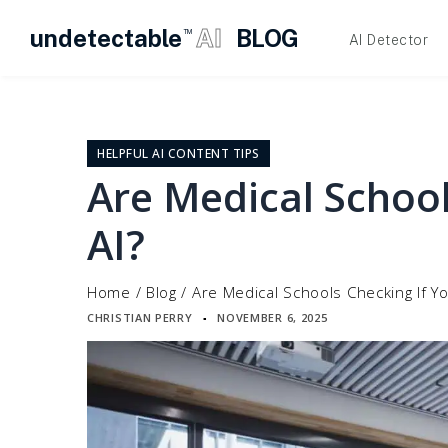
undetectable
AI
BLOG
TM
AI Detector
Skip
to
content
HELPFUL AI CONTENT TIPS
Are Medical School
AI?
Home
/
Blog
/
Are Medical Schools Checking If Y
CHRISTIAN PERRY
NOVEMBER 6, 2025
▪