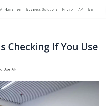
AI Humanizer
Business Solutions
Pricing
API
Earn
s Checking If You Use
ou Use AI?