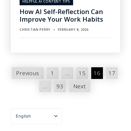
HELPFUL AI CONTENT TIPS
How AI Self-Reflection Can
Improve Your Work Habits
CHRISTIAN PERRY
FEBRUARY 8, 2026
▪
Posts
Previous
1
…
15
16
17
pagination
…
93
Next
English
Español