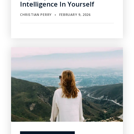
Intelligence In Yourself
CHRISTIAN PERRY
FEBRUARY 9, 2026
▪