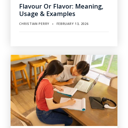
Flavour Or Flavor: Meaning,
Usage & Examples
CHRISTIAN PERRY
FEBRUARY 13, 2026
▪