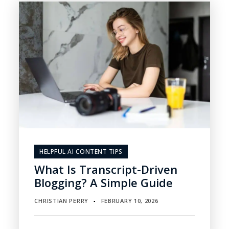
HELPFUL AI CONTENT TIPS
What Is Transcript-Driven
Blogging? A Simple Guide
CHRISTIAN PERRY
FEBRUARY 10, 2026
▪