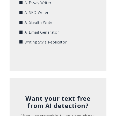
AI Essay Writer
AI SEO Writer
AI Stealth Writer
AI Email Generator
Writing Style Replicator
Want your text free
from AI detection?
With Undetectable AI, you can check