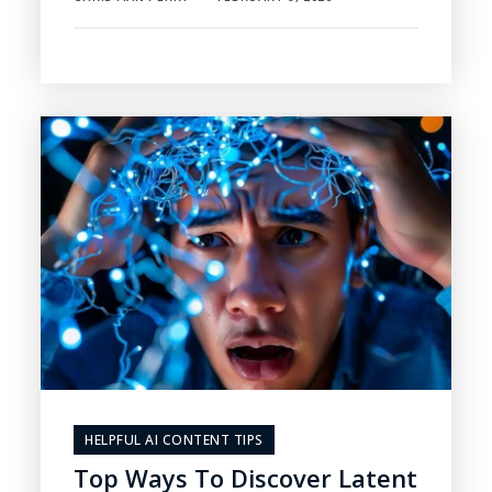
HELPFUL AI CONTENT TIPS
Top Ways To Discover Latent