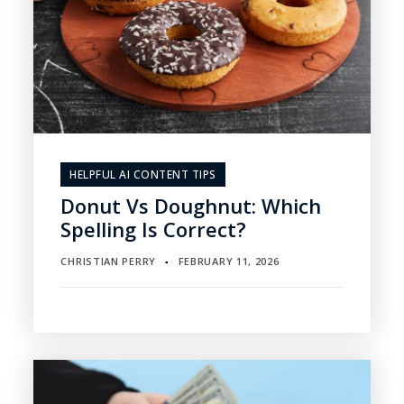
HELPFUL AI CONTENT TIPS
Donut Vs Doughnut: Which
Spelling Is Correct?
CHRISTIAN PERRY
FEBRUARY 11, 2026
▪