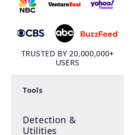
TRUSTED BY 20,000,000+
USERS
Tools
Detection &
Utilities