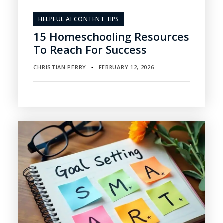
HELPFUL AI CONTENT TIPS
15 Homeschooling Resources
To Reach For Success
CHRISTIAN PERRY
FEBRUARY 12, 2026
▪