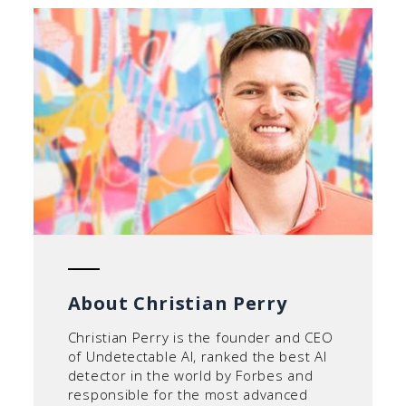
About Christian Perry
Christian Perry is the founder and CEO
of Undetectable AI, ranked the best AI
detector in the world by Forbes and
responsible for the most advanced