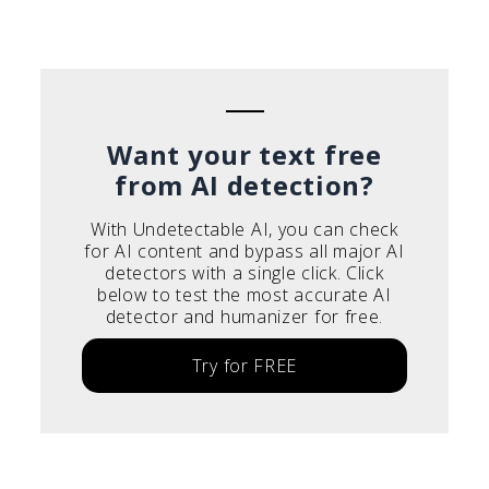
Português do Brasil
Deutsch
Français
Italiano
Want your text free
from AI detection?
With Undetectable AI, you can check
for AI content and bypass all major AI
detectors with a single click. Click
below to test the most accurate AI
detector and humanizer for free.
Try for FREE