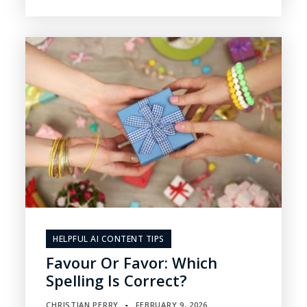
HELPFUL AI CONTENT TIPS
Favour Or Favor: Which
Spelling Is Correct?
CHRISTIAN PERRY
FEBRUARY 9, 2026
▪