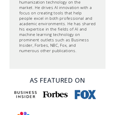
humanization technology on the
market. He drives AI innovation with a
focus on creating tools that help
people excel in both professional and
academic environments. He has shared
his expertise in the fields of AI and
machine learning technology on
prominent outlets such as Business
Insider, Forbes, NBC, Fox, and
numerous other publications.
AS FEATURED ON