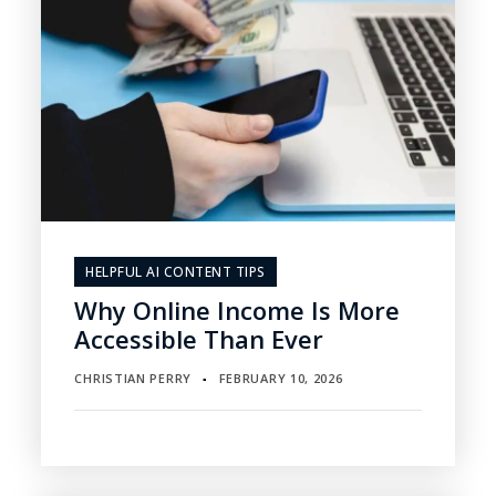
HELPFUL AI CONTENT TIPS
Why Online Income Is More
Accessible Than Ever
CHRISTIAN PERRY
FEBRUARY 10, 2026
▪