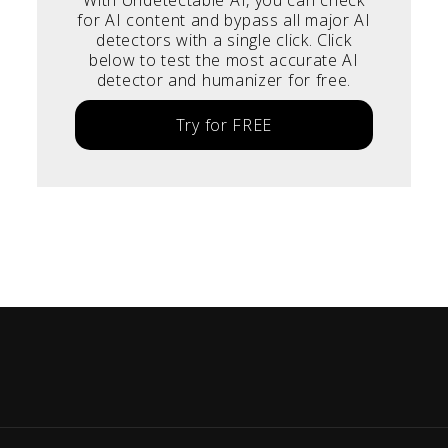
for AI content and bypass all major AI
detectors with a single click. Click
below to test the most accurate AI
detector and humanizer for free.
Try for FREE