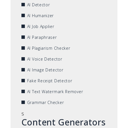
AI Detector
AI Humanizer
AI Job Applier
AI Paraphraser
AI Plagiarism Checker
AI Voice Detector
AI Image Detector
Fake Receipt Detector
AI Text Watermark Remover
Grammar Checker
s
Content Generators