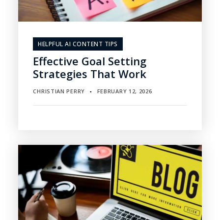
HELPFUL AI CONTENT TIPS
Effective Goal Setting
Strategies That Work
CHRISTIAN PERRY
FEBRUARY 12, 2026
▪