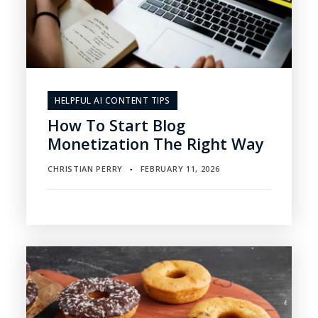
HELPFUL AI CONTENT TIPS
How To Start Blog
Monetization The Right Way
CHRISTIAN PERRY
FEBRUARY 11, 2026
▪