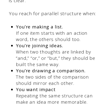
is clear.
You reach for parallel structure when:
You’re making a list.
If one item starts with an action
word, the others should too.
You’re joining ideas.
When two thoughts are linked by
“and,” “or,” or “but,” they should be
built the same way.
You’re drawing a comparison.
The two sides of the comparison
should mirror each other.
You want impact
Repeating the same structure can
make an idea more memorable.