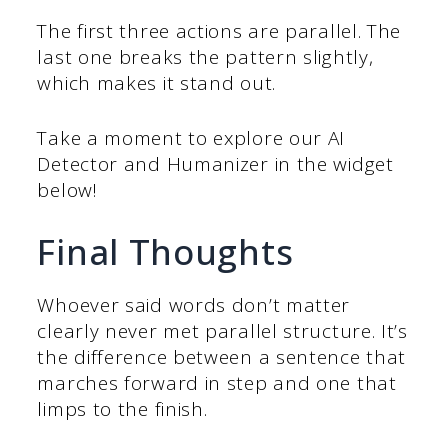
The first three actions are parallel. The
last one breaks the pattern slightly,
which makes it stand out.
Take a moment to explore our AI
Detector and Humanizer in the widget
below!
Final Thoughts
Whoever said words don’t matter
clearly never met parallel structure. It’s
the difference between a sentence that
marches forward in step and one that
limps to the finish.