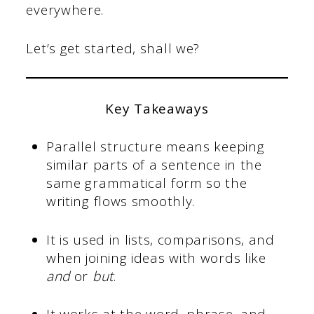
everywhere.
Let’s get started, shall we?
Key Takeaways
Parallel structure means keeping
similar parts of a sentence in the
same grammatical form so the
writing flows smoothly.
It is used in lists, comparisons, and
when joining ideas with words like
and
or
but
.