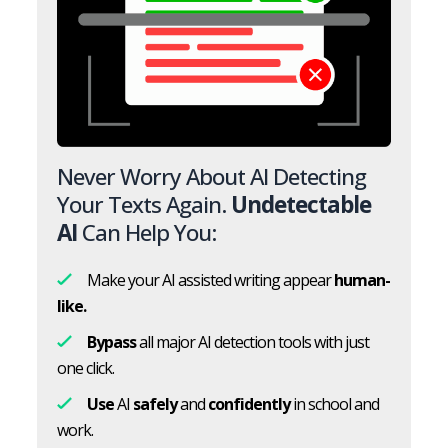
Never Worry About AI Detecting
Your Texts Again.
Undetectable
AI
Can Help You:
Make your AI assisted writing appear
human-
like.
Bypass
all major AI detection tools with just
one click.
Use
AI
safely
and
confidently
in school and
work.