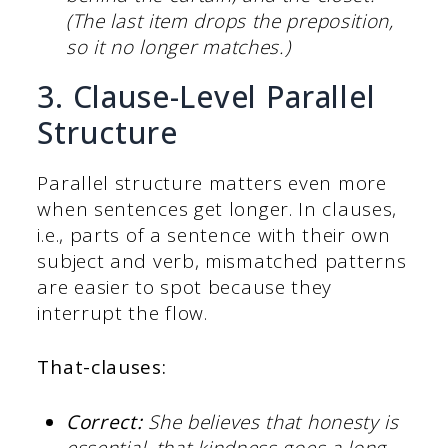
(The last item drops the preposition,
so it no longer matches.)
3. Clause-Level Parallel
Structure
Parallel structure matters even more
when sentences get longer. In clauses,
i.e., parts of a sentence with their own
subject and verb, mismatched patterns
are easier to spot because they
interrupt the flow.
That-clauses:
Correct:
She believes that honesty is
essential, that kindness goes a long