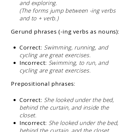
and exploring.
(The forms jump between -ing verbs
and to + verb.)
Gerund phrases (-ing verbs as nouns):
Correct:
Swimming, running, and
cycling are great exercises.
Incorrect:
Swimming, to run, and
cycling are great exercises.
Prepositional phrases:
Correct:
She looked under the bed,
behind the curtain, and inside the
closet.
Incorrect:
She looked under the bed,
behind the curtain, and the closet.