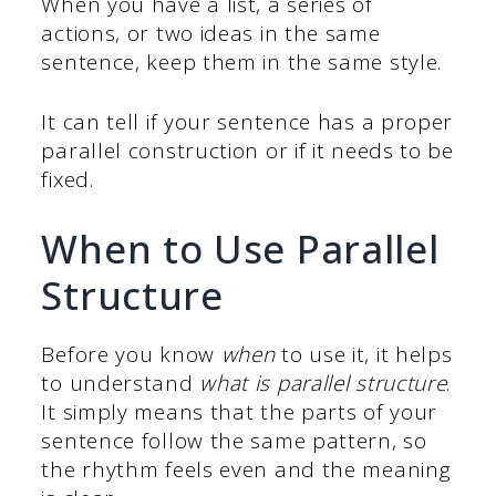
When you have a list, a series of
actions, or two ideas in the same
sentence, keep them in the same style.
It can tell if your sentence has a proper
parallel construction or if it needs to be
fixed.
When to Use Parallel
Structure
Before you know
when
to use it, it helps
to understand
what is parallel structure
.
It simply means that the parts of your
sentence follow the same pattern, so
the rhythm feels even and the meaning