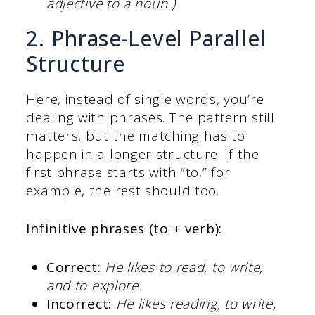
adjective to a noun.)
2. Phrase-Level Parallel
Structure
Here, instead of single words, you’re
dealing with phrases. The pattern still
matters, but the matching has to
happen in a longer structure. If the
first phrase starts with “to,” for
example, the rest should too.
Infinitive phrases (to + verb):
Correct:
He likes to read, to write,
and to explore.
Incorrect:
He likes reading, to write,