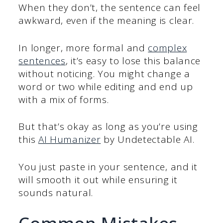
When they don’t, the sentence can feel
awkward, even if the meaning is clear.
In longer, more formal and
complex
sentences
, it’s easy to lose this balance
without noticing. You might change a
word or two while editing and end up
with a mix of forms.
But that’s okay as long as you’re using
this
AI Humanizer
by Undetectable AI.
You just paste in your sentence, and it
will smooth it out while ensuring it
sounds natural.