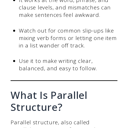
It works at the word, phrase, and
clause levels, and mismatches can
make sentences feel awkward.
Watch out for common slip-ups like
mixing verb forms or letting one item
in a list wander off track.
Use it to make writing clear,
balanced, and easy to follow.
What Is Parallel
Structure?
Parallel structure, also called