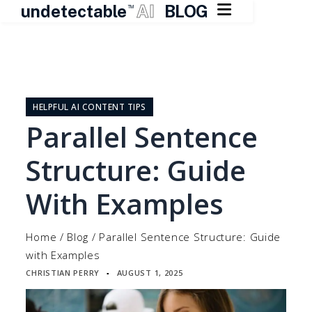

undetectable
AI
BLOG
TM
Skip
to
content
HELPFUL AI CONTENT TIPS
Parallel Sentence
Structure: Guide
With Examples
Home
/
Blog
/
Parallel Sentence Structure: Guide
with Examples
CHRISTIAN PERRY
AUGUST 1, 2025
▪