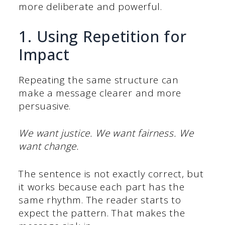
more deliberate and powerful.
1. Using Repetition for
Impact
Repeating the same structure can
make a message clearer and more
persuasive.
We want justice. We want fairness. We
want change.
The sentence is not exactly correct, but
it works because each part has the
same rhythm. The reader starts to
expect the pattern. That makes the