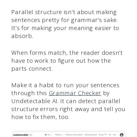
Parallel structure isn’t about making
sentences pretty for grammar’s sake.
It’s for making your meaning easier to
absorb.
When forms match, the reader doesn’t
have to work to figure out how the
parts connect.
Make it a habit to run your sentences
through this
Grammar Checker
by
Undetectable AI. It can detect parallel
structure errors right away and tell you
how to fix them, too.