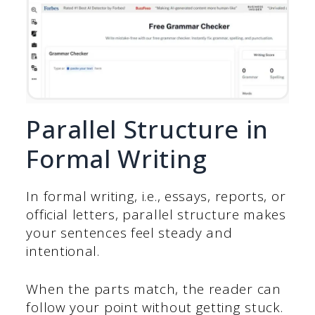
Parallel Structure in
Formal Writing
In formal writing, i.e., essays, reports, or
official letters, parallel structure makes
your sentences feel steady and
intentional.
When the parts match, the reader can
follow your point without getting stuck.