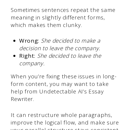
Sometimes sentences repeat the same
meaning in slightly different forms,
which makes them clunky.
Wrong:
She decided to make a
decision to leave the company.
Right:
She decided to leave the
company.
When you’re fixing these issues in long-
form content, you may want to take
help from Undetectable AI’s Essay
Rewriter.
It can restructure whole paragraphs,
improve the logical flow, and make sure
your parallel structure stays consistent