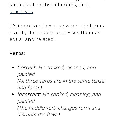
such as all verbs, all nouns, or all
adjectives
.
It’s important because when the forms
match, the reader processes them as
equal and related.
Verbs:
Correct:
He cooked, cleaned, and
painted.
(All three verbs are in the same tense
and form.)
Incorrect:
He cooked, cleaning, and
painted.
(The middle verb changes form and
disrupts the flow.)