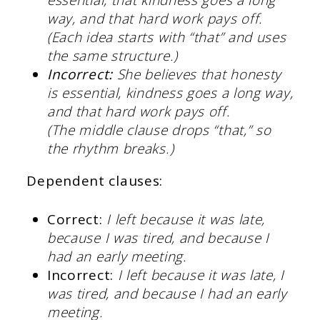
way, and that hard work pays off.
(Each idea starts with “that” and uses
the same structure.)
Incorrect:
She believes that honesty
is essential, kindness goes a long way,
and that hard work pays off.
(The middle clause drops “that,” so
the rhythm breaks.)
Dependent clauses:
Correct:
I left because it was late,
because I was tired, and because I
had an early meeting.
Incorrect:
I left because it was late, I
was tired, and because I had an early
meeting.