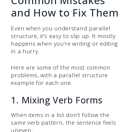
Common Mistakes
and How to Fix Them
Even when you understand parallel
structure, it’s easy to slip up. It mostly
happens when you’re writing or editing
in a hurry.
Here are some of the most common
problems, with a parallel structure
example for each one.
1. Mixing Verb Forms
When items in a list don’t follow the
same verb pattern, the sentence feels
uneven.