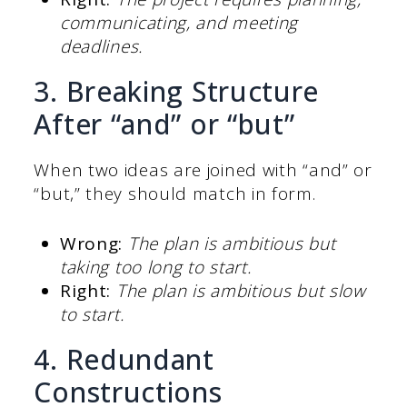
communicating, and meeting
deadlines.
3. Breaking Structure
After “and” or “but”
When two ideas are joined with “and” or
“but,” they should match in form.
Wrong:
The plan is ambitious but
taking too long to start.
Right:
The plan is ambitious but slow
to start.
4. Redundant
Constructions