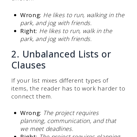
Wrong:
He likes to run, walking in the
park, and jog with friends.
Right:
He likes to run, walk in the
park, and jog with friends.
2. Unbalanced Lists or
Clauses
If your list mixes different types of
items, the reader has to work harder to
connect them.
Wrong:
The project requires
planning, communication, and that
we meet deadlines.
Right:
The project requires planning,