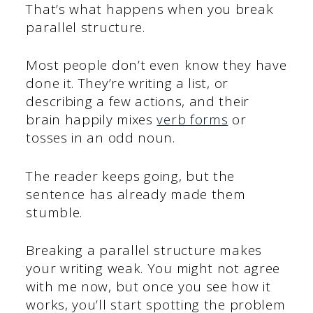
That’s what happens when you break
parallel structure.
Most people don’t even know they have
done it. They’re writing a list, or
describing a few actions, and their
brain happily mixes
verb forms
or
tosses in an odd noun.
The reader keeps going, but the
sentence has already made them
stumble.
Breaking a parallel structure makes
your writing weak. You might not agree
with me now, but once you see how it
works, you’ll start spotting the problem