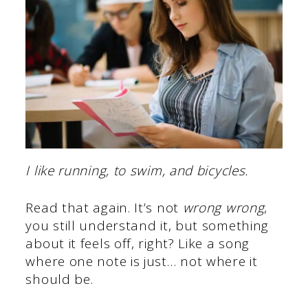
I like running, to swim, and bicycles.
Read that again. It’s not
wrong wrong
,
you still understand it, but something
about it feels off, right? Like a song
where one note is just… not where it
should be.