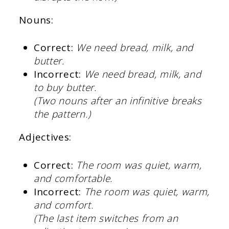
Nouns:
Correct:
We need bread, milk, and
butter.
Incorrect:
We need bread, milk, and
to buy butter.
(Two nouns after an infinitive breaks
the pattern.)
Adjectives:
Correct:
The room was quiet, warm,
and comfortable.
Incorrect:
The room was quiet, warm,
and comfort.
(The last item switches from an