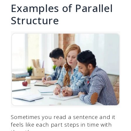
Examples of Parallel
Structure
Sometimes you read a sentence and it
feels like each part steps in time with