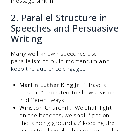
message sink in.
2. Parallel Structure in
Speeches and Persuasive
Writing
Many well-known speeches use
parallelism to build momentum and
keep the audience engaged
.
Martin Luther King Jr.:
“I have a
dream…” repeated to show a vision
in different ways.
Winston Churchill:
“We shall fight
on the beaches, we shall fight on
the landing grounds…” keeping the
pace steady while the content builds