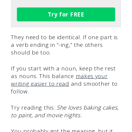
Try for FREE
They need to be identical. If one part is
a verb ending in “-ing,” the others
should be too.
If you start with a noun, keep the rest
as nouns. This balance
makes your
writing easier to read
and smoother to
follow.
Try reading this:
She loves baking cakes,
to paint, and movie nights.
You probably got the meaning, but it