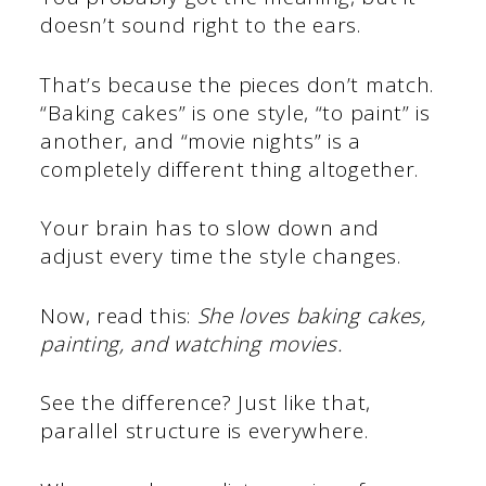
doesn’t sound right to the ears.
That’s because the pieces don’t match.
“Baking cakes” is one style, “to paint” is
another, and “movie nights” is a
completely different thing altogether.
Your brain has to slow down and
adjust every time the style changes.
Now, read this:
She loves baking cakes,
painting, and watching movies.
See the difference? Just like that,
parallel structure is everywhere.