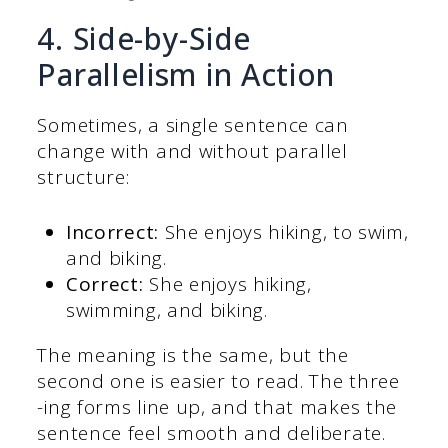
4. Side-by-Side
Parallelism in Action
Sometimes, a single sentence can
change with and without parallel
structure:
Incorrect:
She enjoys hiking, to swim,
and biking.
Correct:
She enjoys hiking,
swimming, and biking.
The meaning is the same, but the
second one is easier to read. The three
-ing forms line up, and that makes the
sentence feel smooth and deliberate.