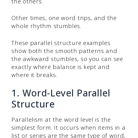
the others.
Other times, one word trips, and the
whole rhythm stumbles.
These parallel structure examples
show both the smooth patterns and
the awkward stumbles, so you can see
exactly where balance is kept and
where it breaks.
1. Word-Level Parallel
Structure
Parallelism at the word level is the
simplest form. It occurs when items in a
list or series are the same type of word,