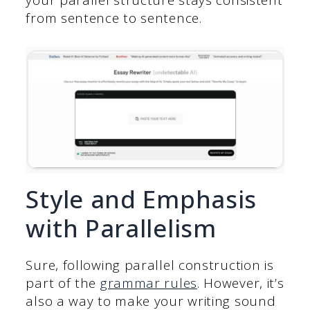
from sentence to sentence.
Style and Emphasis
with Parallelism
Sure, following parallel construction is
part of the
grammar rules
. However, it’s
also a way to make your writing sound