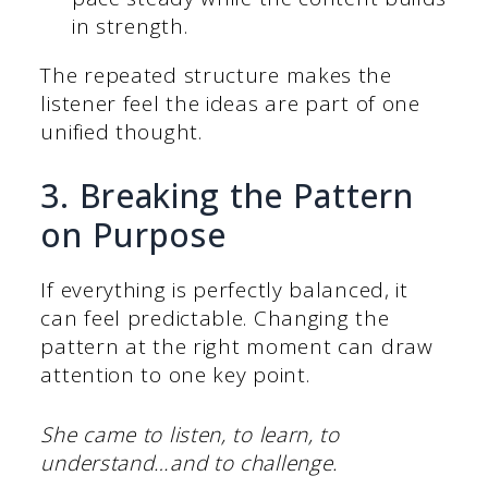
in strength.
The repeated structure makes the
listener feel the ideas are part of one
unified thought.
3. Breaking the Pattern
on Purpose
If everything is perfectly balanced, it
can feel predictable. Changing the
pattern at the right moment can draw
attention to one key point.
She came to listen, to learn, to
understand…and to challenge.