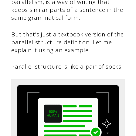
parallelism, is a way of writing that
keeps similar parts of a sentence in the
same grammatical form.
But that’s just a textbook version of the
parallel structure definition. Let me
explain it using an example.
Parallel structure is like a pair of socks.