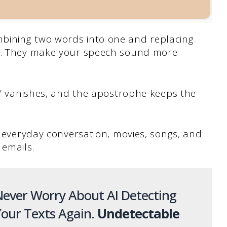
bining two words into one and replacing
he. They make your speech sound more
o” vanishes, and the apostrophe keeps the
in everyday conversation, movies, songs, and
 emails.
ever Worry About AI Detecting
our Texts Again.
Undetectable