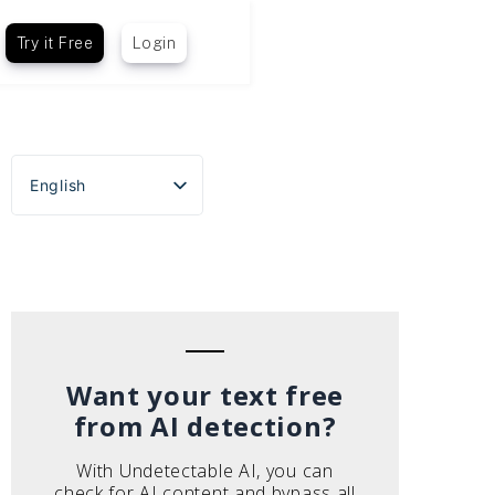
Try it Free
Login
English
Español
Português do Brasil
Deutsch
Français
Italiano
Want your text free
from AI detection?
With Undetectable AI, you can
check for AI content and bypass all