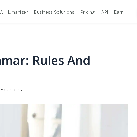
AI Humanizer
Business Solutions
Pricing
API
Earn
mar: Rules And
 Examples