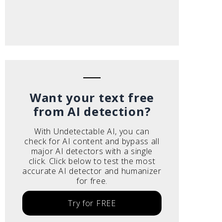
Want your text free
from AI detection?
With Undetectable AI, you can
check for AI content and bypass all
major AI detectors with a single
click. Click below to test the most
accurate AI detector and humanizer
for free.
Try for FREE