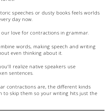
istoric speeches or dusty books feels worlds
every day now.
is our love for contractions in grammar.
combine words, making speech and writing
ut even thinking about it.
ou’ll realize native speakers use
oken sentences.
mar contractions are, the different kinds
 to skip them so your writing hits just the