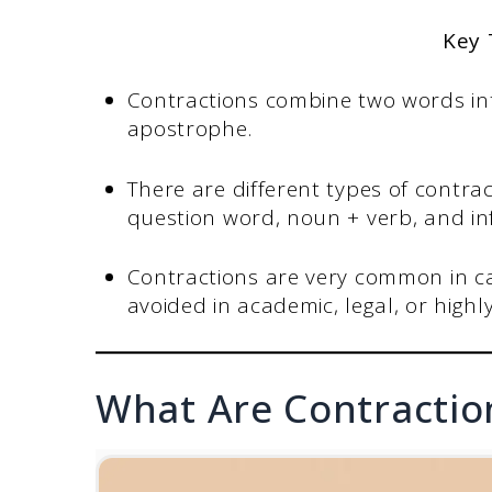
Key
Contractions combine two words int
apostrophe.
There are different types of contrac
question word, noun + verb, and in
Contractions are very common in ca
avoided in academic, legal, or high
What Are Contraction