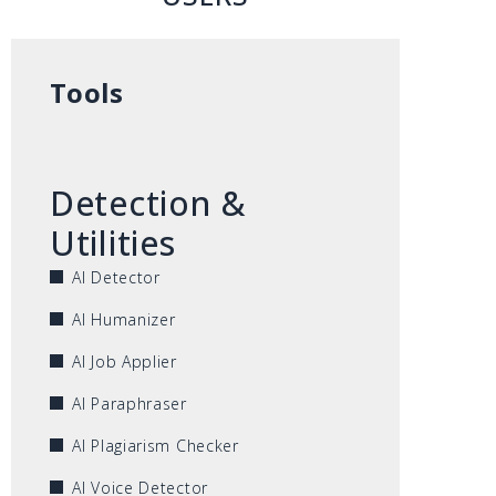
Tools
Detection &
Utilities
AI Detector
AI Humanizer
AI Job Applier
AI Paraphraser
AI Plagiarism Checker
AI Voice Detector