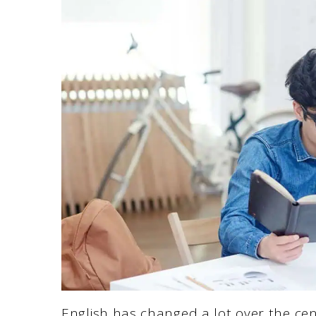
English has changed a lot over the cen