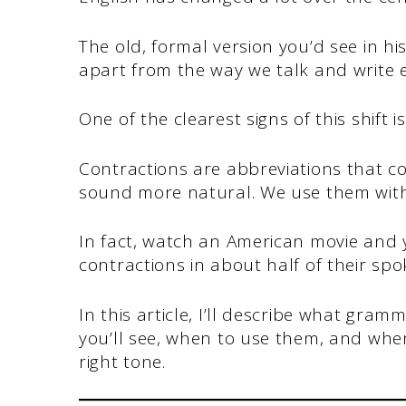
The old, formal version you’d see in h
apart from the way we talk and write 
One of the clearest signs of this shift 
Contractions are abbreviations that 
sound more natural. We use them witho
In fact, watch an American movie and y
contractions in about half of their sp
In this article, I’ll describe what gram
you’ll see, when to use them, and when
right tone.