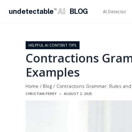
undetectable
AI
BLOG
TM
AI Detector
Skip
to
content
HELPFUL AI CONTENT TIPS
Contractions Gram
Examples
Home
/
Blog
/
Contractions Grammar: Rules and
CHRISTIAN PERRY
AUGUST 2, 2025
▪