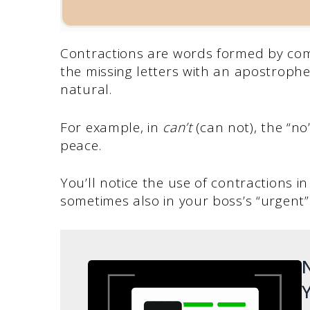
Contractions are words formed by com
the missing letters with an apostrop
natural.
For example, in
can’t
(can not), the “n
peace.
You’ll notice the use of contractions 
sometimes also in your boss’s “urgent”
N
Y