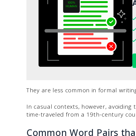
A
They are less common in formal writing
In casual contexts, however, avoiding
time-traveled from a 19th-century c
Common Word Pairs that