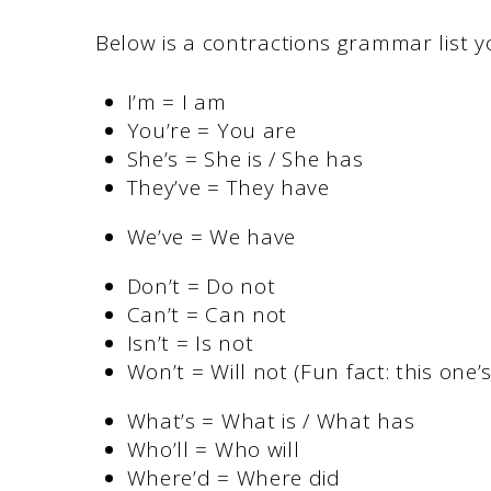
Below is a contractions grammar list y
I’m = I am
You’re = You are
She’s = She is / She has
They’ve = They have
We’ve = We have
Don’t = Do not
Can’t = Can not
Isn’t = Is not
Won’t = Will not (Fun fact: this one’s
What’s = What is / What has
Who’ll = Who will
Where’d = Where did