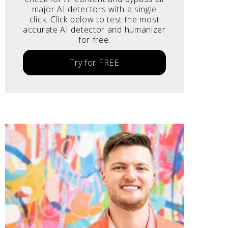
major AI detectors with a single
click. Click below to test the most
accurate AI detector and humanizer
for free.
Try for FREE