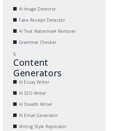
AI Image Detector
Fake Receipt Detector
AI Text Watermark Remover
Grammar Checker
s
Content
Generators
AI Essay Writer
AI SEO Writer
AI Stealth Writer
AI Email Generator
Writing Style Replicator