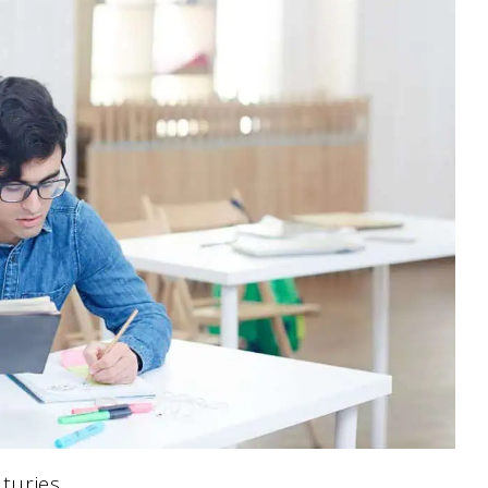
turies.