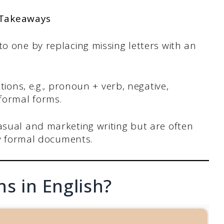
 Takeaways
o one by replacing missing letters with an
tions, e.g., pronoun + verb, negative,
formal forms.
sual and marketing writing but are often
ly formal documents.
s in English?