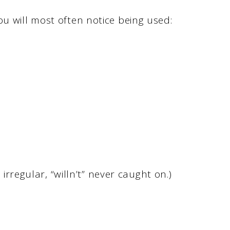
ou will most often notice being used:
 irregular, “willn’t” never caught on.)