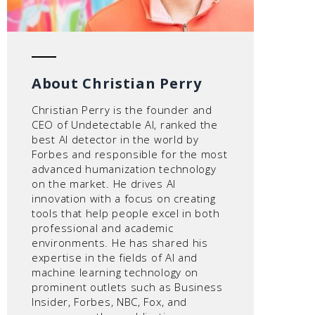
About Christian Perry
Christian Perry is the founder and
CEO of Undetectable AI, ranked the
best AI detector in the world by
Forbes and responsible for the most
advanced humanization technology
on the market. He drives AI
innovation with a focus on creating
tools that help people excel in both
professional and academic
environments. He has shared his
expertise in the fields of AI and
machine learning technology on
prominent outlets such as Business
Insider, Forbes, NBC, Fox, and