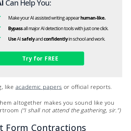
I
Can Help You:
Make your AI assisted writing appear
human-like.
Bypass
all major AI detection tools with just one click.
Use
AI
safely
and
confidently
in school and work.
Try for FREE
, like
academic papers
or official reports.
 them altogether makes you sound like you
ourtroom
(“I shall not attend the gathering, sir.”)
 Form Contractions