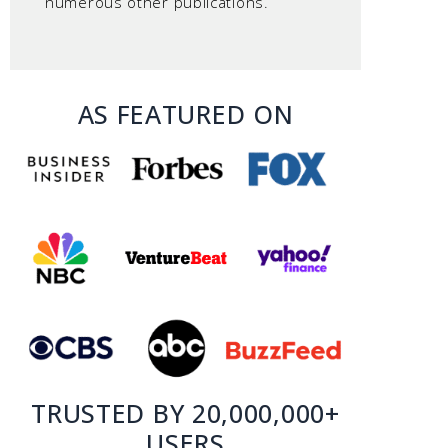
numerous other publications.
AS FEATURED ON
TRUSTED BY 20,000,000+
USERS