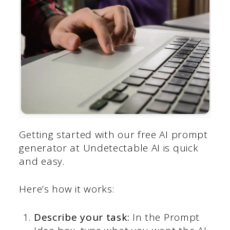
Getting started with our free AI prompt
generator at Undetectable AI is quick
and easy.
Here’s how it works:
Describe your task:
In the Prompt