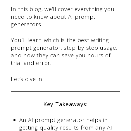
In this blog, we’ll cover everything you
need to know about AI prompt
generators.
You’ll learn which is the best writing
prompt generator, step-by-step usage,
and how they can save you hours of
trial and error.
Let’s dive in.
Key Takeaways:
An AI prompt generator helps in
getting quality results from any AI