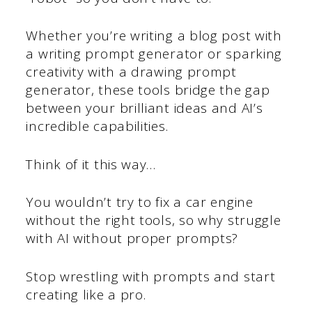
Whether you’re writing a blog post with
a writing prompt generator or sparking
creativity with a drawing prompt
generator, these tools bridge the gap
between your brilliant ideas and AI’s
incredible capabilities.
Think of it this way…
You wouldn’t try to fix a car engine
without the right tools, so why struggle
with AI without proper prompts?
Stop wrestling with prompts and start
creating like a pro.