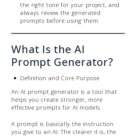
the right tone for your project, and
always review the generated
prompts before using them.
What Is the AI
Prompt Generator?
Definition and Core Purpose
An AI prompt generator is a tool that
helps you create stronger, more
effective prompts for AI models.
A prompt is basically the instruction
you give to an AI. The clearer it is, the