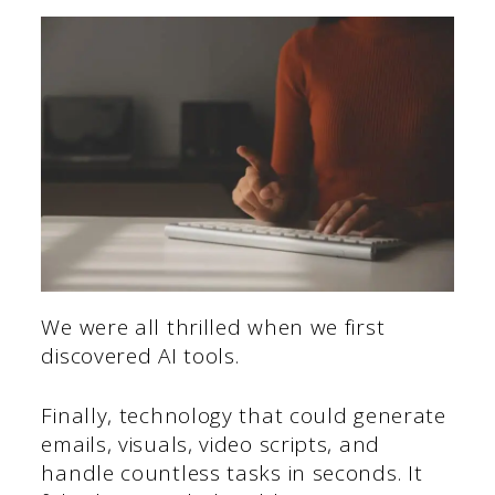
We were all thrilled when we first
discovered AI tools.
Finally, technology that could generate
emails, visuals, video scripts, and
handle countless tasks in seconds. It