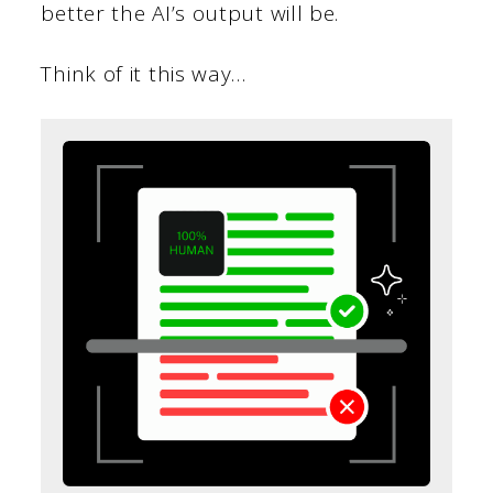
better the AI’s output will be.
Think of it this way…