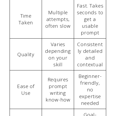
Fast. Takes
Multiple
seconds to
Time
attempts,
get a
Taken
often slow
usable
prompt
Varies
Consistent
depending
ly detailed
Quality
on your
and
skill
contextual
Beginner-
Requires
friendly,
Ease of
prompt
no
Use
writing
expertise
know-how
needed
Goal-