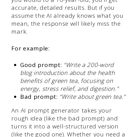
accurate, detailed results. But if you
assume the AI already knows what you
mean, the response will likely miss the
mark.
For example:
Good prompt:
“Write a 200-word
blog introduction about the health
benefits of green tea, focusing on
energy, stress relief, and digestion.”
Bad prompt:
“Write about green tea.”
An AI prompt generator takes your
rough idea (like the bad prompt) and
turns it into a well-structured version
(like the good one). Whether you need a