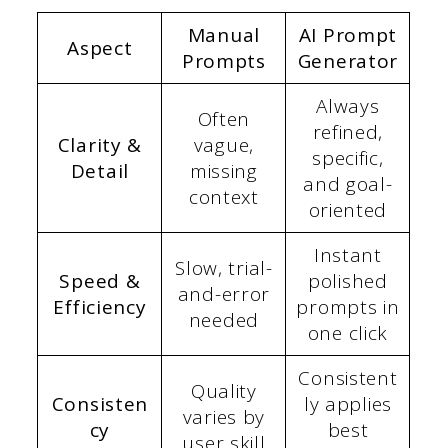
Manual
AI Prompt
Aspect
Prompts
Generator
Always
Often
refined,
Clarity &
vague,
specific,
Detail
missing
and goal-
context
oriented
Instant
Slow, trial-
Speed &
polished
and-error
Efficiency
prompts in
needed
one click
Consistent
Quality
Consisten
ly applies
varies by
cy
best
user skill