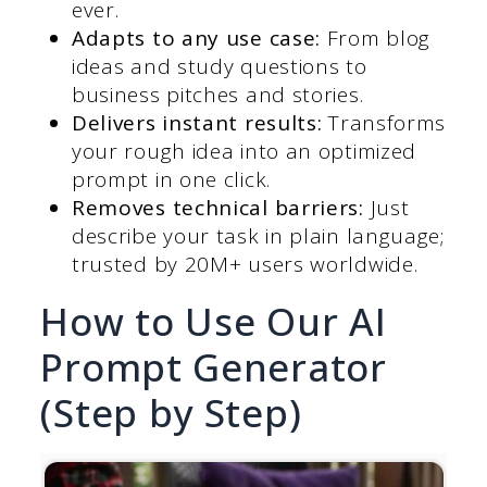
ever.
Adapts to any use case:
From blog
ideas and study questions to
business pitches and stories.
Delivers instant results:
Transforms
your rough idea into an optimized
prompt in one click.
Removes technical barriers:
Just
describe your task in plain language;
trusted by 20M+ users worldwide.
How to Use Our AI
Prompt Generator
(Step by Step)