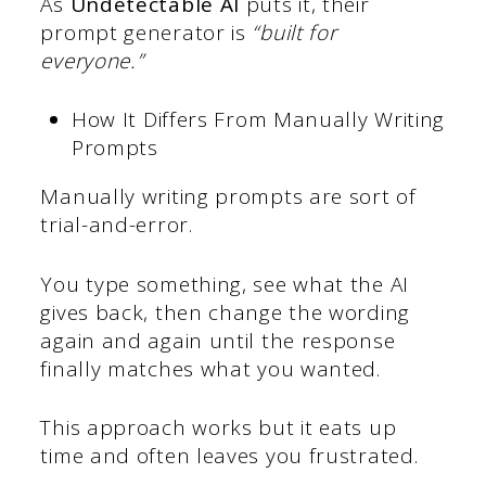
As
Undetectable AI
puts it, their
prompt generator is
“built for
everyone.”
How It Differs From Manually Writing
Prompts
Manually writing prompts are sort of
trial-and-error.
You type something, see what the AI
gives back, then change the wording
again and again until the response
finally matches what you wanted.
This approach works but it eats up
time and often leaves you frustrated.