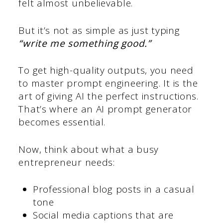
felt almost unbelievable.
But it’s not as simple as just typing
“write me something good.”
To get high-quality outputs, you need
to master prompt engineering. It is the
art of giving AI the perfect instructions.
That’s where an AI prompt generator
becomes essential.
Now, think about what a busy
entrepreneur needs:
Professional blog posts in a casual
tone
Social media captions that are