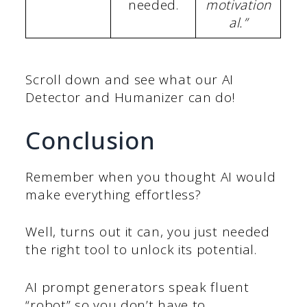
needed.
motivation
al.”
Scroll down and see what our AI
Detector and Humanizer can do!
Conclusion
Remember when you thought AI would
make everything effortless?
Well, turns out it can, you just needed
the right tool to unlock its potential.
AI prompt generators speak fluent
“robot” so you don’t have to.