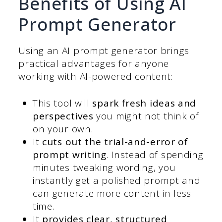
Benefits of Using AI
Prompt Generator
Using an AI prompt generator brings
practical advantages for anyone
working with AI-powered content:
This tool will
spark fresh ideas and
perspectives
you might not think of
on your own.
It
cuts out the trial-and-error of
prompt writing
. Instead of spending
minutes tweaking wording, you
instantly get a polished prompt and
can generate more content in less
time.
It
provides clear, structured