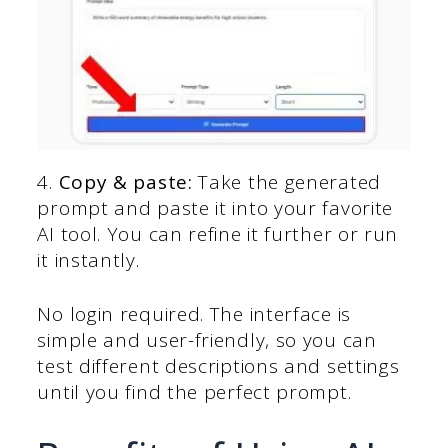
4.
Copy & paste:
Take the generated
prompt and paste it into your favorite
AI tool. You can refine it further or run
it instantly.
No login required. The interface is
simple and user-friendly, so you can
test different descriptions and settings
until you find the perfect prompt.