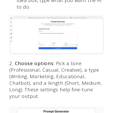
Idea box, type what you want the AI
to do.
2.
Choose options:
Pick a tone
(Professional, Casual, Creative), a type
(Writing, Marketing, Educational,
Chatbot), and a length (Short, Medium,
Long). These settings help fine-tune
your output.