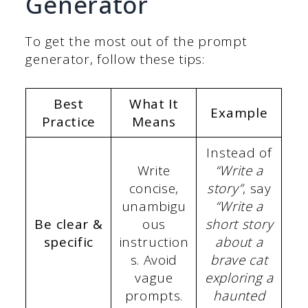
Generator
To get the most out of the prompt
generator, follow these tips:
Best
What It
Example
Practice
Means
Instead of
Write
“Write a
concise,
story”
, say
unambigu
“Write a
Be clear &
ous
short story
specific
instruction
about a
s. Avoid
brave cat
vague
exploring a
prompts.
haunted