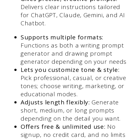
Delivers clear instructions tailored
for ChatGPT, Claude, Gemini, and AI
Chatbot.
Supports multiple formats:
Functions as both a writing prompt
generator and drawing prompt
generator depending on your needs
Lets you customize tone & style:
Pick professional, casual, or creative
tones; choose writing, marketing, or
educational modes.
Adjusts length flexibly:
Generate
short, medium, or long prompts
depending on the detail you want.
Offers free & unlimited use:
No
signup, no credit card, and no limits