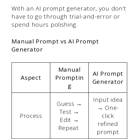
With an AI prompt generator, you don’t
have to go through trial-and-error or
spend hours polishing.
Manual Prompt vs AI Prompt
Generator
Manual
AI Prompt
Aspect
Promptin
Generator
g
Input idea
Guess →
→ One-
Test →
Process
click
Edit →
refined
Repeat
prompt