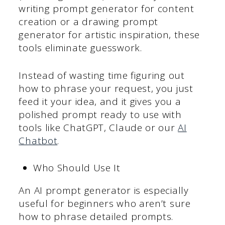
writing prompt generator for content
creation or a drawing prompt
generator for artistic inspiration, these
tools eliminate guesswork.
Instead of wasting time figuring out
how to phrase your request, you just
feed it your idea, and it gives you a
polished prompt ready to use with
tools like ChatGPT, Claude or our
AI
Chatbot
.
Who Should Use It
An AI prompt generator is especially
useful for beginners who aren’t sure
how to phrase detailed prompts.