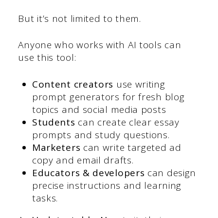
But it’s not limited to them.
Anyone who works with AI tools can
use this tool:
Content creators
use writing
prompt generators for fresh blog
topics and social media posts
Students
can create clear essay
prompts and study questions.
Marketers
can write targeted ad
copy and email drafts.
Educators & developers
can design
precise instructions and learning
tasks.