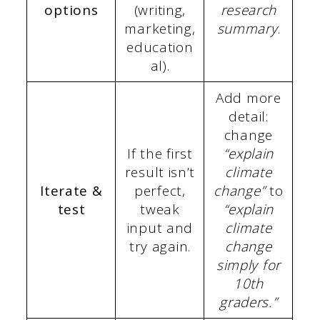
options
(writing,
research
marketing,
summary
.
education
al).
Add more
detail:
change
If the first
“explain
result isn’t
climate
Iterate &
perfect,
change”
to
test
tweak
“explain
input and
climate
try again.
change
simply for
10th
graders.”