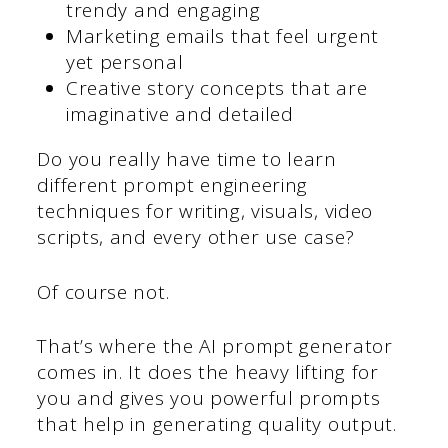
trendy and engaging
Marketing emails that feel urgent
yet personal
Creative story concepts that are
imaginative and detailed
Do you really have time to learn
different prompt engineering
techniques for writing, visuals, video
scripts, and every other use case?
Of course not.
That’s where the AI prompt generator
comes in. It does the heavy lifting for
you and gives you powerful prompts
that help in generating quality output.