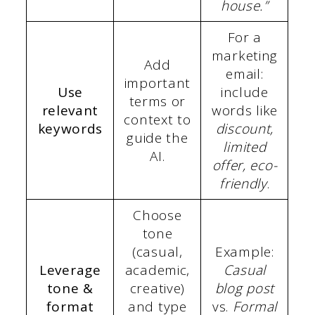
house.”
For a
marketing
Add
email:
important
Use
include
terms or
relevant
words like
context to
keywords
discount,
guide the
limited
AI.
offer, eco-
friendly
.
Choose
tone
(casual,
Example:
Leverage
academic,
Casual
tone &
creative)
blog post
format
and type
vs.
Formal