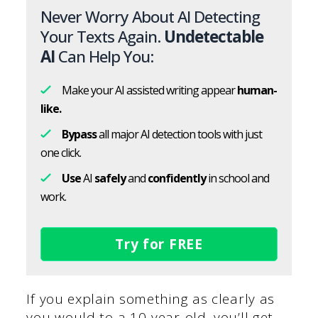
Never Worry About AI Detecting
Your Texts Again.
Undetectable
AI
Can Help You:
Make your AI assisted writing appear
human-
like.
Bypass
all major AI detection tools with just
one click.
Use
AI
safely
and
confidently
in school and
work.
Try for FREE
If you explain something as clearly as
you would to a 10-year-old, you’ll get