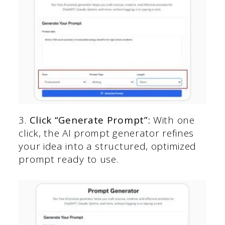
3.
Click “Generate Prompt”:
With one
click, the AI prompt generator refines
your idea into a structured, optimized
prompt ready to use.