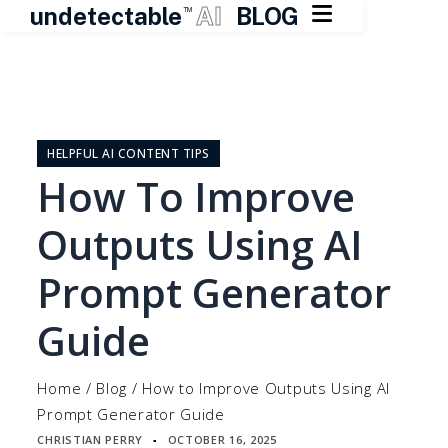

undetectable
AI
BLOG
TM
Skip
to
content
HELPFUL AI CONTENT TIPS
How To Improve
Outputs Using AI
Prompt Generator
Guide
Home
/
Blog
/
How to Improve Outputs Using AI
Prompt Generator Guide
CHRISTIAN PERRY
OCTOBER 16, 2025
▪