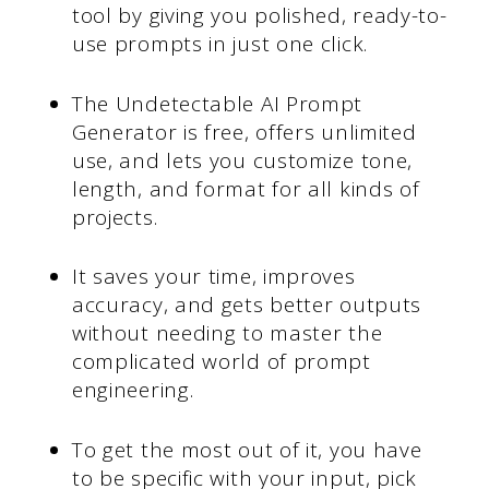
tool by giving you polished, ready-to-
use prompts in just one click.
The Undetectable AI Prompt
Generator is free, offers unlimited
use, and lets you customize tone,
length, and format for all kinds of
projects.
It saves your time, improves
accuracy, and gets better outputs
without needing to master the
complicated world of prompt
engineering.
To get the most out of it, you have
to be specific with your input, pick