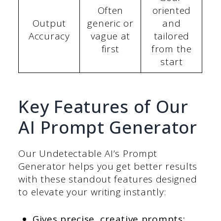
Often
oriented
Output
generic or
and
Accuracy
vague at
tailored
first
from the
start
Key Features of Our
AI Prompt Generator
Our Undetectable AI’s Prompt
Generator helps you get better results
with these standout features designed
to elevate your writing instantly:
Gives precise, creative prompts: