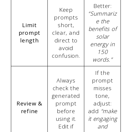
Better:
Keep
“Summariz
prompts
e the
Limit
short,
benefits of
prompt
clear, and
solar
length
direct to
energy in
avoid
150
confusion.
words.”
If the
Always
prompt
check the
misses
generated
tone,
Review &
prompt
adjust:
refine
before
add
“make
using it.
it engaging
Edit if
and