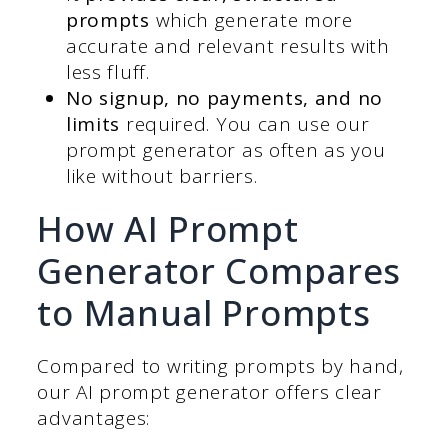
prompts
which generate more
accurate and relevant results with
less fluff.
No signup, no payments, and no
limits
required. You can use our
prompt generator as often as you
like without barriers.
How AI Prompt
Generator Compares
to Manual Prompts
Compared to writing prompts by hand,
our AI prompt generator offers clear
advantages: