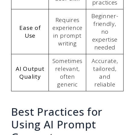
practices
Beginner-
Requires
friendly,
Ease of
experience
no
Use
in prompt
expertise
writing
needed
Sometimes
Accurate,
AI Output
relevant,
tailored,
Quality
often
and
generic
reliable
Best Practices for
Using AI Prompt