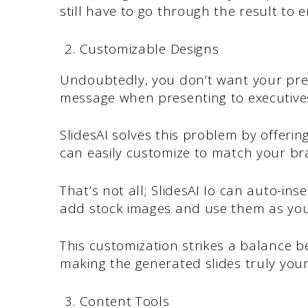
still have to go through the result to
Customizable Designs
Undoubtedly, you don’t want your pre
message when presenting to executive
SlidesAI solves this problem by offeri
can easily customize to match your br
That’s not all; SlidesAI Io can auto-in
add stock images and use them as you 
This customization strikes a balance 
making the generated slides truly your
Content Tools