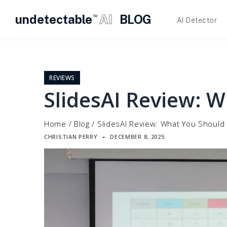
undetectable
AI
BLOG
TM
AI Detector
Skip
to
content
REVIEWS
SlidesAI Review: 
Home
/
Blog
/
SlidesAI Review: What You Should
CHRISTIAN PERRY
DECEMBER 8, 2025
▪