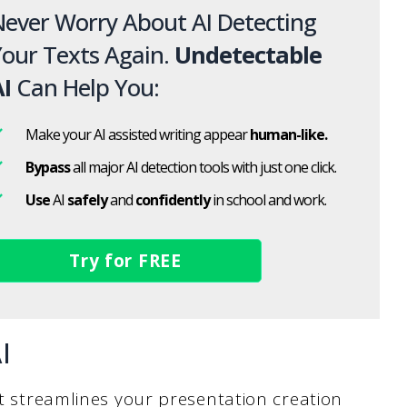
ever Worry About AI Detecting
our Texts Again.
Undetectable
I
Can Help You:
Make your AI assisted writing appear
human-like.
Bypass
all major AI detection tools with just one click.
Use
AI
safely
and
confidently
in school and work.
Try for FREE
I
at streamlines your presentation creation