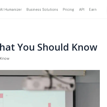
AI Humanizer
Business Solutions
Pricing
API
Earn
What You Should Know
 Know