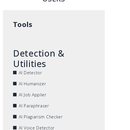
Tools
Detection &
Utilities
AI Detector
AI Humanizer
AI Job Applier
AI Paraphraser
AI Plagiarism Checker
AI Voice Detector