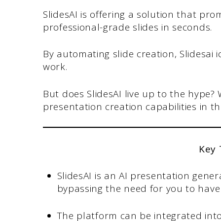
SlidesAI is offering a solution that pr
professional-grade slides in seconds.
By automating slide creation, Slidesai
work.
But does SlidesAI live up to the hype?
presentation creation capabilities in th
Key
SlidesAI is an AI presentation genera
bypassing the need for you to have 
The platform can be integrated into