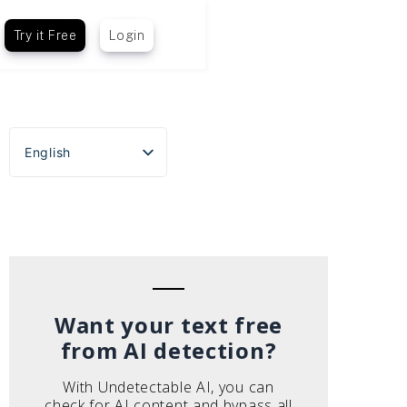
Try it Free
Login
English
Español
Português do Brasil
Deutsch
Français
Italiano
Want your text free
from AI detection?
With Undetectable AI, you can
check for AI content and bypass all