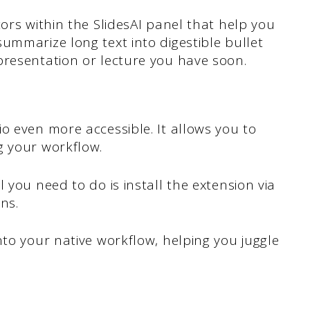
ors within the SlidesAI panel that help you
ummarize long text into digestible bullet
presentation or lecture you have soon.
o even more accessible. It allows you to
g your workflow.
 you need to do is install the extension via
ns.
nto your native workflow, helping you juggle