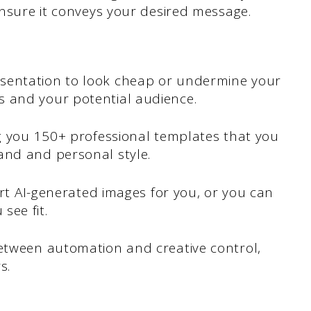
 ensure it conveys your desired message.
sentation to look cheap or undermine your
s and your potential audience.
ng you 150+ professional templates that you
and and personal style.
sert AI-generated images for you, or you can
see fit.
between automation and creative control,
s.