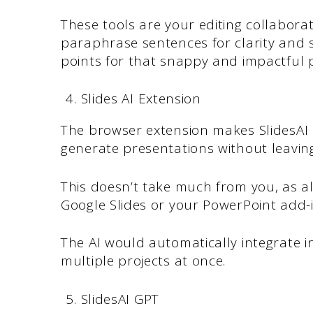
These tools are your editing collaborat
paraphrase sentences for clarity and s
points for that snappy and impactful 
Slides AI Extension
The browser extension makes SlidesAI i
generate presentations without leavin
This doesn’t take much from you, as all
Google Slides or your PowerPoint add-i
The AI would automatically integrate i
multiple projects at once.
SlidesAI GPT