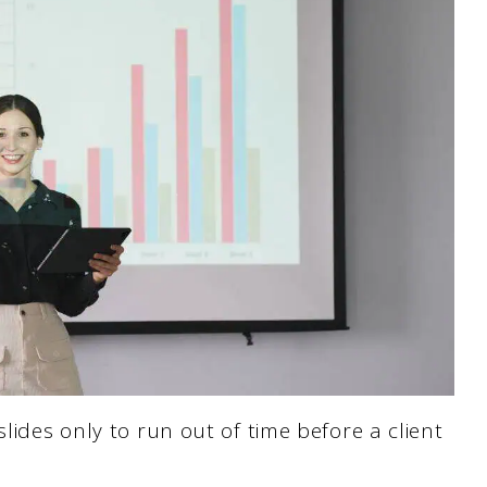
slides only to run out of time before a client