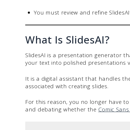
You must review and refine SlidesAI’
What Is SlidesAI?
SlidesAI is a presentation generator th
your text into polished presentations vi
It is a digital assistant that handles t
associated with creating slides.
For this reason, you no longer have t
and debating whether the
Comic Sans