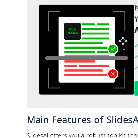
N
Y
A
Main Features of SlidesA
SlidesAI offers you a robust toolkit th