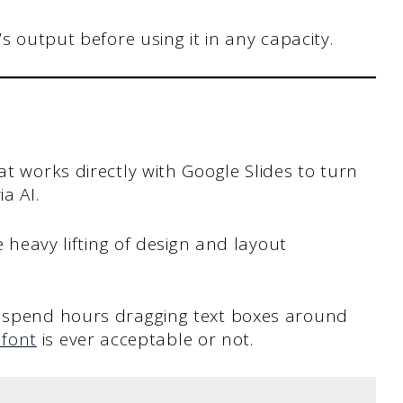
s output before using it in any capacity.
at works directly with Google Slides to turn
a AI.
he heavy lifting of design and layout
o spend hours dragging text boxes around
 font
is ever acceptable or not.