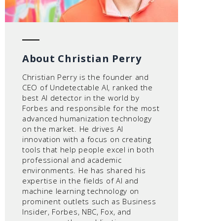
About Christian Perry
Christian Perry is the founder and
CEO of Undetectable AI, ranked the
best AI detector in the world by
Forbes and responsible for the most
advanced humanization technology
on the market. He drives AI
innovation with a focus on creating
tools that help people excel in both
professional and academic
environments. He has shared his
expertise in the fields of AI and
machine learning technology on
prominent outlets such as Business
Insider, Forbes, NBC, Fox, and