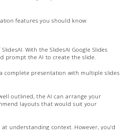
ation features you should know:
 SlidesAI. With the SlidesAI Google Slides
d prompt the AI to create the slide.
e a complete presentation with multiple slides
ell outlined, the AI can arrange your
ommend layouts that would suit your
nt at understanding context. However, you’d