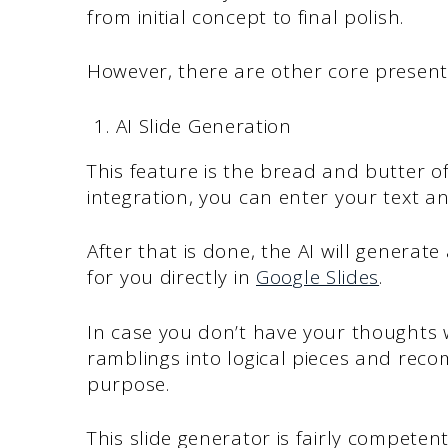
from initial concept to final polish.
However, there are other core present
AI Slide Generation
This feature is the bread and butter of
integration, you can enter your text an
After that is done, the AI will generat
for you directly in
Google Slides
.
In case you don’t have your thoughts w
ramblings into logical pieces and rec
purpose.
This slide generator is fairly compete