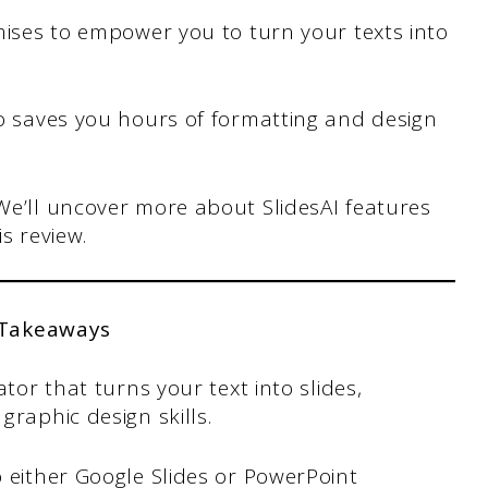
omises to empower you to turn your texts into
 io saves you hours of formatting and design
 We’ll uncover more about SlidesAI features
is review.
 Takeaways
tor that turns your text into slides,
graphic design skills.
 either Google Slides or PowerPoint