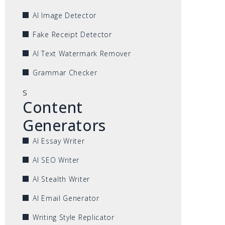
AI Image Detector
Fake Receipt Detector
AI Text Watermark Remover
Grammar Checker
s
Content
Generators
AI Essay Writer
AI SEO Writer
AI Stealth Writer
AI Email Generator
Writing Style Replicator