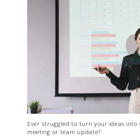
Ever struggled to turn your ideas into 
meeting or team update?