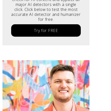
major AI detectors with a single
click. Click below to test the most
accurate AI detector and humanizer
for free.
Try for FREE