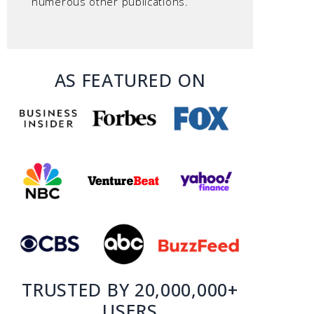
numerous other publications.
AS FEATURED ON
TRUSTED BY 20,000,000+
USERS