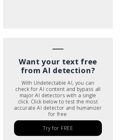
Want your text free
from AI detection?
With Undetectable AI, you can
check for AI content and bypass all
major AI detectors with a single
click. Click below to test the most
accurate AI detector and humanizer
for free.
Try for FREE