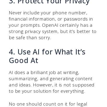
3. Protect Your Privacy
Never include your phone number,
financial information, or passwords in
your prompts. OpenAI certainly has a
strong privacy system, but it’s better to
be safe than sorry.
4. Use AI for What It’s
Good At
AI does a brilliant job at writing,
summarizing, and generating content
and ideas. However, it is not supposed
to be your solution for everything.
No one should count on it for legal