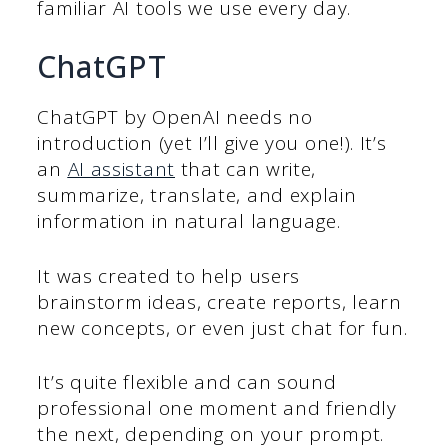
familiar AI tools we use every day.
ChatGPT
ChatGPT by OpenAI needs no
introduction (yet I’ll give you one!). It’s
an
AI assistant
that can write,
summarize, translate, and explain
information in natural language.
It was created to help users
brainstorm ideas, create reports, learn
new concepts, or even just chat for fun.
It’s quite flexible and can sound
professional one moment and friendly
the next, depending on your prompt.