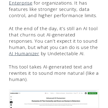
Enterprise
for organizations. It has
features like stronger security, data
control, and higher performance limits.
At the end of the day, it’s still an AI tool
that churns out AI-generated
responses. You can’t expect it to sound
human, but what you can do is use the
AI Humanizer
by Undetectable AI.
This tool takes AI-generated text and
rewrites it to sound more natural (like a
human).