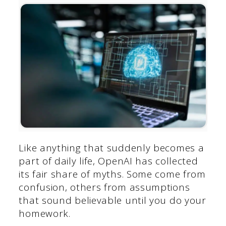
Like anything that suddenly becomes a
part of daily life, OpenAI has collected
its fair share of myths. Some come from
confusion, others from assumptions
that sound believable until you do your
homework.