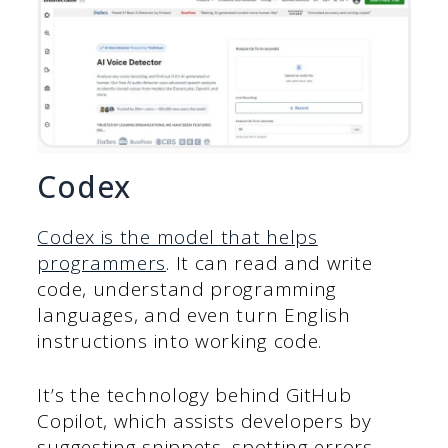
Codex
Codex is the model that helps
programmers
. It can read and write
code, understand programming
languages, and even turn English
instructions into working code.
It’s the technology behind GitHub
Copilot, which assists developers by
suggesting snippets, spotting errors,