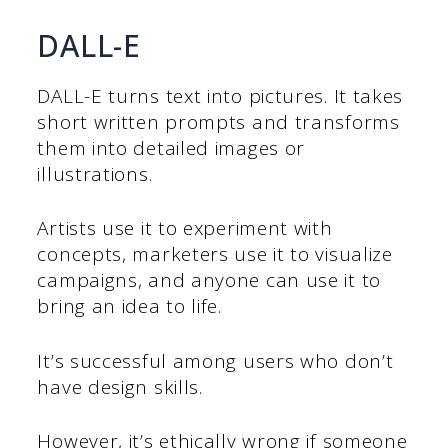
DALL-E
DALL-E turns text into pictures. It takes
short written prompts and transforms
them into detailed images or
illustrations.
Artists use it to experiment with
concepts, marketers use it to visualize
campaigns, and anyone can use it to
bring an idea to life.
It’s successful among users who don’t
have design skills.
However, it’s ethically wrong if someone