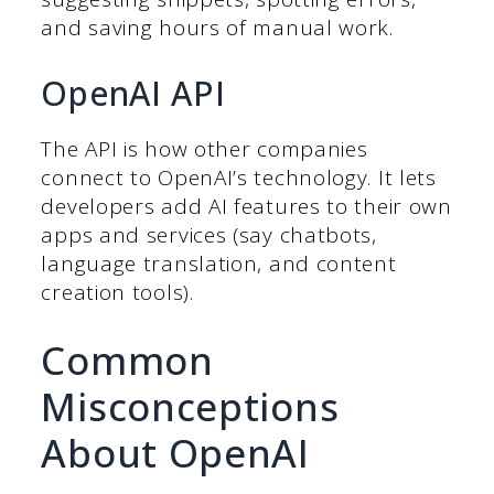
and saving hours of manual work.
OpenAI API
The API is how other companies
connect to OpenAI’s technology. It lets
developers add AI features to their own
apps and services (say chatbots,
language translation, and content
creation tools).
Common
Misconceptions
About OpenAI