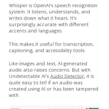
Whisper is OpenAI’s speech recognition
system. It listens, understands, and
writes down what it hears. It’s
surprisingly accurate with different
accents and languages.
This makes it useful for transcription,
captioning, and accessibility tools.
Like images and text, AI-generated
audio also raises concerns. But with
Undetectable AI’s
Audio Detector
, it is
quite easy to tell if an audio was
created using AI or has been tampered
with.