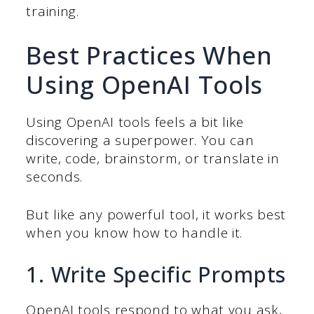
training.
Best Practices When
Using OpenAI Tools
Using OpenAI tools feels a bit like
discovering a superpower. You can
write, code, brainstorm, or translate in
seconds.
But like any powerful tool, it works best
when you know how to handle it.
1. Write Specific Prompts
OpenAI tools respond to what you ask,