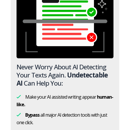
Never Worry About AI Detecting
Your Texts Again.
Undetectable
AI
Can Help You:
Make your AI assisted writing appear
human-
like.
Bypass
all major AI detection tools with just
one click.