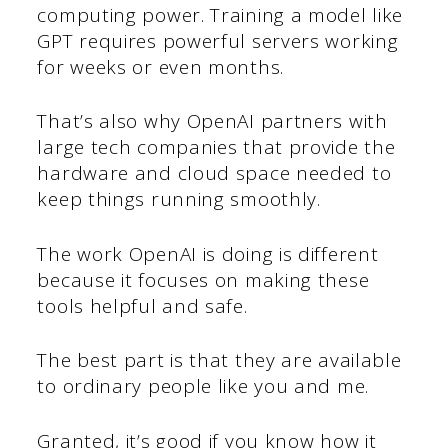
computing power. Training a model like
GPT requires powerful servers working
for weeks or even months.
That’s also why OpenAI partners with
large tech companies that provide the
hardware and cloud space needed to
keep things running smoothly.
The work OpenAI is doing is different
because it focuses on making these
tools helpful and safe.
The best part is that they are available
to ordinary people like you and me.
Granted, it’s good if you know how it