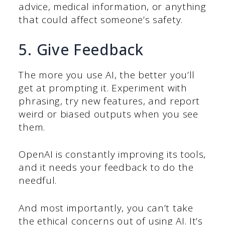
advice, medical information, or anything
that could affect someone’s safety.
5. Give Feedback
The more you use AI, the better you’ll
get at prompting it. Experiment with
phrasing, try new features, and report
weird or biased outputs when you see
them.
OpenAI is constantly improving its tools,
and it needs your feedback to do the
needful.
And most importantly, you can’t take
the ethical concerns out of using AI. It’s