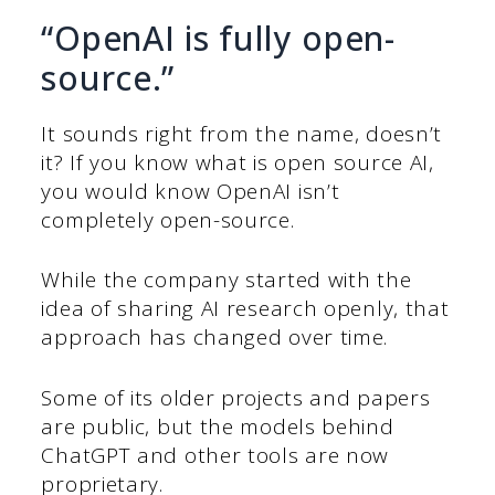
“OpenAI is fully open-
source.”
It sounds right from the name, doesn’t
it? If you know what is open source AI,
you would know OpenAI isn’t
completely open-source.
While the company started with the
idea of sharing AI research openly, that
approach has changed over time.
Some of its older projects and papers
are public, but the models behind
ChatGPT and other tools are now
proprietary.