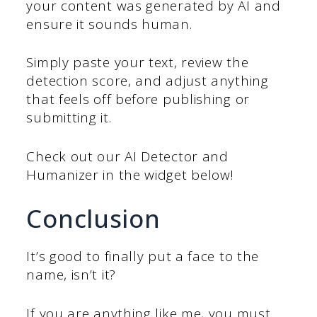
your content was generated by AI and
ensure it sounds human.
Simply paste your text, review the
detection score, and adjust anything
that feels off before publishing or
submitting it.
Check out our AI Detector and
Humanizer in the widget below!
Conclusion
It’s good to finally put a face to the
name, isn’t it?
If you are anything like me, you must