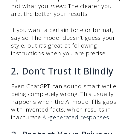
not what you
mean
. The clearer you
are, the better your results.
If you want a certain tone or format,
say so. The model doesn’t guess your
style, but it’s great at following
instructions when you are precise.
2. Don’t Trust It Blindly
Even ChatGPT can sound smart while
being completely wrong. This usually
happens when the AI model fills gaps
with invented facts, which results in
inaccurate
AI-generated responses
.