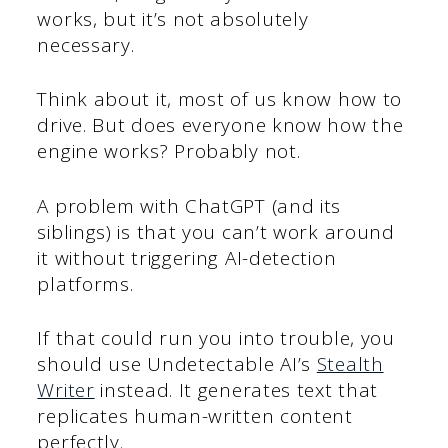
works, but it’s not absolutely
necessary.
Think about it, most of us know how to
drive. But does everyone know how the
engine works? Probably not.
A problem with ChatGPT (and its
siblings) is that you can’t work around
it without triggering AI-detection
platforms.
If that could run you into trouble, you
should use Undetectable AI’s
Stealth
Writer
instead. It generates text that
replicates human-written content
perfectly.