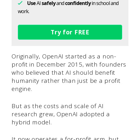
Use
AI
safely
and
confidently
in school and
work.
Try for FREE
Originally, OpenAI started as a non-
profit in December 2015, with founders
who believed that AI should benefit
humanity rather than just be a profit
engine.
But as the costs and scale of AI
research grew, OpenAI adopted a
hybrid model.
It now operates a for-profit arm, but