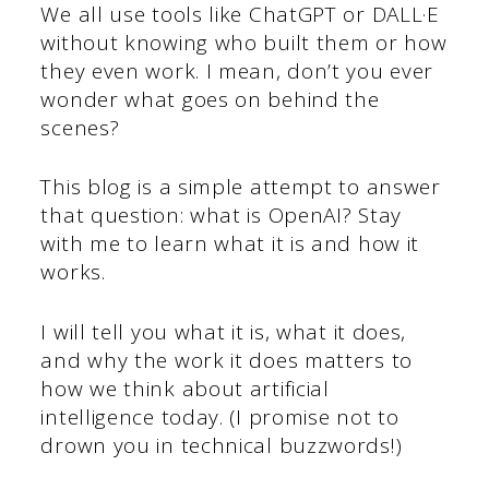
We all use tools like ChatGPT or DALL·E
without knowing who built them or how
they even work. I mean, don’t you ever
wonder what goes on behind the
scenes?
This blog is a simple attempt to answer
that question: what is OpenAI? Stay
with me to learn what it is and how it
works.
I will tell you what it is, what it does,
and why the work it does matters to
how we think about artificial
intelligence today. (I promise not to
drown you in technical buzzwords!)