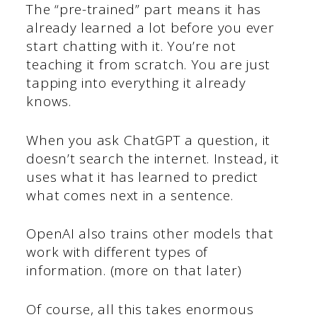
The “pre-trained” part means it has
already learned a lot before you ever
start chatting with it. You’re not
teaching it from scratch. You are just
tapping into everything it already
knows.
When you ask ChatGPT a question, it
doesn’t search the internet. Instead, it
uses what it has learned to predict
what comes next in a sentence.
OpenAI also trains other models that
work with different types of
information. (more on that later)
Of course, all this takes enormous