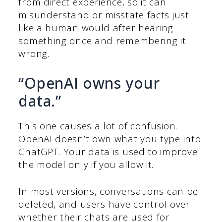
from direct experience, so it can
misunderstand or misstate facts just
like a human would after hearing
something once and remembering it
wrong.
“OpenAI owns your
data.”
This one causes a lot of confusion.
OpenAI doesn’t own what you type into
ChatGPT. Your data is used to improve
the model only if you allow it.
In most versions, conversations can be
deleted, and users have control over
whether their chats are used for