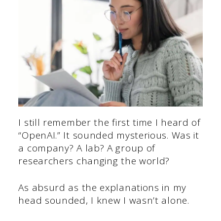
I still remember the first time I heard of
“OpenAI.” It sounded mysterious. Was it
a company? A lab? A group of
researchers changing the world?
As absurd as the explanations in my
head sounded, I knew I wasn’t alone.