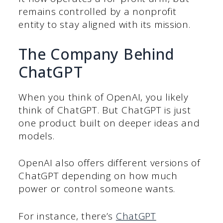
remains controlled by a nonprofit
entity to stay aligned with its mission.
The Company Behind
ChatGPT
When you think of OpenAI, you likely
think of ChatGPT. But ChatGPT is just
one product built on deeper ideas and
models.
OpenAI also offers different versions of
ChatGPT depending on how much
power or control someone wants.
For instance, there’s
ChatGPT