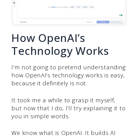
How OpenAI’s
Technology Works
I’m not going to pretend understanding
how OpenAI’s technology works is easy,
because it definitely is not.
It took me a while to grasp it myself,
but now that I do, I’ll try explaining it to
you in simple words.
We know what is OpenAI. It builds AI