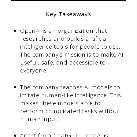
Key Takeaways
OpenAI is an organization that
researches and builds artificial
intelligence tools for people to use.
The company’s mission is to make AI
useful, safe, and accessible to
everyone.
The company teaches AI models to
imitate human-like intelligence. This
makes these models able to
perform complicated tasks without
human input.
Apart from ChatGPT, OpenAI is