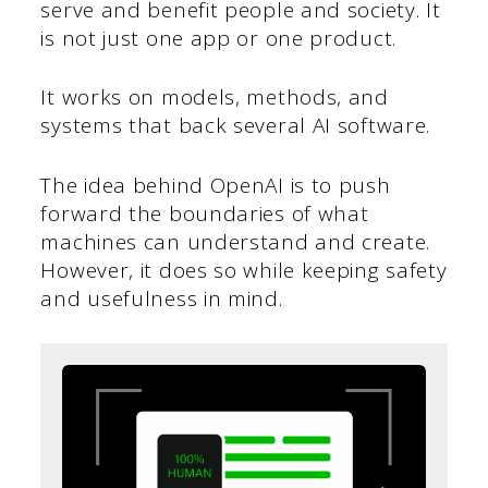
serve and benefit people and society. It
is not just one app or one product.
It works on models, methods, and
systems that back several AI software.
The idea behind OpenAI is to push
forward the boundaries of what
machines can understand and create.
However, it does so while keeping safety
and usefulness in mind.