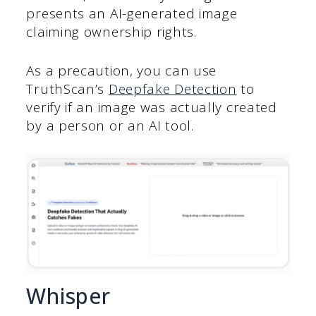
presents an AI-generated image
claiming ownership rights.
As a precaution, you can use
TruthScan’s
Deepfake Detection
to
verify if an image was actually created
by a person or an AI tool.
Whisper