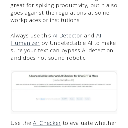
great for spiking productivity, but it also
goes against the regulations at some
workplaces or institutions.
Always use this
AI Detector
and
AI
Hum
a
nizer
by Undetectable AI to make
sure your text can bypass AI detection
and does not sound robotic.
Use the
AI Checker
to evaluate whether