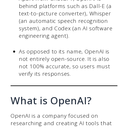
behind platforms such as Dall-E (a
text-to-picture converter), Whisper
(an automatic speech recognition
system), and Codex (an AI software
engineering agent).
As opposed to its name, OpenAI is
not entirely open-source. It is also
not 100% accurate, so users must
verify its responses.
What is OpenAI?
OpenAI is a company focused on
researching and creating AI tools that