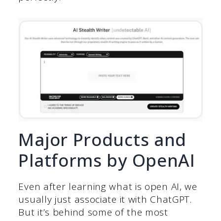
Major Products and
Platforms by OpenAI
Even after learning what is open AI, we
usually just associate it with ChatGPT.
But it’s behind some of the most