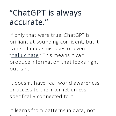
“ChatGPT is always
accurate.”
If only that were true. ChatGPT is
brilliant at sounding confident, but it
can still make mistakes or even
“
hallucinate
.” This means it can
produce information that looks right
but isn’t.
It doesn’t have real-world awareness
or access to the internet unless
specifically connected to it.
It learns from patterns in data, not