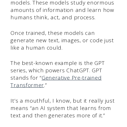
models. These models study enormous
amounts of information and learn how
humans think, act, and process.
Once trained, these models can
generate new text, images, or code just
like a human could.
The best-known example is the GPT
series, which powers ChatGPT. GPT
stands for “
Generative Pre-trained
Transformer
.”
It’s a mouthful, I know, but it really just
means “an AI system that learns from
text and then generates more of it.”