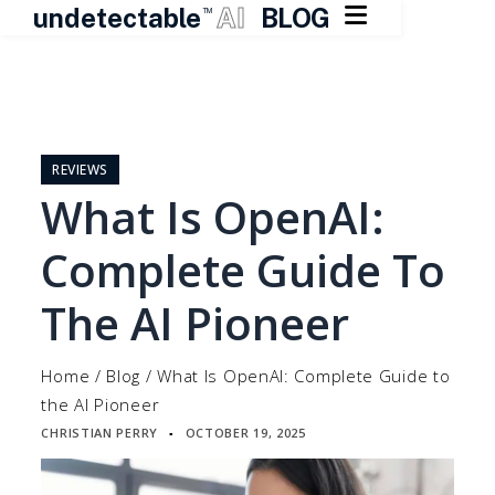

undetectable
AI
BLOG
TM
Skip
to
content
REVIEWS
What Is OpenAI:
Complete Guide To
The AI Pioneer
Home
/
Blog
/
What Is OpenAI: Complete Guide to
the AI Pioneer
CHRISTIAN PERRY
OCTOBER 19, 2025
▪