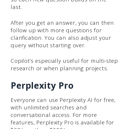
last.
After you get an answer, you can then
follow up with more questions for
clarification. You can also adjust your
query without starting over.
Copilot’s especially useful for multi-step
research or when planning projects.
Perplexity Pro
Everyone can use Perplexity AI for free,
with unlimited searches and
conversational access. For more
features, Perplexity Pro is available for