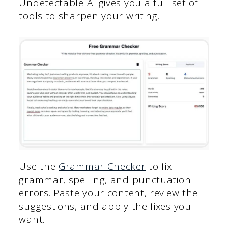
Undetectable AI gives you a full set of
tools to sharpen your writing.
Use the
Grammar Checker
to fix
grammar, spelling, and punctuation
errors. Paste your content, review the
suggestions, and apply the fixes you
want.