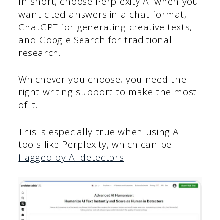
In short, choose Perplexity AI when you
want cited answers in a chat format,
ChatGPT for generating creative texts,
and Google Search for traditional
research.
Whichever you choose, you need the
right writing support to make the most
of it.
This is especially true when using AI
tools like Perplexity, which can be
flagged by AI detectors
.