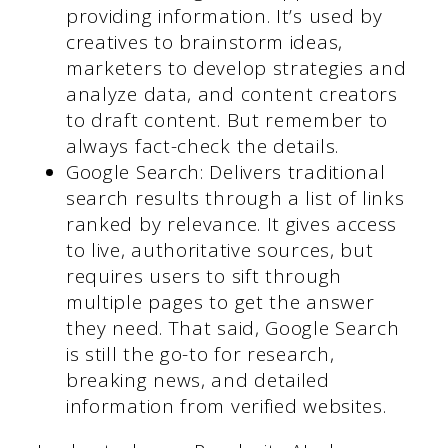
providing information. It’s used by
creatives to brainstorm ideas,
marketers to develop strategies and
analyze data, and content creators
to draft content. But remember to
always fact-check the details.
Google Search: Delivers traditional
search results through a list of links
ranked by relevance. It gives access
to live, authoritative sources, but
requires users to sift through
multiple pages to get the answer
they need. That said, Google Search
is still the go-to for research,
breaking news, and detailed
information from verified websites.