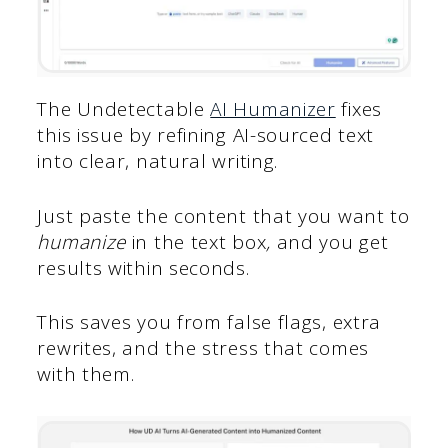
The Undetectable
AI Humanizer
fixes
this issue by refining AI-sourced text
into clear, natural writing.
Just paste the content that you want to
humanize
in the text box
,
and you get
results within seconds.
This saves you from false flags, extra
rewrites, and the stress that comes
with them.