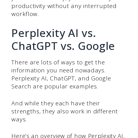
productivity without any interrupted
workflow.
Perplexity AI vs.
ChatGPT vs. Google
There are lots of ways to get the
information you need nowadays.
Perplexity AI, ChatGPT, and Google
Search are popular examples.
And while they each have their
strengths, they also work in different
ways.
Here’s an overview of how Perplexity AI,