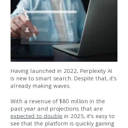
Having launched in 2022, Perplexity AI
is new to smart search. Despite that, it’s
already making waves.
With a revenue of $80 million in the
past year and projections that are
expected to double
in 2025, it’s easy to
see that the platform is quickly gaining