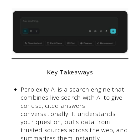
Key Takeaways
Perplexity AI is a search engine that
combines live search with AI to give
concise, cited answers
conversationally. It understands
your question, pulls data from
trusted sources across the web, and
summarizes them instantly.