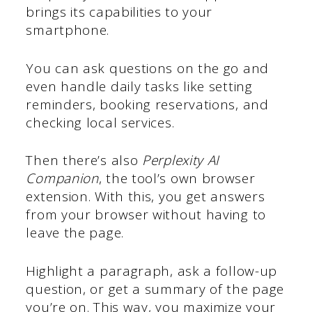
brings its capabilities to your
smartphone.
You can ask questions on the go and
even handle daily tasks like setting
reminders, booking reservations, and
checking local services.
Then there’s also
Perplexity AI
Companion
, the tool’s own browser
extension. With this, you get answers
from your browser without having to
leave the page.
Highlight a paragraph, ask a follow-up
question, or get a summary of the page
you’re on. This way, you maximize your