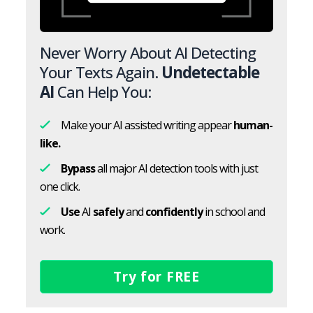
Never Worry About AI Detecting
Your Texts Again.
Undetectable
AI
Can Help You:
Make your AI assisted writing appear
human-
like.
Bypass
all major AI detection tools with just
one click.
Use
AI
safely
and
confidently
in school and
work.
Try for FREE