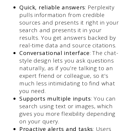
Quick, reliable answers
: Perplexity
pulls information from credible
sources and presents it right in your
search and presents it in your
results. You get answers backed by
real-time data and source citations.
Conversational interface
: The chat-
style design lets you ask questions
naturally, as if you’re talking to an
expert friend or colleague, so it’s
much less intimidating to find what
you need.
Supports multiple inputs
: You can
search using text or images, which
gives you more flexibility depending
on your query.
Proactive alerts and tasks
: Users