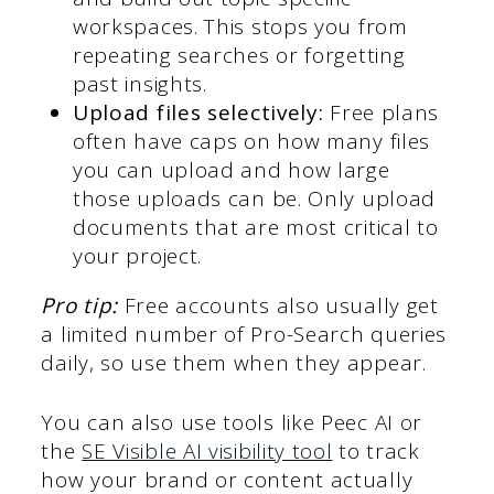
workspaces. This stops you from
repeating searches or forgetting
past insights.
Upload files selectively:
Free plans
often have caps on how many files
you can upload and how large
those uploads can be. Only upload
documents that are most critical to
your project.
Pro tip:
Free accounts also usually get
a limited number of Pro-Search queries
daily, so use them when they appear.
You can also use tools like Peec AI or
the
SE Visible AI visibility tool
to track
how your brand or content actually