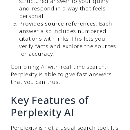
structured answer to your query
and respond in a way that feels
personal.
Provides source references:
Each
answer also includes numbered
citations with links. This lets you
verify facts and explore the sources
for accuracy.
Combining AI with real-time search,
Perplexity is able to give fast answers
that you can trust.
Key Features of
Perplexity AI
Perplexity is not a usual search tool. It’s