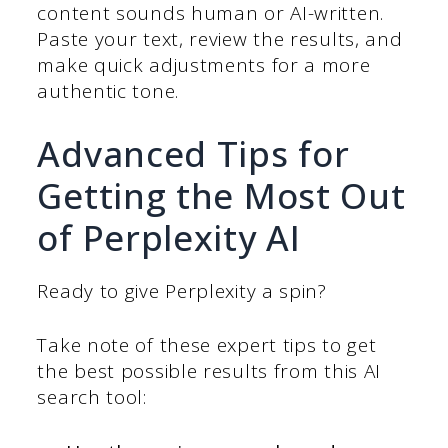
content sounds human or AI-written.
Paste your text, review the results, and
make quick adjustments for a more
authentic tone.
Advanced Tips for
Getting the Most Out
of Perplexity AI
Ready to give Perplexity a spin?
Take note of these expert tips to get
the best possible results from this AI
search tool: