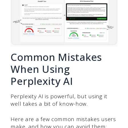
Common Mistakes
When Using
Perplexity AI
Perplexity AI is powerful, but using it
well takes a bit of know-how.
Here are a few common mistakes users
make, and how you can avoid them: