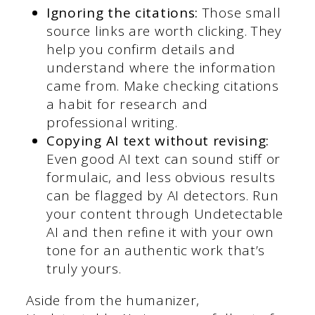
Ignoring the citations:
Those small
source links are worth clicking. They
help you confirm details and
understand where the information
came from. Make checking citations
a habit for research and
professional writing.
Copying AI text without revising:
Even good AI text can sound stiff or
formulaic, and less obvious results
can be flagged by AI detectors. Run
your content through Undetectable
AI and then refine it with your own
tone for an authentic work that’s
truly yours.
Aside from the humanizer,