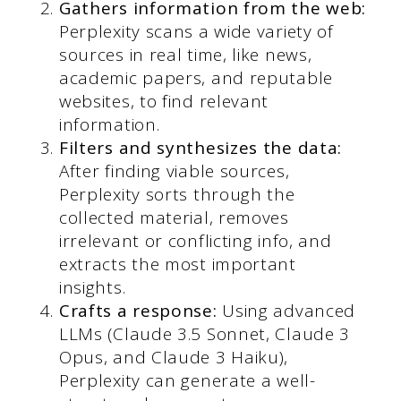
Gathers information from the web:
Perplexity scans a wide variety of
sources in real time, like news,
academic papers, and reputable
websites, to find relevant
information.
Filters and synthesizes the data:
After finding viable sources,
Perplexity sorts through the
collected material, removes
irrelevant or conflicting info, and
extracts the most important
insights.
Crafts a response:
Using advanced
LLMs (Claude 3.5 Sonnet, Claude 3
Opus, and Claude 3 Haiku),
Perplexity can generate a well-