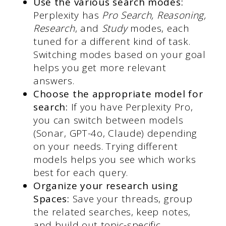
Use the various search modes:
Perplexity has
Pro Search, Reasoning,
Research
, and
Study
modes, each
tuned for a different kind of task.
Switching modes based on your goal
helps you get more relevant
answers.
Choose the appropriate model for
search:
If you have Perplexity Pro,
you can switch between models
(Sonar, GPT-4o, Claude) depending
on your needs. Trying different
models helps you see which works
best for each query.
Organize your research using
Spaces:
Save your threads, group
the related searches, keep notes,
and build out topic-specific