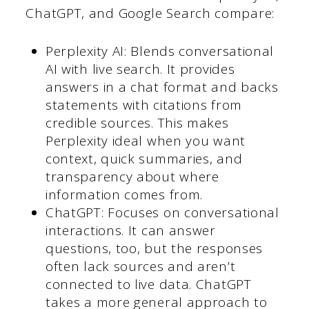
ChatGPT, and Google Search compare:
Perplexity AI: Blends conversational
AI with live search. It provides
answers in a chat format and backs
statements with citations from
credible sources. This makes
Perplexity ideal when you want
context, quick summaries, and
transparency about where
information comes from.
ChatGPT: Focuses on conversational
interactions. It can answer
questions, too, but the responses
often lack sources and aren’t
connected to live data. ChatGPT
takes a more general approach to