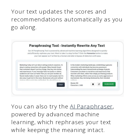
Your text updates the scores and
recommendations automatically as you
go along.
You can also try the
AI Paraphraser
,
powered by advanced machine
learning, which rephrases your text
while keeping the meaning intact.