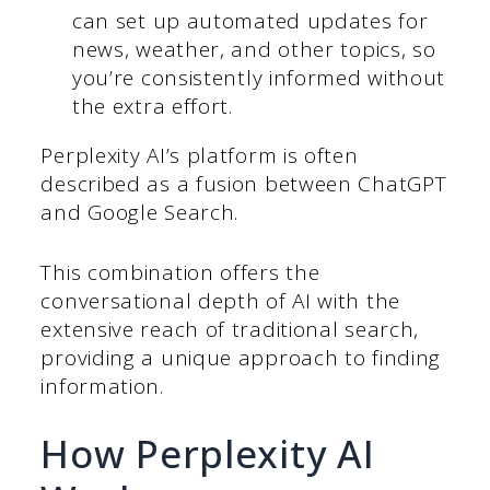
can set up automated updates for
news, weather, and other topics, so
you’re consistently informed without
the extra effort.
Perplexity AI’s platform is often
described as a fusion between ChatGPT
and Google Search.
This combination offers the
conversational depth of AI with the
extensive reach of traditional search,
providing a unique approach to finding
information.
How Perplexity AI