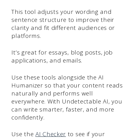
This tool adjusts your wording and
sentence structure to improve their
clarity and fit different audiences or
platforms.
It’s great for essays, blog posts, job
applications, and emails.
Use these tools alongside the AI
Humanizer so that your content reads
naturally and performs well
everywhere. With Undetectable AI, you
can write smarter, faster, and more
confidently.
Use the
AI Checker
to see if your