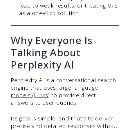
lead to weak results, or treating this
as a one-click solution.
Why Everyone Is
Talking About
Perplexity AI
Perplexity AI is a conversational search
engine that uses
large language
models (LLMs)
to provide direct
answers to user queries.
Its goal is simple, and that’s to deliver
precise and detailed responses without