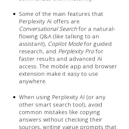
Some of the main features that
Perplexity AI offers are
Conversational Search
for a natural-
flowing Q&A (like talking to an
assistant),
Copilot Mode
for guided
research, and
Perplexity Pro
for
faster results and advanced AI
access. The mobile app and browser
extension make it easy to use
anywhere.
When using Perplexity AI (or any
other smart search tool), avoid
common mistakes like copying
answers without checking their
sources, writing vague prompts that