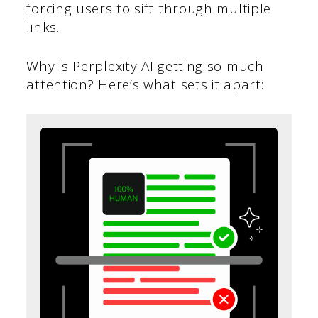
forcing users to sift through multiple
links.
Why is Perplexity AI getting so much
attention? Here’s what sets it apart: