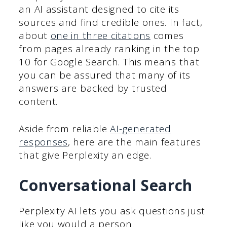
an AI assistant designed to cite its
sources and find credible ones. In fact,
about
one in three citations
comes
from pages already ranking in the top
10 for Google Search. This means that
you can be assured that many of its
answers are backed by trusted
content.
Aside from reliable
AI-generated
responses
, here are the main features
that give Perplexity an edge.
Conversational Search
Perplexity AI lets you ask questions just
like you would a person.