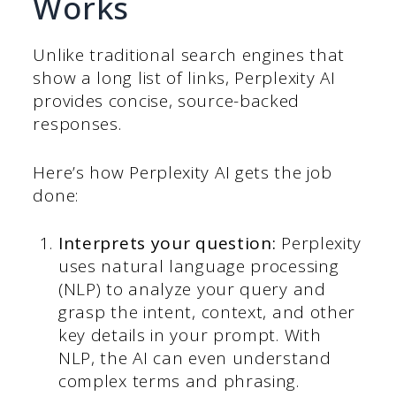
Works
Unlike traditional search engines that
show a long list of links, Perplexity AI
provides concise, source-backed
responses.
Here’s how Perplexity AI gets the job
done:
Interprets your question:
Perplexity
uses natural language processing
(NLP) to analyze your query and
grasp the intent, context, and other
key details in your prompt. With
NLP, the AI can even understand
complex terms and phrasing.