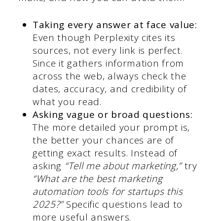
Taking every answer at face value:
Even though Perplexity cites its
sources, not every link is perfect.
Since it gathers information from
across the web, always check the
dates, accuracy, and credibility of
what you read.
Asking vague or broad questions:
The more detailed your prompt is,
the better your chances are of
getting exact results. Instead of
asking
“Tell me about marketing,”
try
“What are the best marketing
automation tools for startups this
2025?”
Specific questions lead to
more useful answers.