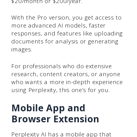
$20/month or $200/year.
With the Pro version, you get access to
more advanced AI models, faster
responses, and features like uploading
documents for analysis or generating
images.
For professionals who do extensive
research, content creators, or anyone
who wants a more in-depth experience
using Perplexity, this one’s for you.
Mobile App and
Browser Extension
Perplexity AI has a mobile app that