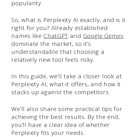
popularity.
So, what is Perplexity AI exactly, and is it
right for you? Already established
names like
ChatGPT
and
Google Gemini
dominate the market, so it’s
understandable that choosing a
relatively new tool feels risky.
In this guide, we’ll take a closer look at
Perplexity AI, what it offers, and how it
stacks up against the competitors.
We’ll also share some practical tips for
achieving the best results. By the end,
you’ll have a clear idea of whether
Perplexity fits your needs.