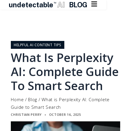

undetectable
AI
BLOG
TM
Skip
to
content
HELPFUL AI CONTENT TIPS
What Is Perplexity
AI: Complete Guide
To Smart Search
Home
/
Blog
/
What is Perplexity AI: Complete
Guide to Smart Search
CHRISTIAN PERRY
OCTOBER 16, 2025
▪