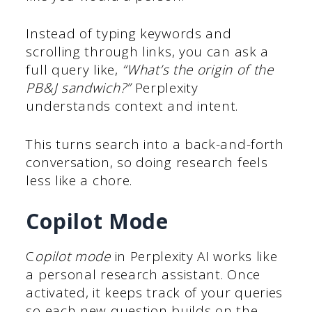
Instead of typing keywords and
scrolling through links, you can ask a
full query like,
“What’s the origin of the
PB&J sandwich?”
Perplexity
understands context and intent.
This turns search into a back-and-forth
conversation, so doing research feels
less like a chore.
Copilot Mode
C
opilot mode
in Perplexity AI works like
a personal research assistant. Once
activated, it keeps track of your queries
so each new question builds on the