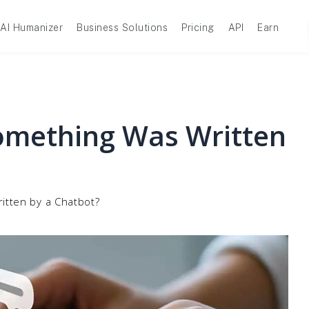
AI Humanizer
Business Solutions
Pricing
API
Earn
omething Was Written
itten by a Chatbot?