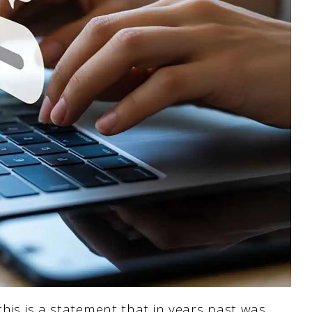
his is a statement that in years past was