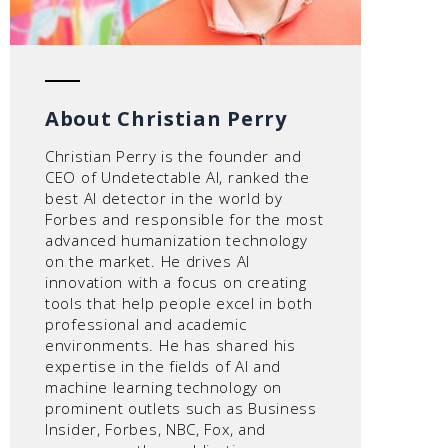
About Christian Perry
Christian Perry is the founder and
CEO of Undetectable AI, ranked the
best AI detector in the world by
Forbes and responsible for the most
advanced humanization technology
on the market. He drives AI
innovation with a focus on creating
tools that help people excel in both
professional and academic
environments. He has shared his
expertise in the fields of AI and
machine learning technology on
prominent outlets such as Business
Insider, Forbes, NBC, Fox, and