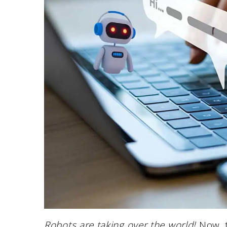
Robots are taking over the world!
Now, t