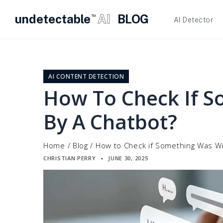
undetectable
AI
BLOG
TM
AI Detector
Skip
to
content
AI CONTENT DETECTION
How To Check If S
By A Chatbot?
Home
/
Blog
/
How to Check if Something Was Wr
CHRISTIAN PERRY
JUNE 30, 2025
▪