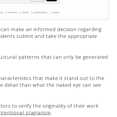
r can make an informed decision regarding
students submit and take the appropriate
uctural patterns that can only be generated
haracteristics that make it stand out to the
re detail than what the naked eye can see
rs to verify the originality of their work
ntentional plagiarism
.