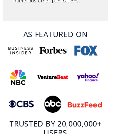
numerous other publications.
AS FEATURED ON
TRUSTED BY 20,000,000+
USERS