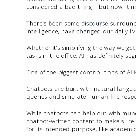
considered a bad thing – but now, it mi
There’s been some
discourse
surroundi
intelligence, have changed our daily li
Whether it’s simplifying the way we g
tasks in the office, AI has definitely s
One of the biggest contributions of AI 
Chatbots are built with natural langu
queries and simulate human-like resp
While chatbots can help out with mun
chatbot-written content to make sure 
for its intended purpose, like academi