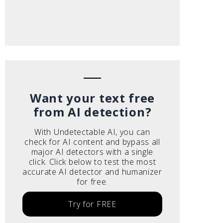
Want your text free
from AI detection?
With Undetectable AI, you can
check for AI content and bypass all
major AI detectors with a single
click. Click below to test the most
accurate AI detector and humanizer
for free.
Try for FREE