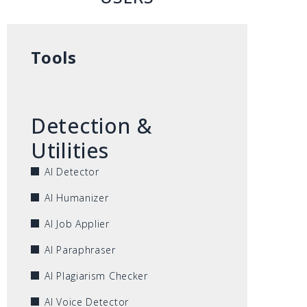
Tools
Detection &
Utilities
AI Detector
AI Humanizer
AI Job Applier
AI Paraphraser
AI Plagiarism Checker
AI Voice Detector