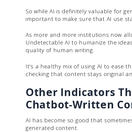
So while AI is definitely valuable for ge
important to make sure that AI use st
As more and more institutions now al
Undetectable AI to humanize the ideas
quality of human writing.
It’s a healthy mix of using AI to ease 
checking that content stays original an
Other Indicators Th
Chatbot-Written Co
AI has become so good that sometimes
generated content.