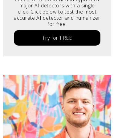
major AI detectors with a single
click. Click below to test the most
accurate AI detector and humanizer
for free.
Try for FREE