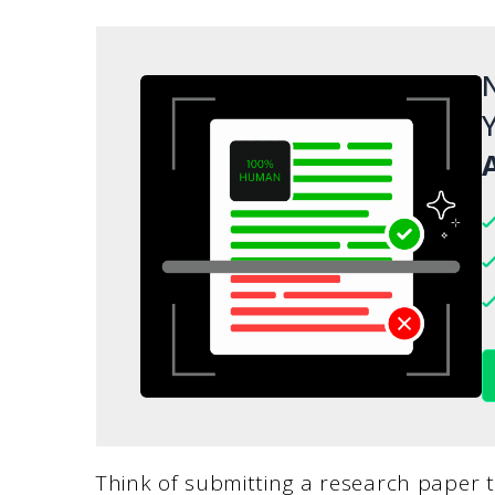
N
Y
A
Think of submitting a research paper t