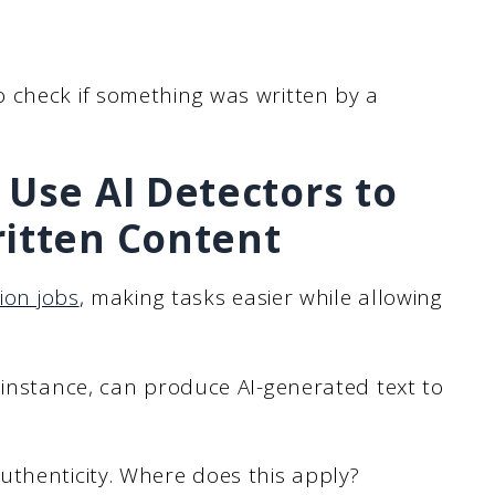
 check if something was written by a
 Use AI Detectors to
ritten Content
ion jobs
, making tasks easier while allowing
 instance, can produce AI-generated text to
uthenticity. Where does this apply?