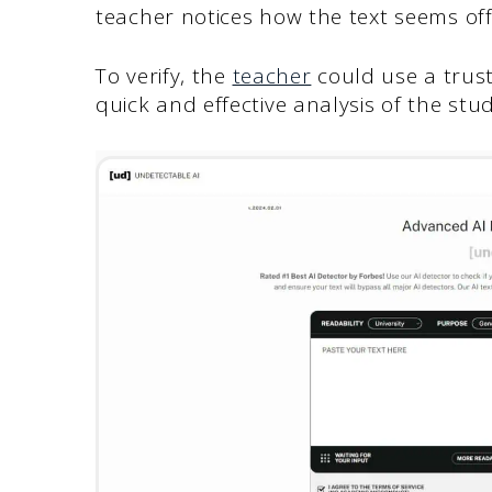
teacher notices how the text seems off
To verify, the
teacher
could use a trust
quick and effective analysis of the stu