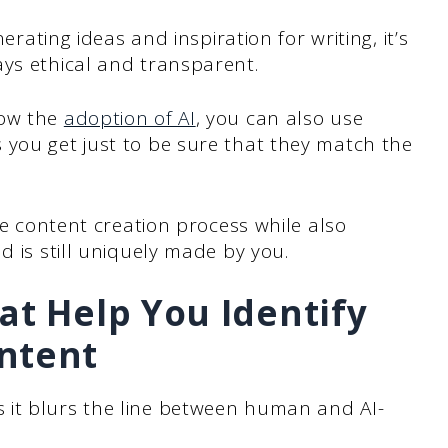
nerating ideas and inspiration for writing, it’s
ays ethical and transparent.
low the
adoption of AI
, you can also use
 you get just to be sure that they match the
the content creation process while also
d is still uniquely made by you.
at Help You Identify
ntent
 it blurs the line between human and AI-