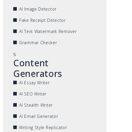
AI Image Detector
Fake Receipt Detector
AI Text Watermark Remover
Grammar Checker
s
Content
Generators
AI Essay Writer
AI SEO Writer
AI Stealth Writer
AI Email Generator
Writing Style Replicator