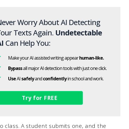
ever Worry About AI Detecting
our Texts Again.
Undetectable
I
Can Help You:
Make your AI assisted writing appear
human-like.
Bypass
all major AI detection tools with just one click.
Use
AI
safely
and
confidently
in school and work.
Try for FREE
o class. A student submits one, and the