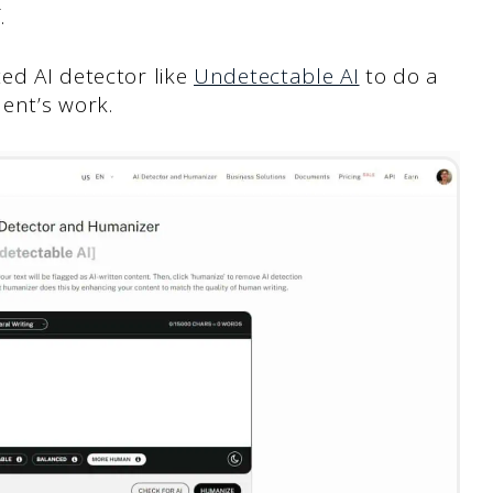
.
ed AI detector like
Undetectable AI
to do a
dent’s work.