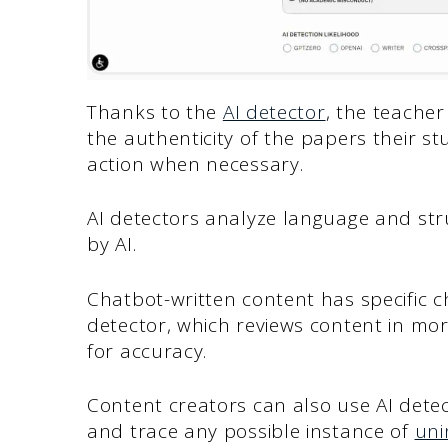
Thanks to the
AI detector
, the teache
the authenticity of the papers their 
action when necessary.
AI detectors analyze language and str
by AI.
Chatbot-written content has specific c
detector, which reviews content in mo
for accuracy.
Content creators can also use AI detecto
and trace any possible instance of
uni