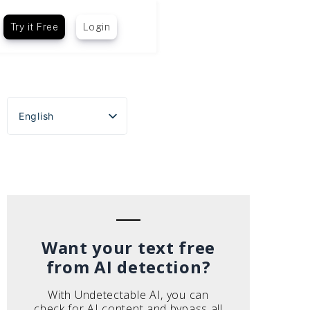
Try it Free
Login
English
Español
Português do Brasil
Deutsch
Français
Italiano
Want your text free
from AI detection?
With Undetectable AI, you can
check for AI content and bypass all