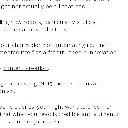
ght not actually be all that bad.
ng how robots, particularly artificial
ves and various industries.
et our chores done or automating routine
egmented itself as a frontrunner in innovation.
is
content creation
.
age processing (NLP) models to answer
onses.
dane queries, you might want to check for
that what you read is credible and authentic
c research or journalism.