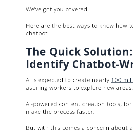
We’ve got you covered.
Here are the best ways to know how to
chatbot.
The Quick Solution:
Identify Chatbot-W
AI is expected to create nearly
100 mill
aspiring workers to explore new areas.
AI-powered content creation tools, for
make the process faster.
But with this comes a concern about a