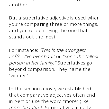
another.
But a superlative adjective is used when
you’re comparing three or more things,
and you’re identifying the one that
stands out the most.
For instance:
“This is the strongest
coffee I’ve ever had,”
or
“She’s the tallest
person in her family.”
Superlatives go
beyond comparison. They name the
“winner.”
In the section above, we established
that comparative adjectives often end
in “-er” or use the word “more” (like
more beautiful
). Superlatives usually