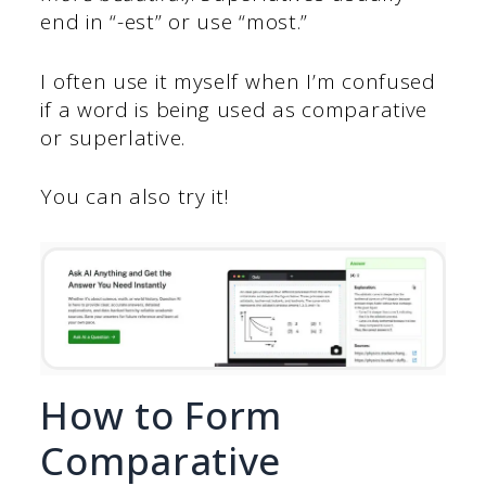
end in “-est” or use
“most.”
I often use it myself when I’m confused
if a word is being used as comparative
or superlative.
You can also try it!
How to Form
Comparative