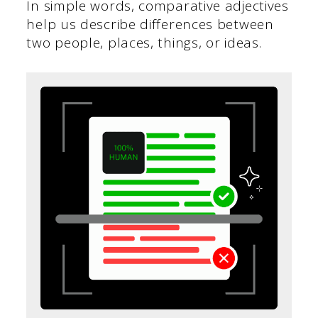
In simple words, comparative adjectives
help us describe differences between
two people, places, things, or ideas.