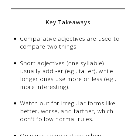
Key Takeaways
Comparative adjectives are used to
compare two things.
Short adjectives (one syllable)
usually add -er (e.g., taller), while
longer ones use more or less (e.g.,
more interesting).
Watch out for irregular forms like
better, worse, and farther, which
don’t follow normal rules.
Only use comparatives when