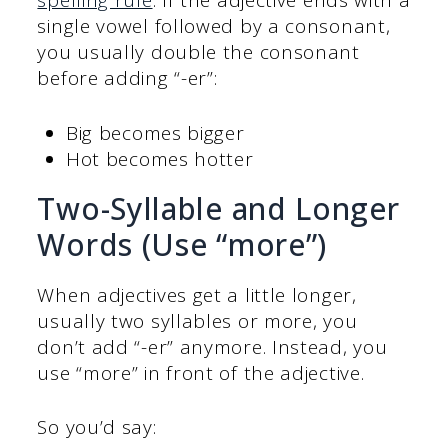
spelling rule
. If the adjective ends with a
single vowel followed by a consonant,
you usually double the consonant
before adding “-er”:
Big becomes bigger
Hot becomes hotter
Two-Syllable and Longer
Words (Use “more”)
When adjectives get a little longer,
usually two syllables or more, you
don’t add “-er” anymore. Instead, you
use “more” in front of the adjective.
So you’d say: