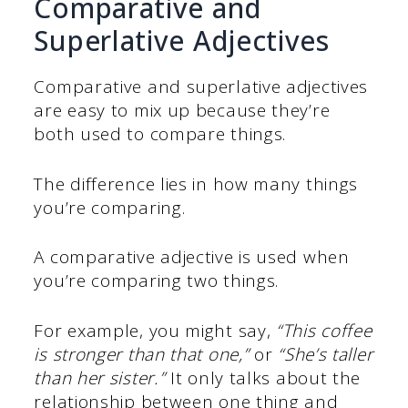
Comparative and
Superlative Adjectives
Comparative and superlative adjectives
are easy to mix up because they’re
both used to compare things.
The difference lies in how many things
you’re comparing.
A comparative adjective is used when
you’re comparing two things.
For example, you might say,
“This coffee
is stronger than that one,”
or
“She’s taller
than her sister.”
It only talks about the
relationship between one thing and