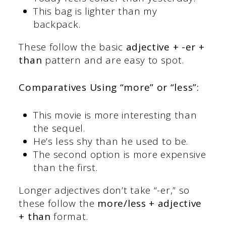
This bag is lighter than my
backpack.
These follow the basic
adjective + -er +
than
pattern and are easy to spot.
Comparatives Using “more” or “less”:
This movie is more interesting than
the sequel.
He’s less shy than he used to be.
The second option is more expensive
than the first.
Longer adjectives don’t take “-er,” so
these follow the
more/less + adjective
+ than
format.