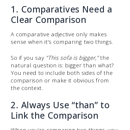
1. Comparatives Need a
Clear Comparison
A comparative adjective only makes
sense when it’s comparing two things.
So if you say
“This sofa is bigger,”
the
natural question is: bigger than what?
You need to include both sides of the
comparison or make it obvious from
the context.
2. Always Use “than” to
Link the Comparison