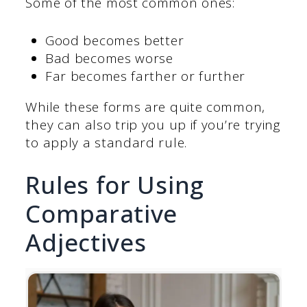
Some of the most common ones:
Good becomes better
Bad becomes worse
Far becomes farther or further
While these forms are quite common,
they can also trip you up if you’re trying
to apply a standard rule.
Rules for Using
Comparative
Adjectives