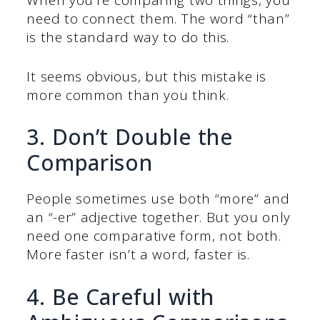
When you’re comparing two things, you
need to connect them. The word “than”
is the standard way to do this.
It seems obvious, but this mistake is
more common than you think.
3. Don’t Double the
Comparison
People sometimes use both “more” and
an “-er” adjective together. But you only
need one comparative form, not both.
More faster isn’t a word, faster is.
4. Be Careful with