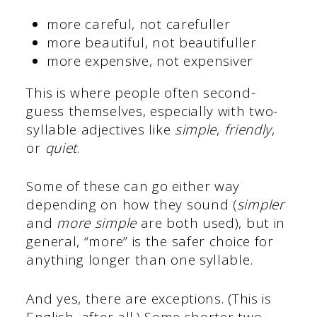
more careful, not
carefuller
more beautiful, not
beautifuller
more expensive, not
expensiver
This is where people often second-
guess themselves, especially with two-
syllable adjectives like
simple
,
friendly
,
or
quiet
.
Some of these can go either way
depending on how they sound (
simpler
and
more simple
are both used), but in
general, “more” is the safer choice for
anything longer than one syllable.
And yes, there are exceptions. (This is
English, after all.) Some shorter two-