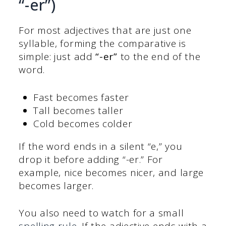
“-er”)
For most adjectives that are just one
syllable, forming the comparative is
simple: just add
“-er”
to the end of the
word.
Fast becomes faster
Tall becomes taller
Cold becomes colder
If the word ends in a silent “e,” you
drop it before adding “-er.” For
example, nice becomes nicer, and large
becomes larger.
You also need to watch for a small