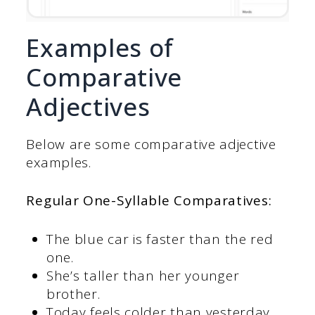
Examples of
Comparative
Adjectives
Below are some comparative adjective
examples.
Regular One-Syllable Comparatives:
The blue car is faster than the red
one.
She’s taller than her younger
brother.
Today feels colder than yesterday.