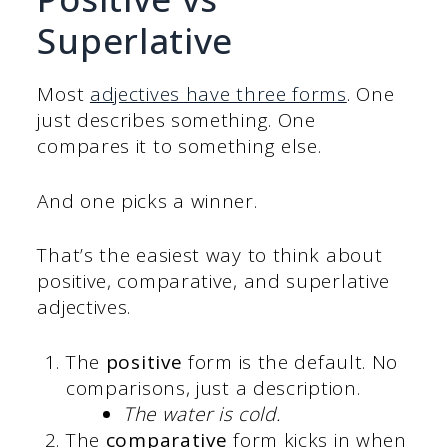
Superlative
Most
adjectives have three forms
. One
just describes something. One
compares it to something else.
And one picks a winner.
That’s the easiest way to think about
positive, comparative, and superlative
adjectives.
The
positive
form is the default. No
comparisons, just a description.
The water is cold.
The
comparative
form kicks in when