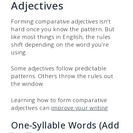
Adjectives
Forming comparative adjectives isn’t
hard once you know the pattern. But
like most things in English, the rules
shift depending on the word you’re
using.
Some adjectives follow predictable
patterns. Others throw the rules out
the window.
Learning how to form comparative
adjectives can
improve your writing
.
One-Syllable Words (Add