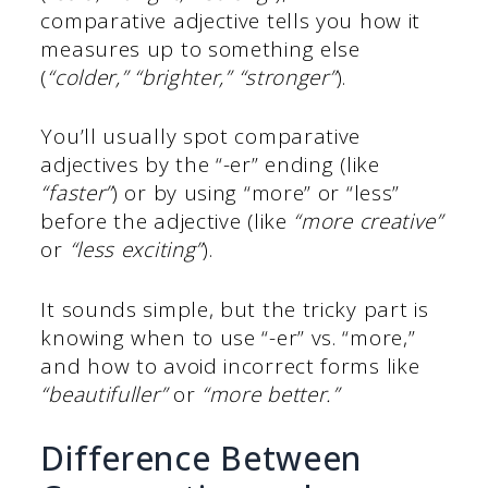
comparative adjective tells you how it
measures up to something else
(
“colder,” “brighter,” “stronger”
).
You’ll usually spot comparative
adjectives by the “-er” ending (like
“faster”
) or by using “more” or “less”
before the adjective (like
“more creative”
or
“less exciting”
).
It sounds simple, but the tricky part is
knowing when to use “-er” vs. “more,”
and how to avoid incorrect forms like
“beautifuller”
or
“more better.”
Difference Between