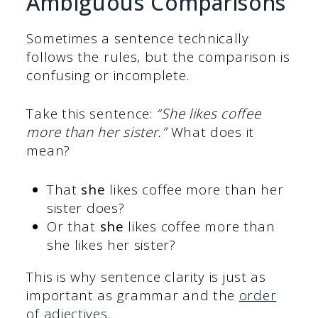
Ambiguous Comparisons
Sometimes a sentence technically
follows the rules, but the comparison is
confusing or incomplete.
Take this sentence:
“She likes coffee
more than her sister.”
What does it
mean?
That
she
likes coffee more than her
sister does?
Or that
she
likes coffee more than
she likes her sister?
This is why sentence clarity is just as
important as grammar and the
order
of adjectives
.