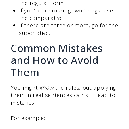
the regular form.
If you’re comparing two things, use
the comparative.
If there are three or more, go for the
superlative.
Common Mistakes
and How to Avoid
Them
You might
know
the rules, but applying
them in real sentences can still lead to
mistakes.
For example: