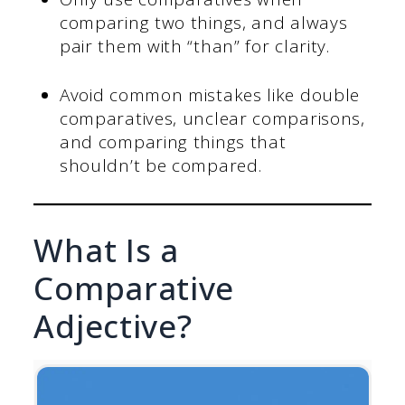
comparing two things, and always
pair them with “than” for clarity.
Avoid common mistakes like double
comparatives, unclear comparisons,
and comparing things that
shouldn’t be compared.
What Is a
Comparative
Adjective?