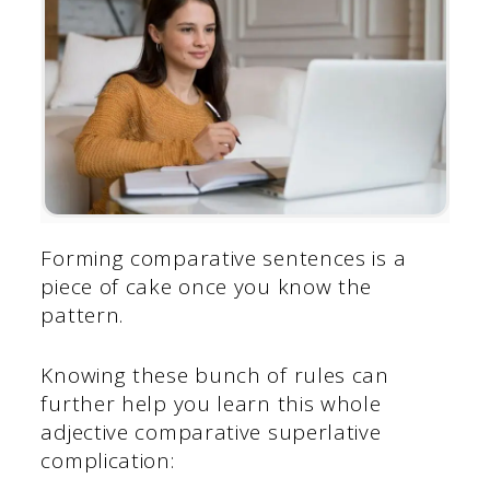
Forming comparative sentences is a
piece of cake once you know the
pattern.
Knowing these bunch of rules can
further help you learn this whole
adjective comparative superlative
complication: