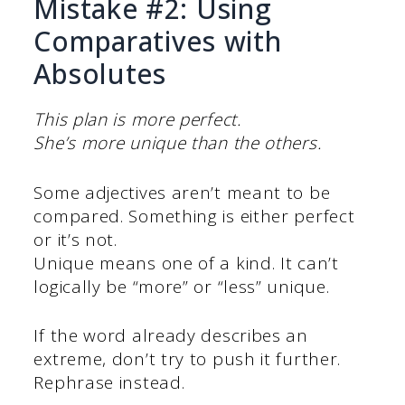
Mistake #2: Using
Comparatives with
Absolutes
This plan is more perfect.
She’s more unique than the others.
Some adjectives aren’t meant to be
compared. Something is either perfect
or it’s not.
Unique means one of a kind. It can’t
logically be “more” or “less” unique.
If the word already describes an
extreme, don’t try to push it further.
Rephrase instead.