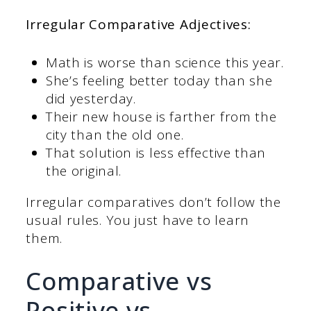
Irregular Comparative Adjectives:
Math is worse than science this year.
She’s feeling better today than she
did yesterday.
Their new house is farther from the
city than the old one.
That solution is less effective than
the original.
Irregular comparatives don’t follow the
usual rules. You just have to learn
them.
Comparative vs
Positive vs