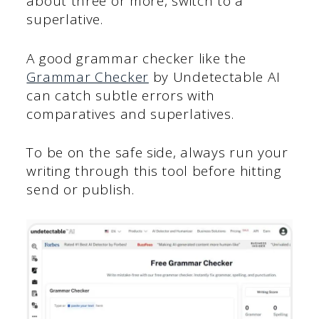
about three or more, switch to a
superlative.
A good grammar checker like the
Grammar Checker
by Undetectable AI
can catch subtle errors with
comparatives and superlatives.
To be on the safe side, always run your
writing through this tool before hitting
send or publish.