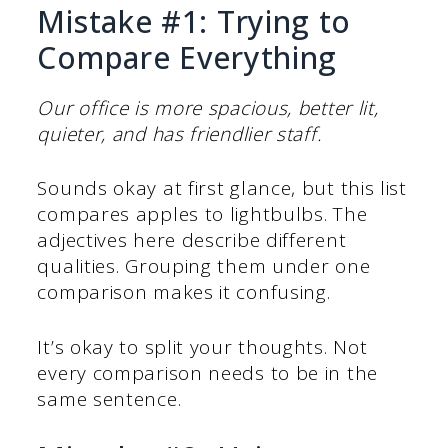
Mistake #1: Trying to
Compare Everything
Our office is more spacious, better lit,
quieter, and has friendlier staff.
Sounds okay at first glance, but this list
compares apples to lightbulbs. The
adjectives here describe different
qualities. Grouping them under one
comparison makes it confusing.
It’s okay to split your thoughts. Not
every comparison needs to be in the
same sentence.