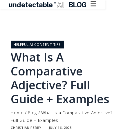

undetectable
AI
BLOG
TM
Skip
to
content
HELPFUL AI CONTENT TIPS
What Is A
Comparative
Adjective? Full
Guide + Examples
Home
/
Blog
/
What Is a Comparative Adjective?
Full Guide + Examples
CHRISTIAN PERRY
JULY 16, 2025
▪