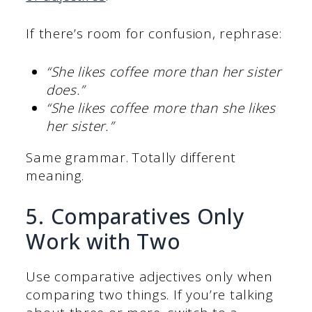
If there’s room for confusion, rephrase:
“She likes coffee more than her sister
does.”
“She likes coffee more than she likes
her sister.”
Same grammar. Totally different
meaning.
5. Comparatives Only
Work with Two
Use comparative adjectives only when
comparing two things. If you’re talking