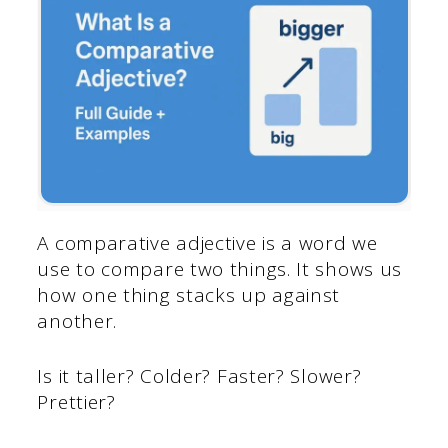
A comparative adjective is a word we
use to compare two things. It shows us
how one thing stacks up against
another.
Is it taller? Colder? Faster? Slower?
Prettier?