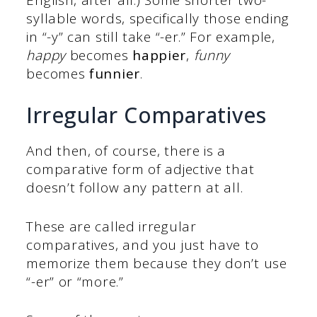
syllable words, specifically those ending
in “-y” can still take “-er.” For example,
happy
becomes
happier
,
funny
becomes
funnier
.
Irregular Comparatives
And then, of course, there is a
comparative form of adjective that
doesn’t follow any pattern at all.
These are called irregular
comparatives, and you just have to
memorize them because they don’t use
“-er” or “more.”