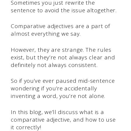
Sometimes you just rewrite the
sentence to avoid the issue altogether.
Comparative adjectives are a part of
almost everything we say.
However, they are strange. The rules
exist, but they’re not always clear and
definitely not always consistent.
So if you’ve ever paused mid-sentence
wondering if you’re accidentally
inventing a word, you’re not alone.
In this blog, we’ll discuss what is a
comparative adjective, and how to use
it correctly!