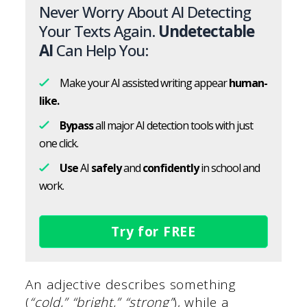
Never Worry About AI Detecting
Your Texts Again.
Undetectable
AI
Can Help You:
Make your AI assisted writing appear
human-
like.
Bypass
all major AI detection tools with just
one click.
Use
AI
safely
and
confidently
in school and
work.
Try for FREE
An adjective describes something
(
“cold,” “bright,” “strong”
), while a