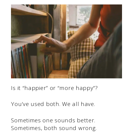
Is it “happier” or “more happy”?
You’ve used both. We all have.
Sometimes one sounds better.
Sometimes, both sound wrong.