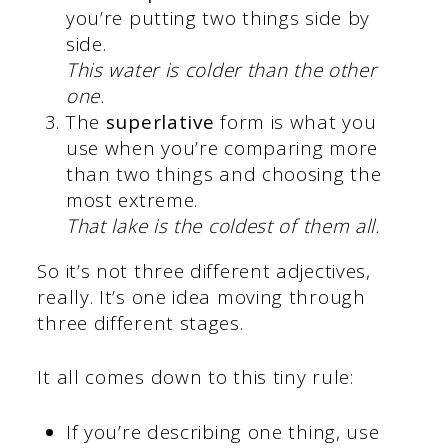
you’re putting two things side by
side.
This water is colder than the other
one.
The
superlative
form is what you
use when you’re comparing more
than two things and choosing the
most extreme.
That lake is the coldest of them all.
So it’s not three different adjectives,
really. It’s one idea moving through
three different stages.
It all comes down to this tiny rule:
If you’re describing one thing, use