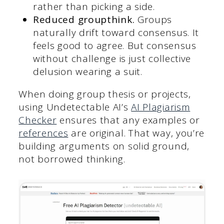
rather than picking a side.
Reduced groupthink.
Groups
naturally drift toward consensus. It
feels good to agree. But consensus
without challenge is just collective
delusion wearing a suit.
When doing group thesis or projects,
using Undetectable AI’s
AI Plagiarism
Checker
ensures that any examples or
references
are original. That way, you’re
building arguments on solid ground,
not borrowed thinking.