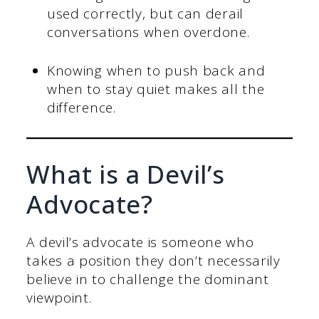
used correctly, but can derail
conversations when overdone.
Knowing when to push back and
when to stay quiet makes all the
difference.
What is a Devil’s
Advocate?
A devil’s advocate is someone who
takes a position they don’t necessarily
believe in to challenge the dominant
viewpoint.