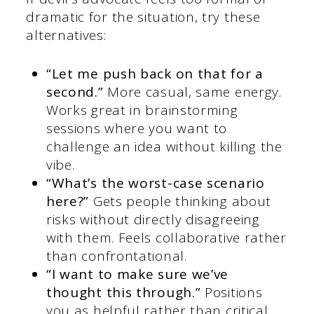
dramatic for the situation, try these
alternatives:
“Let me push back on that for a
second.”
More casual, same energy.
Works great in brainstorming
sessions where you want to
challenge an idea without killing the
vibe.
“What’s the worst-case scenario
here?”
Gets people thinking about
risks without directly disagreeing
with them. Feels collaborative rather
than confrontational.
“I want to make sure we’ve
thought this through.”
Positions
you as helpful rather than critical.