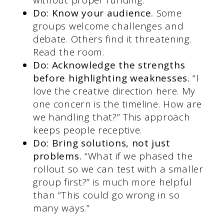
Do: Know your audience.
Some
groups welcome challenges and
debate. Others find it threatening.
Read the room.
Do: Acknowledge the strengths
before highlighting weaknesses.
“I
love the creative direction here. My
one concern is the timeline. How are
we handling that?” This approach
keeps people receptive.
Do: Bring solutions, not just
problems.
“What if we phased the
rollout so we can test with a smaller
group first?” is much more helpful
than “This could go wrong in so
many ways.”