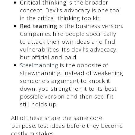
Critical thinking
is the broader
concept. Devil’s advocacy is one tool
in the critical thinking toolkit.
Red teaming
is the business version.
Companies hire people specifically
to attack their own ideas and find
vulnerabilities. It’s devil’s advocacy,
but official and paid.
Steelmanning
is the opposite of
strawmanning. Instead of weakening
someone’s argument to knock it
down, you strengthen it to its best
possible version and then see if it
still holds up.
All of these share the same core
purpose: test ideas before they become
costly mistakes.