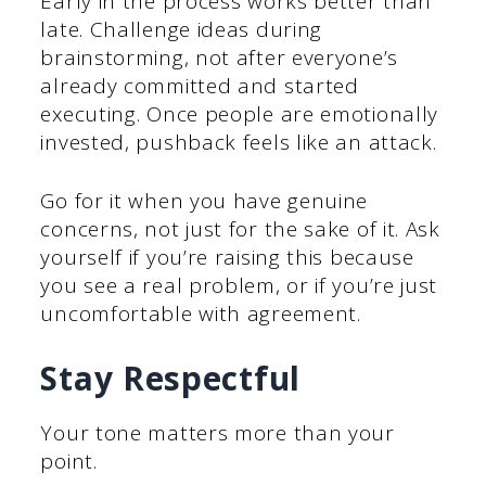
Early in the process works better than
late. Challenge ideas during
brainstorming, not after everyone’s
already committed and started
executing. Once people are emotionally
invested, pushback feels like an attack.
Go for it when you have genuine
concerns, not just for the sake of it. Ask
yourself if you’re raising this because
you see a real problem, or if you’re just
uncomfortable with agreement.
Stay Respectful
Your tone matters more than your
point.