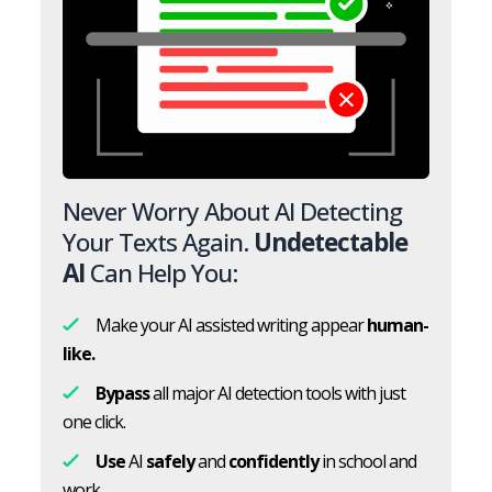
Never Worry About AI Detecting
Your Texts Again.
Undetectable
AI
Can Help You:
Make your AI assisted writing appear
human-
like.
Bypass
all major AI detection tools with just
one click.
Use
AI
safely
and
confidently
in school and
work.