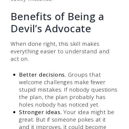
Benefits of Being a
Devil’s Advocate
When done right, this skill makes
everything easier to understand and
act on.
Better decisions.
Groups that
welcome challenges make fewer
stupid mistakes. If nobody questions
the plan, the plan probably has
holes nobody has noticed yet.
Stronger ideas.
Your idea might be
great. But if someone pokes at it
and it improves, it could become