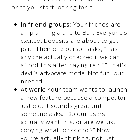
once you start looking for it.
In friend groups:
Your friends are
all planning a trip to Bali. Everyone’s
excited. Deposits are about to get
paid. Then one person asks, “Has
anyone actually checked if we can
afford this after paying rent?” That’s
devil’s advocate mode. Not fun, but
needed.
At work:
Your team wants to launch
a new feature because a competitor
just did. It sounds great until
someone asks, “Do our users
actually want this, or are we just
copying what looks cool?” Now
you’re actually thinking, not just