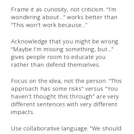
Frame it as curiosity, not criticism. “I’m
wondering about…” works better than
“This won’t work because…”
Acknowledge that you might be wrong.
“Maybe I’m missing something, but…”
gives people room to educate you
rather than defend themselves.
Focus on the idea, not the person. “This
approach has some risks” versus “You
haven’t thought this through” are very
different sentences with very different
impacts.
Use collaborative language. “We should