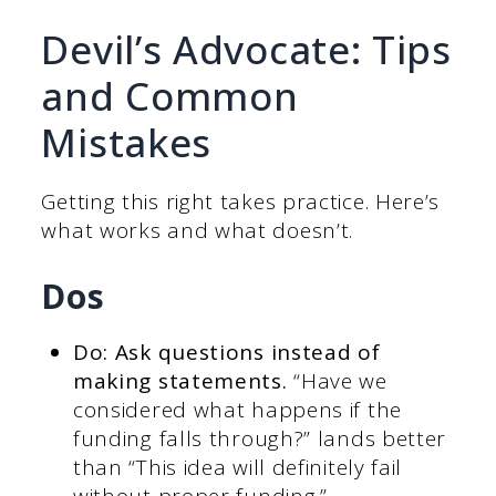
Devil’s Advocate: Tips
and Common
Mistakes
Getting this right takes practice. Here’s
what works and what doesn’t.
Dos
Do: Ask questions instead of
making statements.
“Have we
considered what happens if the
funding falls through?” lands better
than “This idea will definitely fail
without proper funding.”