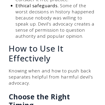
Ethical safeguards.
Some of the
worst decisions in history happened
because nobody was willing to
speak up. Devil’s advocacy creates a
sense of permission to question
authority and popular opinion.
How to Use It
Effectively
Knowing when and how to push back
separates helpful from harmful devil’s
advocacy.
Choose the Right