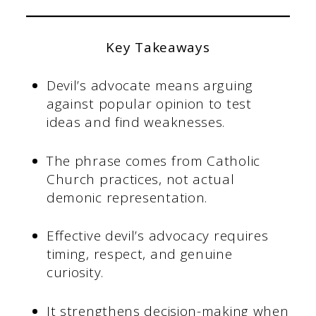
Key Takeaways
Devil’s advocate means arguing
against popular opinion to test
ideas and find weaknesses.
The phrase comes from Catholic
Church practices, not actual
demonic representation.
Effective devil’s advocacy requires
timing, respect, and genuine
curiosity.
It strengthens decision-making when