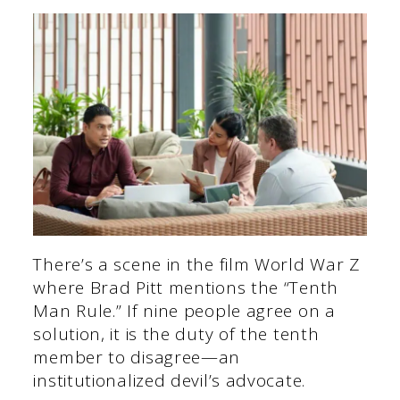
There’s a scene in the film World War Z
where Brad Pitt mentions the “Tenth
Man Rule.” If nine people agree on a
solution, it is the duty of the tenth
member to disagree—an
institutionalized devil’s advocate.