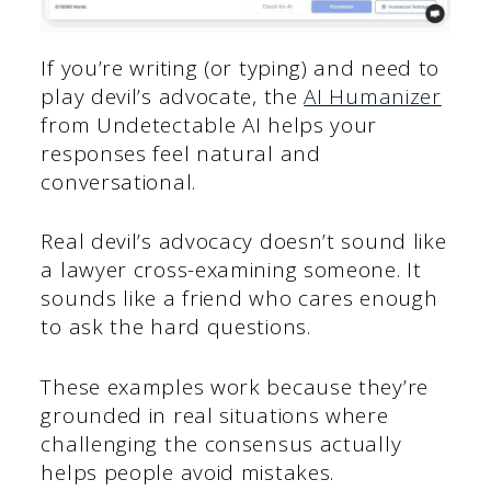
If you’re writing (or typing) and need to
play devil’s advocate, the
AI Humanizer
from Undetectable AI helps your
responses feel natural and
conversational.
Real devil’s advocacy doesn’t sound like
a lawyer cross-examining someone. It
sounds like a friend who cares enough
to ask the hard questions.
These examples work because they’re
grounded in real situations where
challenging the consensus actually
helps people avoid mistakes.