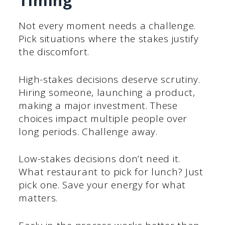
Timing
Not every moment needs a challenge.
Pick situations where the stakes justify
the discomfort.
High-stakes decisions deserve scrutiny.
Hiring someone, launching a product,
making a major investment. These
choices impact multiple people over
long periods. Challenge away.
Low-stakes decisions don’t need it.
What restaurant to pick for lunch? Just
pick one. Save your energy for what
matters.