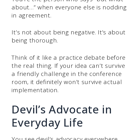
about…” when everyone else is nodding
in agreement.
It’s not about being negative. It’s about
being thorough.
Think of it like a practice debate before
the real thing. If your idea can’t survive
a friendly challenge in the conference
room, it definitely won’t survive actual
implementation.
Devil’s Advocate in
Everyday Life
You see devil’s advocacy everywhere