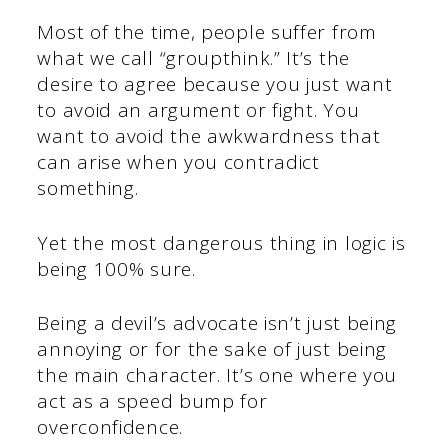
Most of the time, people suffer from
what we call “groupthink.” It’s the
desire to agree because you just want
to avoid an argument or fight. You
want to avoid the awkwardness that
can arise when you contradict
something.
Yet the most dangerous thing in logic is
being 100% sure.
Being a devil’s advocate isn’t just being
annoying or for the sake of just being
the main character. It’s one where you
act as a speed bump for
overconfidence.