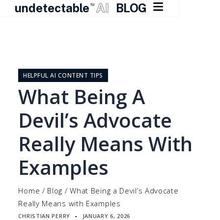

undetectable
AI
BLOG
TM
Skip
to
content
HELPFUL AI CONTENT TIPS
What Being A
Devil’s Advocate
Really Means With
Examples
Home
/
Blog
/
What Being a Devil’s Advocate
Really Means with Examples
CHRISTIAN PERRY
JANUARY 6, 2026
▪