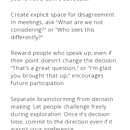
Create explicit space for disagreement.
In meetings, ask “What are we not
considering?” or “Who sees this
differently?”
Reward people who speak up, even if
their point doesn’t change the decision.
“That’s a great question,” or “I’m glad
you brought that up,” encourages
future participation.
Separate brainstorming from decision
making. Let people challenge freely
during exploration. Once it’s decision
time, commit to the direction even if it
wasn’t your preference.