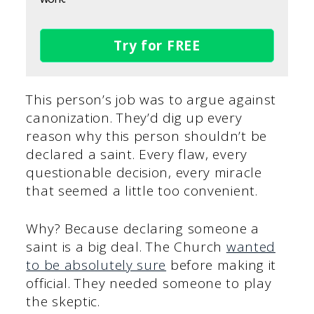
Try for FREE
This person’s job was to argue against
canonization. They’d dig up every
reason why this person shouldn’t be
declared a saint. Every flaw, every
questionable decision, every miracle
that seemed a little too convenient.
Why? Because declaring someone a
saint is a big deal. The Church
wanted
to be absolutely sure
before making it
official. They needed someone to play
the skeptic.