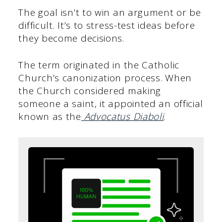
The goal isn’t to win an argument or be
difficult. It’s to stress-test ideas before
they become decisions.
The term originated in the Catholic
Church’s canonization process. When
the Church considered making
someone a saint, it appointed an official
known as the
Advocatus Diaboli
.