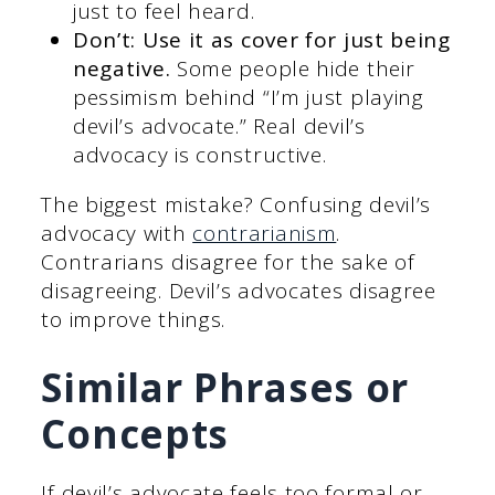
just to feel heard.
Don’t: Use it as cover for just being
negative.
Some people hide their
pessimism behind “I’m just playing
devil’s advocate.” Real devil’s
advocacy is constructive.
The biggest mistake? Confusing devil’s
advocacy with
contrarianism
.
Contrarians disagree for the sake of
disagreeing. Devil’s advocates disagree
to improve things.
Similar Phrases or
Concepts
If devil’s advocate feels too formal or