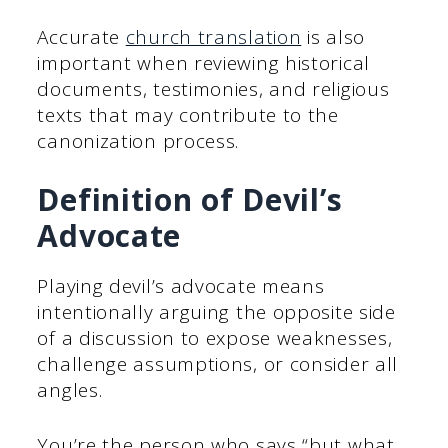
Accurate
church translation
is also
important when reviewing historical
documents, testimonies, and religious
texts that may contribute to the
canonization process.
Definition of Devil’s
Advocate
Playing devil’s advocate means
intentionally arguing the opposite side
of a discussion to expose weaknesses,
challenge assumptions, or consider all
angles.
You’re the person who says “but what