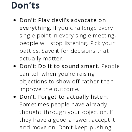
Don’ts
Don’t: Play devil’s advocate on
everything.
If you challenge every
single point in every single meeting,
people will stop listening. Pick your
battles. Save it for decisions that
actually matter.
Don’t: Do it to sound smart.
People
can tell when you’re raising
objections to show off rather than
improve the outcome.
Don’t: Forget to actually listen.
Sometimes people have already
thought through your objection. If
they have a good answer, accept it
and move on. Don’t keep pushing