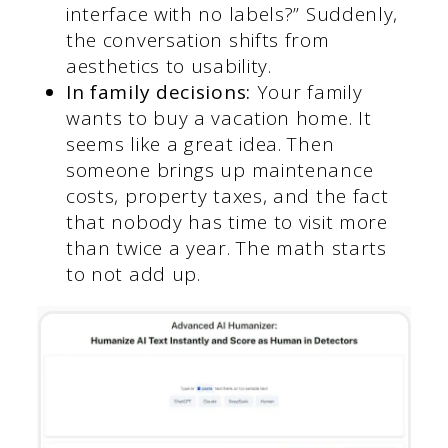
interface with no labels?” Suddenly,
the conversation shifts from
aesthetics to usability.
In family decisions:
Your family
wants to buy a vacation home. It
seems like a great idea. Then
someone brings up maintenance
costs, property taxes, and the fact
that nobody has time to visit more
than twice a year. The math starts
to not add up.