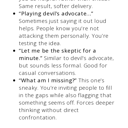
Same result, softer delivery.
“Playing devil’s advocate…”
Sometimes just saying it out loud
helps. People know you’re not
attacking them personally. You’re
testing the idea.
“Let me be the skeptic for a
minute.”
Similar to devil’s advocate,
but sounds less formal. Good for
casual conversations.
“What am I missing?”
This one’s
sneaky. You’re inviting people to fill
in the gaps while also flagging that
something seems off. Forces deeper
thinking without direct
confrontation.