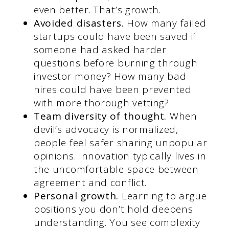
even better. That’s growth.
Avoided disasters.
How many failed
startups could have been saved if
someone had asked harder
questions before burning through
investor money? How many bad
hires could have been prevented
with more thorough vetting?
Team diversity of thought.
When
devil’s advocacy is normalized,
people feel safer sharing unpopular
opinions. Innovation typically lives in
the uncomfortable space between
agreement and conflict.
Personal growth.
Learning to argue
positions you don’t hold deepens
understanding. You see complexity