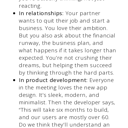
reacting.
In relationships:
Your partner
wants to quit their job and start a
business. You love their ambition.
But you also ask about the financial
runway, the business plan, and
what happens if it takes longer than
expected. You’re not crushing their
dreams, but helping them succeed
by thinking through the hard parts.
In product development:
Everyone
in the meeting loves the new app
design. It’s sleek, modern, and
minimalist. Then the developer says,
“This will take six months to build,
and our users are mostly over 60.
Do we think they’ll understand an