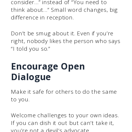
consider…” instead of “You need to
think about…” Small word changes, big
difference in reception.
Don’t be smug about it. Even if you’re
right, nobody likes the person who says
“I told you so.”
Encourage Open
Dialogue
Make it safe for others to do the same
to you.
Welcome challenges to your own ideas.
If you can dish it out but can’t take it,
you’re not a devil’s advocate.