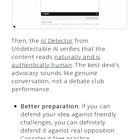
Then, the
AI Detector
from
Undetectable AI verifies that the
content reads
naturally and is
authentically human
. The best devil’s
advocacy sounds like genuine
conversation, not a debate club
performance.
Better preparation.
If you can
defend your idea against friendly
challenges, you can definitely
defend it against real opposition.
Consider it free practice.