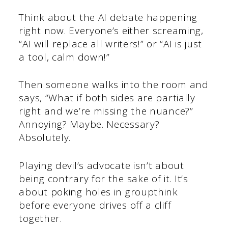
Think about the AI debate happening
right now. Everyone’s either screaming,
“AI will replace all writers!” or “AI is just
a tool, calm down!”
Then someone walks into the room and
says, “What if both sides are partially
right and we’re missing the nuance?”
Annoying? Maybe. Necessary?
Absolutely.
Playing devil’s advocate isn’t about
being contrary for the sake of it. It’s
about poking holes in groupthink
before everyone drives off a cliff
together.