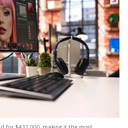
ld for
$432,000
, making it the most