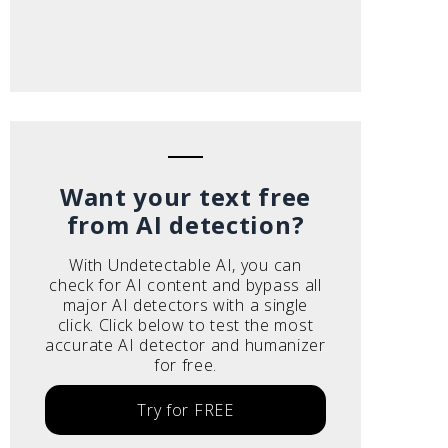
Want your text free
from AI detection?
With Undetectable AI, you can
check for AI content and bypass all
major AI detectors with a single
click. Click below to test the most
accurate AI detector and humanizer
for free.
Try for FREE