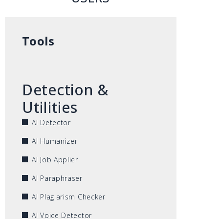
Tools
Detection &
Utilities
AI Detector
AI Humanizer
AI Job Applier
AI Paraphraser
AI Plagiarism Checker
AI Voice Detector