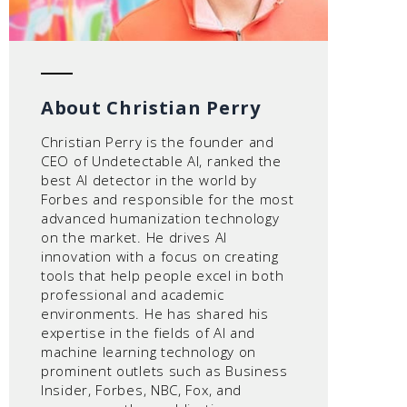
About Christian Perry
Christian Perry is the founder and
CEO of Undetectable AI, ranked the
best AI detector in the world by
Forbes and responsible for the most
advanced humanization technology
on the market. He drives AI
innovation with a focus on creating
tools that help people excel in both
professional and academic
environments. He has shared his
expertise in the fields of AI and
machine learning technology on
prominent outlets such as Business
Insider, Forbes, NBC, Fox, and