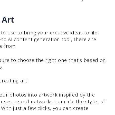
 Art
to use to bring your creative ideas to life.
o AI content generation tool, there are
e from.
 sure to choose the right one that’s based on
s.
creating art:
your photos into artwork inspired by the
t uses neural networks to mimic the styles of
With just a few clicks, you can create