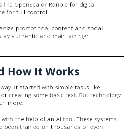
like OpenSea or Rarible for digital
 for full control.
anize promotional content and social
 stay authentic and maintain high
nd How It Works
ay. It started with simple tasks like
 or creating some basic text. But technology
ch more.
 with the help of an AI tool. These systems
e been trained on thousands or even