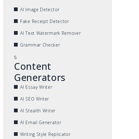
AI Image Detector
Fake Receipt Detector
AI Text Watermark Remover
Grammar Checker
s
Content
Generators
AI Essay Writer
AI SEO Writer
AI Stealth Writer
AI Email Generator
Writing Style Replicator