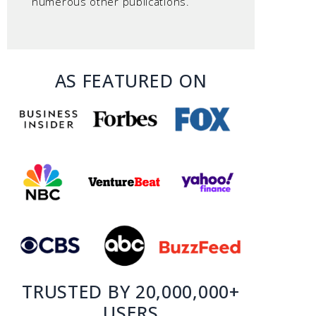
numerous other publications.
AS FEATURED ON
TRUSTED BY 20,000,000+
USERS