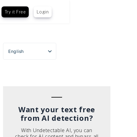
Try it Free
Login
English
Español
Português do Brasil
Deutsch
Français
Italiano
Want your text free
from AI detection?
With Undetectable AI, you can
check for AI content and bypass all