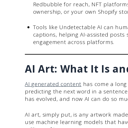
Redbubble for reach, NFT platforms 
ownership, or your own Shopify store
Tools like Undetectable AI can hum
captions, helping AI-assisted posts
engagement across platforms.
AI Art: What It Is a
AI generated content
has come a long w
predicting the next word in a sentence
has evolved, and now AI can do so mu
AI art, simply put, is any artwork made
use machine learning models that hav