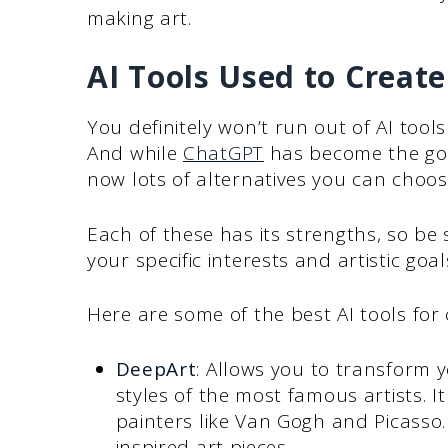
making art.
AI Tools Used to Create
You definitely won’t run out of AI tools 
And while
ChatGPT
has become the go-t
now lots of alternatives you can choos
Each of these has its strengths, so be
your specific interests and artistic goal
Here are some of the best AI tools for 
DeepArt
: Allows you to transform 
styles of the most famous artists. I
painters like Van Gogh and Picasso. 
inspired art pieces.