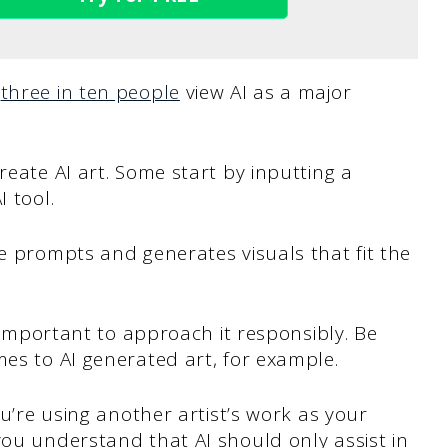
d
three in ten people
view AI as a major
reate AI art. Some start by inputting a
I tool.
se prompts and generates visuals that fit the
s important to approach it responsibly. Be
mes to AI generated art, for example.
ou’re using another artist’s work as your
you understand that AI should only assist in