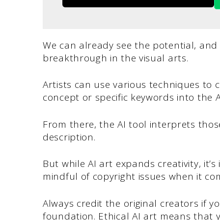
We can already see the potential, an
breakthrough in the visual arts.
Artists can use various techniques to c
concept or specific keywords into the A
From there, the AI tool interprets tho
description.
But while AI art expands creativity, it’
mindful of copyright issues when it co
Always credit the original creators if y
foundation. Ethical AI art means that 