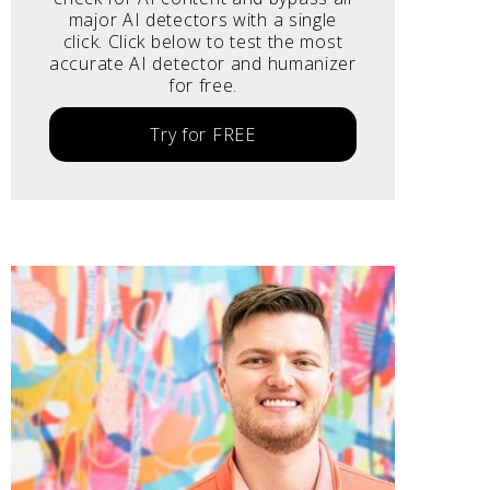
major AI detectors with a single
click. Click below to test the most
accurate AI detector and humanizer
for free.
Try for FREE