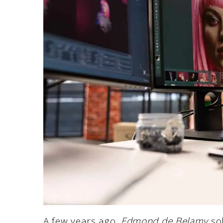
A few years ago,
Edmond de Belamy
so