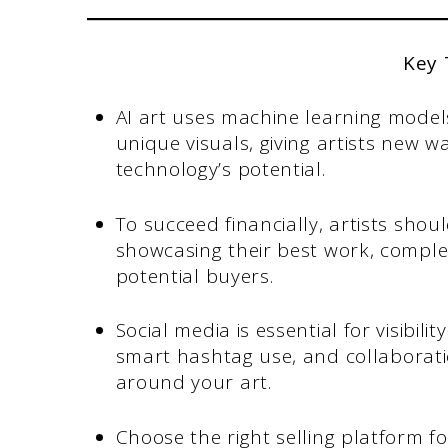
Key
AI art uses machine learning model
unique visuals, giving artists new wa
technology’s potential.
To succeed financially, artists shou
showcasing their best work, comple
potential buyers.
Social media is essential for visibi
smart hashtag use, and collaborati
around your art.
Choose the right selling platform f