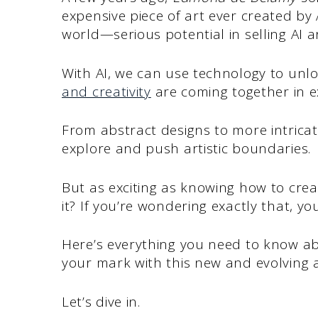
expensive piece of art ever created by 
world—serious potential in selling AI ar
With AI, we can use technology to un
and creativity
are coming together in ex
From abstract designs to more intricate
explore and push artistic boundaries.
But as exciting as knowing how to cre
it? If you’re wondering exactly that, you
Here’s everything you need to know a
your mark with this new and evolving ar
Let’s dive in.