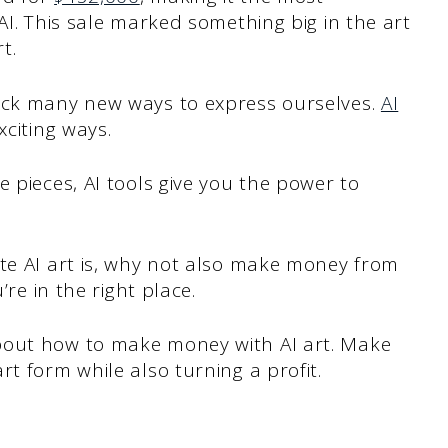
AI. This sale marked something big in the art
t.
lock many new ways to express ourselves.
AI
citing ways.
 pieces, AI tools give you the power to
ate AI art is, why not also make money from
’re in the right place.
bout how to make money with AI art. Make
t form while also turning a profit.