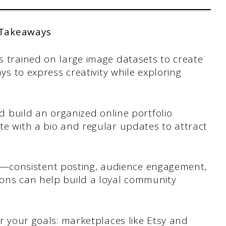
 Takeaways
s trained on large image datasets to create
ys to express creativity while exploring
ld build an organized online portfolio
te with a bio and regular updates to attract
lity—consistent posting, audience engagement,
ons can help build a loyal community
or your goals: marketplaces like Etsy and