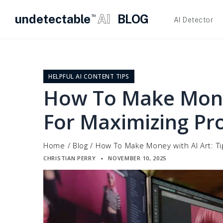
undetectable
AI
BLOG
TM
AI Detector
Skip
to
content
HELPFUL AI CONTENT TIPS
How To Make Money
For Maximizing Pro
Home
/
Blog
/
How To Make Money with AI Art: Tip
CHRISTIAN PERRY
NOVEMBER 10, 2025
▪