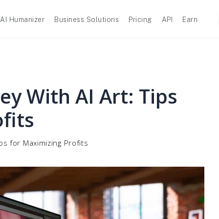
AI Humanizer
Business Solutions
Pricing
API
Earn
 With AI Art: Tips
fits
s for Maximizing Profits