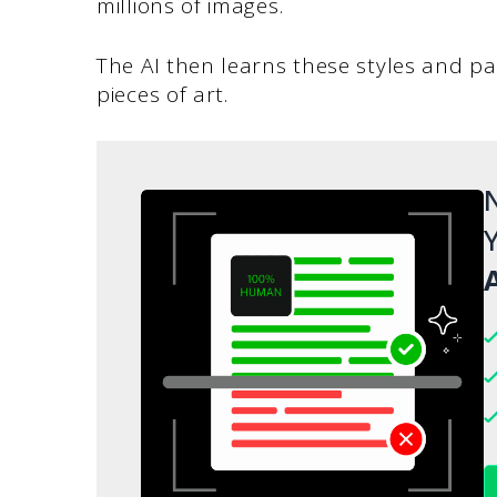
millions of images.
The AI then learns these styles and pa
pieces of art.
N
Y
A