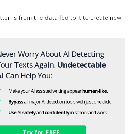
tterns from the data fed to it to create new
ever Worry About AI Detecting
our Texts Again.
Undetectable
I
Can Help You:
Make your AI assisted writing appear
human-like.
Bypass
all major AI detection tools with just one click.
Use
AI
safely
and
confidently
in school and work.
Try for FREE