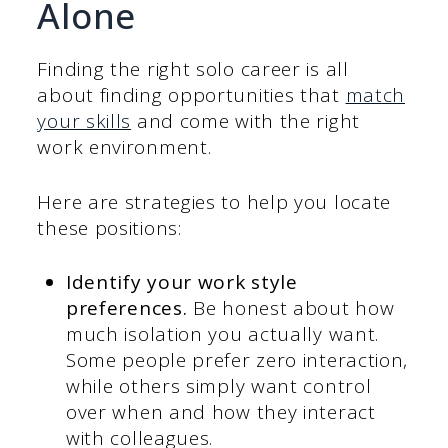
Alone
Finding the right solo career is all
about finding opportunities that
match
your skills
and come with the right
work environment.
Here are strategies to help you locate
these positions:
Identify your work style
preferences.
Be honest about how
much isolation you actually want.
Some people prefer zero interaction,
while others simply want control
over when and how they interact
with colleagues.