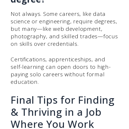
Not always. Some careers, like data
science or engineering, require degrees,
but many—like web development,
photography, and skilled trades—focus
on skills over credentials.
Certifications, apprenticeships, and
self-learning can open doors to high-
paying solo careers without formal
education.
Final Tips for Finding
& Thriving in a Job
Where You Work