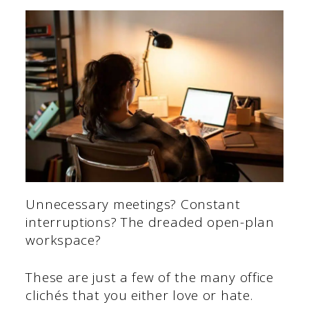
Unnecessary meetings? Constant
interruptions? The dreaded open-plan
workspace?
These are just a few of the many office
clichés that you either love or hate.