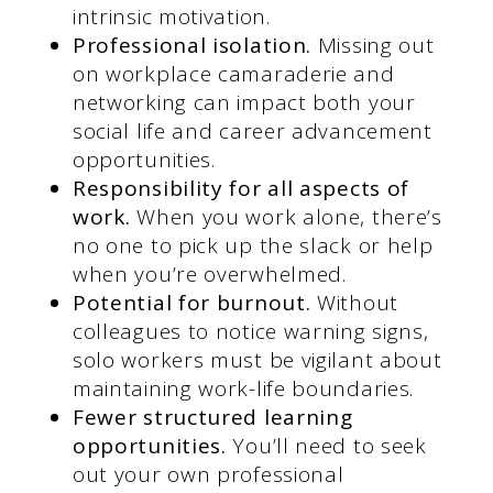
intrinsic motivation.
Professional isolation.
Missing out
on workplace camaraderie and
networking can impact both your
social life and career advancement
opportunities.
Responsibility for all aspects of
work.
When you work alone, there’s
no one to pick up the slack or help
when you’re overwhelmed.
Potential for burnout.
Without
colleagues to notice warning signs,
solo workers must be vigilant about
maintaining work-life boundaries.
Fewer structured learning
opportunities.
You’ll need to seek
out your own professional