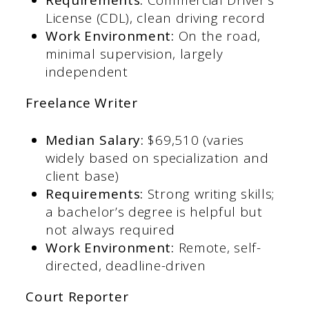
License (CDL), clean driving record​
Work Environment:
On the road,
minimal supervision, largely
independent​
Freelance Writer
Median Salary:
$69,510 (varies
widely based on specialization and
client base)​
Requirements:
Strong writing skills;
a bachelor’s degree is helpful but
not always required​
Work Environment:
Remote, self-
directed, deadline-driven​
Court Reporter