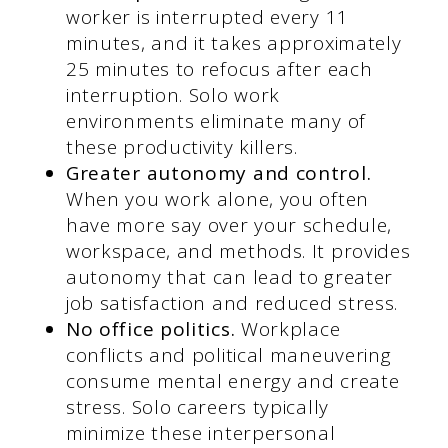
worker is interrupted every 11
minutes, and it takes approximately
25 minutes to refocus after each
interruption. Solo work
environments eliminate many of
these productivity killers.
Greater autonomy and control.
When you work alone, you often
have more say over your schedule,
workspace, and methods. It provides
autonomy that can lead to greater
job satisfaction and reduced stress.
No office politics.
Workplace
conflicts and political maneuvering
consume mental energy and create
stress. Solo careers typically
minimize these interpersonal