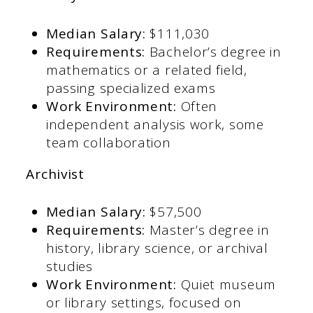
Median Salary:
$111,030​
Requirements:
Bachelor’s degree in
mathematics or a related field,
passing specialized exams​
Work Environment:
Often
independent analysis work, some
team collaboration​
Archivist
Median Salary:
$57,500​
Requirements:
Master’s degree in
history, library science, or archival
studies​
Work Environment:
Quiet museum
or library settings, focused on