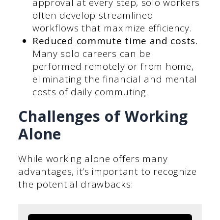
approval at every step, solo workers
often develop streamlined
workflows that maximize efficiency.
Reduced commute time and costs.
Many solo careers can be
performed remotely or from home,
eliminating the financial and mental
costs of daily commuting.
Challenges of Working
Alone
While working alone offers many
advantages, it’s important to recognize
the potential drawbacks: