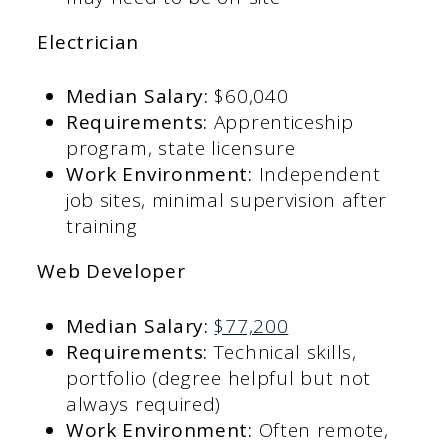
Electrician
Median Salary:
$60,040​
Requirements:
Apprenticeship
program, state licensure​
Work Environment:
Independent
job sites, minimal supervision after
training​
Web Developer
Median Salary:
$77,200
Requirements:
Technical skills,
portfolio (degree helpful but not
always required)​
Work Environment:
Often remote,