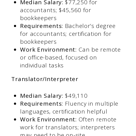
Median Salary:
$77,250 for
accountants; $45,560 for
bookkeepers​
Requirements:
Bachelor’s degree
for accountants; certification for
bookkeepers​
Work Environment:
Can be remote
or office-based, focused on
individual tasks
Translator/Interpreter
Median Salary:
$49,110​
Requirements:
Fluency in multiple
languages, certification helpful​
Work Environment:
Often remote
work for translators; interpreters
may need to be on-site​