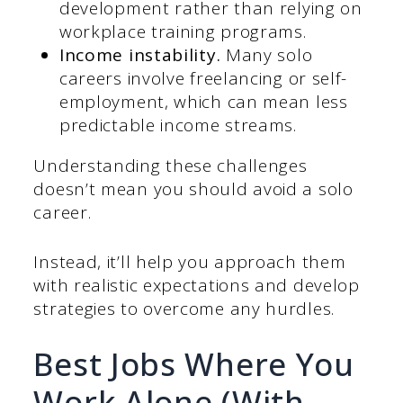
development rather than relying on
workplace training programs.
Income instability.
Many solo
careers involve freelancing or self-
employment, which can mean less
predictable income streams.
Understanding these challenges
doesn’t mean you should avoid a solo
career.
Instead, it’ll help you approach them
with realistic expectations and develop
strategies to overcome any hurdles.
Best Jobs Where You
Work Alone (With