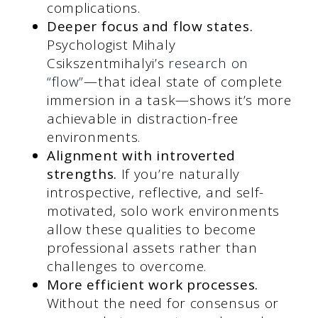
complications.
Deeper focus and flow states.
Psychologist Mihaly
Csikszentmihalyi’s
research on
“flow”
—that ideal state of complete
immersion in a task—shows it’s more
achievable in distraction-free
environments.
Alignment with introverted
strengths.
If you’re naturally
introspective, reflective, and self-
motivated, solo work environments
allow these qualities to become
professional assets rather than
challenges to overcome.
More efficient work processes.
Without the need for consensus or