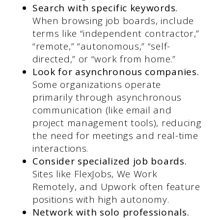
Search with specific keywords.
When browsing job boards, include
terms like “independent contractor,”
“remote,” “autonomous,” “self-
directed,” or “work from home.”
Look for asynchronous companies.
Some organizations operate
primarily through asynchronous
communication (like email and
project management tools), reducing
the need for meetings and real-time
interactions.
Consider specialized job boards.
Sites like FlexJobs, We Work
Remotely, and Upwork often feature
positions with high autonomy.
Network with solo professionals.