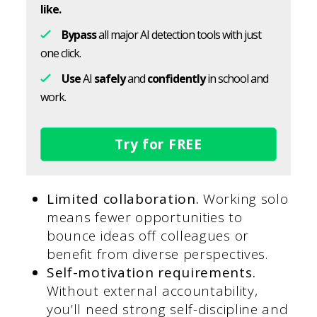
like.
Bypass
all major AI detection tools with just
one click.
Use
AI
safely
and
confidently
in school and
work.
Try for FREE
Limited collaboration.
Working solo
means fewer opportunities to
bounce ideas off colleagues or
benefit from diverse perspectives.
Self-motivation requirements.
Without external accountability,
you’ll need strong self-discipline and