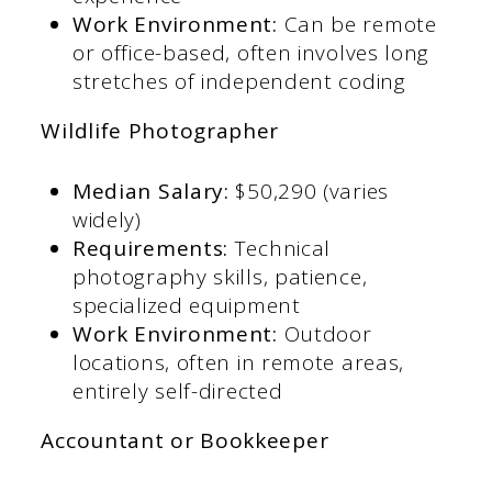
Work Environment:
Can be remote
or office-based, often involves long
stretches of independent coding​
Wildlife Photographer
Median Salary:
$50,290 (varies
widely)​
Requirements:
Technical
photography skills, patience,
specialized equipment​
Work Environment:
Outdoor
locations, often in remote areas,
entirely self-directed​
Accountant or Bookkeeper