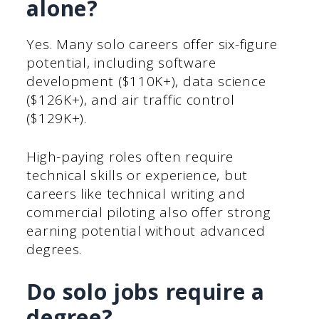
alone?
Yes. Many solo careers offer six-figure
potential, including software
development ($110K+), data science
($126K+), and air traffic control
($129K+).
High-paying roles often require
technical skills or experience, but
careers like technical writing and
commercial piloting also offer strong
earning potential without advanced
degrees.
Do solo jobs require a
degree?