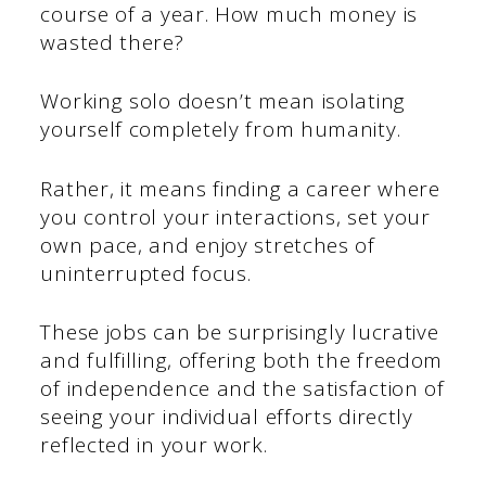
course of a year. How much money is
wasted there?
Working solo doesn’t mean isolating
yourself completely from humanity.
Rather, it means finding a career where
you control your interactions, set your
own pace, and enjoy stretches of
uninterrupted focus.
These jobs can be surprisingly lucrative
and fulfilling, offering both the freedom
of independence and the satisfaction of
seeing your individual efforts directly
reflected in your work.