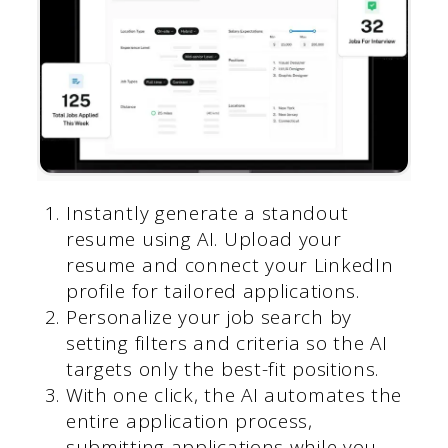
Instantly generate a standout
resume using AI. Upload your
resume and connect your LinkedIn
profile for tailored applications.
Personalize your job search by
setting filters and criteria so the AI
targets only the best-fit positions.
With one click, the AI automates the
entire application process,
submitting applications while you