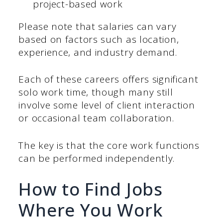
project-based work​
Please note that salaries can vary
based on factors such as location,
experience, and industry demand.
Each of these careers offers significant
solo work time, though many still
involve some level of client interaction
or occasional team collaboration.
The key is that the core work functions
can be performed independently.
How to Find Jobs
Where You Work