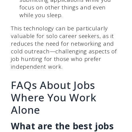
focus on other things and even
while you sleep.
This technology can be particularly
valuable for solo career seekers, as it
reduces the need for networking and
cold outreach—challenging aspects of
job hunting for those who prefer
independent work.
FAQs About Jobs
Where You Work
Alone
What are the best jobs