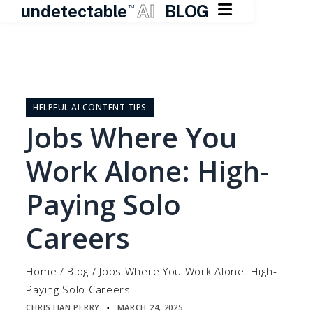

undetectable
AI
BLOG
TM
Skip
to
content
HELPFUL AI CONTENT TIPS
Jobs Where You
Work Alone: High-
Paying Solo
Careers
Home
/
Blog
/
Jobs Where You Work Alone: High-
Paying Solo Careers
CHRISTIAN PERRY
MARCH 24, 2025
▪