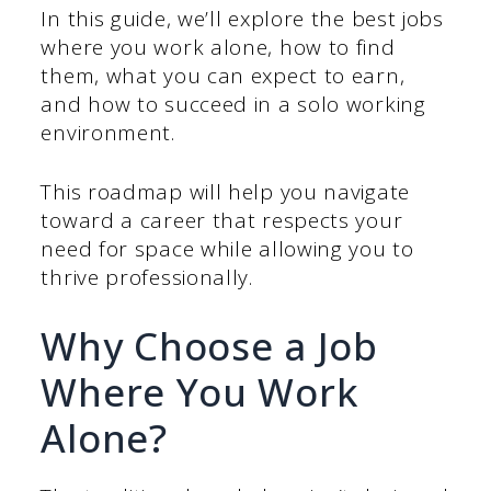
In this guide, we’ll explore the best jobs
where you work alone, how to find
them, what you can expect to earn,
and how to succeed in a solo working
environment.
This roadmap will help you navigate
toward a career that respects your
need for space while allowing you to
thrive professionally.
Why Choose a Job
Where You Work
Alone?