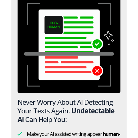
Never Worry About AI Detecting
Your Texts Again.
Undetectable
AI
Can Help You:
Make your AI assisted writing appear
human-