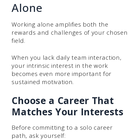
Alone
Working alone amplifies both the
rewards and challenges of your chosen
field.
When you lack daily team interaction,
your intrinsic interest in the work
becomes even more important for
sustained motivation.
Choose a Career That
Matches Your Interests
Before committing to a solo career
path, ask yourself: