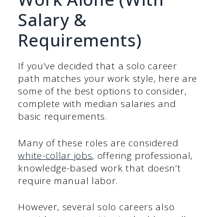
Salary &
Requirements)
If you’ve decided that a solo career
path matches your work style, here are
some of the best options to consider,
complete with median salaries and
basic requirements.
Many of these roles are considered
white-collar jobs
, offering professional,
knowledge-based work that doesn’t
require manual labor.
However, several solo careers also