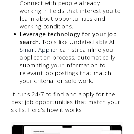
Connect with people already
working in fields that interest you to
learn about opportunities and
working conditions.
Leverage technology for your job
search.
Tools like Undetectable AI
Smart Applier
can streamline your
application process, automatically
submitting your information to
relevant job postings that match
your criteria for solo work.
It runs 24/7 to find and apply for the
best job opportunities that match your
skills. Here’s how it works: