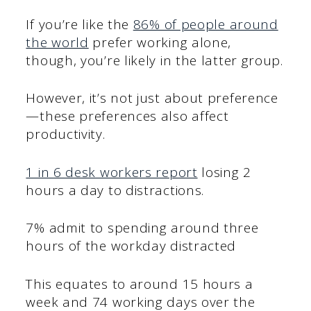
If you’re like the
86% of people around
the world
prefer working alone,
though, you’re likely in the latter group.
However, it’s not just about preference
—these preferences also affect
productivity.
1 in 6 desk workers report
losing 2
hours a day to distractions.
7% admit to spending around three
hours of the workday distracted
This equates to around 15 hours a
week and 74 working days over the