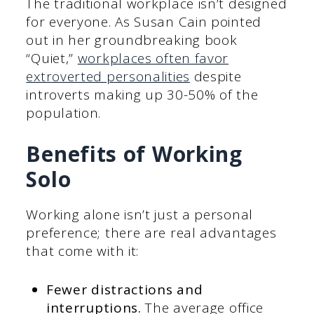
The traditional workplace isn’t designed
for everyone. As Susan Cain pointed
out in her groundbreaking book
“Quiet,”
workplaces often favor
extroverted personalities
despite
introverts making up 30-50% of the
population.
Benefits of Working
Solo
Working alone isn’t just a personal
preference; there are real advantages
that come with it:
Fewer distractions and
interruptions.
The average office