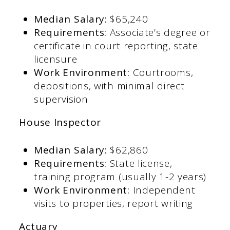
Median Salary:
$65,240​
Requirements:
Associate’s degree or
certificate in court reporting, state
licensure​
Work Environment:
Courtrooms,
depositions, with minimal direct
supervision​
House Inspector
Median Salary:
$62,860​
Requirements:
State license,
training program (usually 1-2 years)​
Work Environment:
Independent
visits to properties, report writing​
Actuary