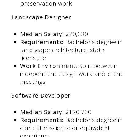
preservation work​
Landscape Designer
Median Salary:
$70,630​
Requirements:
Bachelor’s degree in
landscape architecture, state
licensure​
Work Environment:
Split between
independent design work and client
meetings​
Software Developer
Median Salary:
$120,730​
Requirements:
Bachelor’s degree in
computer science or equivalent
experience​