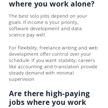
where you work alone?
The best solo jobs depend on your
goals. If income is your priority,
software development and data
science pay well.
For flexibility, freelance writing and web
development offer control over your
schedule. If you want stability, careers
like accounting and translation provide
steady demand with minimal
supervision.
Are there high-paying
jobs where you work