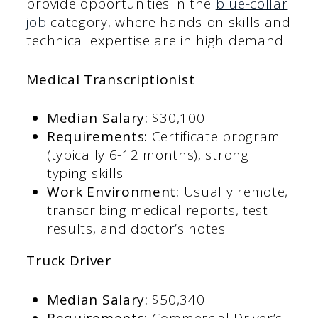
provide opportunities in the
blue-collar
job
category, where hands-on skills and
technical expertise are in high demand.
Medical Transcriptionist
Median Salary:
$30,100​
Requirements:
Certificate program
(typically 6-12 months), strong
typing skills​
Work Environment:
Usually remote,
transcribing medical reports, test
results, and doctor’s notes​
Truck Driver
Median Salary:
$50,340​
Requirements:
Commercial Driver’s