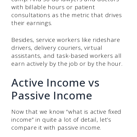
with billable hours or patient
consultations as the metric that drives
their earnings.
Besides, service workers like rideshare
drivers, delivery couriers, virtual
assistants, and task-based workers all
earn actively by the job or by the hour.
Active Income vs
Passive Income
Now that we know “what is active fixed
income” in quite a lot of detail, let’s
compare it with passive income.