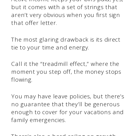
but it comes with a set of strings that
aren’t very obvious when you first sign
that offer letter.
The most glaring drawback is its direct
tie to your time and energy.
Call it the “treadmill effect,” where the
moment you step off, the money stops
flowing.
You may have leave policies, but there’s
no guarantee that they’ll be generous
enough to cover for your vacations and
family emergencies.