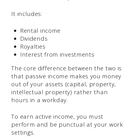
It includes:
Rental income
Dividends
Royalties
Interest from investments
The core difference between the two is
that passive income makes you money
out of your assets (capital, property,
intellectual property) rather than
hours in a workday.
To earn active income, you must
perform and be punctual at your work
settings.