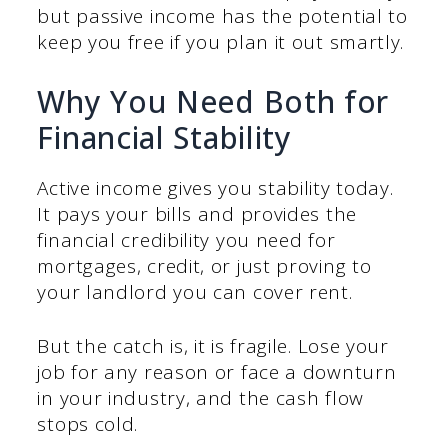
but passive income has the potential to
keep you free if you plan it out smartly.
Why You Need Both for
Financial Stability
Active income gives you stability today.
It pays your bills and provides the
financial credibility you need for
mortgages, credit, or just proving to
your landlord you can cover rent.
But the catch is, it is fragile. Lose your
job for any reason or face a downturn
in your industry, and the cash flow
stops cold.