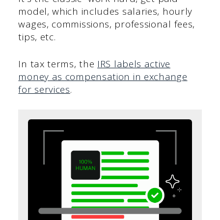
model, which includes salaries, hourly
wages, commissions, professional fees,
tips, etc.
In tax terms, the
IRS labels active
money as compensation in exchange
for services
.