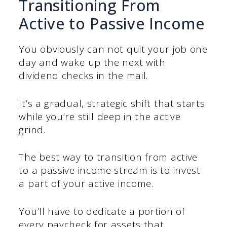
Transitioning From
Active to Passive Income
You obviously can not quit your job one
day and wake up the next with
dividend checks in the mail.
It’s a gradual, strategic shift that starts
while you’re still deep in the active
grind.
The best way to transition from active
to a passive income stream is to invest
a part of your active income.
You’ll have to dedicate a portion of
every paycheck for assets that