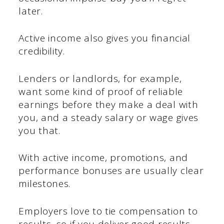
later.
Active income also gives you financial
credibility.
Lenders or landlords, for example,
want some kind of proof of reliable
earnings before they make a deal with
you, and a steady salary or wage gives
you that.
With active income, promotions, and
performance bonuses are usually clear
milestones.
Employers love to tie compensation to
results, so if you deliver good results,