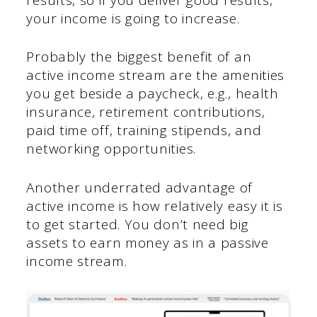
your income is going to increase.
Probably the biggest benefit of an
active income stream are the amenities
you get beside a paycheck, e.g., health
insurance, retirement contributions,
paid time off, training stipends, and
networking opportunities.
Another underrated advantage of
active income is how relatively easy it is
to get started. You don’t need big
assets to earn money as in a passive
income stream.