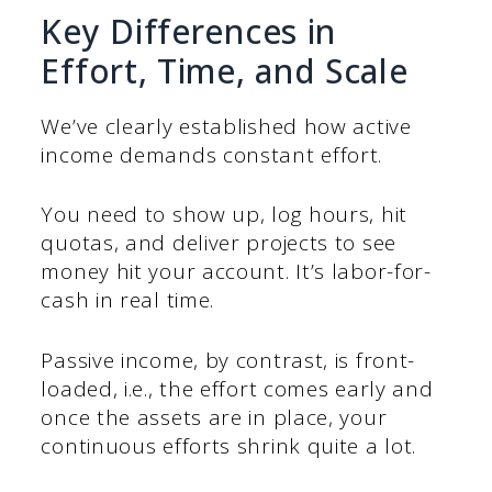
Key Differences in
Effort, Time, and Scale
We’ve clearly established how active
income demands constant effort.
You need to show up, log hours, hit
quotas, and deliver projects to see
money hit your account. It’s labor-for-
cash in real time.
Passive income, by contrast, is front-
loaded, i.e., the effort comes early and
once the assets are in place, your
continuous efforts shrink quite a lot.