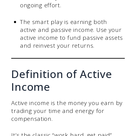
ongoing effort.
The smart play is earning both
active and passive income. Use your
active income to fund passive assets
and reinvest your returns.
Definition of Active
Income
Active income is the money you earn by
trading your time and energy for
compensation.
It’s the classic “work hard, get paid”