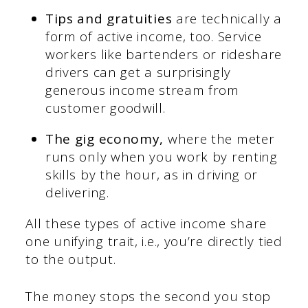
Tips and gratuities
are technically a
form of active income, too. Service
workers like bartenders or rideshare
drivers can get a surprisingly
generous income stream from
customer goodwill.
The gig economy,
where the meter
runs only when you work by renting
skills by the hour, as in driving or
delivering.
All these types of active income share
one unifying trait, i.e., you’re directly tied
to the output.
The money stops the second you stop