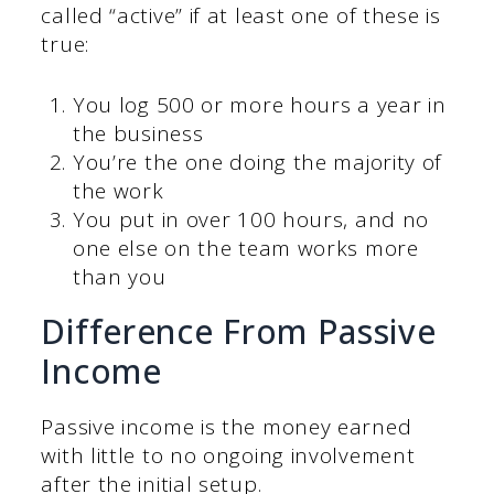
called “active” if at least one of these is
true:
You log 500 or more hours a year in
the business
You’re the one doing the majority of
the work
You put in over 100 hours, and no
one else on the team works more
than you
Difference From Passive
Income
Passive income is the money earned
with little to no ongoing involvement
after the initial setup.