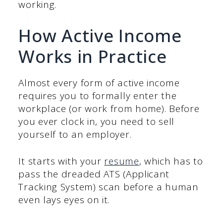
working.
How Active Income
Works in Practice
Almost every form of active income
requires you to formally enter the
workplace (or work from home). Before
you ever clock in, you need to sell
yourself to an employer.
It starts with your
resume
, which has to
pass the dreaded ATS (Applicant
Tracking System) scan before a human
even lays eyes on it.