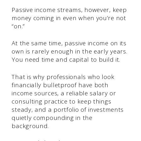
Passive income streams, however, keep
money coming in even when you’re not
“on.”
At the same time, passive income on its
own is rarely enough in the early years.
You need time and capital to build it.
That is why professionals who look
financially bulletproof have both
income sources, a reliable salary or
consulting practice to keep things
steady, and a portfolio of investments
quietly compounding in the
background.