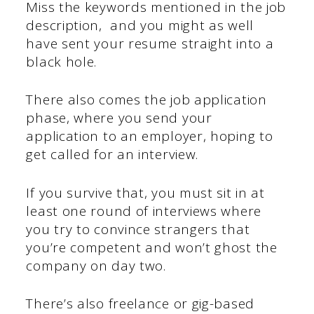
Miss the keywords mentioned in the job
description, and you might as well
have sent your resume straight into a
black hole.
There also comes the job application
phase, where you send your
application to an employer, hoping to
get called for an interview.
If you survive that, you must sit in at
least one round of interviews where
you try to convince strangers that
you’re competent and won’t ghost the
company on day two.
There’s also freelance or gig-based