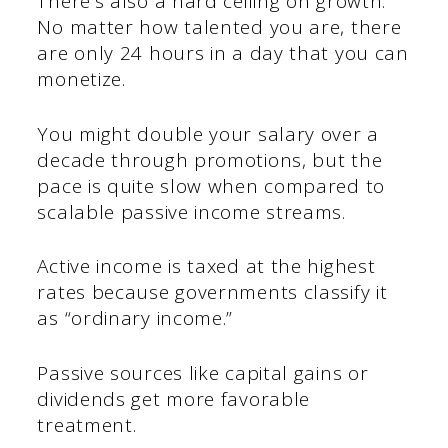
There’s also a hard ceiling on growth.
No matter how talented you are, there
are only 24 hours in a day that you can
monetize.
You might double your salary over a
decade through promotions, but the
pace is quite slow when compared to
scalable passive income streams.
Active income is taxed at the highest
rates because governments classify it
as “ordinary income.”
Passive sources like capital gains or
dividends get more favorable
treatment.