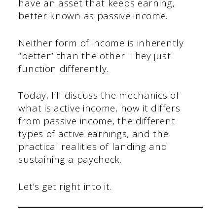
have an asset that keeps earning,
better known as passive income.
Neither form of income is inherently
“better” than the other. They just
function differently.
Today, I’ll discuss the mechanics of
what is active income, how it differs
from passive income, the different
types of active earnings, and the
practical realities of landing and
sustaining a paycheck.
Let’s get right into it.