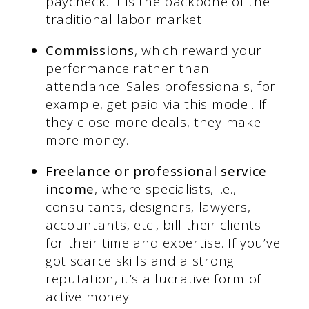
paycheck. It is the backbone of the
traditional labor market.
Commissions
, which reward your
performance rather than
attendance. Sales professionals, for
example, get paid via this model. If
they close more deals, they make
more money.
Freelance or professional service
income
, where specialists, i.e.,
consultants, designers, lawyers,
accountants, etc., bill their clients
for their time and expertise. If you’ve
got scarce skills and a strong
reputation, it’s a lucrative form of
active money.