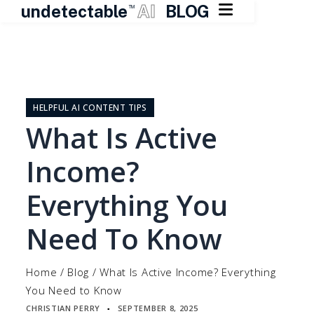

undetectable
AI
BLOG
TM
Skip
to
content
HELPFUL AI CONTENT TIPS
What Is Active
Income?
Everything You
Need To Know
Home
/
Blog
/
What Is Active Income? Everything
You Need to Know
CHRISTIAN PERRY
SEPTEMBER 8, 2025
▪