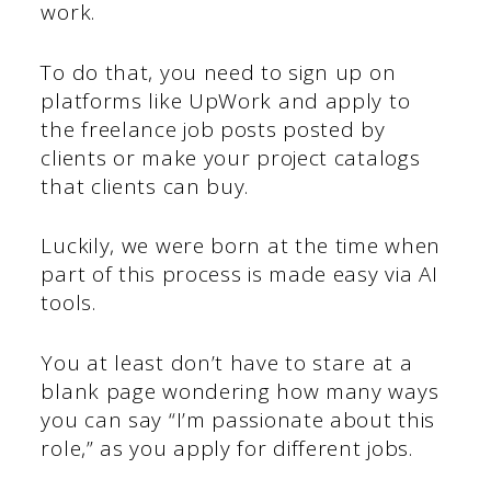
work.
To do that, you need to sign up on
platforms like UpWork and apply to
the freelance job posts posted by
clients or make your project catalogs
that clients can buy.
Luckily, we were born at the time when
part of this process is made easy via AI
tools.
You at least don’t have to stare at a
blank page wondering how many ways
you can say “I’m passionate about this
role,” as you apply for different jobs.