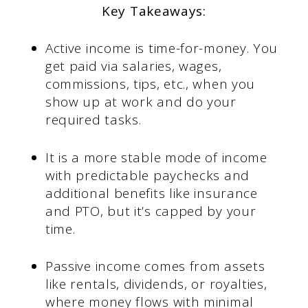
Key Takeaways:
Active income is time-for-money. You
get paid via salaries, wages,
commissions, tips, etc., when you
show up at work and do your
required tasks.
It is a more stable mode of income
with predictable paychecks and
additional benefits like insurance
and PTO, but it’s capped by your
time.
Passive income comes from assets
like rentals, dividends, or royalties,
where money flows with minimal