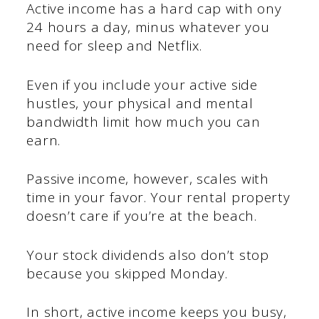
Active income has a hard cap with ony
24 hours a day, minus whatever you
need for sleep and Netflix.
Even if you include your active side
hustles, your physical and mental
bandwidth limit how much you can
earn.
Passive income, however, scales with
time in your favor. Your rental property
doesn’t care if you’re at the beach.
Your stock dividends also don’t stop
because you skipped Monday.
In short, active income keeps you busy,