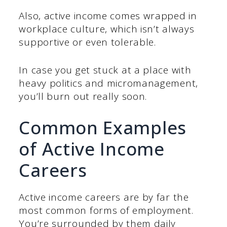
Also, active income comes wrapped in
workplace culture, which isn’t always
supportive or even tolerable.
In case you get stuck at a place with
heavy politics and micromanagement,
you’ll burn out really soon.
Common Examples
of Active Income
Careers
Active income careers are by far the
most common forms of employment.
You’re surrounded by them daily