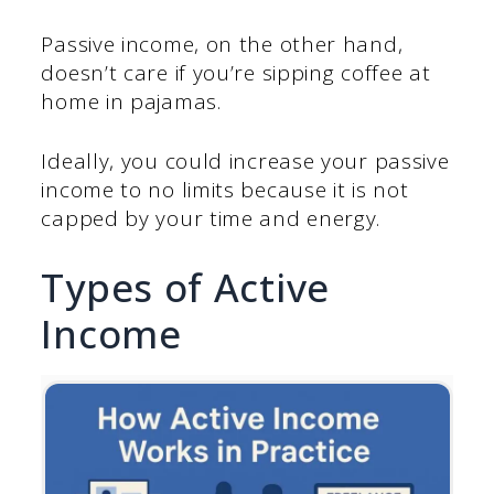
Passive income, on the other hand,
doesn’t care if you’re sipping coffee at
home in pajamas.
Ideally, you could increase your passive
income to no limits because it is not
capped by your time and energy.
Types of Active
Income