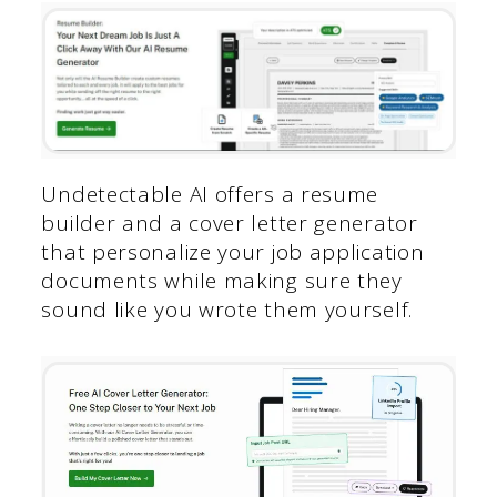
Undetectable AI offers a resume
builder and a cover letter generator
that personalize your job application
documents while making sure they
sound like you wrote them yourself.