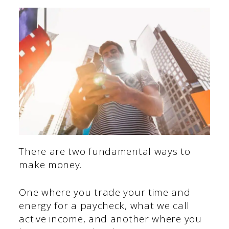
There are two fundamental ways to
make money.
One where you trade your time and
energy for a paycheck, what we call
active income, and another where you