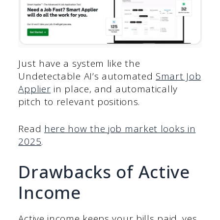
Just have a system like the
Undetectable AI’s automated
Smart Job
Applier
in place, and automatically
pitch to relevant positions.
Read
here how the job market looks in
2025
.
Drawbacks of Active
Income
Active income keeps your bills paid, yes,