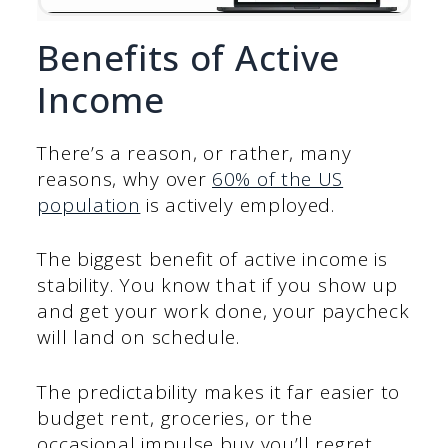
Benefits of Active
Income
There’s a reason, or rather, many
reasons, why over
60% of the US
population
is actively employed.
The biggest benefit of active income is
stability. You know that if you show up
and get your work done, your paycheck
will land on schedule.
The predictability makes it far easier to
budget rent, groceries, or the
occasional impulse buy you’ll regret