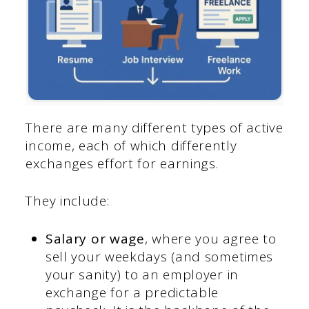
There are many different types of active
income, each of which differently
exchanges effort for earnings.
They include:
Salary or wage
, where you agree to
sell your weekdays (and sometimes
your sanity) to an employer in
exchange for a predictable