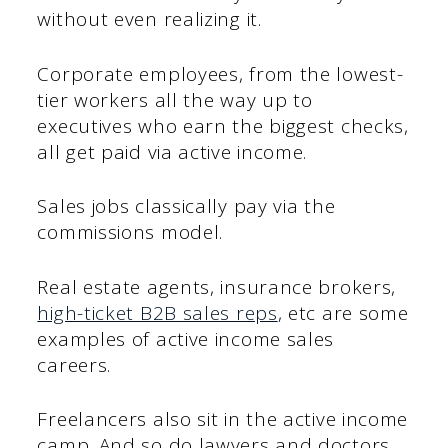
without even realizing it.
Corporate employees, from the lowest-
tier workers all the way up to
executives who earn the biggest checks,
all get paid via active income.
Sales jobs classically pay via the
commissions model.
Real estate agents, insurance brokers,
high-ticket B2B sales reps
, etc are some
examples of active income sales
careers.
Freelancers also sit in the active income
camp. And so do lawyers and doctors