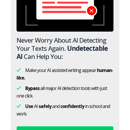
Never Worry About AI Detecting
Your Texts Again.
Undetectable
AI
Can Help You:
Make your AI assisted writing appear
human-
like.
Bypass
all major AI detection tools with just
one click.
Use
AI
safely
and
confidently
in school and
work.