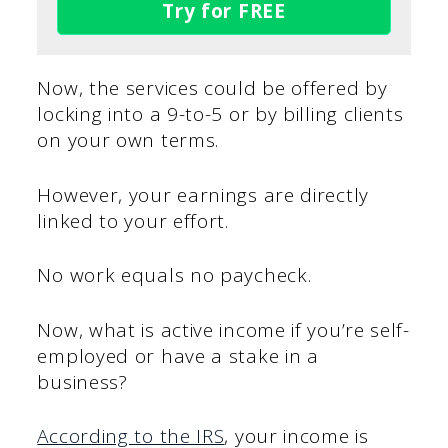
Try for FREE
Now, the services could be offered by
locking into a 9-to-5 or by billing clients
on your own terms.
However, your earnings are directly
linked to your effort.
No work equals no paycheck.
Now, what is active income if you’re self-
employed or have a stake in a
business?
According to the IRS
, your income is