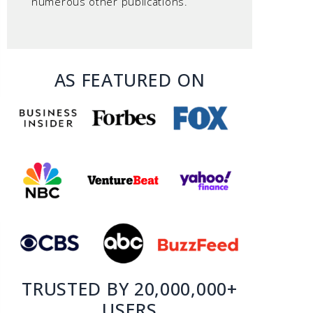
numerous other publications.
AS FEATURED ON
TRUSTED BY 20,000,000+
USERS