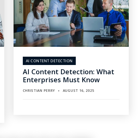
AI CONTENT DETECTION
AI Content Detection: What
Enterprises Must Know
CHRISTIAN PERRY
AUGUST 16, 2025
▪