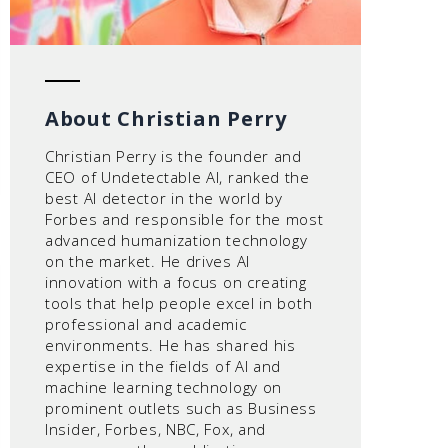
About Christian Perry
Christian Perry is the founder and
CEO of Undetectable AI, ranked the
best AI detector in the world by
Forbes and responsible for the most
advanced humanization technology
on the market. He drives AI
innovation with a focus on creating
tools that help people excel in both
professional and academic
environments. He has shared his
expertise in the fields of AI and
machine learning technology on
prominent outlets such as Business
Insider, Forbes, NBC, Fox, and