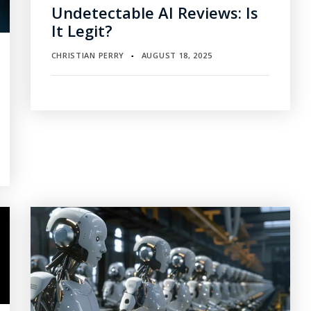
Undetectable AI Reviews: Is
It Legit?
CHRISTIAN PERRY
AUGUST 18, 2025
▪