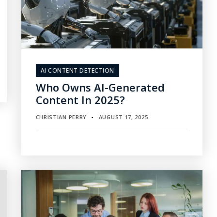
AI CONTENT DETECTION
Who Owns AI-Generated
Content In 2025?
CHRISTIAN PERRY
AUGUST 17, 2025
▪