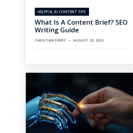
HELPFUL AI CONTENT TIPS
What Is A Content Brief? SEO
Writing Guide
CHRISTIAN PERRY
AUGUST 20, 2025
▪