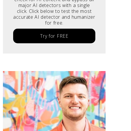
major AI detectors with a single
click. Click below to test the most
accurate AI detector and humanizer
for free.
Try for FREE