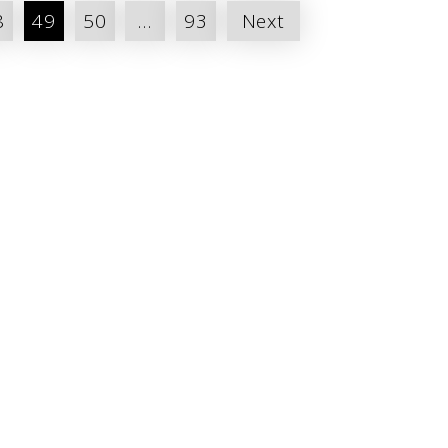
8
49
50
…
93
Next