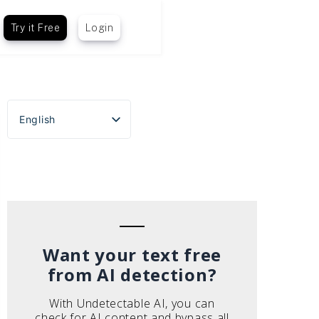
Try it Free
Login
English
Español
Português do Brasil
Deutsch
Français
Italiano
Want your text free
from AI detection?
With Undetectable AI, you can
check for AI content and bypass all