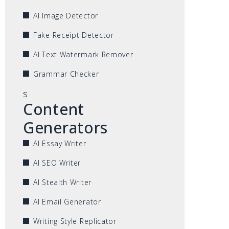
AI Image Detector
Fake Receipt Detector
AI Text Watermark Remover
Grammar Checker
s
Content
Generators
AI Essay Writer
AI SEO Writer
AI Stealth Writer
AI Email Generator
Writing Style Replicator