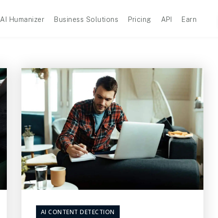
AI Humanizer
Business Solutions
Pricing
API
Earn
AI CONTENT DETECTION