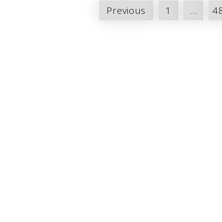
Posts
Previous
1
…
4
pagination