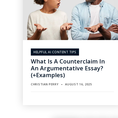
HELPFUL AI CONTENT TIPS
What Is A Counterclaim In
An Argumentative Essay?
(+Examples)
CHRISTIAN PERRY
AUGUST 16, 2025
▪