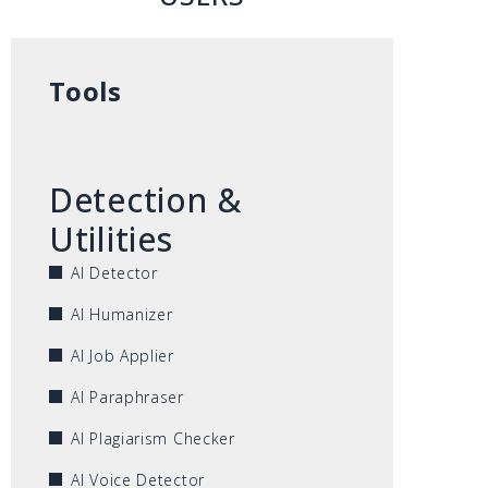
Tools
Detection &
Utilities
AI Detector
AI Humanizer
AI Job Applier
AI Paraphraser
AI Plagiarism Checker
AI Voice Detector