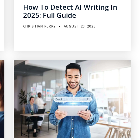
How To Detect AI Writing In
2025: Full Guide
CHRISTIAN PERRY
AUGUST 20, 2025
▪