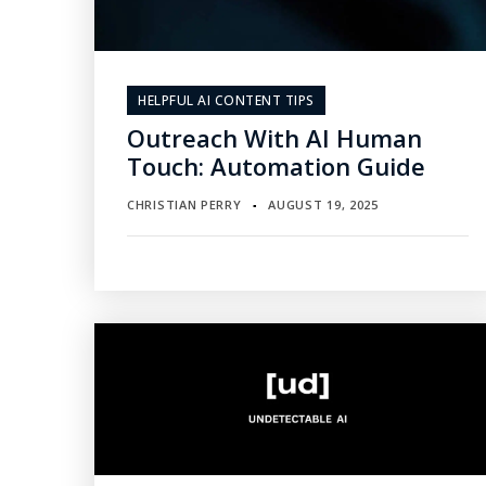
HELPFUL AI CONTENT TIPS
Outreach With AI Human
Touch: Automation Guide
CHRISTIAN PERRY
AUGUST 19, 2025
▪