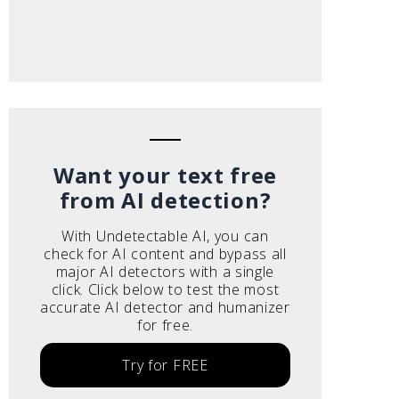
Want your text free
from AI detection?
With Undetectable AI, you can
check for AI content and bypass all
major AI detectors with a single
click. Click below to test the most
accurate AI detector and humanizer
for free.
Try for FREE