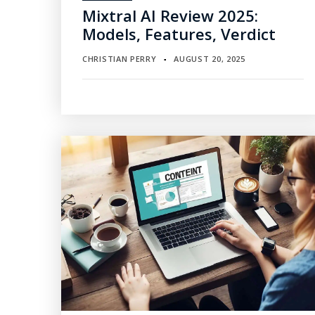
Mixtral AI Review 2025:
Models, Features, Verdict
CHRISTIAN PERRY
AUGUST 20, 2025
▪