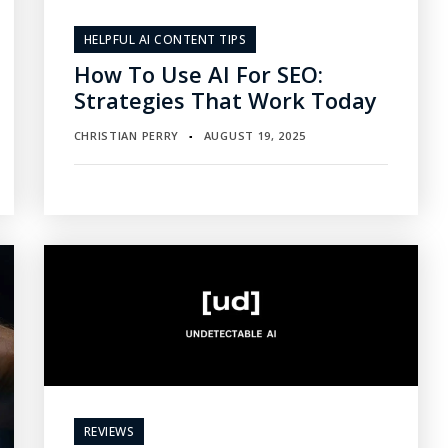
HELPFUL AI CONTENT TIPS
How To Use AI For SEO:
Strategies That Work Today
CHRISTIAN PERRY
AUGUST 19, 2025
▪
REVIEWS