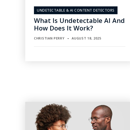
UNDETECTABLE & AI CONTENT DETECTORS
What Is Undetectable AI And
How Does It Work?
CHRISTIAN PERRY
AUGUST 18, 2025
▪